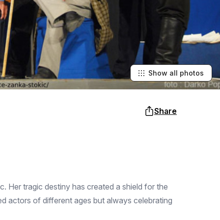
Show all photos
Share
 Her tragic destiny has created a shield for the
ed actors of different ages but always celebrating