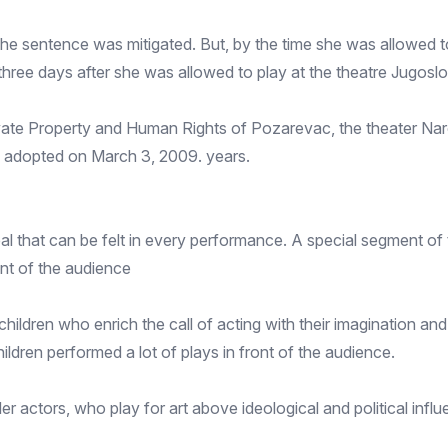
e sentence was mitigated. But, by the time she was allowed to
d three days after she was allowed to play at the theatre Jugo
ivate Property and Human Rights of Pozarevac, the theater Nar
ly adopted on March 3, 2009. years.
l that can be felt in every performance. A special segment of t
ont of the audience
hildren who enrich the call of acting with their imagination a
hildren performed a lot of plays in front of the audience.
r actors, who play for art above ideological and political influ