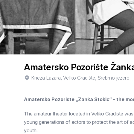
Amatersko Pozorište Žanka
Kneza Lazara, Veliko Gradište, Srebrno jezero
Amatersko Pozoriste „Zanka Stokic“ – the mos
The amateur theater located in Veliko Gradiste was 
young generations of actors to protect the art of ac
youth.