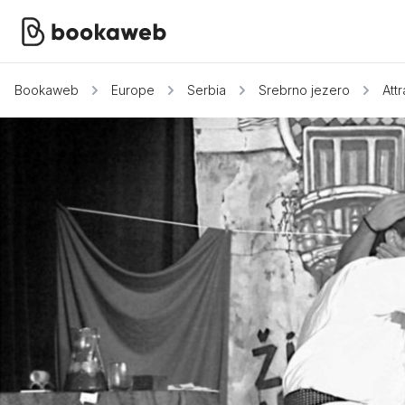
Bookaweb
Europe
Serbia
Srebrno jezero
Att