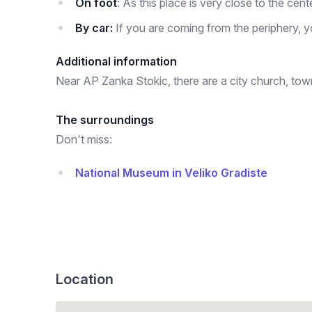
On foot
: As this place is very close to the cen
By car:
If you are coming from the periphery, y
Additional information
Near AP Zanka Stokic, there are a city church, town 
The surroundings
Don't miss:
National Museum in Veliko Gradiste
Location