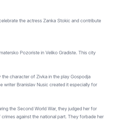
elebrate the actress Zanka Stokic and contribute
atersko Pozoriste in Veliko Gradiste. This city
 the character of Zivka in the play Gospodja
e writer Branislav Nusic created it especially for
ring the Second World War, they judged her for
 crimes against the national part. They forbade her