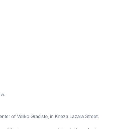
ow.
enter of Veliko Gradiste, in Kneza Lazara Street.