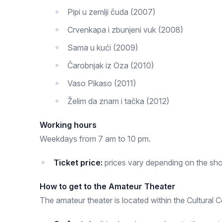
Pipi u zemlji čuda (2007)
Crvenkapa i zbunjeni vuk (2008)
Sama u kući (2009)
Čarobnjak iz Oza (2010)
Vaso Pikaso (2011)
Želim da znam i tačka (2012)
Working hours
Weekdays from 7 am to 10 pm.
Ticket price:
prices vary depending on the sh
How to get to the Amateur Theater
The amateur theater is located within the Cultural C