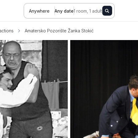
Anywhere
Any date
1 room, 1 adult
ractions
Amatersko Pozorište Žanka Stokić