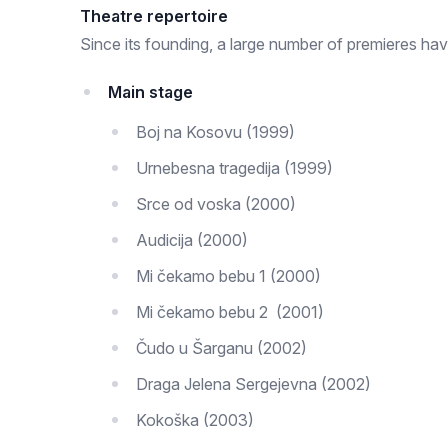
Theatre repertoire
Since its founding, a large number of premieres ha
Main stage
Boj na Kosovu (1999)
Urnebesna tragedija (1999)
Srce od voska (2000)
Audicija (2000)
Mi čekamo bebu 1 (2000)
Mi čekamo bebu 2 (2001)
Čudo u Šarganu (2002)
Draga Jelena Sergejevna (2002)
Kokoška (2003)