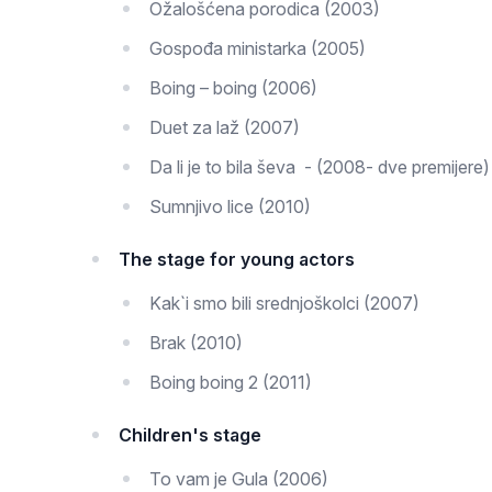
Ožalošćena porodica (2003)
Gospođa ministarka (2005)
Boing – boing (2006)
Duet za laž (2007)
Da li je to bila ševa - (2008- dve premijere)
Sumnjivo lice (2010)
The stage for young actors
Kak`i smo bili srednjoškolci (2007)
Brak (2010)
Boing boing 2 (2011)
Children's stage
To vam je Gula (2006)