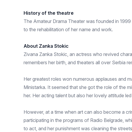
History of the theatre
The Amateur Drama Theater was founded in 1999 as 
to the rehabilitation of her name and work.
About Zanka Stokic
Zivana Zanka Stokic, an actress who revived charact
remembers her birth, and theaters all over Serbia 
Her greatest roles won numerous applauses and many
Ministarka. It seemed that she got the role of the mi
her. Her acting talent but also her lovely attitude le
However, at a time when art can also become a cri
participating in the programs of Radio Belgrade, wh
to act, and her punishment was cleaning the streets