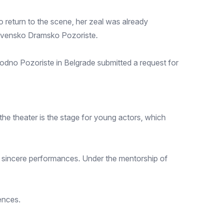
 return to the scene, her zeal was already
slovensko Dramsko Pozoriste.
odno Pozoriste in Belgrade submitted a request for
he theater is the stage for young actors, which
nd sincere performances. Under the mentorship of
ences.