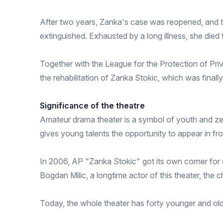
After two years, Zanka's case was reopened, and th
extinguished. Exhausted by a long illness, she die
Together with the League for the Protection of Pr
the rehabilitation of Zanka Stokic, which was final
Significance of the theatre
Amateur drama theater is a symbol of youth and zea
gives young talents the opportunity to appear in fr
In 2006, AP "Zanka Stokic" got its own corner for c
Bogdan Milic, a longtime actor of this theater, the c
Today, the whole theater has forty younger and olde