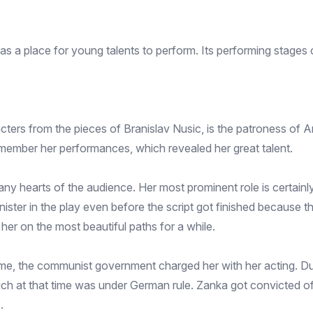
a place for young talents to perform. Its performing stages c
ers from the pieces of Branislav Nusic, is the patroness of Am
remember her performances, which revealed her great talent.
 hearts of the audience. Her most prominent role is certainly
nister in the play even before the script got finished because th
d her on the most beautiful paths for a while.
me, the communist government charged her with her acting. Du
ich at that time was under German rule. Zanka got convicted of
.