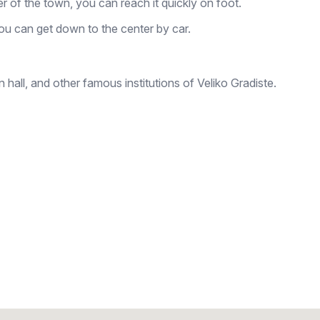
ter of the town, you can reach it quickly on foot.
ou can get down to the center by car.
hall, and other famous institutions of Veliko Gradiste.