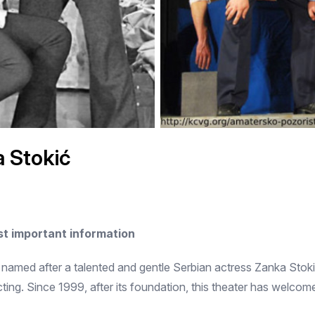
 Stokić
t important information
named after a talented and gentle Serbian actress Zanka Stokic.
ting. Since 1999, after its foundation, this theater has welcom