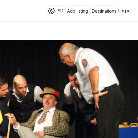
USD
Log in
Add listing
Destinations