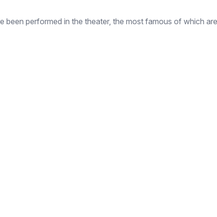
ve been performed in the theater, the most famous of which are