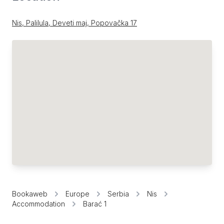
Nis, Palilula, Deveti maj, Popovačka 17
Bookaweb
Europe
Serbia
Nis
Accommodation
Barać 1