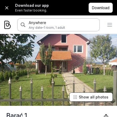
Download our app
Download
Even faster booking.
Anywhere
·
Any date
1 room, 1 adult
Show all photos
Barać 1