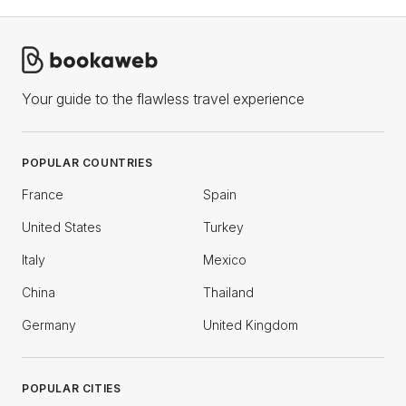
Your guide to the flawless travel experience
POPULAR COUNTRIES
France
Spain
United States
Turkey
Italy
Mexico
China
Thailand
Germany
United Kingdom
POPULAR CITIES