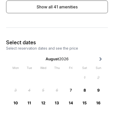
Show all 41 amenities
Select dates
Select reservation dates and see the price