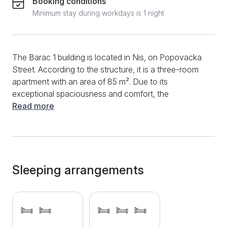
Booking conditions
Minimum stay during workdays is 1 night
The Barac 1 building is located in Nis, on Popovacka
Street. According to the structure, it is a three-room
apartment with an area of ​​85 m². Due to its
exceptional spaciousness and comfort, the
apartment can accommodate up to 8 adults. The
Read more
new kitchen is fully equipped with modern appliances,
and you will have a refrigerator, stove, dishwasher,
oven, electric kettle, and many dishes and utensils at
your disposal. Afternoon enjoyment will provide you
with a pleasant ambiance in the living room. For
Sleeping arrangements
additional entertainment, you can use the fast
internet connection, enjoy cable TV or drink coffee
on the equipped terrace that opens onto the yard.
The apartment has a spacious yard suitable for