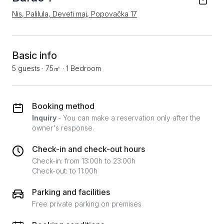
Nis, Palilula, Deveti maj, Popovačka 17
Basic info
5 guests
·
75㎡
·
1 Bedroom
Booking method
Inquiry
- You can make a reservation only after the
owner's response.
Check-in and check-out hours
Check-in: from 13:00h to 23:00h
Check-out: to 11:00h
Parking and facilities
Free private parking on premises