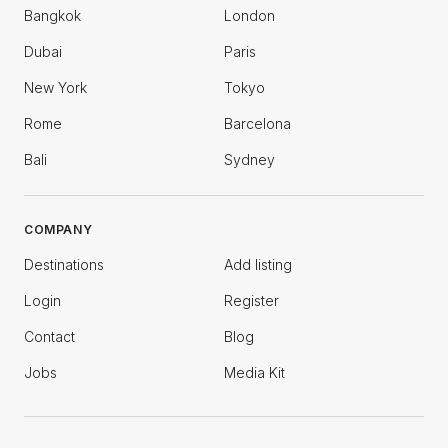
Bangkok
London
Dubai
Paris
New York
Tokyo
Rome
Barcelona
Bali
Sydney
COMPANY
Destinations
Add listing
Login
Register
Contact
Blog
Jobs
Media Kit