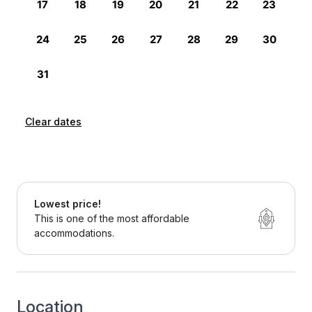
Clear dates
Lowest price!
This is one of the most affordable
accommodations.
Location