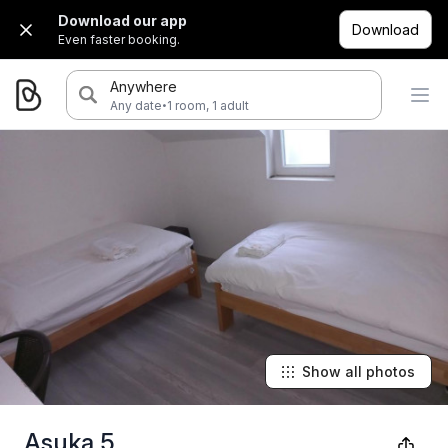
Download our app
Download
Even faster booking.
Anywhere
·
Any date
1 room, 1 adult
Show all photos
Asuka 5