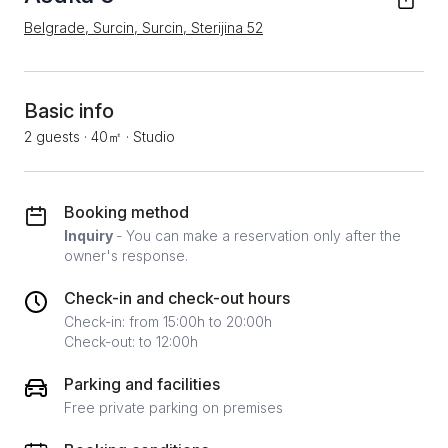
Belgrade, Surcin, Surcin, Sterijina 52
Basic info
2 guests
·
40㎡
·
Studio
Booking method
Inquiry
- You can make a reservation only after the
owner's response.
Check-in and check-out hours
Check-in: from 15:00h to 20:00h
Check-out: to 12:00h
Parking and facilities
Free private parking on premises