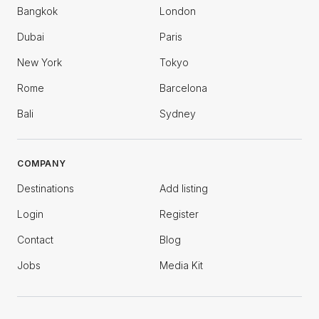
Bangkok
London
Dubai
Paris
New York
Tokyo
Rome
Barcelona
Bali
Sydney
COMPANY
Destinations
Add listing
Login
Register
Contact
Blog
Jobs
Media Kit