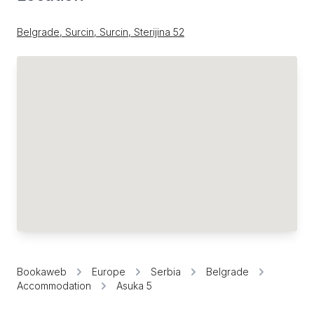
Belgrade, Surcin, Surcin, Sterijina 52
Bookaweb
Europe
Serbia
Belgrade
Accommodation
Asuka 5