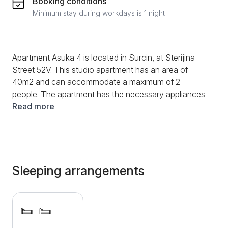
Booking conditions
Minimum stay during workdays is 1 night
Apartment Asuka 4 is located in Surcin, at Sterijina
Street 52V. This studio apartment has an area of ​​
40m2 and can accommodate a maximum of 2
people. The apartment has the necessary appliances
and items for your stay so that you can afford a
Read more
quality stay. You can start your morning in this
apartment in the kitchenette, with an electric kettle,
clean dishes, and a refrigerator. She will provide you
with the preparation of basic meals, coffee, and tea.
During your entire stay, enjoy the possibility of surfing
Sleeping arrangements
on the high-speed Internet, and stay up to date with
your favorite shows and series with many television
channels. New sanitary facilities have been installed
in the bathroom, and you can use various cosmetic