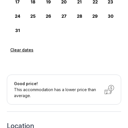
Clear dates
Good price!
This accommodation has a lower price than
average.
Location