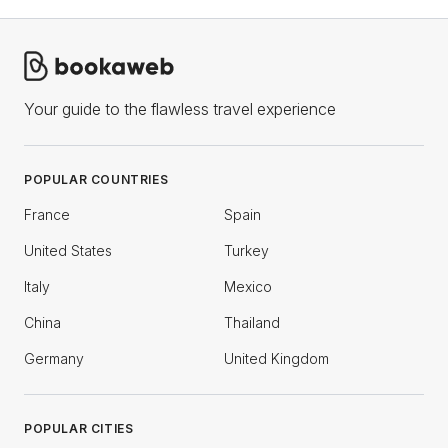
Your guide to the flawless travel experience
POPULAR COUNTRIES
France
Spain
United States
Turkey
Italy
Mexico
China
Thailand
Germany
United Kingdom
POPULAR CITIES