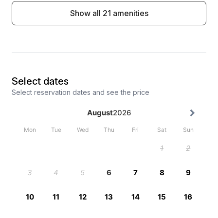
Show all 21 amenities
Select dates
Select reservation dates and see the price