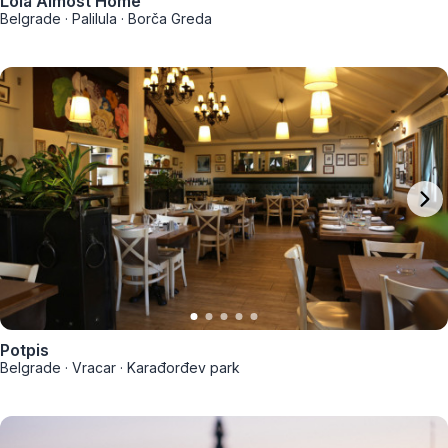
Lola Almost Home
Belgrade
·
Palilula
·
Borča Greda
Potpis
Belgrade
·
Vracar
·
Karađorđev park