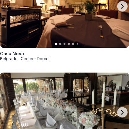
Casa Nova
Belgrade
·
Center
·
Dorćol