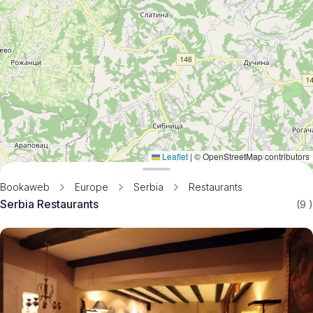
Leaflet
|
© OpenStreetMap contributors
Bookaweb
Europe
Serbia
Restaurants
Serbia Restaurants
(9
)