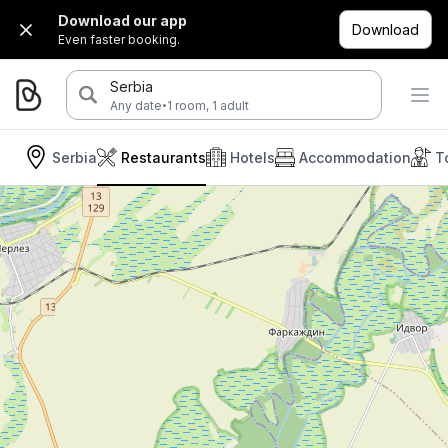
Download our app
Download
Even faster booking.
Serbia
·
Any date
1 room, 1 adult
Serbia
Restaurants
Hotels
Accommodation
T