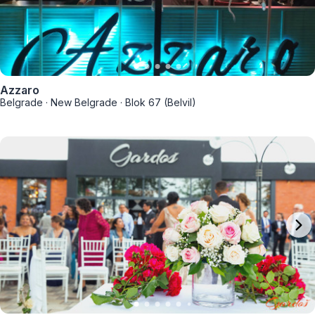
Azzaro
Belgrade
·
New Belgrade
·
Blok 67 (Belvil)