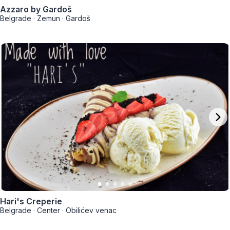
Azzaro by Gardoš
Belgrade
·
Zemun
·
Gardoš
Hari's Creperie
Belgrade
·
Center
·
Obilićev venac