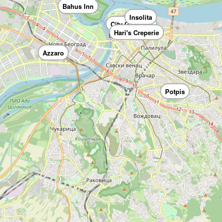
Bahus Inn
Insolita
Casa Nova
City Garden
Hari's Creperie
Azzaro
Potpis