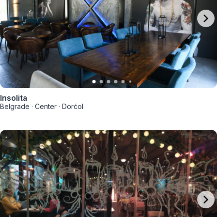
Insolita
Belgrade
·
Center
·
Dorćol