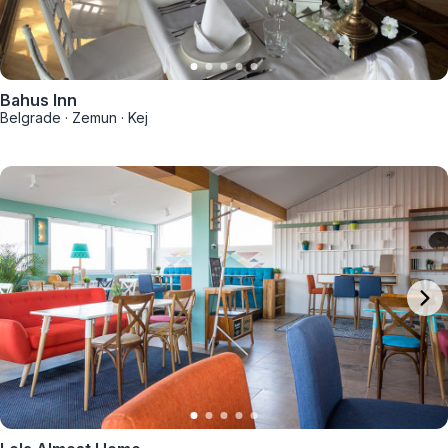
Bahus Inn
Belgrade
·
Zemun
·
Kej