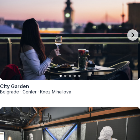
City Garden
Belgrade
·
Center
·
Knez Mihailova