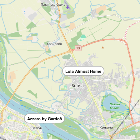
Lola Almost Home
Azzaro by Gardoš