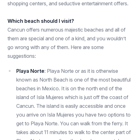
shopping centers, and seductive entertainment offers.
Which beach should I visit?
Cancun offers numerous majestic beaches and all of
them are special and one of a kind, and you wouldn’t
go wrong with any of them. Here are some
suggestions:
Playa Norte
: Playa Norte or as it is otherwise
known as North Beach is one of the most beautiful
beaches in Mexico. It is on the north end of the
island of Isla Mujeres which is just off the coast of
Cancun. The island is easily accessible and once
you arrive on Isla Mujeres you have two options to
get to Playa Norte. You can walk from the ferry. It
takes about 11 minutes to walk to the center part of