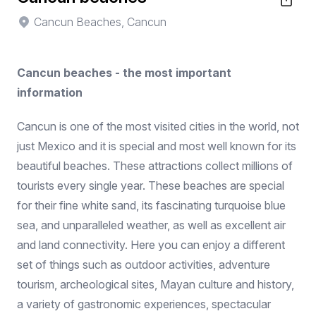
Cancun Beaches, Cancun
Cancun beaches - the most important
information
Cancun is one of the most visited cities in the world, not
just Mexico and it is special and most well known for its
beautiful beaches. These attractions collect millions of
tourists every single year. These beaches are special
for their fine white sand, its fascinating turquoise blue
sea, and unparalleled weather, as well as excellent air
and land connectivity. Here you can enjoy a different
set of things such as outdoor activities, adventure
tourism, archeological sites, Mayan culture and history,
a variety of gastronomic experiences, spectacular