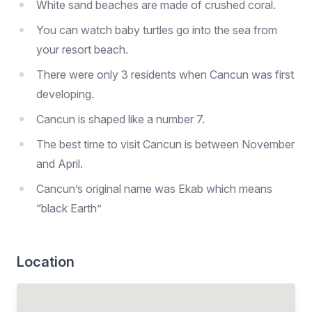
White sand beaches are made of crushed coral.
You can watch baby turtles go into the sea from
your resort beach.
There were only 3 residents when Cancun was first
developing.
Cancun is shaped like a number 7.
The best time to visit Cancun is between November
and April.
Cancun’s original name was Ekab which means
“black Earth”
Location