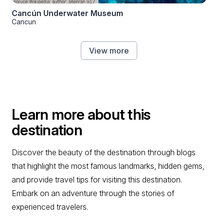
Cancún Underwater Museum
Cancun
View more
Learn more about this
destination
Discover the beauty of the destination through blogs
that highlight the most famous landmarks, hidden gems,
and provide travel tips for visiting this destination.
Embark on an adventure through the stories of
experienced travelers.