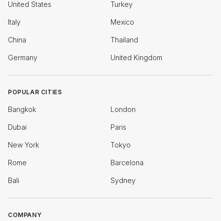
United States
Turkey
Italy
Mexico
China
Thailand
Germany
United Kingdom
POPULAR CITIES
Bangkok
London
Dubai
Paris
New York
Tokyo
Rome
Barcelona
Bali
Sydney
COMPANY