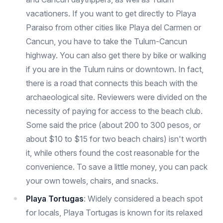
vacationers. If you want to get directly to Playa
Paraiso from other cities like Playa del Carmen or
Cancun, you have to take the Tulum-Cancun
highway. You can also get there by bike or walking
if you are in the Tulum ruins or downtown. In fact,
there is a road that connects this beach with the
archaeological site. Reviewers were divided on the
necessity of paying for access to the beach club.
Some said the price (about 200 to 300 pesos, or
about $10 to $15 for two beach chairs) isn't worth
it, while others found the cost reasonable for the
convenience. To save a little money, you can pack
your own towels, chairs, and snacks.
Playa Tortugas
: Widely considered a beach spot
for locals, Playa Tortugas is known for its relaxed