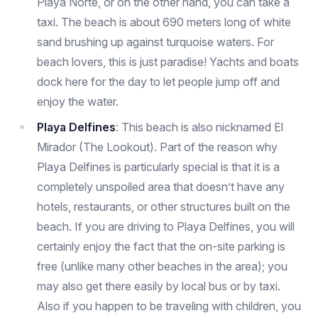
Playa Norte, or on the other hand, you can take a
taxi. The beach is about 690 meters long of white
sand brushing up against turquoise waters. For
beach lovers, this is just paradise! Yachts and boats
dock here for the day to let people jump off and
enjoy the water.
Playa Delfines
: This beach is also nicknamed El
Mirador (The Lookout). Part of the reason why
Playa Delfines is particularly special is that it is a
completely unspoiled area that doesn’t have any
hotels, restaurants, or other structures built on the
beach. If you are driving to Playa Delfines, you will
certainly enjoy the fact that the on-site parking is
free (unlike many other beaches in the area); you
may also get there easily by local bus or by taxi.
Also if you happen to be traveling with children, you