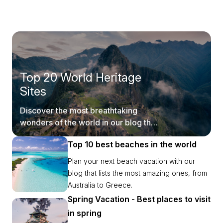
Top 20 World Heritage
Sites
Discover the most breathtaking
wonders of the world in our blog that
takes you on a fun virtual ride.
Top 10 best beaches in the world
Plan your next beach vacation with our
blog that lists the most amazing ones, from
Australia to Greece.
Spring Vacation - Best places to visit
in spring