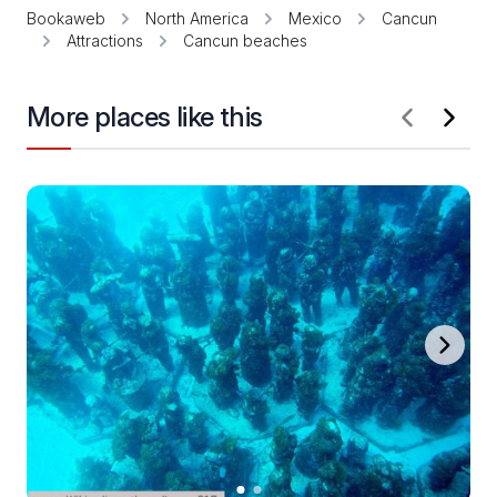
Bookaweb
North America
Mexico
Cancun
Attractions
Cancun beaches
More places like this