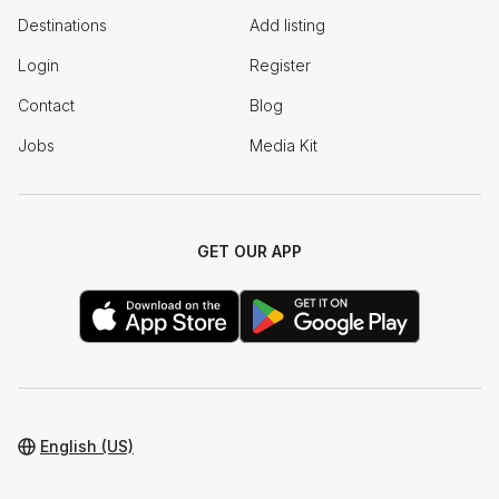
Destinations
Add listing
Login
Register
Contact
Blog
Jobs
Media Kit
GET OUR APP
English (US)