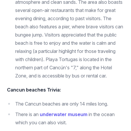
atmosphere and clean sands. The area also boasts
several open-air restaurants that make for great
evening dining, according to past visitors. The
beach also features a pier, where brave visitors can
bungee jump. Visitors appreciated that the public
beach is free to enjoy and the water is calm and
relaxing (a particular highlight for those traveling
with children). Playa Tortugas is located in the
northern part of Cancún's "7," along the Hotel
Zone, and is accessible by bus or rental car.
Cancun beaches Trivia:
The Cancun beaches are only 14 miles long.
There is an
underwater museum
in the ocean
which you can also visit.