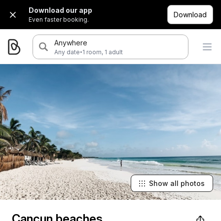
Download our app
Download
Even faster booking.
Anywhere
·
Any date
1 room, 1 adult
Show all photos
Cancun beaches