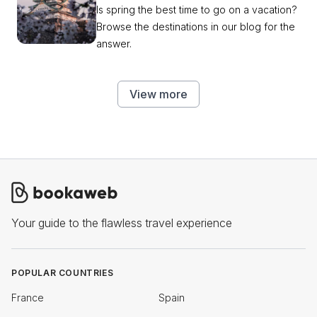
Is spring the best time to go on a vacation?
Browse the destinations in our blog for the
answer.
View more
Your guide to the flawless travel experience
POPULAR COUNTRIES
France
Spain