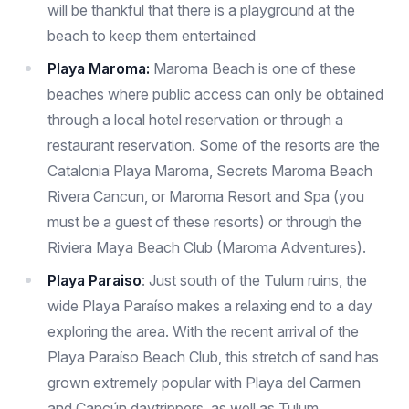
will be thankful that there is a playground at the
beach to keep them entertained
Playa Maroma:
Maroma Beach is one of these
beaches where public access can only be obtained
through a local hotel reservation or through a
restaurant reservation. Some of the resorts are the
Catalonia Playa Maroma, Secrets Maroma Beach
Rivera Cancun, or Maroma Resort and Spa (you
must be a guest of these resorts) or through the
Riviera Maya Beach Club (Maroma Adventures).
Playa Paraiso
: Just south of the Tulum ruins, the
wide Playa Paraíso makes a relaxing end to a day
exploring the area. With the recent arrival of the
Playa Paraíso Beach Club, this stretch of sand has
grown extremely popular with Playa del Carmen
and Cancún daytrippers, as well as Tulum