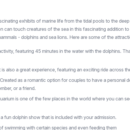
inating exhibits of marine life from the tidal pools to the deep
ren can touch creatures of the sea in this fascinating addition 
e mammals - dolphins and sea lions. Here are some of the attrac
 activity, featuring 45 minutes in the water with the dolphins. T
t is also a great experience, featuring an exciting ride across th
 Created as a romantic option for couples to have a personal dol
mber, or a friend.
arium is one of the few places in the world where you can se
o a fun dolphin show that is included with your admission.
e of swimming with certain species and even feeding them