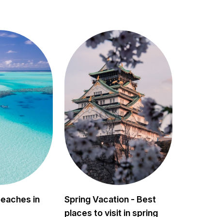
beaches in
Spring Vacation - Best
places to visit in spring