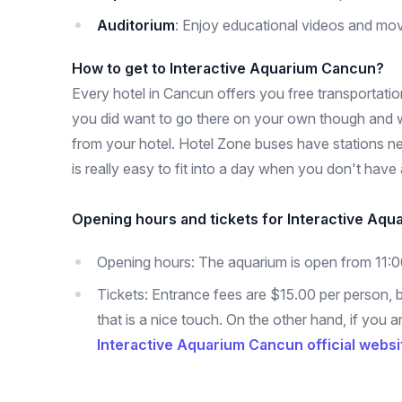
Auditorium
: Enjoy educational videos and mov
How to get to Interactive Aquarium Cancun?
Every hotel in Cancun offers you free transportation
you did want to go there on your own though and w
from your hotel. Hotel Zone buses have stations nea
is really easy to fit into a day when you don't have
Opening hours and tickets for Interactive Aqu
Opening hours: The aquarium is open from 11:
Tickets: Entrance fees are $15.00 per person, b
that is a nice touch. On the other hand, if you
Interactive Aquarium Cancun official websi