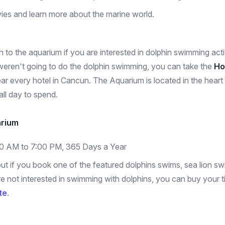
ies and learn more about the marine world.
 to the aquarium if you are interested in dolphin swimming activ
eren't going to do the dolphin swimming, you can take the
Ho
r every hotel in Cancun. The Aquarium is located in the heart o
 all day to spend.
arium
00 AM to 7:00 PM, 365 Days a Year
ut if you book one of the featured dolphins swims, sea lion sw
 are not interested in swimming with dolphins, you can buy your
te
.