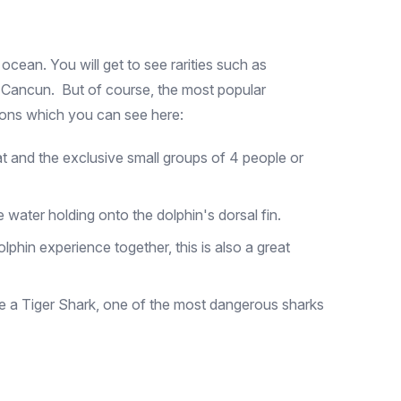
 ocean. You will get to see rarities such as
to Cancun. But of course, the most popular
tions which you can see here:
hat and the exclusive small groups of 4 people or
e water holding onto the dolphin's dorsal fin.
phin experience together, this is also a great
e a Tiger Shark, one of the most dangerous sharks