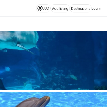
USD
Log in
Add listing
Destinations