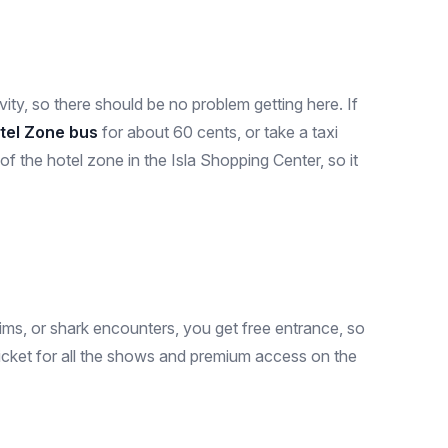
ity, so there should be no problem getting here. If
tel Zone bus
for about 60 cents, or take a taxi
f the hotel zone in the Isla Shopping Center, so it
ims, or shark encounters, you get free entrance, so
 ticket for all the shows and premium access on the