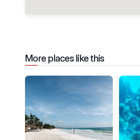
More places like this