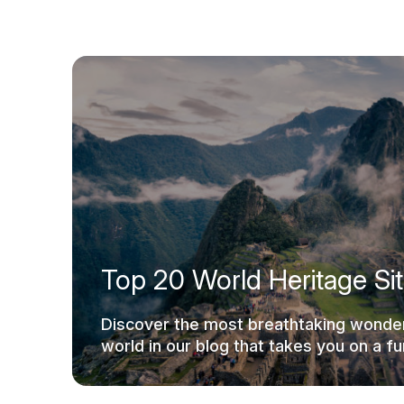
Top 20 World Heritage Si
Discover the most breathtaking wonder
world in our blog that takes you on a fun
ride.