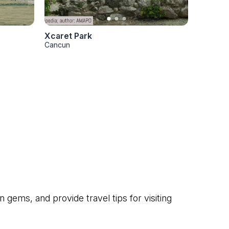
Xcaret Park
Cancun
gems, and provide travel tips for visiting