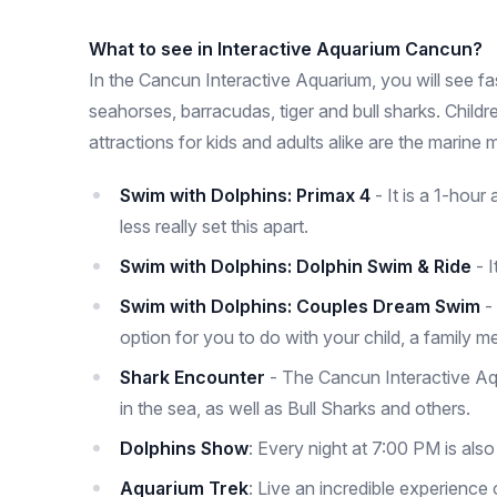
What to see in Interactive Aquarium Cancun?
In the Cancun Interactive Aquarium, you will see fasc
seahorses, barracudas, tiger and bull sharks. Child
attractions for kids and adults alike are the marin
Swim with Dolphins: Primax 4
- It is a 1-hour
less really set this apart.
Swim with Dolphins: Dolphin Swim & Ride
- I
Swim with Dolphins: Couples Dream Swim
-
option for you to do with your child, a family me
Shark Encounter
- The Cancun Interactive Aqu
in the sea, as well as Bull Sharks and others.
Dolphins Show
: Every night at 7:00 PM is als
Aquarium Trek
: Live an incredible experienc