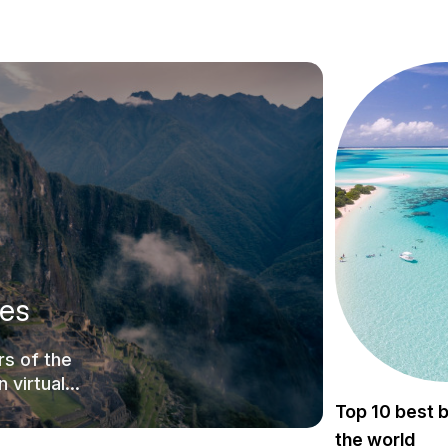
tes
s of the
 virtual
Top 10 best 
the world