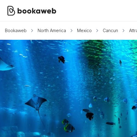
Bookaweb
North America
Mexico
Cancun
Attr