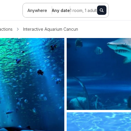
Anywhere
Any date
1 room, 1 adult
actions
Interactive Aquarium Cancun