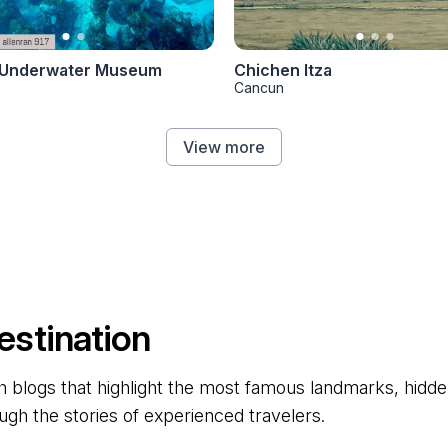
Underwater Museum
Chichen Itza
Cancun
View more
estination
 blogs that highlight the most famous landmarks, hidden 
ugh the stories of experienced travelers.