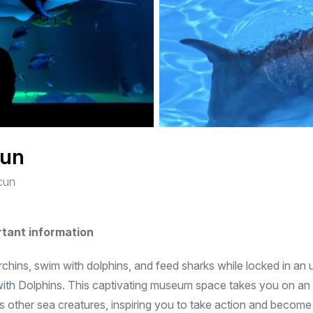
cun
ncun
rtant information
rchins, swim with dolphins, and feed sharks while locked in an 
th Dolphins. This captivating museum space takes you on an in
ss other sea creatures, inspiring you to take action and beco