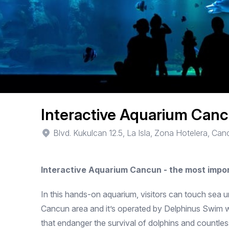
Interactive Aquarium Can
Blvd. Kukulcan 12.5, La Isla, Zona Hotelera, Ca
Interactive Aquarium Cancun - the most impo
In this hands-on aquarium, visitors can touch sea u
Cancun area and it’s operated by Delphinus Swim wi
that endanger the survival of dolphins and countle