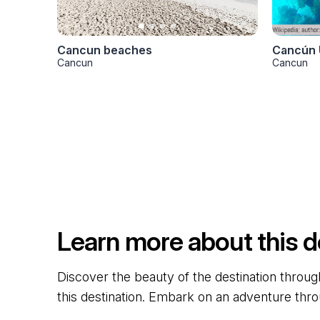
Cancun beaches
Cancún 
Cancun
Cancun
Learn more about this d
Discover the beauty of the destination through
this destination. Embark on an adventure thro