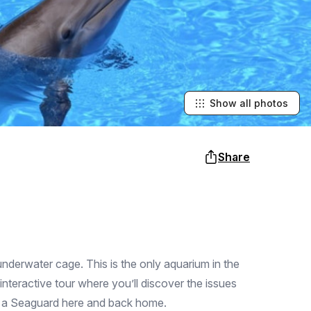
Show all photos
Share
underwater cage. This is the only aquarium in the
teractive tour where you’ll discover the issues
me a Seaguard here and back home.