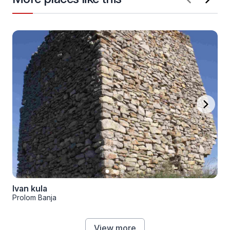
Ivan kula
Prolom Banja
View more