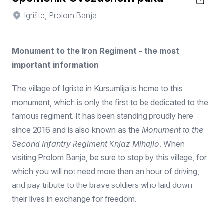
Igrište, Prolom Banja
Monument to the Iron Regiment - the most
important information
The village of Igriste in Kursumlija is home to this
monument, which is only the first to be dedicated to the
famous regiment. It has been standing proudly here
since 2016 and is also known as the
Monument to the
Second Infantry Regiment Knjaz Mihajlo
. When
visiting Prolom Banja, be sure to stop by this village, for
which you will not need more than an hour of driving,
and pay tribute to the brave soldiers who laid down
their lives in exchange for freedom.