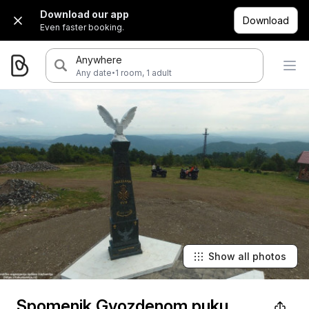
Download our app
Download
Even faster booking.
Anywhere
·
Any date
1 room, 1 adult
Show all photos
Spomenik Gvozdenom puku