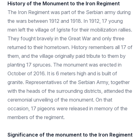
History of the Monument to the Iron Regiment
The Iron Regiment was part of the Serbian army during
the wars between 1912 and 1918. In 1912, 17 young
men left the village of Igriste for their mobilization rallies.
They fought bravely in the Great War and only three
returned to their hometown. History remembers all 17 of
them, and the village originally paid tribute to them by
planting 17 spruces. The monument was erected in
October of 2016. It is 6 meters high and is built of
granite. Representatives of the Serbian Army, together
with the heads of the surrounding districts, attended the
ceremonial unveiling of the monument. On that
occasion, 17 pigeons were released in memory of the
members of the regiment.
Significance of the monument to the Iron Regiment