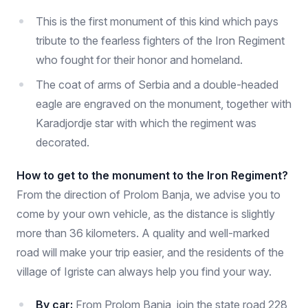
This is the first monument of this kind which pays
tribute to the fearless fighters of the Iron Regiment
who fought for their honor and homeland.
The coat of arms of Serbia and a double-headed
eagle are engraved on the monument, together with
Karadjordje star with which the regiment was
decorated.
How to get to the monument to the Iron Regiment?
From the direction of Prolom Banja, we advise you to
come by your own vehicle, as the distance is slightly
more than 36 kilometers. A quality and well-marked
road will make your trip easier, and the residents of the
village of Igriste can always help you find your way.
By car:
From Prolom Banja, join the state road 228,