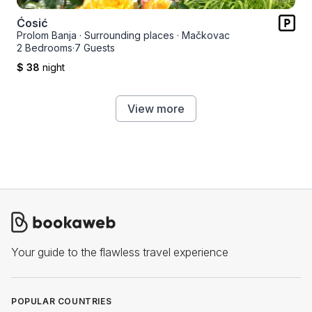
Ćosić
Prolom Banja
·
Surrounding places
·
Mačkovac
2 Bedrooms
·
7 Guests
$ 38
night
View more
Your guide to the flawless travel experience
POPULAR COUNTRIES