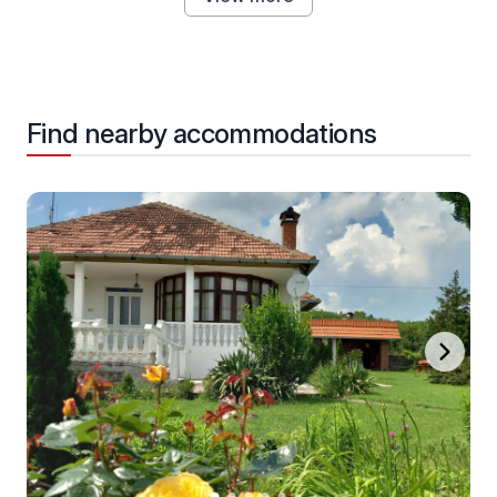
Find nearby accommodations