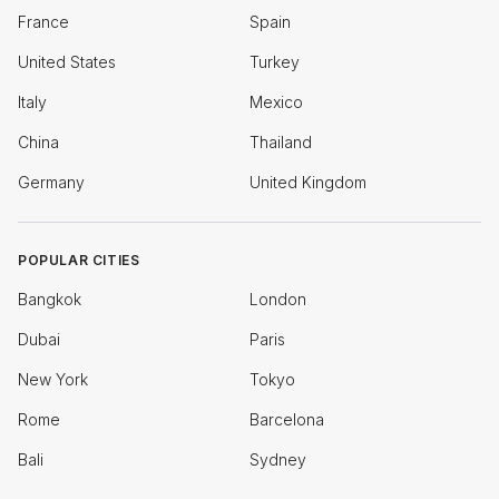
France
Spain
United States
Turkey
Italy
Mexico
China
Thailand
Germany
United Kingdom
POPULAR CITIES
Bangkok
London
Dubai
Paris
New York
Tokyo
Rome
Barcelona
Bali
Sydney