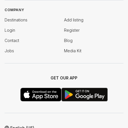
COMPANY
Destinations
Add listing
Login
Register
Contact
Blog
Jobs
Media Kit
GET OUR APP
English (US)