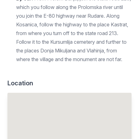
which you follow along the Prolomska river until
you join the E-80 highway near Rudare. Along
Kosanica, follow the highway to the place Kastrat,
from where you turn off to the state road 213.
Follow it to the Kursumlija cemetery and further to
the places Donja Mikuljana and Vlahinja, from
where the village and the monument are not far.
Location