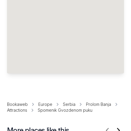
Bookaweb
Europe
Serbia
Prolom Banja
Attractions
Spomenik Gvozdenom puku
More places like this