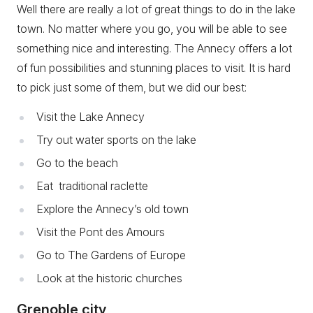
Well there are really a lot of great things to do in the lake
town. No matter where you go, you will be able to see
something nice and interesting. The Annecy offers a lot
of fun possibilities and stunning places to visit. It is hard
to pick just some of them, but we did our best:
Visit the Lake Annecy
Try out water sports on the lake
Go to the beach
Eat traditional raclette
Explore the Annecy’s old town
Visit the Pont des Amours
Go to The Gardens of Europe
Look at the historic churches
Grenoble city