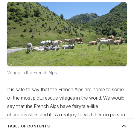
Village in the French Alps
It is safe to say that the French Alps are home to some
of the most picturesque villages in the world. We would
say that the French Alps have fairytale-like
characteristics and it is a real joy to visit them in person.
These traditional villages are tucked away from the
TABLE OF CONTENTS
usual touristic sights, so there you will find peace, quiet
History of the French Alps