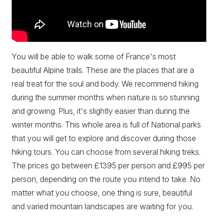
You will be able to walk some of France's most
beautiful Alpine trails. These are the places that are a
real treat for the soul and body. We recommend hiking
during the summer months when nature is so stunning
and growing. Plus, it's slightly easier than during the
winter months. This whole area is full of National parks
that you will get to explore and discover during those
hiking tours. You can choose from several hiking treks.
The prices go between £1395 per person and £995 per
person, depending on the route you intend to take. No
matter what you choose, one thing is sure, beautiful
and varied mountain landscapes are waiting for you.