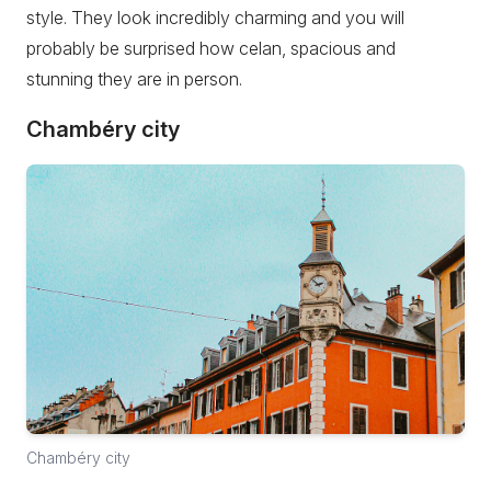
style. They look incredibly charming and you will
probably be surprised how celan, spacious and
stunning they are in person.
Chambéry city
Chambéry city