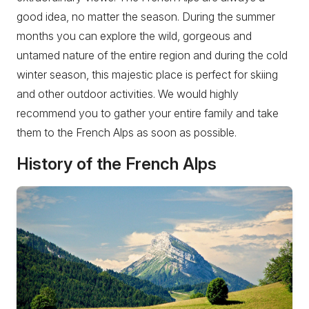
good idea, no matter the season. During the summer
months you can explore the wild, gorgeous and
untamed nature of the entire region and during the cold
winter season, this majestic place is perfect for skiing
and other outdoor activities. We would highly
recommend you to gather your entire family and take
them to the French Alps as soon as possible.
History of the French Alps