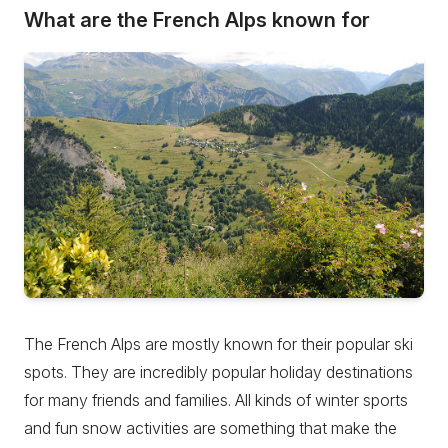
What are the French Alps known for
The French Alps are mostly known for their popular ski
spots. They are incredibly popular holiday destinations
for many friends and families. All kinds of winter sports
and fun snow activities are something that make the