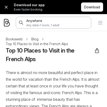
Download our app
Download
Even faster booking.
Anywhere
·
Any date
1 room, 1 adult
Bookaweb
Blog
Top 10 Places to Visit in the French Alps
Top 10 Places to Visit in the
French Alps
There is almost no more beautiful and perfect place in
the world for vacation than the French Alps. It is almost
certain that at least once in your life you have thought
of visiting the famous and iconic French Alps. This is a
stunning place of immense beauty that has
extraordinary views. The French Alps are always a