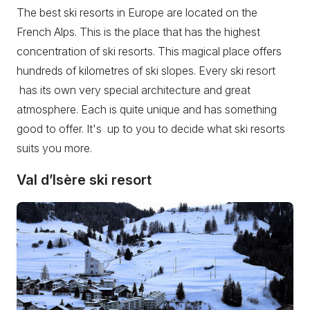
The best ski resorts in Europe are located on the
French Alps. This is the place that has the highest
concentration of ski resorts. This magical place offers
hundreds of kilometres of ski slopes. Every ski resort
has its own very special architecture and great
atmosphere. Each is quite unique and has something
good to offer. It's up to you to decide what ski resorts
suits you more.
Val d’Isère ski resort