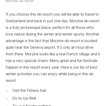
Morzine ski resort
If you choose this ski resort you will be able to travel to
Switzerland and back in just one day. Morzine ski resort
is a truly picturesque place, perfect for all those who
love nature during the winter and winter sports. Another
advantage is the fact that Morzine ski resort is located
quite near the Geneva airport. It's only an hour drive
from there. Morzine looks like a real French village and it
has a very special charm. Many great and fun festivals
happen in this resort every year. Here is our list of best
winter activities you can enjoy while being in this ski
resort:
Visit the Fitness trail
Go to Ice Rink