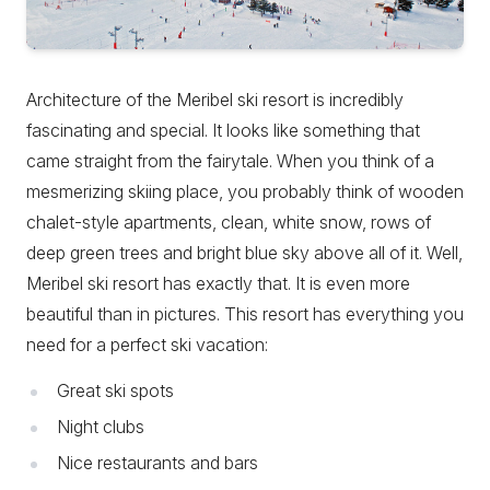
Architecture of the Meribel ski resort is incredibly
fascinating and special. It looks like something that
came straight from the fairytale. When you think of a
mesmerizing skiing place, you probably think of wooden
chalet-style apartments, clean, white snow, rows of
deep green trees and bright blue sky above all of it. Well,
Meribel ski resort has exactly that. It is even more
beautiful than in pictures. This resort has everything you
need for a perfect ski vacation:
Great ski spots
Night clubs
Nice restaurants and bars