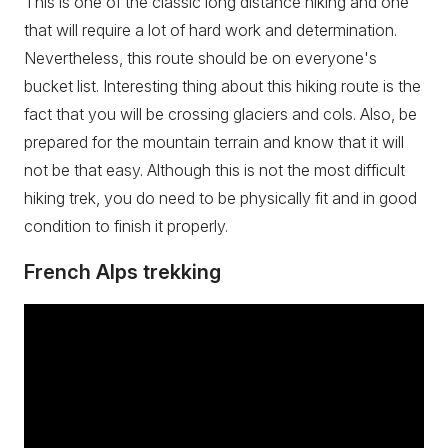
This is one of the classic long distance hiking and one
that will require a lot of hard work and determination.
Nevertheless, this route should be on everyone's
bucket list. Interesting thing about this hiking route is the
fact that you will be crossing glaciers and cols. Also, be
prepared for the mountain terrain and know that it will
not be that easy. Although this is not the most difficult
hiking trek, you do need to be physically fit and in good
condition to finish it properly.
French Alps trekking