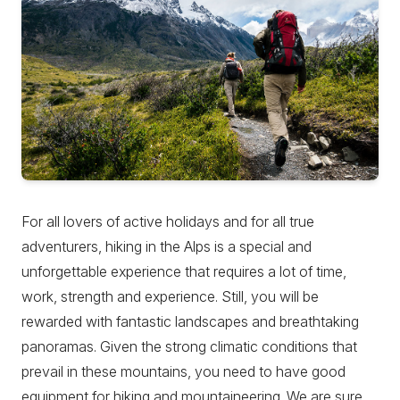
For all lovers of active holidays and for all true
adventurers, hiking in the Alps is a special and
unforgettable experience that requires a lot of time,
work, strength and experience. Still, you will be
rewarded with fantastic landscapes and breathtaking
panoramas. Given the strong climatic conditions that
prevail in these mountains, you need to have good
equipment for hiking and mountaineering. We are sure