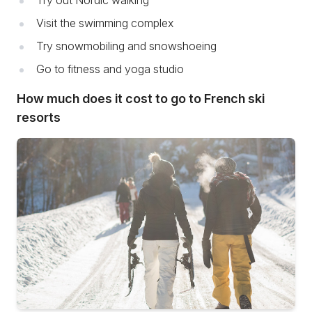
Try out Nordic walking
Visit the swimming complex
Try snowmobiling and snowshoeing
Go to fitness and yoga studio
How much does it cost to go to French ski
resorts