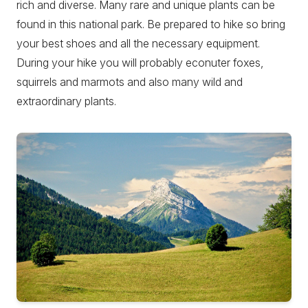
rich and diverse. Many rare and unique plants can be
found in this national park. Be prepared to hike so bring
your best shoes and all the necessary equipment.
During your hike you will probably econuter foxes,
squirrels and marmots and also many wild and
extraordinary plants.