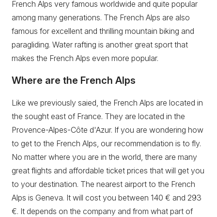
French Alps very famous worldwide and quite popular
among many generations. The French Alps are also
famous for excellent and thrilling mountain biking and
paragliding. Water rafting is another great sport that
makes the French Alps even more popular.
Where are the French Alps
Like we previously saied, the French Alps are located in
the sought east of France. They are located in the
Provence-Alpes-Côte d'Azur. If you are wondering how
to get to the French Alps, our recommendation is to fly.
No matter where you are in the world, there are many
great flights and affordable ticket prices that will get you
to your destination. The nearest airport to the French
Alps is Geneva. It will cost you between 140 € and 293
€. It depends on the company and from what part of