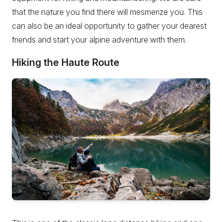
that the nature you find there will mesmerize you. This
can also be an ideal opportunity to gather your dearest
friends and start your alpine adventure with them.
Hiking the Haute Route