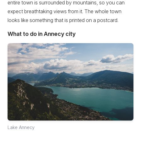
entire town is surrounded by mountains, so you can
expect breathtaking views from it. The whole town
looks like something that is printed on a postcard.
What to do in Annecy city
Lake Annecy