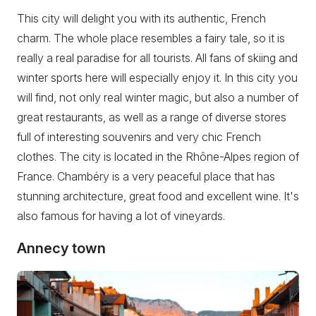
This city will delight you with its authentic, French
charm. The whole place resembles a fairy tale, so it is
really a real paradise for all tourists. All fans of skiing and
winter sports here will especially enjoy it. In this city you
will find, not only real winter magic, but also a number of
great restaurants, as well as a range of diverse stores
full of interesting souvenirs and very chic French
clothes. The city is located in the Rhône-Alpes region of
France. Chambéry is a very peaceful place that has
stunning architecture, great food and excellent wine. It's
also famous for having a lot of vineyards.
Annecy town