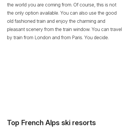
the world you are coming from. Of course, this is not
the only option available. You can also use the good
old fashioned train and enjoy the charming and
pleasant scenery from the train window. You can travel
by train from London and from Paris. You decide.
Top French Alps ski resorts