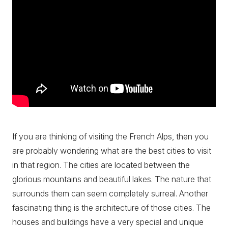
If you are thinking of visiting the French Alps, then you
are probably wondering what are the best cities to visit
in that region. The cities are located between the
glorious mountains and beautiful lakes. The nature that
surrounds them can seem completely surreal. Another
fascinating thing is the architecture of those cities. The
houses and buildings have a very special and unique