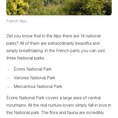
French Alps
Did you know that in the Alps there are 14 national
parks? All of them are extraordinarily beautiful and
simply breathtaking. In the French parts you can visit
three National parks:
Écrins National Park
Vanoise National Park
Mercantour National Park
Écrins National Park covers a large area of central
mountains. All the real nurture lovers simply fall in love in
this National park. The flora and fauna are incredibly