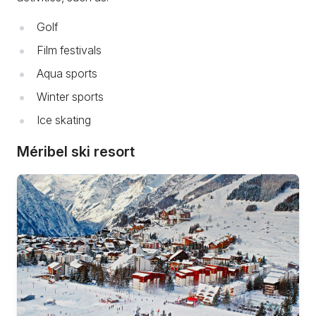
Golf
Film festivals
Aqua sports
Winter sports
Ice skating
Méribel ski resort