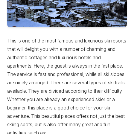
This is one of the most famous and luxurious ski resorts
that will delight you with a number of charming and
authentic cottages and luxurious hotels and
apartments. Here, the guest is always in the first place.
The service is fast and professional, while all ski slopes
are nicely arranged. There are several types of ski trails
available. They are divided according to their difficulty.
Whether you are already an experienced skier or a
beginner, this place is a good choice for your ski
adventure. This beautiful places offers not just the best
skiing spots, but is also offer many great and fun
activities, such as: