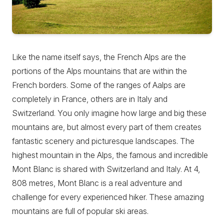
Like the name itself says, the French Alps are the
portions of the Alps mountains that are within the
French borders. Some of the ranges of Aalps are
completely in France, others are in Italy and
Switzerland. You only imagine how large and big these
mountains are, but almost every part of them creates
fantastic scenery and picturesque landscapes. The
highest mountain in the Alps, the famous and incredible
Mont Blanc is shared with Switzerland and Italy. At 4,
808 metres, Mont Blanc is a real adventure and
challenge for every experienced hiker. These amazing
mountains are full of popular ski areas.