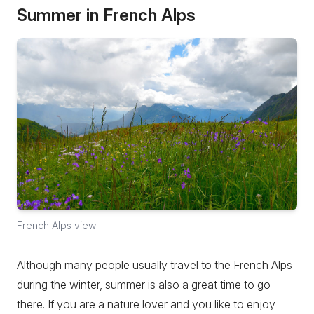
Summer in French Alps
French Alps view
Although many people usually travel to the French Alps
during the winter, summer is also a great time to go
there. If you are a nature lover and you like to enjoy