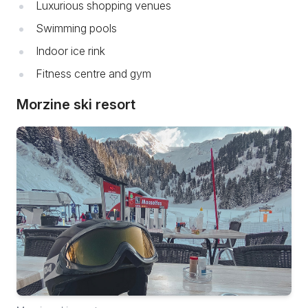
Luxurious shopping venues
Swimming pools
Indoor ice rink
Fitness centre and gym
Morzine ski resort