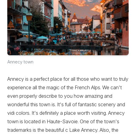
Annecy town
Annecy is a perfect place for all those who want to truly
experience all the magic of the French Alps. We can't
even properly describe to you how amazing and
wonderful this town is. It's full of fantastic scenery and
vidi colors. It's definitely a place worth visiting. Annecy
town is located in Haute-Savoie. One of the town's
trademarks is the beautiful c Lake Annecy. Also, the