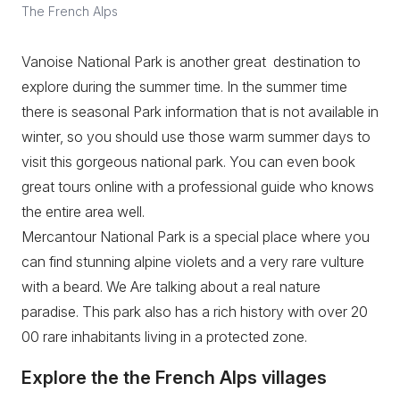
The French Alps
Vanoise National Park is another great destination to
explore during the summer time. In the summer time
there is seasonal Park information that is not available in
winter, so you should use those warm summer days to
visit this gorgeous national park. You can even book
great tours online with a professional guide who knows
the entire area well.
Mercantour National Park is a special place where you
can find stunning alpine violets and a very rare vulture
with a beard. We Are talking about a real nature
paradise. This park also has a rich history with over 20
00 rare inhabitants living in a protected zone.
Explore the the French Alps villages