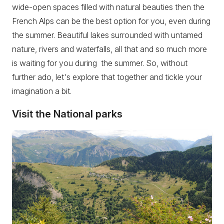
wide-open spaces filled with natural beauties then the
French Alps can be the best option for you, even during
the summer. Beautiful lakes surrounded with untamed
nature, rivers and waterfalls, all that and so much more
is waiting for you during the summer. So, without
further ado, let's explore that together and tickle your
imagination a bit.
Visit the National parks