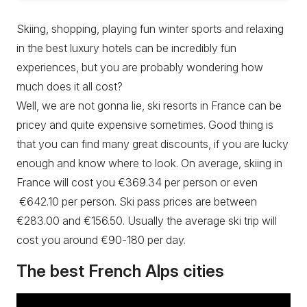
Skiing, shopping, playing fun winter sports and relaxing
in the best luxury hotels can be incredibly fun
experiences, but you are probably wondering how
much does it all cost?
Well, we are not gonna lie, ski resorts in France can be
pricey and quite expensive sometimes. Good thing is
that you can find many great discounts, if you are lucky
enough and know where to look. On average, skiing in
France will cost you €369.34 per person or even
€642.10 per person. Ski pass prices are between
€283.00 and €156.50. Usually the average ski trip will
cost you around €90-180 per day.
The best French Alps cities