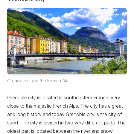
Grenoble city in the French Alps
Grenoble city is located in southeastern France, very
close to the majestic French Alps. The city has a great
and long history and today Grenoble city is the city of
sport. The city is divided in two very different parts. The
oldest part is located between the river and snow