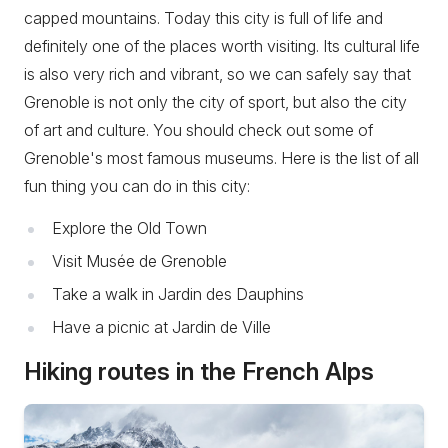
capped mountains. Today this city is full of life and
definitely one of the places worth visiting. Its cultural life
is also very rich and vibrant, so we can safely say that
Grenoble is not only the city of sport, but also the city
of art and culture. You should check out some of
Grenoble's most famous museums. Here is the list of all
fun thing you can do in this city:
Explore the Old Town
Visit Musée de Grenoble
Take a walk in Jardin des Dauphins
Have a picnic at Jardin de Ville
Hiking routes in the French Alps