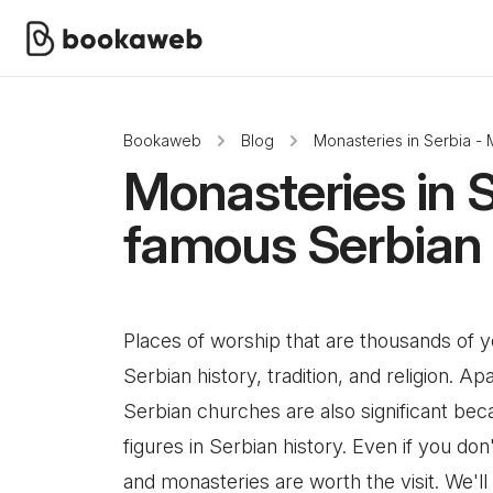
Bookaweb
Blog
Monasteries in Serbia -
Monasteries in 
famous Serbian
Places of worship that are thousands of 
Serbian history, tradition, and religion. A
Serbian churches are also significant bec
figures in Serbian history. Even if you do
and monasteries are worth the visit. We'l