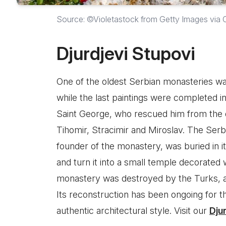
Source: ©Violetastock from Getty Images via
Djurdjevi Stupovi
One of the oldest Serbian monasteries was
while the last paintings were completed in
Saint George, who rescued him from the 
Tihomir, Stracimir and Miroslav. The Serb
founder of the monastery, was buried in i
and turn it into a small temple decorated 
monastery was destroyed by the Turks, a
Its reconstruction has been ongoing for th
authentic architectural style. Visit our
Dju