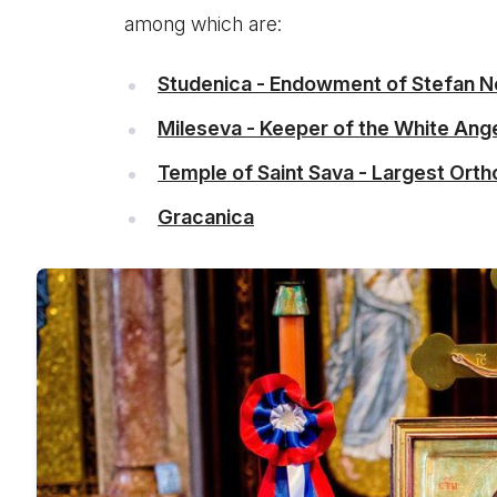
among which are:
Studenica - Endowment of Stefan 
Mileseva - Keeper of the White Ang
Temple of Saint Sava - Largest Orth
Gracanica