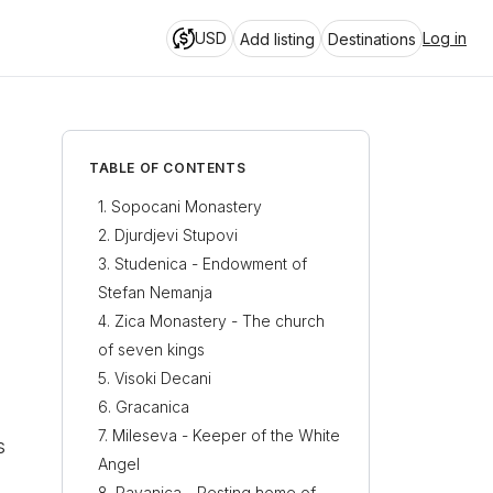
USD
Log in
Add listing
Destinations
TABLE OF CONTENTS
Sopocani Monastery
Djurdjevi Stupovi
Studenica - Endowment of
Stefan Nemanja
Zica Monastery - The church
of seven kings
Visoki Decani
Gracanica
Mileseva - Keeper of the White
s
Angel
Ravanica - Resting home of