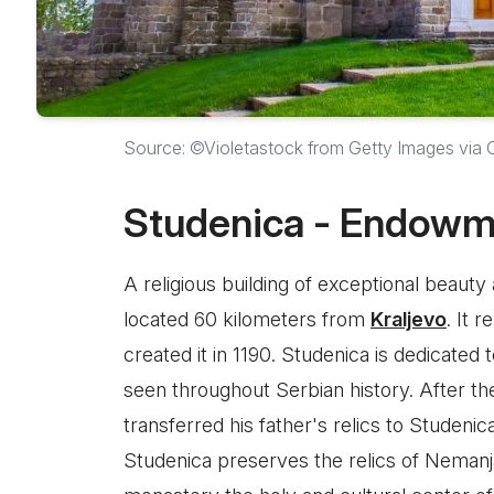
Source: ©Violetastock from Getty Images via
Studenica - Endowm
A religious building of exceptional beauty
located 60 kilometers from
Kraljevo
. It 
created it in 1190. Studenica is dedicated
seen throughout Serbian history. After the
transferred his father's relics to Studenic
Studenica preserves the relics of Neman