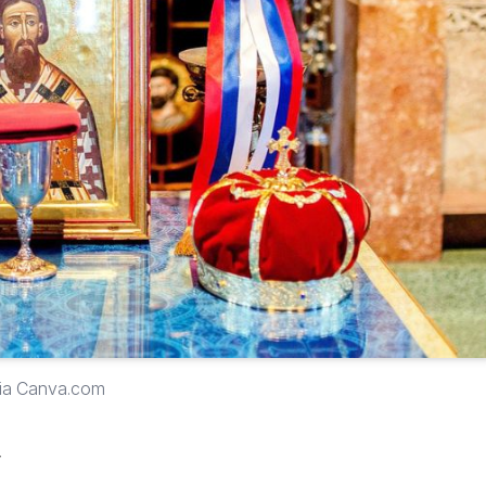
via Canva.com
y