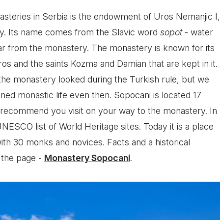
asteries in Serbia is the endowment of Uros Nemanjic I,
ury. Its name comes from the Slavic word
sopot
- water
 far from the monastery. The monastery is known for its
Uros and the saints Kozma and Damian that are kept in it.
the monastery looked during the Turkish rule, but we
ned monastic life even then. Sopocani is located 17
 recommend you visit on your way to the monastery. In
UNESCO list of World Heritage sites. Today it is a place
 with 30 monks and novices. Facts and a historical
 the page -
Monastery Sopocani
.