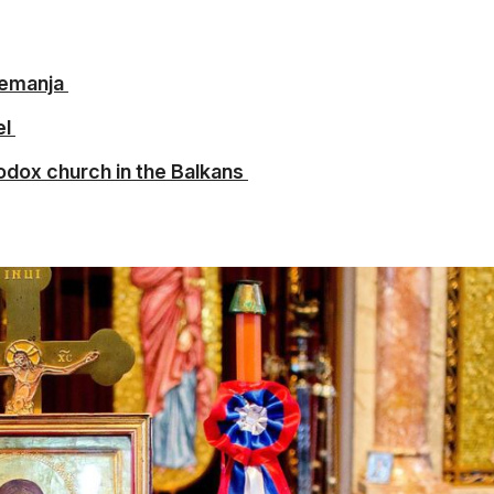
Nemanja
el
odox church in the Balkans