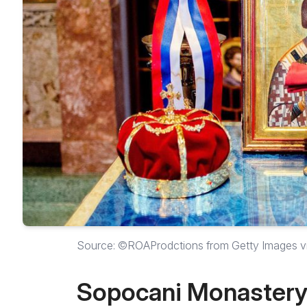
Source: ©ROAProdctions from Getty Images 
Sopocani Monaster