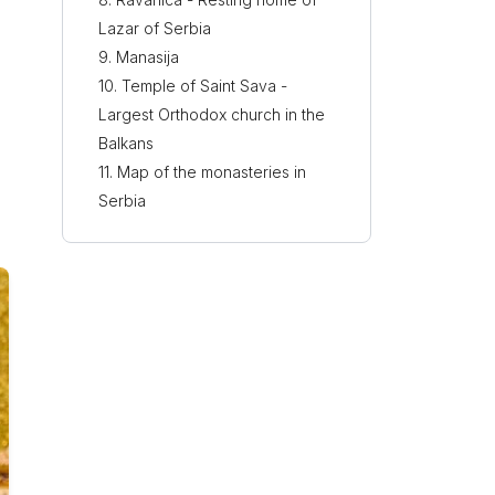
Lazar of Serbia
Manasija
Temple of Saint Sava -
Largest Orthodox church in the
Balkans
Map of the monasteries in
Serbia