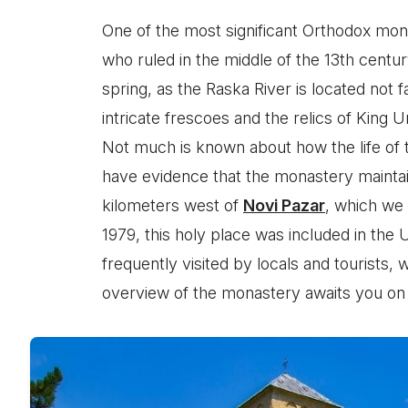
One of the most significant Orthodox mon
who ruled in the middle of the 13th cent
spring, as the Raska River is located not
intricate frescoes and the relics of King 
Not much is known about how the life of 
have evidence that the monastery maintai
kilometers west of
Novi Pazar
, which we
1979, this holy place was included in the 
frequently visited by locals and tourists,
overview of the monastery awaits you on