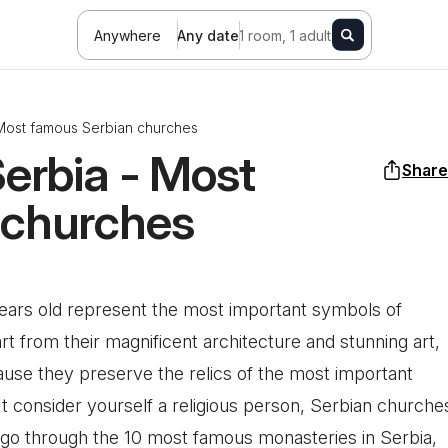
Anywhere
Any date
1 room, 1 adult
 Most famous Serbian churches
Serbia - Most
Share
 churches
years old represent the most important symbols of
part from their magnificent architecture and stunning art,
ause they preserve the relics of the most important
n't consider yourself a religious person, Serbian churche
l go through the 10 most famous monasteries in Serbia,