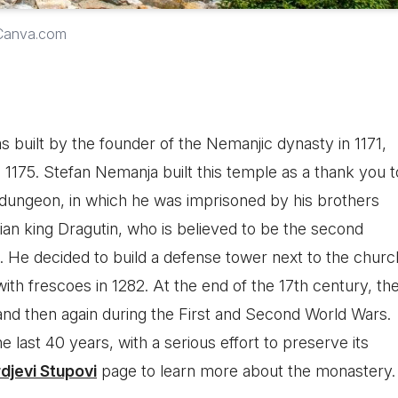
 Canva.com
 built by the founder of the Nemanjic dynasty in 1171,
 1175. Stefan Nemanja built this temple as a thank you t
dungeon, in which he was imprisoned by his brothers
ian king Dragutin, who is believed to be the second
t. He decided to build a defense tower next to the churc
with frescoes in 1282. At the end of the 17th century, th
nd then again during the First and Second World Wars.
e last 40 years, with a serious effort to preserve its
rdjevi Stupovi
page to learn more about the monastery.