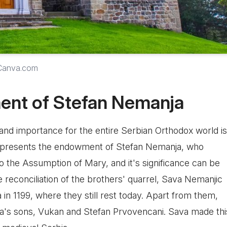
 Canva.com
ent of Stefan Nemanja
 and importance for the entire Serbian Orthodox world is
represents the endowment of Stefan Nemanja, who
 to the Assumption of Mary, and it's significance can be
 reconciliation of the brothers' quarrel, Sava Nemanjic
a in 1199, where they still rest today. Apart from them,
ja's sons, Vukan and Stefan Prvovencani. Sava made thi