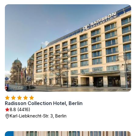
Radisson Collection Hotel, Berlin
8.8 (4416)
Karl-Liebknecht-Str. 3, Berlin