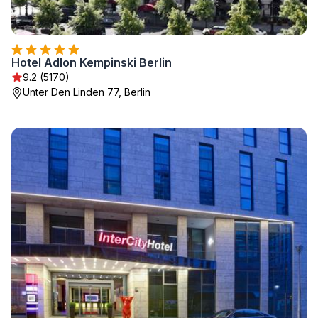
Hotel Adlon Kempinski Berlin
9.2 (5170)
Unter Den Linden 77, Berlin