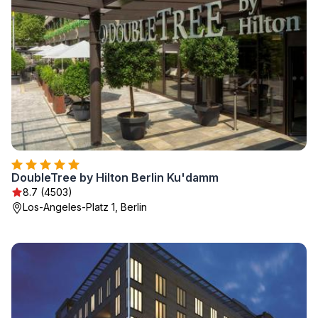
DoubleTree by Hilton Berlin Ku'damm
8.7 (4503)
Los-Angeles-Platz 1, Berlin