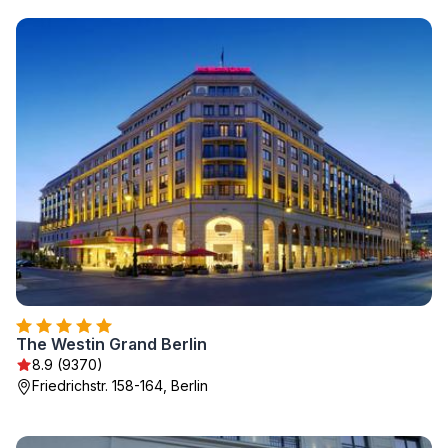
The Westin Grand Berlin
8.9 (9370)
Friedrichstr. 158-164, Berlin