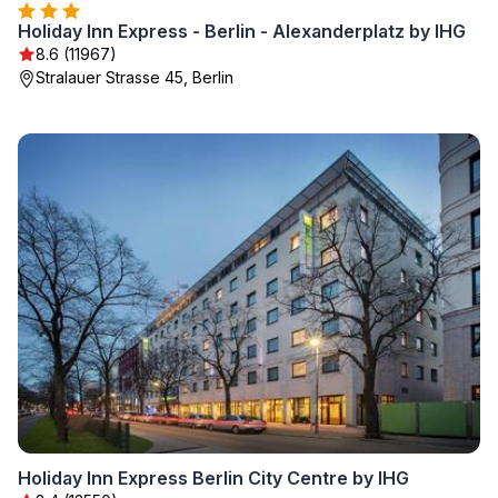
Holiday Inn Express - Berlin - Alexanderplatz by IHG
8.6 (11967)
Stralauer Strasse 45, Berlin
Holiday Inn Express Berlin City Centre by IHG