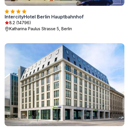
IntercityHotel Berlin Hauptbahnhof
8.2 (14796)
Katharina Paulus Strasse 5, Berlin