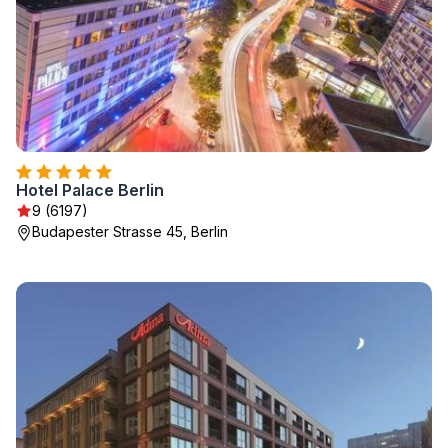
Hotel Palace Berlin
9 (6197)
Budapester Strasse 45, Berlin