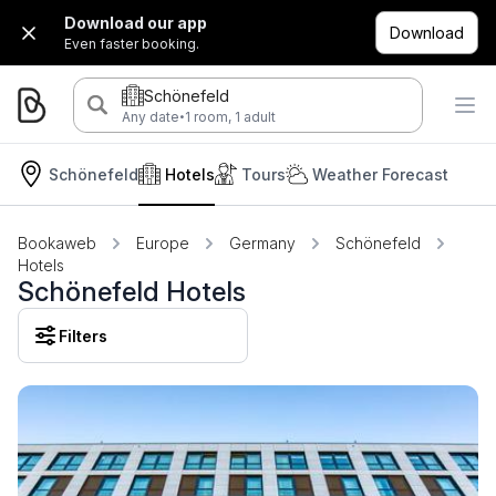
Download our app
Download
Even faster booking.
Schönefeld
·
Any date
1 room, 1 adult
Schönefeld
Hotels
Tours
Weather Forecast
Bookaweb
Europe
Germany
Schönefeld
Hotels
Schönefeld Hotels
Filters