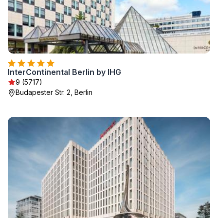
InterContinental Berlin by IHG
9 (5717)
Budapester Str. 2, Berlin