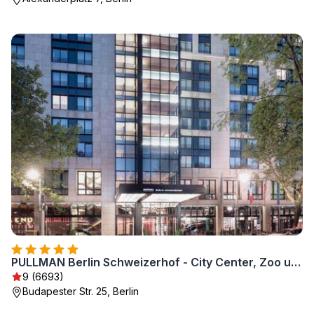
PULLMAN Berlin Schweizerhof - City Center, Zoo und Kurfürstendamm
9 (6693)
Budapester Str. 25, Berlin