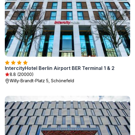
IntercityHotel Berlin Airport BER Terminal 1 & 2
8.8 (20000)
Willy-Brandt-Platz 5, Schönefeld