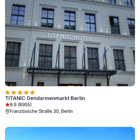
TITANIC Gendarmenmarkt Berlin
8.9 (8955)
Französische Straße 30, Berlin