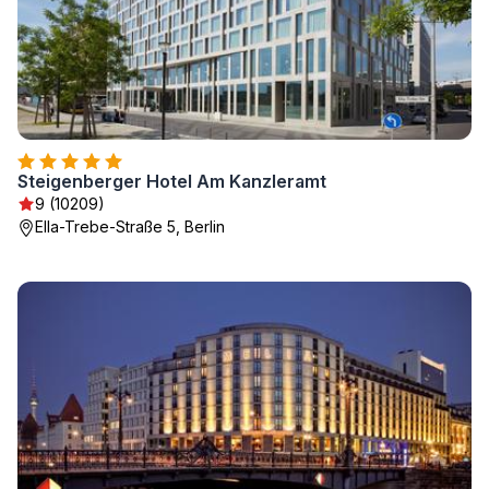
Steigenberger Hotel Am Kanzleramt
9 (10209)
Ella-Trebe-Straße 5, Berlin