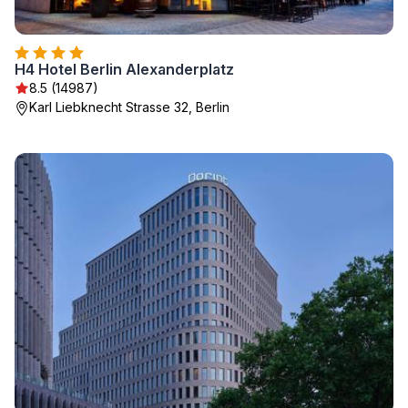
H4 Hotel Berlin Alexanderplatz
8.5 (14987)
Karl Liebknecht Strasse 32, Berlin