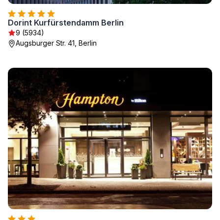
Dorint Kurfürstendamm Berlin
9 (5934)
Augsburger Str. 41, Berlin