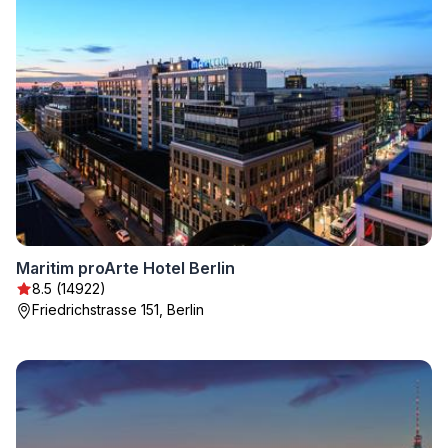
Maritim proArte Hotel Berlin
8.5 (14922)
Friedrichstrasse 151, Berlin