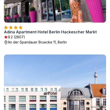
Adina Apartment Hotel Berlin Hackescher Markt
9.2 (2807)
An der Spandauer Bruecke 11, Berlin