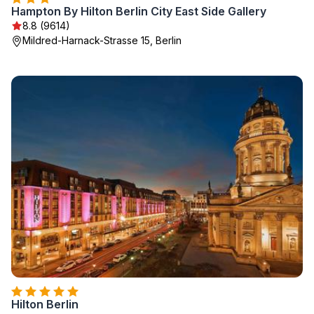
Hampton By Hilton Berlin City East Side Gallery
8.8 (9614)
Mildred-Harnack-Strasse 15, Berlin
Hilton Berlin