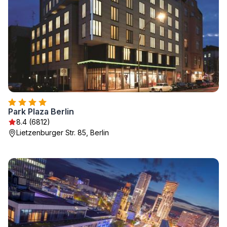
Park Plaza Berlin
8.4 (6812)
Lietzenburger Str. 85, Berlin