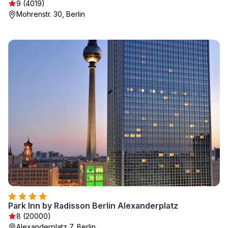
9 (4019)
Mohrenstr. 30, Berlin
Park Inn by Radisson Berlin Alexanderplatz
8 (20000)
Alexanderplatz 7, Berlin