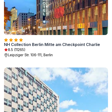
NH Collection Berlin Mitte am Checkpoint Charlie
8.5 (11265)
Leipziger Str. 106-111, Berlin