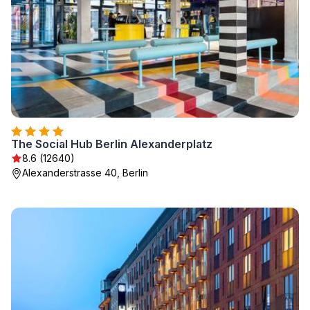
The Social Hub Berlin Alexanderplatz
8.6 (12640)
Alexanderstrasse 40, Berlin