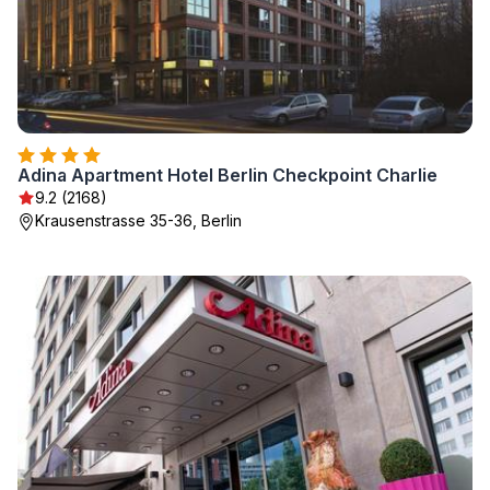
Adina Apartment Hotel Berlin Checkpoint Charlie
9.2 (2168)
Krausenstrasse 35-36, Berlin