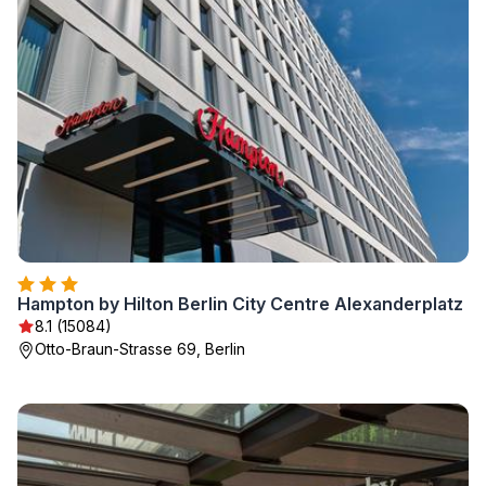
Hampton by Hilton Berlin City Centre Alexanderplatz
8.1 (15084)
Otto-Braun-Strasse 69, Berlin