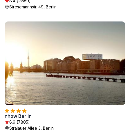
8.4 (13550)
Stresemannstr. 49, Berlin
nhow Berlin
8.9 (7805)
Stralauer Allee 3, Berlin