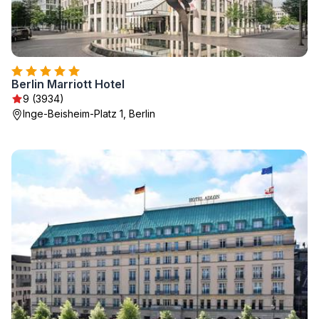
Berlin Marriott Hotel
9 (3934)
Inge-Beisheim-Platz 1, Berlin