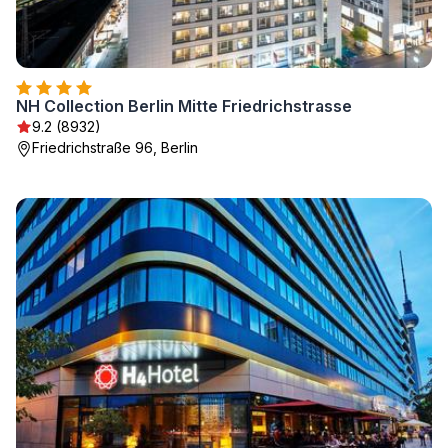
NH Collection Berlin Mitte Friedrichstrasse
9.2 (8932)
Friedrichstraße 96, Berlin