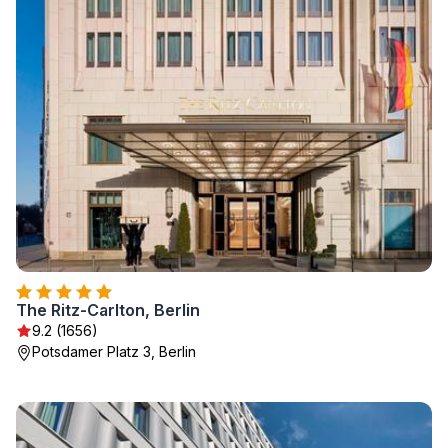
The Ritz-Carlton, Berlin
9.2 (1656)
Potsdamer Platz 3, Berlin