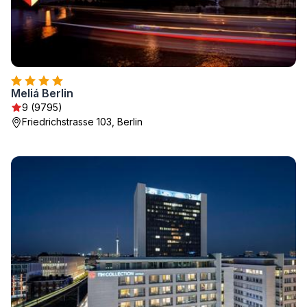
Meliá Berlin
9 (9795)
Friedrichstrasse 103, Berlin