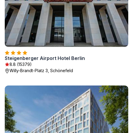
Steigenberger Airport Hotel Berlin
8.8 (15379)
Willy-Brandt-Platz 3, Schönefeld