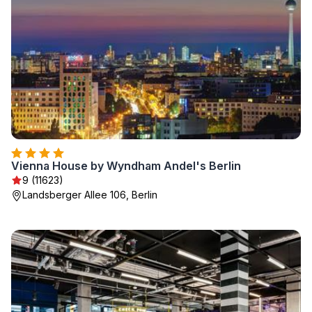
Vienna House by Wyndham Andel's Berlin
9 (11623)
Landsberger Allee 106, Berlin