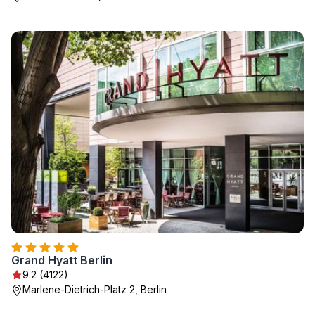
Grand Hyatt Berlin
9.2 (4122)
Marlene-Dietrich-Platz 2, Berlin