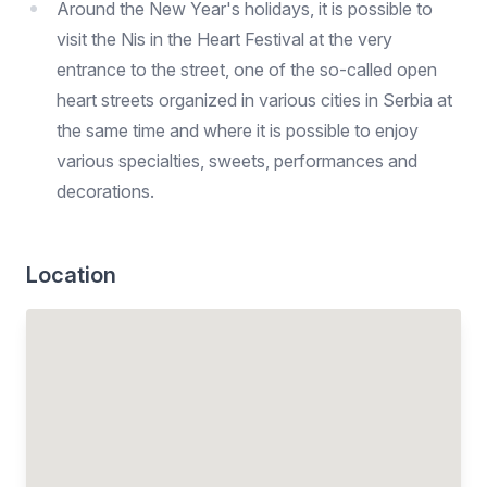
Around the New Year's holidays, it is possible to
visit the Nis in the Heart Festival at the very
entrance to the street, one of the so-called open
heart streets organized in various cities in Serbia at
the same time and where it is possible to enjoy
various specialties, sweets, performances and
decorations.
Location