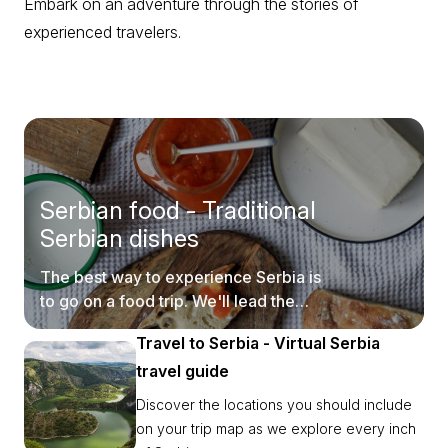
Embark on an adventure through the stories of
experienced travelers.
Serbian food - Traditional
Serbian dishes
The best way to experience Serbia is
to go on a food trip. We'll lead the
way.
Travel to Serbia - Virtual Serbia
travel guide
Discover the locations you should include
on your trip map as we explore every inch