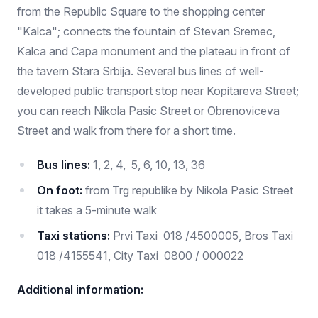
from the Republic Square to the shopping center
"Kalca"; connects the fountain of Stevan Sremec,
Kalca and Capa monument and the plateau in front of
the tavern Stara Srbija. Several bus lines of well-
developed public transport stop near Kopitareva Street;
you can reach Nikola Pasic Street or Obrenoviceva
Street and walk from there for a short time.
Bus lines:
1, 2, 4, 5, 6, 10, 13, 36
On foot:
from Trg republike by Nikola Pasic Street
it takes a 5-minute walk
Taxi stations:
Prvi Taxi 018 /4500005, Bros Taxi
018 /4155541, City Taxi 0800 / 000022
Additional information: