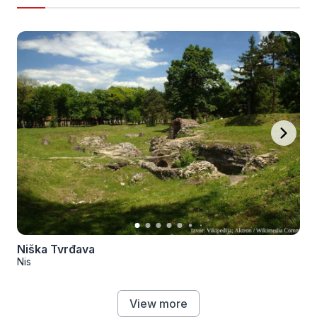
Niška Tvrđava
Nis
View more