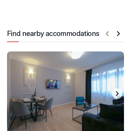
Find nearby accommodations