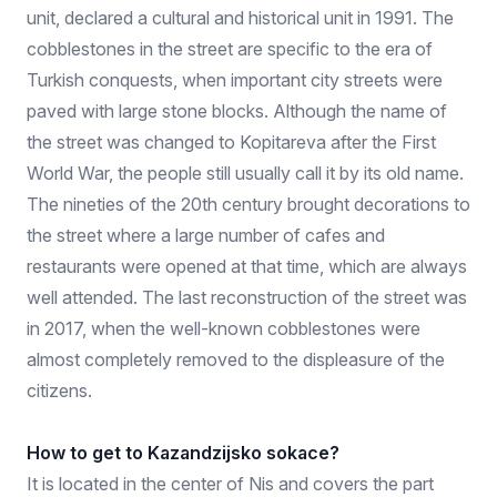
unit, declared a cultural and historical unit in 1991. The
cobblestones in the street are specific to the era of
Turkish conquests, when important city streets were
paved with large stone blocks. Although the name of
the street was changed to Kopitareva after the First
World War, the people still usually call it by its old name.
The nineties of the 20th century brought decorations to
the street where a large number of cafes and
restaurants were opened at that time, which are always
well attended. The last reconstruction of the street was
in 2017, when the well-known cobblestones were
almost completely removed to the displeasure of the
citizens.
How to get to Kazandzijsko sokace?
It is located in the center of Nis and covers the part