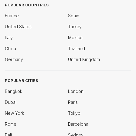
POPULAR COUNTRIES
France
Spain
United States
Turkey
Italy
Mexico
China
Thailand
Germany
United Kingdom
POPULAR CITIES
Bangkok
London
Dubai
Paris
New York
Tokyo
Rome
Barcelona
Bali
Sydney