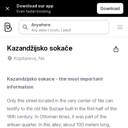
Download our app
Download
Even faster booking.
Anywhere
·
Any date
1 room, 1 adult
Kazandžijsko sokače
Kopitareva, Nis
Kazandzijsko sokace - the most important
information
Only this street located in the very center of Nis can
testify to the old Nis Bazaar built in the first half of the
18th century. In Ottoman times, it was part of the
artisan quarter. In this alley, about 100 meters long,