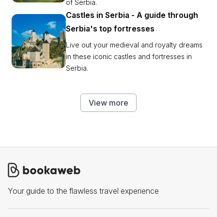
of Serbia.
Castles in Serbia - A guide through
Serbia's top fortresses
Live out your medieval and royalty dreams
in these iconic castles and fortresses in
Serbia.
View more
Your guide to the flawless travel experience