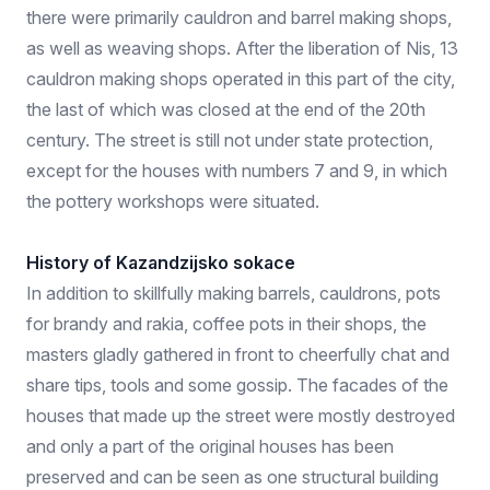
there were primarily cauldron and barrel making shops,
as well as weaving shops. After the liberation of Nis, 13
cauldron making shops operated in this part of the city,
the last of which was closed at the end of the 20th
century. The street is still not under state protection,
except for the houses with numbers 7 and 9, in which
the pottery workshops were situated.
History of Kazandzijsko sokace
In addition to skillfully making barrels, cauldrons, pots
for brandy and rakia, coffee pots in their shops, the
masters gladly gathered in front to cheerfully chat and
share tips, tools and some gossip. The facades of the
houses that made up the street were mostly destroyed
and only a part of the original houses has been
preserved and can be seen as one structural building