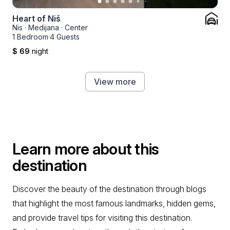
Heart of Niš
Nis
·
Medijana
·
Center
1 Bedroom
·
4 Guests
$ 69
night
View more
Learn more about this
destination
Discover the beauty of the destination through blogs
that highlight the most famous landmarks, hidden gems,
and provide travel tips for visiting this destination.