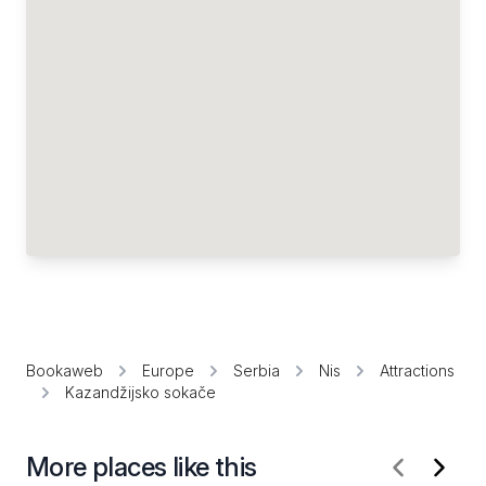
Bookaweb
Europe
Serbia
Nis
Attractions
Kazandžijsko sokače
More places like this