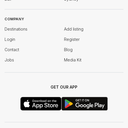
COMPANY
Destinations
Add listing
Login
Register
Contact
Blog
Jobs
Media Kit
GET OUR APP