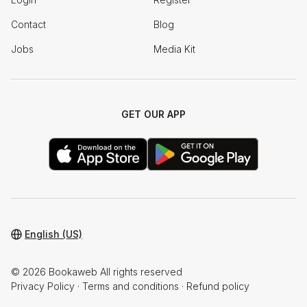
Contact
Blog
Jobs
Media Kit
GET OUR APP
English (US)
© 2026 Bookaweb All rights reserved
Privacy Policy
·
Terms and conditions
·
Refund policy