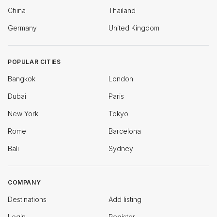
China
Thailand
Germany
United Kingdom
POPULAR CITIES
Bangkok
London
Dubai
Paris
New York
Tokyo
Rome
Barcelona
Bali
Sydney
COMPANY
Destinations
Add listing
Login
Register