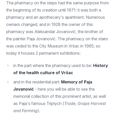
The pharmacy on the steps had the same purpose from
the beginning of its creation until 1971: it was both a
pharmacy and an apothecary's apartment. Numerous
owners changed, and in 1928 the owner of this
pharmacy was Aleksandar Jovanović, the brother of
the painter Paja Jovanović. The pharmacy on the stairs
was ceded to the City Museum in Vršac in 1965, so
today it houses 2 permanent exhibitions:
in the part where the pharmacy used to be:
History
of the health culture of Vršac
and in the residential part:
Memory of Paja
Jovanović
- here you will be able to see the
memorial collection of this prominent artist, as well
as Paja's famous Triptych (
Trade, Grape Harvest
and Farming
).