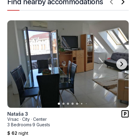
Find nearby accommodations
Nataša 3
Vrsac
·
City
·
Center
3 Bedrooms
·
9 Guests
$ 62
night