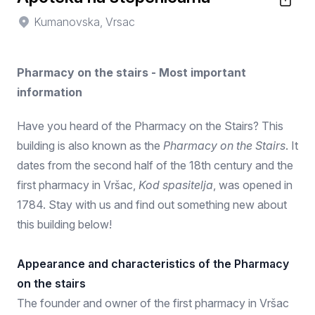
Kumanovska, Vrsac
Pharmacy on the stairs - Most important
information
Have you heard of the Pharmacy on the Stairs? This
building is also known as the
Pharmacy on the Stairs
. It
dates from the second half of the 18th century and the
first pharmacy in Vršac,
Kod spasitelja
, was opened in
1784. Stay with us and find out something new about
this building below!
Appearance and characteristics of the Pharmacy
on the stairs
The founder and owner of the first pharmacy in Vršac