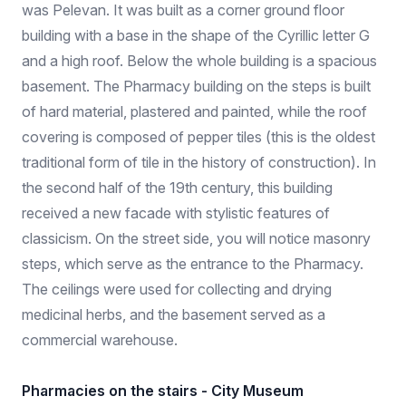
was Pelevan. It was built as a corner ground floor
building with a base in the shape of the Cyrillic letter G
and a high roof. Below the whole building is a spacious
basement. The Pharmacy building on the steps is built
of hard material, plastered and painted, while the roof
covering is composed of pepper tiles (this is the oldest
traditional form of tile in the history of construction). In
the second half of the 19th century, this building
received a new facade with stylistic features of
classicism. On the street side, you will notice masonry
steps, which serve as the entrance to the Pharmacy.
The ceilings were used for collecting and drying
medicinal herbs, and the basement served as a
commercial warehouse.
Pharmacies on the stairs - City Museum