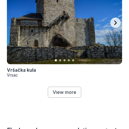
Vršačka kula
Vrsac
View more