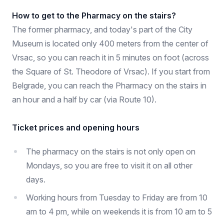
How to get to the Pharmacy on the stairs?
The former pharmacy, and today's part of the City
Museum is located only 400 meters from the center of
Vrsac, so you can reach it in 5 minutes on foot (across
the Square of St. Theodore of Vrsac). If you start from
Belgrade, you can reach the Pharmacy on the stairs in
an hour and a half by car (via Route 10).
Ticket prices and opening hours
The pharmacy on the stairs is not only open on
Mondays, so you are free to visit it on all other
days.
Working hours from Tuesday to Friday are from 10
am to 4 pm, while on weekends it is from 10 am to 5