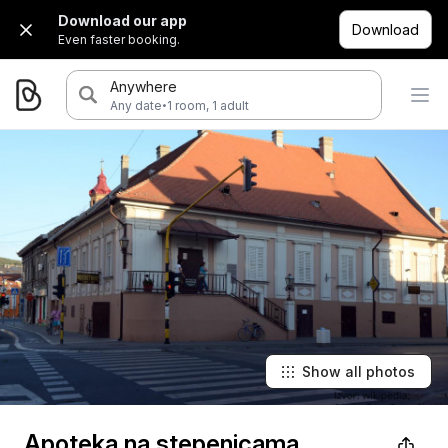
Download our app
Download
Even faster booking.
Anywhere
·
Any date
1 room, 1 adult
Show all photos
Apoteka na stepenicama