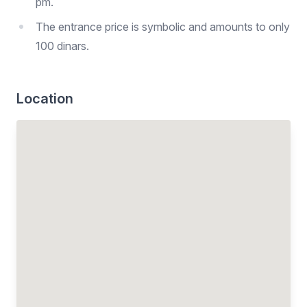
pm.
The entrance price is symbolic and amounts to only
100 dinars.
Location