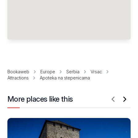
Bookaweb
Europe
Serbia
Vrsac
Attractions
Apoteka na stepenicama
More places like this