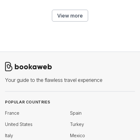
View more
Your guide to the flawless travel experience
POPULAR COUNTRIES
France
Spain
United States
Turkey
Italy
Mexico