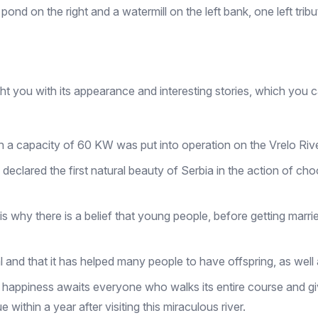
pond on the right and a watermill on the left bank, one left tribu
elight you with its appearance and interesting stories, which you 
h a capacity of 60 KW was put into operation on the Vrelo River
 declared the first natural beauty of Serbia in the action of c
is why there is a belief that young people, before getting marri
stical and that it has helped many people to have offspring, as we
 - happiness awaits everyone who walks its entire course and give
within a year after visiting this miraculous river.