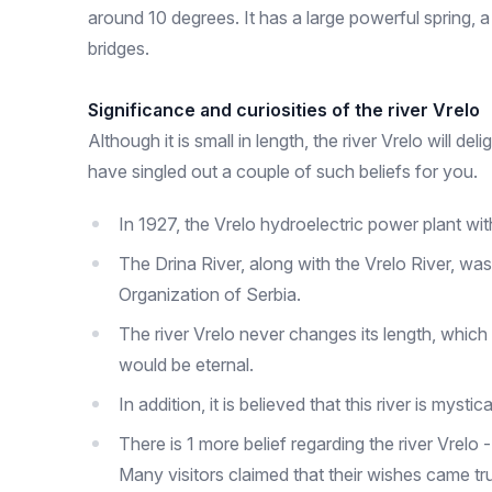
around 10 degrees. It has a large powerful spring, a 
bridges.
Significance and curiosities of the river Vrelo
Although it is small in length, the river Vrelo will d
have singled out a couple of such beliefs for you.
In 1927, the Vrelo hydroelectric power plant wit
The Drina River, along with the Vrelo River, was
Organization of Serbia.
The river Vrelo never changes its length, which 
would be eternal.
In addition, it is believed that this river is my
There is 1 more belief regarding the river Vrelo
Many visitors claimed that their wishes came true 