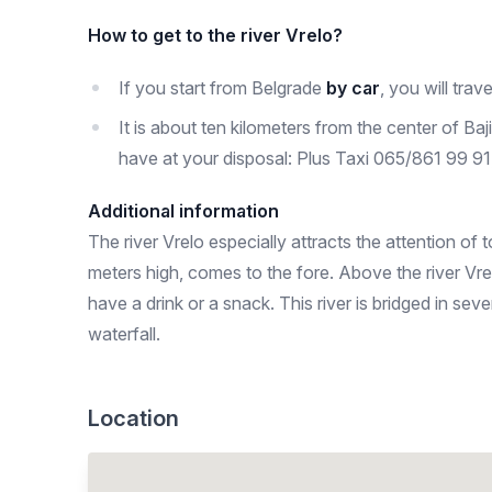
How to get to the river Vrelo?
If you start from Belgrade
by car
, you will trave
It is about ten kilometers from the center of Baj
have at your disposal: Plus Taxi 065/861 99 
Additional information
The river Vrelo especially attracts the attention of 
meters high, comes to the fore. Above the river Vre
have a drink or a snack. This river is bridged in s
waterfall.
Location