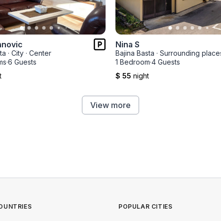
anovic
Nina S
ta
·
City
·
Center
Bajina Basta
·
Surrounding place
ms
·
6 Guests
1 Bedroom
·
4 Guests
t
$ 55
night
View more
OUNTRIES
POPULAR CITIES