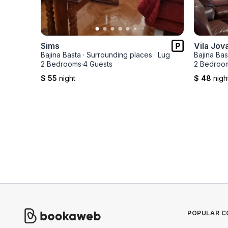
Sims
Vila Jov
Bajina Basta
·
Surrounding places
·
Lug
Bajina Bas
2 Bedrooms
·
4 Guests
2 Bedroo
$ 55
night
$ 48
nigh
POPULAR C