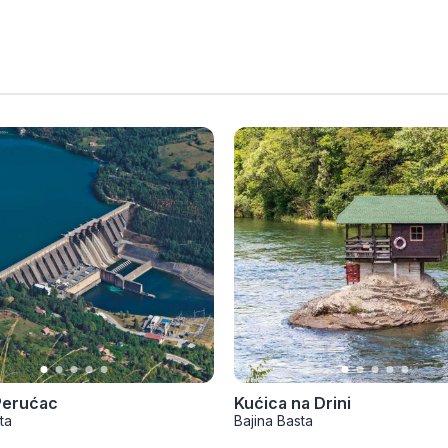
Perućac
Kućica na Drini
ta
Bajina Basta