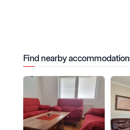
Find nearby accommodation