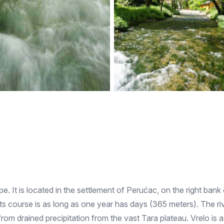
pe. It is located in the settlement of Perućac, on the right bank
s course is as long as one year has days (365 meters). The rive
 from drained precipitation from the vast Tara plateau. Vrelo is