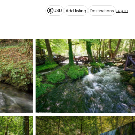
USD
Log in
Add listing
Destinations