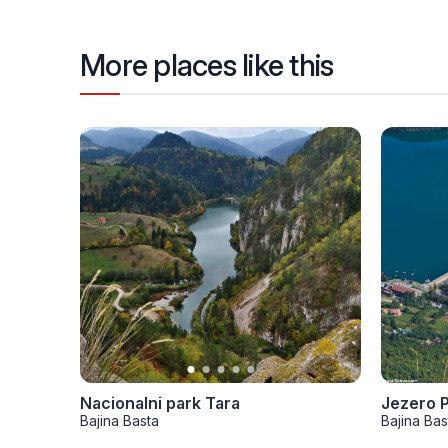
More places like this
Nacionalni park Tara
Jezero 
Bajina Basta
Bajina Bas