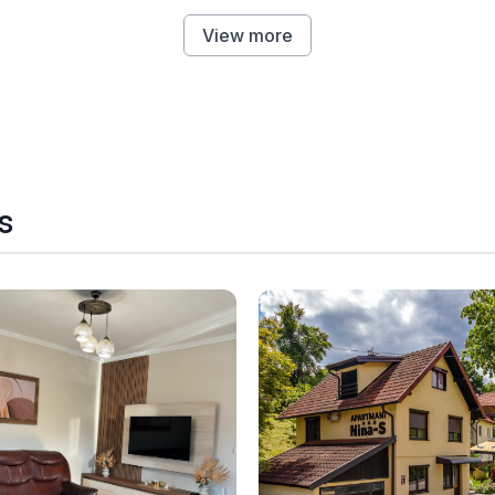
View more
s