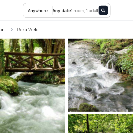
Anywhere
Any date
1 room, 1 adult
ions
Reka Vrelo