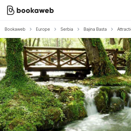
Bookaweb
Europe
Serbia
Bajina Basta
Attract