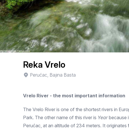
Reka Vrelo
Perućac, Bajina Basta
Vrelo River - the most important information
The Vrelo River is one of the shortest rivers in Euro
Park. The other name of this river is
Year
because it
Perućac, at an altitude of 234 meters. It originates