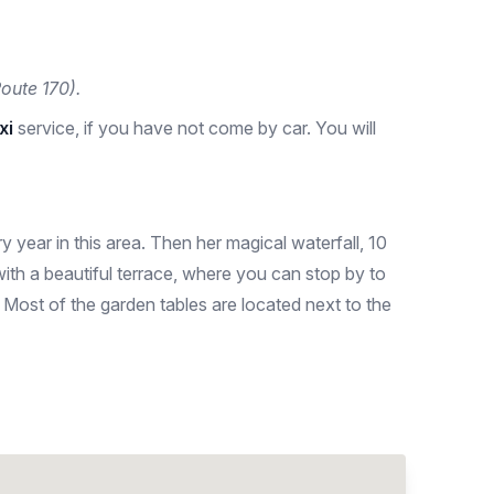
oute 170).
axi
service, if you have not come by car. You will
ery year in this area. Then her magical waterfall, 10
with a beautiful terrace, where you can stop by to
. Most of the garden tables are located next to the