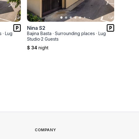
Nina S2
Nina S1
s
·
Lug
Bajina Basta
·
Surrounding places
·
Lug
Bajina Ba
Studio
·
2 Guests
Studio
·
2 
$ 34
night
$ 34
nig
COMPANY