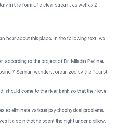
tary in the form of a clear stream, as well as 2
can hear about this place. In the following text, we
, according to the project of Dr. Miladin Pećinar.
hoosing 7 Serbian wonders, organized by the Tourist
ed, should come to the river bank so that their love
ll as to eliminate various psychophysical problems.
s it a coin that he spent the night under a pillow.