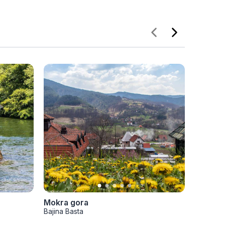
Mokra gora
Planina
Bajina Basta
Bajina Ba