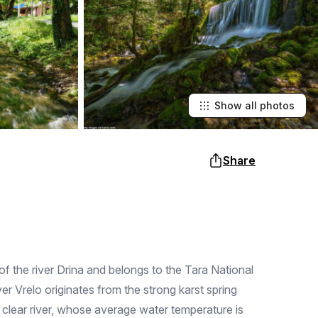
Show all photos
Share
 of the river Drina and belongs to the Tara National
r Vrelo originates from the strong karst spring
 a clear river, whose average water temperature is