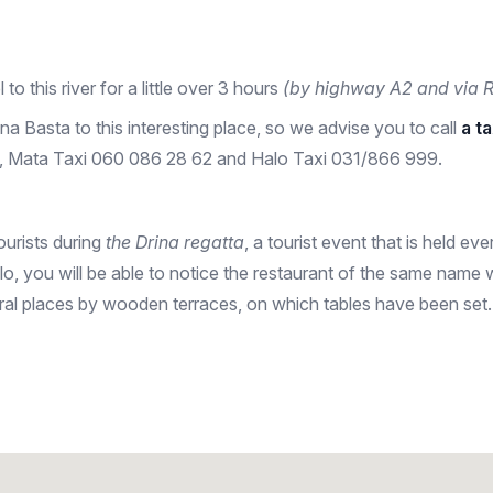
l to this river for a little over 3 hours
(by highway A2 and via R
ina Basta to this interesting place, so we advise you to call
a t
91, Mata Taxi 060 086 28 62 and Halo Taxi 031/866 999.
tourists during
the Drina regatta
, a tourist event that is held ev
lo, you will be able to notice the restaurant of the same name 
everal places by wooden terraces, on which tables have been set