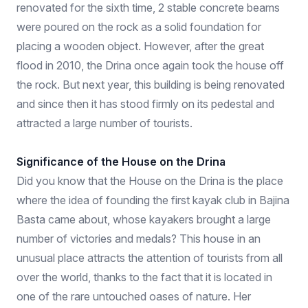
renovated for the sixth time, 2 stable concrete beams
were poured on the rock as a solid foundation for
placing a wooden object. However, after the great
flood in 2010, the Drina once again took the house off
the rock. But next year, this building is being renovated
and since then it has stood firmly on its pedestal and
attracted a large number of tourists.
Significance of the House on the Drina
Did you know that the House on the Drina is the place
where the idea of ​​founding the first kayak club in Bajina
Basta came about, whose kayakers brought a large
number of victories and medals? This house in an
unusual place attracts the attention of tourists from all
over the world, thanks to the fact that it is located in
one of the rare untouched oases of nature. Her