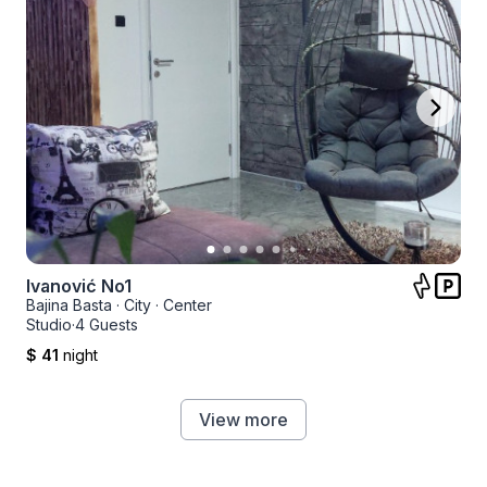
Ivanović No1
Bajina Basta
·
City
·
Center
Studio
·
4 Guests
$ 41
night
View more