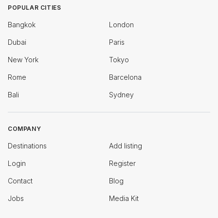
POPULAR CITIES
Bangkok
London
Dubai
Paris
New York
Tokyo
Rome
Barcelona
Bali
Sydney
COMPANY
Destinations
Add listing
Login
Register
Contact
Blog
Jobs
Media Kit