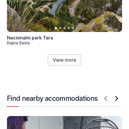
Nacionalni park Tara
Bajina Basta
View more
Find nearby accommodations