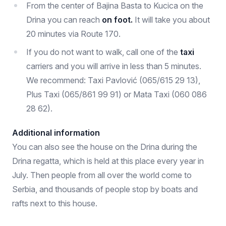
From the center of Bajina Basta to Kucica on the
Drina you can reach
on foot.
It will take you about
20 minutes via Route 170.
If you do not want to walk, call one of the
taxi
carriers and you will arrive in less than 5 minutes.
We recommend: Taxi Pavlović (065/615 29 13),
Plus Taxi (065/861 99 91) or Mata Taxi (060 086
28 62).
Additional information
You can also see the house on the Drina during the
Drina regatta, which is held at this place every year in
July. Then people from all over the world come to
Serbia, and thousands of people stop by boats and
rafts next to this house.