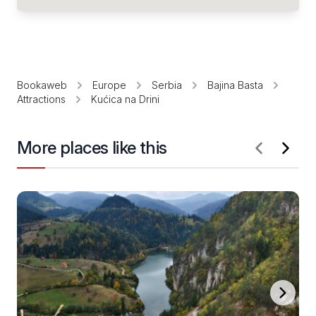
Bookaweb
Europe
Serbia
Bajina Basta
Attractions
Kućica na Drini
More places like this