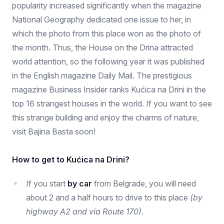
popularity increased significantly when the magazine
National Geography dedicated one issue to her, in
which the photo from this place won as the photo of
the month. Thus, the House on the Drina attracted
world attention, so the following year it was published
in the English magazine Daily Mail. The prestigious
magazine Business Insider ranks Kućica na Drini in the
top 16 strangest houses in the world. If you want to see
this strange building and enjoy the charms of nature,
visit Bajina Basta soon!
How to get to Kućica na Drini?
If you start
by car
from Belgrade, you will need
about 2 and a half hours to drive to this place
(by
highway A2 and via Route 170).