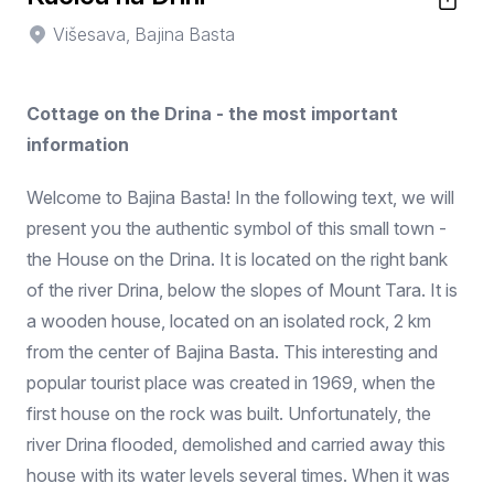
Višesava, Bajina Basta
Cottage on the Drina - the most important
information
Welcome to Bajina Basta! In the following text, we will
present you the authentic symbol of this small town -
the House on the Drina. It is located on the right bank
of the river Drina, below the slopes of Mount Tara. It is
a wooden house, located on an isolated rock, 2 km
from the center of Bajina Basta. This interesting and
popular tourist place was created in 1969, when the
first house on the rock was built. Unfortunately, the
river Drina flooded, demolished and carried away this
house with its water levels several times. When it was