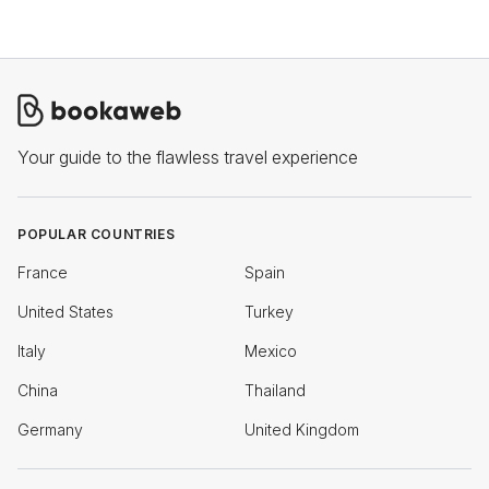
Your guide to the flawless travel experience
POPULAR COUNTRIES
France
Spain
United States
Turkey
Italy
Mexico
China
Thailand
Germany
United Kingdom