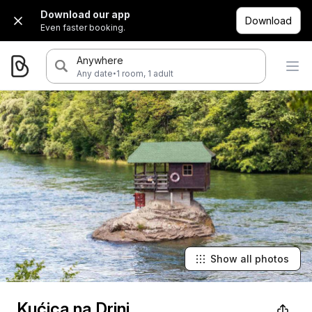
Download our app
Download
Even faster booking.
Anywhere
·
Any date
1 room, 1 adult
Show all photos
Kućica na Drini