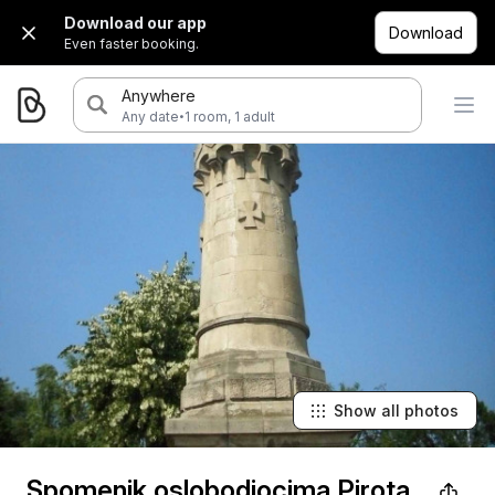
Download our app
Download
Even faster booking.
Anywhere
·
Any date
1 room, 1 adult
Show all photos
Spomenik oslobodiocima Pirota