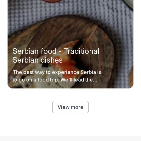
Serbian food - Traditional
Serbian dishes
The best way to experience Serbia is
to go on a food trip. We'll lead the
way.
View more