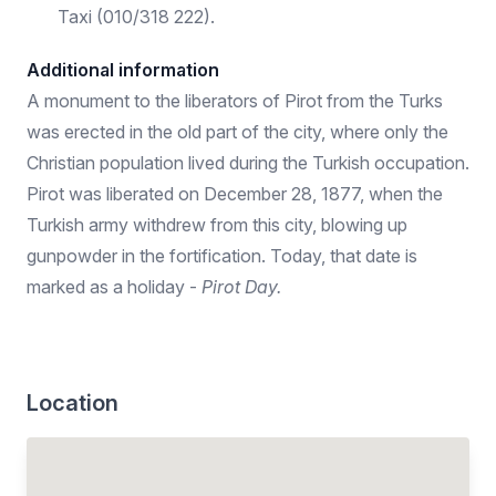
Taxi (010/318 222).
Additional information
A monument to the liberators of Pirot from the Turks
was erected in the old part of the city, where only the
Christian population lived during the Turkish occupation.
Pirot was liberated on December 28, 1877, when the
Turkish army withdrew from this city, blowing up
gunpowder in the fortification. Today, that date is
marked as a holiday -
Pirot Day.
Location