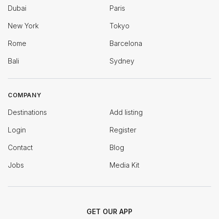
Dubai
Paris
New York
Tokyo
Rome
Barcelona
Bali
Sydney
COMPANY
Destinations
Add listing
Login
Register
Contact
Blog
Jobs
Media Kit
GET OUR APP