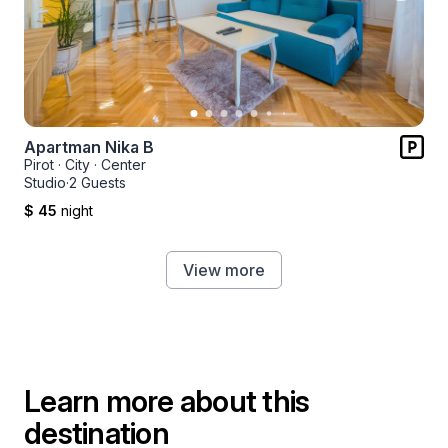
Apartman Nika B
Pirot
·
City
·
Center
Studio
·
2 Guests
$ 45
night
View more
Learn more about this
destination