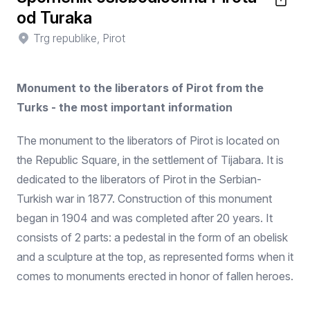
od Turaka
Trg republike, Pirot
Monument to the liberators of Pirot from the
Turks - the most important information
The monument to the liberators of Pirot is located on
the Republic Square, in the settlement of Tijabara. It is
dedicated to the liberators of Pirot in the Serbian-
Turkish war in 1877. Construction of this monument
began in 1904 and was completed after 20 years. It
consists of 2 parts: a pedestal in the form of an obelisk
and a sculpture at the top, as represented forms when it
comes to monuments erected in honor of fallen heroes.