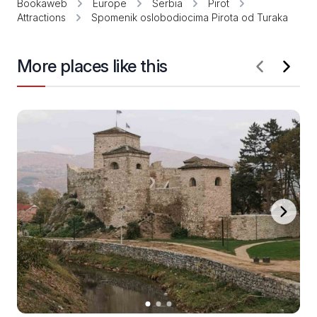
Bookaweb
Europe
Serbia
Pirot
Attractions
Spomenik oslobodiocima Pirota od Turaka
More places like this