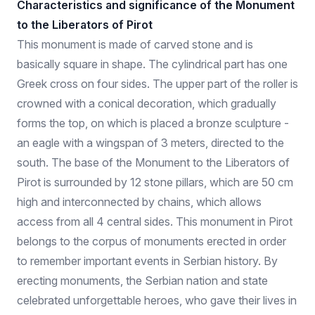
Characteristics and significance of the Monument
to the Liberators of Pirot
This monument is made of carved stone and is
basically square in shape. The cylindrical part has one
Greek cross on four sides. The upper part of the roller is
crowned with a conical decoration, which gradually
forms the top, on which is placed a bronze sculpture -
an eagle with a wingspan of 3 meters, directed to the
south. The base of the Monument to the Liberators of
Pirot is surrounded by 12 stone pillars, which are 50 cm
high and interconnected by chains, which allows
access from all 4 central sides. This monument in Pirot
belongs to the corpus of monuments erected in order
to remember important events in Serbian history. By
erecting monuments, the Serbian nation and state
celebrated unforgettable heroes, who gave their lives in