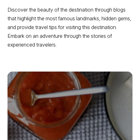
Discover the beauty of the destination through blogs
that highlight the most famous landmarks, hidden gems,
and provide travel tips for visiting this destination.
Embark on an adventure through the stories of
experienced travelers.