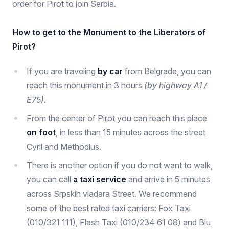
order for Pirot to join Serbia.
How to get to the Monument to the Liberators of
Pirot?
If you are traveling
by car
from Belgrade, you can
reach this monument in 3 hours
(by highway A1 /
E75).
From the center of Pirot you can reach this place
on foot
, in less than 15 minutes across the street
Cyril and Methodius.
There is another option if you do not want to walk,
you can call
a taxi service
and arrive in 5 minutes
across Srpskih vladara Street. We recommend
some of the best rated taxi carriers: Fox Taxi
(010/321 111), Flash Taxi (010/234 61 08) and Blu