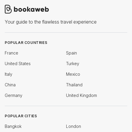
Your guide to the flawless travel experience
POPULAR COUNTRIES
France
Spain
United States
Turkey
Italy
Mexico
China
Thailand
Germany
United Kingdom
POPULAR CITIES
Bangkok
London