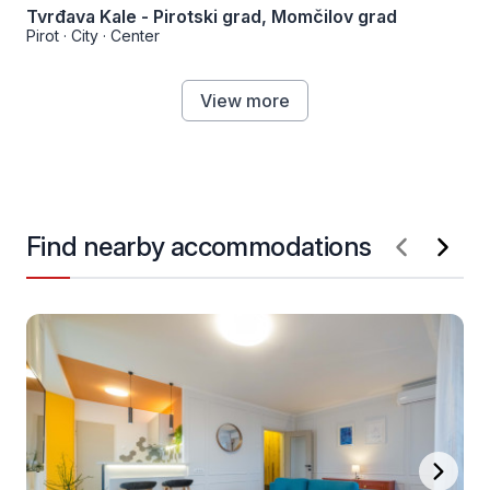
Tvrđava Kale - Pirotski grad, Momčilov grad
Pirot
·
City
·
Center
View more
Find nearby accommodations