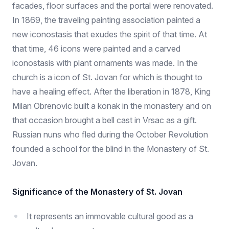
facades, floor surfaces and the portal were renovated.
In 1869, the traveling painting association painted a
new iconostasis that exudes the spirit of that time. At
that time, 46 icons were painted and a carved
iconostasis with plant ornaments was made. In the
church is a icon of St. Jovan for which is thought to
have a healing effect. After the liberation in 1878, King
Milan Obrenovic built a konak in the monastery and on
that occasion brought a bell cast in Vrsac as a gift.
Russian nuns who fled during the October Revolution
founded a school for the blind in the Monastery of St.
Jovan.
Significance of the Monastery of St. Jovan
It represents an immovable cultural good as a