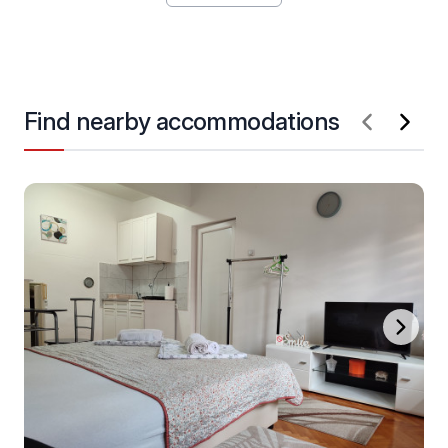
Find nearby accommodations