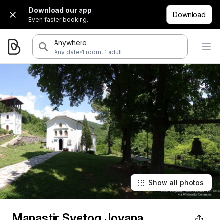
Download our app
Download
Even faster booking.
Anywhere
·
Any date
1 room, 1 adult
Show all photos
Manastir Svetog Jovana