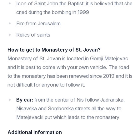
Icon of Saint John the Baptist: it is believed that she
cried during the bombing in 1999
Fire from Jerusalem
Relics of saints
How to get to Monastery of St. Jovan?
Monastery of St. Jovan is located in Gornji Matejevac
and it is best to come with your own vehicle. The road
to the monastery has been renewed since 2019 and it is
not difficult for anyone to follow it.
By car:
from the center of Nis follow Jadranska,
Nisavska and Somborska streets all the way to
Matejevacki put which leads to the monastery
Additional information