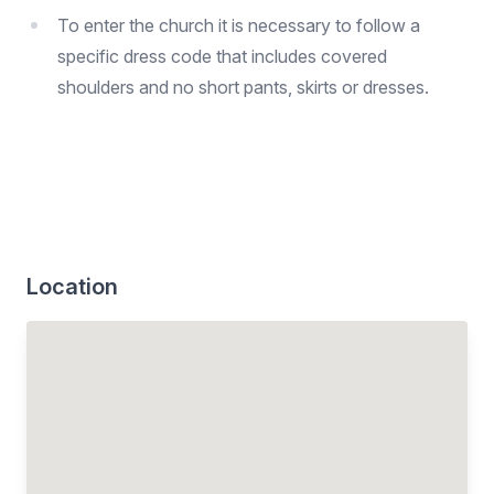
To enter the church it is necessary to follow a
specific dress code that includes covered
shoulders and no short pants, skirts or dresses.
Location