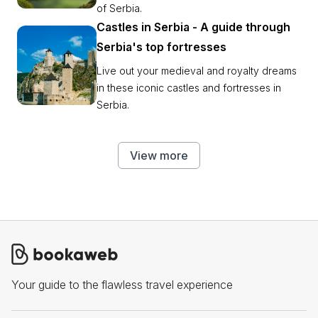
of Serbia.
Castles in Serbia - A guide through
Serbia's top fortresses
Live out your medieval and royalty dreams
in these iconic castles and fortresses in
Serbia.
View more
Your guide to the flawless travel experience