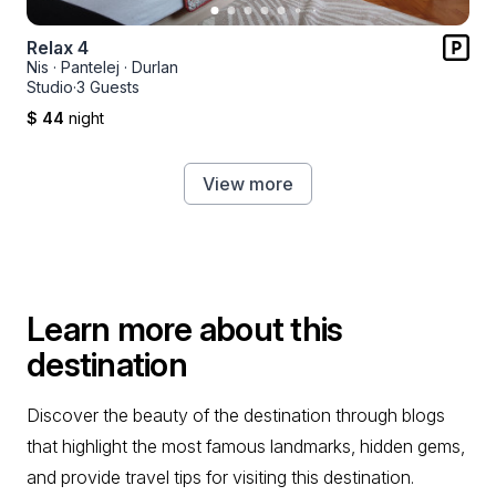
Relax 4
Nis
·
Pantelej
·
Durlan
Studio
·
3 Guests
$ 44
night
View more
Learn more about this
destination
Discover the beauty of the destination through blogs
that highlight the most famous landmarks, hidden gems,
and provide travel tips for visiting this destination.