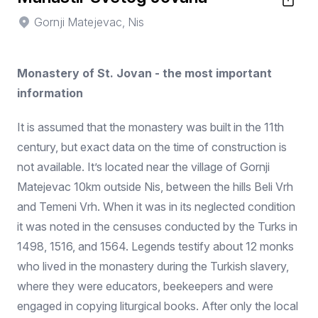
Gornji Matejevac, Nis
Monastery of St. Jovan - the most important
information
It is assumed that the monastery was built in the 11th
century, but exact data on the time of construction is
not available. It’s located near the village of Gornji
Matejevac 10km outside Nis, between the hills Beli Vrh
and Temeni Vrh. When it was in its neglected condition
it was noted in the censuses conducted by the Turks in
1498, 1516, and 1564. Legends testify about 12 monks
who lived in the monastery during the Turkish slavery,
where they were educators, beekeepers and were
engaged in copying liturgical books. After only the local