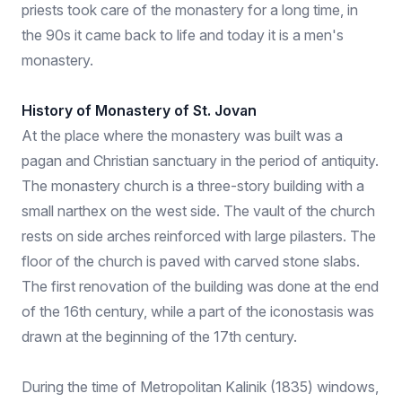
priests took care of the monastery for a long time, in
the 90s it came back to life and today it is a men's
monastery.
History of Monastery of St. Jovan
At the place where the monastery was built was a
pagan and Christian sanctuary in the period of antiquity.
The monastery church is a three-story building with a
small narthex on the west side. The vault of the church
rests on side arches reinforced with large pilasters. The
floor of the church is paved with carved stone slabs.
The first renovation of the building was done at the end
of the 16th century, while a part of the iconostasis was
drawn at the beginning of the 17th century.
During the time of Metropolitan Kalinik (1835) windows,