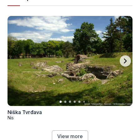
Niška Tvrđava
Nis
View more