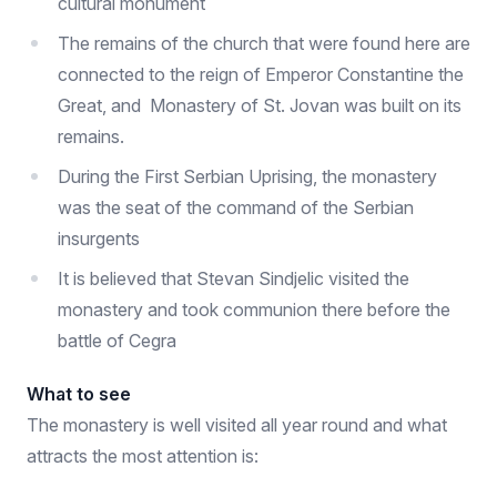
cultural monument
The remains of the church that were found here are
connected to the reign of Emperor Constantine the
Great, and Monastery of St. Jovan was built on its
remains.
During the First Serbian Uprising, the monastery
was the seat of the command of the Serbian
insurgents
It is believed that Stevan Sindjelic visited the
monastery and took communion there before the
battle of Cegra
What to see
The monastery is well visited all year round and what
attracts the most attention is: