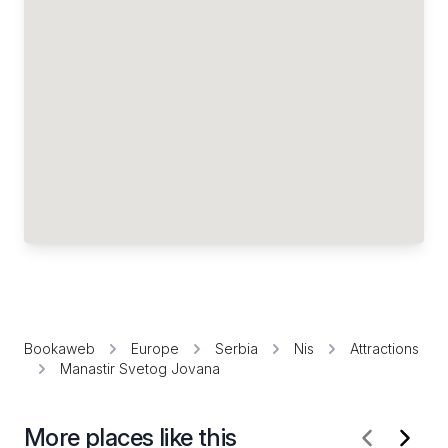
Bookaweb
Europe
Serbia
Nis
Attractions
Manastir Svetog Jovana
More places like this