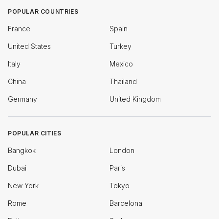
POPULAR COUNTRIES
France
Spain
United States
Turkey
Italy
Mexico
China
Thailand
Germany
United Kingdom
POPULAR CITIES
Bangkok
London
Dubai
Paris
New York
Tokyo
Rome
Barcelona