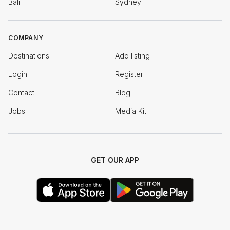
Bali
Sydney
COMPANY
Destinations
Add listing
Login
Register
Contact
Blog
Jobs
Media Kit
GET OUR APP