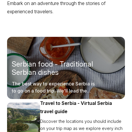
Embark on an adventure through the stories of
experienced travelers.
Serbian food - Traditional
Serbian dishes
The best way to experience Serbia is
to go on a food trip. We'll lead the
way.
Travel to Serbia - Virtual Serbia
travel guide
Discover the locations you should include
on your trip map as we explore every inch