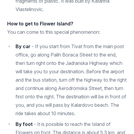
fragments of plastic. It was built by Katarina
Vlastelinovic.
How to get to Flower Island?
You can come to this special phenomenon:
By car
- If you start from Tivat from the main post
office, go along Palih Boraca Street to the end,
then turn right onto the Jadranska Highway which
will take you to your destination. Before the airport
and the bus station, turn off the highway to the right
and continue along Aerodromska Street, then turn
first onto the right. The destination will be in front of
you, and you will pass by Kalardovo beach. The
ride takes about 10 minutes.
By foot
- It is possible to reach the Island of
Flowers on foot. The distance is about 5.3 km, and