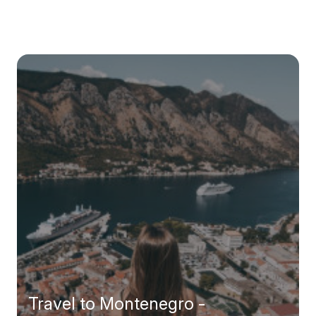
Travel to Montenegro -