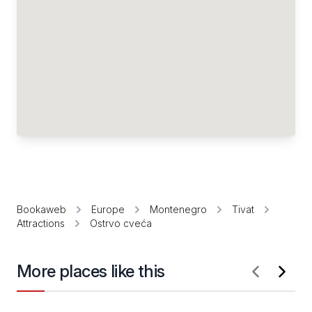
Bookaweb
Europe
Montenegro
Tivat
Attractions
Ostrvo cveća
More places like this