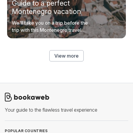
Guide to a perfect
Montenegro vacation
We'll take you on a trip before the
trip with this Montenegro travel
guide.
View more
Your guide to the flawless travel experience
POPULAR COUNTRIES