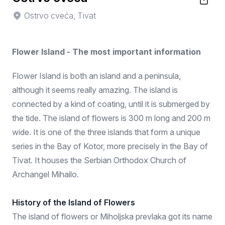
Ostrvo cveća, Tivat
Flower Island - The most important information
Flower Island is both an island and a peninsula,
although it seems really amazing. The island is
connected by a kind of coating, until it is submerged by
the tide. The island of flowers is 300 m long and 200 m
wide. It is one of the three islands that form a unique
series in the Bay of Kotor, more precisely in the Bay of
Tivat. It houses the Serbian Orthodox Church of
Archangel Mihailo.
History of the Island of Flowers
The island of flowers or Miholjska prevlaka got its name