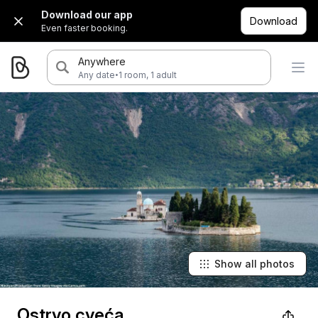
Download our app
Download
Even faster booking.
Anywhere
·
Any date
1 room, 1 adult
Show all photos
Ostrvo cveća