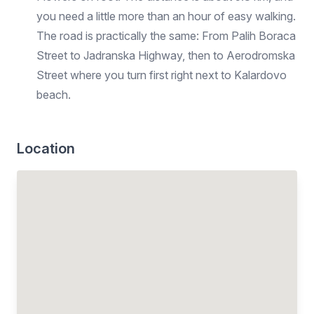
you need a little more than an hour of easy walking.
The road is practically the same: From Palih Boraca
Street to Jadranska Highway, then to Aerodromska
Street where you turn first right next to Kalardovo
beach.
Location