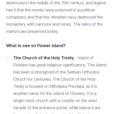
destroyed in the middle of the 15th century, and legend
has it that the monks were poisoned in a political
conspiracy and that the Venetian navy destroyed the
monastery with cannons and mines. The relics of the
martyrs are preserved today.
What to see on Flower Island?
The Church of the Holy Trinity
- Island of
Flowers has great religious significance. This island
has been a stronghold of the Serbian Orthodox
Church for centuries. The Church of the Holy
Trinity is located on Miholjska Prevlaka, as it is
another name for the Island of Flowers. It is a
single-nave church with a rosette on the west
facade of the entrance portal, while below it are