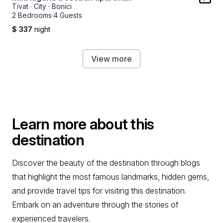
Tivat
·
City
·
Bonici
2 Bedrooms
·
4 Guests
$ 337
night
View more
Learn more about this
destination
Discover the beauty of the destination through blogs
that highlight the most famous landmarks, hidden gems,
and provide travel tips for visiting this destination.
Embark on an adventure through the stories of
experienced travelers.