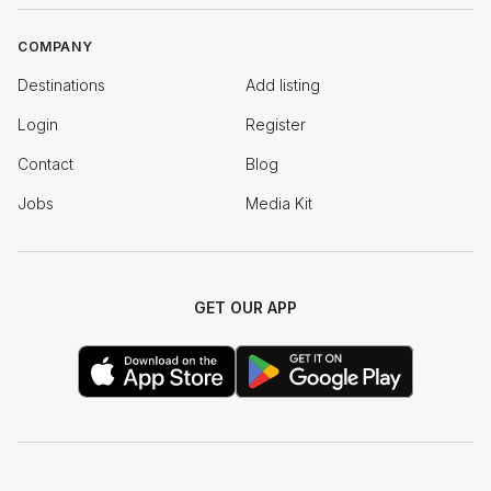
COMPANY
Destinations
Add listing
Login
Register
Contact
Blog
Jobs
Media Kit
GET OUR APP