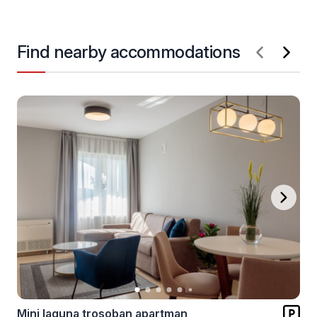
Find nearby accommodations
Mini laguna trosoban apartman