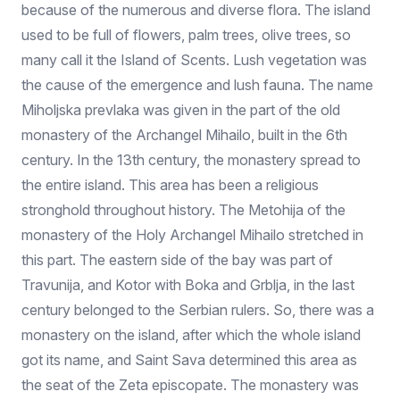
because of the numerous and diverse flora. The island
used to be full of flowers, palm trees, olive trees, so
many call it the Island of Scents. Lush vegetation was
the cause of the emergence and lush fauna. The name
Miholjska prevlaka was given in the part of the old
monastery of the Archangel Mihailo, built in the 6th
century. In the 13th century, the monastery spread to
the entire island. This area has been a religious
stronghold throughout history. The Metohija of the
monastery of the Holy Archangel Mihailo stretched in
this part. The eastern side of the bay was part of
Travunija, and Kotor with Boka and Grblja, in the last
century belonged to the Serbian rulers. So, there was a
monastery on the island, after which the whole island
got its name, and Saint Sava determined this area as
the seat of the Zeta episcopate. The monastery was