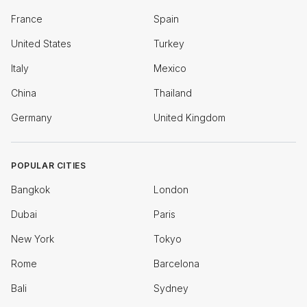
France
Spain
United States
Turkey
Italy
Mexico
China
Thailand
Germany
United Kingdom
POPULAR CITIES
Bangkok
London
Dubai
Paris
New York
Tokyo
Rome
Barcelona
Bali
Sydney