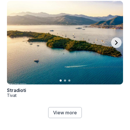
Stradioti
Tivat
View more