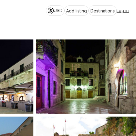
USD
Log in
Add listing
Destinations