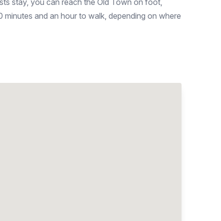
ists stay, you can reach the Old Town on foot,
40 minutes and an hour to walk, depending on where