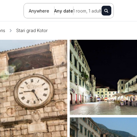
Anywhere
Any date
1 room, 1 adult
ons
Stari grad Kotor