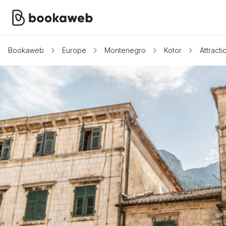
Bookaweb
Europe
Montenegro
Kotor
Attracti