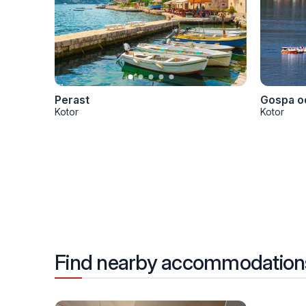
Perast
Gospa od
Kotor
Kotor
Find nearby accommodation