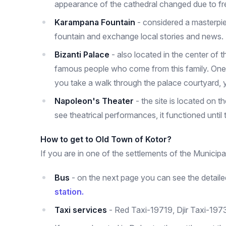
appearance of the cathedral changed due to fre
Karampana Fountain
- considered a masterpiece
fountain and exchange local stories and news.
Bizanti Palace
- also located in the center of t
famous people who come from this family. One s
you take a walk through the palace courtyard, yo
Napoleon's Theater
- the site is located on 
see theatrical performances, it functioned until
How to get to Old Town of Kotor?
If you are in one of the settlements of the Municipal
Bus
- on the next page you can see the detailed
station.
Taxi services
- Red Taxi-19719, Djir Taxi-197