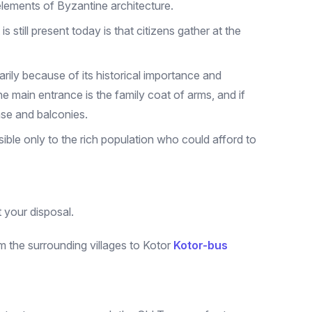
elements of Byzantine architecture.
 still present today is that citizens gather at the
arily because of its historical importance and
 main entrance is the family coat of arms, and if
case and balconies.
ible only to the rich population who could afford to
t your disposal.
m the surrounding villages to Kotor
Kotor-bus