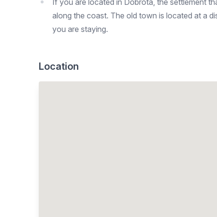
If you are located in Dobrota, the settlement t
along the coast. The old town is located at a
you are staying.
Location