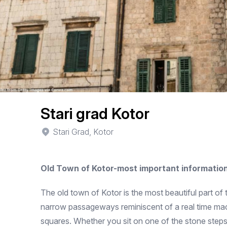
Stari grad Kotor
Stari Grad, Kotor
Old Town of Kotor-most important informatio
The old town of Kotor is the most beautiful part of 
narrow passageways reminiscent of a real time mach
squares. Whether you sit on one of the stone steps