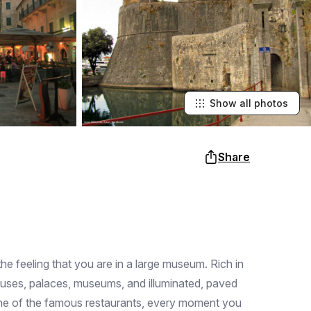
Show all photos
Share
the feeling that you are in a large museum. Rich in
ouses, palaces, museums, and illuminated, paved
 one of the famous restaurants, every moment you