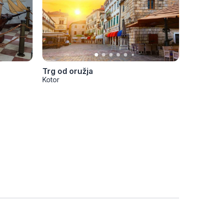
Trg od oružja
Kotor