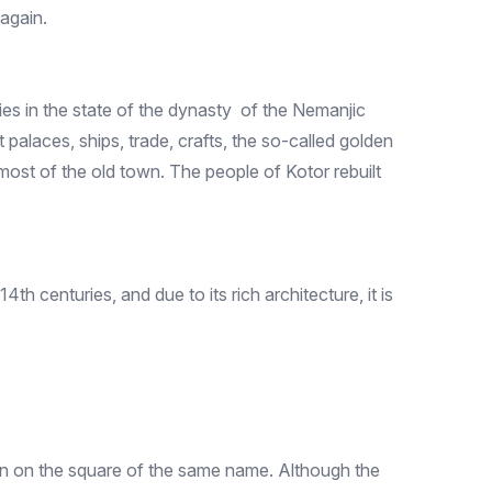
 again.
ties in the state of the dynasty of the Nemanjic
palaces, ships, trade, crafts, the so-called golden
most of the old town. The people of Kotor rebuilt
th centuries, and due to its rich architecture, it is
own on the square of the same name. Although the