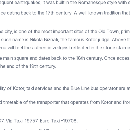
quent earthquakes, it was built in the Romanesque style with 
 dating back to the 17th century. A well-known tradition that is
he city, is one of the most important sites of the Old Town, prim
uch name is Nikola Biznati, the famous Kotor judge. Above the
u will feel the authentic zeitgeist reflected in the stone stair
the main square and dates back to the 18th century. Once access
 the end of the 19th century.
ity of Kotor, taxi services and the Blue Line bus operator are a
 timetable of the transporter that operates from Kotor and fro
37, Vip Taxi-19757, Euro Taxi -19708.