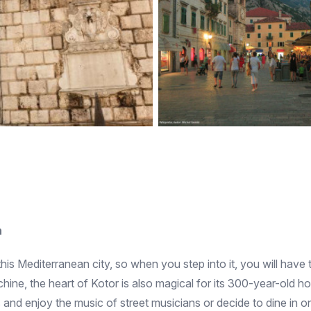
n
this Mediterranean city, so when you step into it, you will have 
ine, the heart of Kotor is also magical for its 300-year-old h
 and enjoy the music of street musicians or decide to dine in