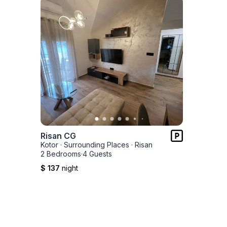
Risan CG
Kotor
·
Surrounding Places
·
Risan
2 Bedrooms
·
4 Guests
$ 137
night