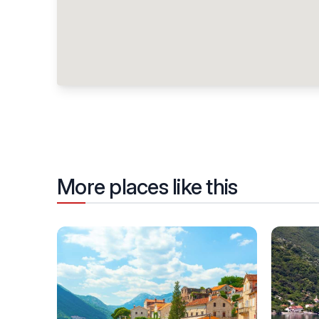
More places like this