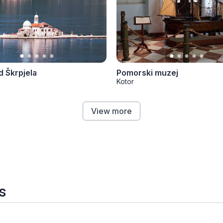
 Škrpjela
Pomorski muzej
Kotor
View more
s