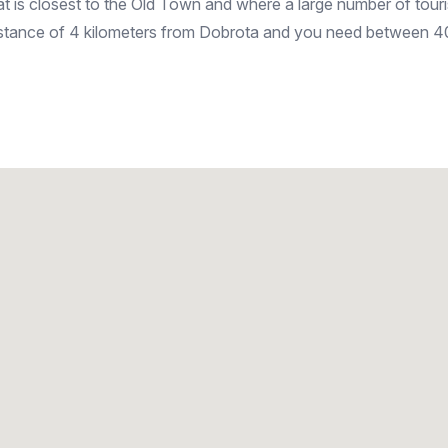
hat is closest to the Old Town and where a large number of tour
 distance of 4 kilometers from Dobrota and you need between 