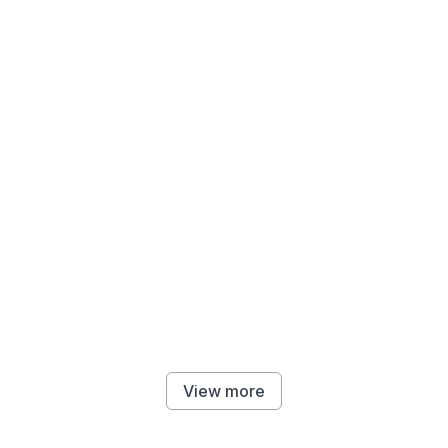
View more