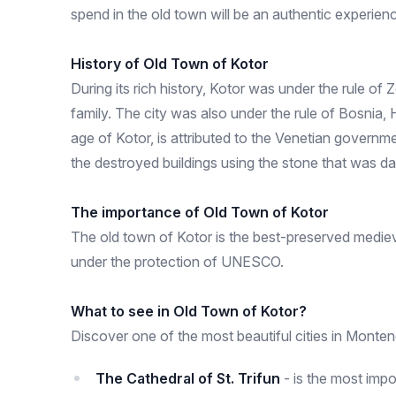
spend in the old town will be an authentic experienc
History of Old Town of Kotor
During its rich history, Kotor was under the rule of
family. The city was also under the rule of Bosnia, 
age of Kotor, is attributed to the Venetian governm
the destroyed buildings using the stone that was d
The importance of Old Town of Kotor
The old town of Kotor is the best-preserved medieval 
under the protection of UNESCO.
What to see in Old Town of Kotor?
Discover one of the most beautiful cities in Montene
The Cathedral of St. Trifun
- is the most impo