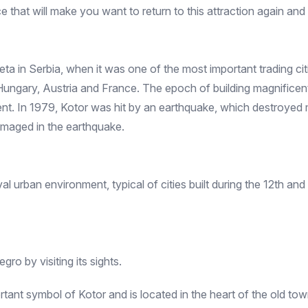
e that will make you want to return to this attraction again and
 Zeta in Serbia, when it was one of the most important trading ci
Hungary, Austria and France. The epoch of building magnificent 
ent. In 1979, Kotor was hit by an earthquake, which destroyed 
amaged in the earthquake.
urban environment, typical of cities built during the 12th and 14
gro by visiting its sights.
rtant symbol of Kotor and is located in the heart of the old t