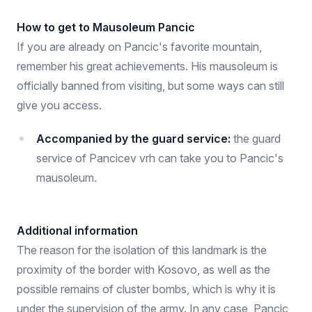
How to get to Mausoleum Pancic
If you are already on Pancic's favorite mountain,
remember his great achievements. His mausoleum is
officially banned from visiting, but some ways can still
give you access.
Accompanied by the guard service:
the guard
service of Pancicev vrh can take you to Pancic's
mausoleum.
Additional information
The reason for the isolation of this landmark is the
proximity of the border with Kosovo, as well as the
possible remains of cluster bombs, which is why it is
under the supervision of the army. In any case, Pancic