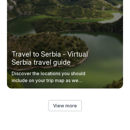
Travel to Serbia - Virtual
Serbia travel guide
Discover the locations you should
include on your trip map as we
explore every inch of Serbia.
View more