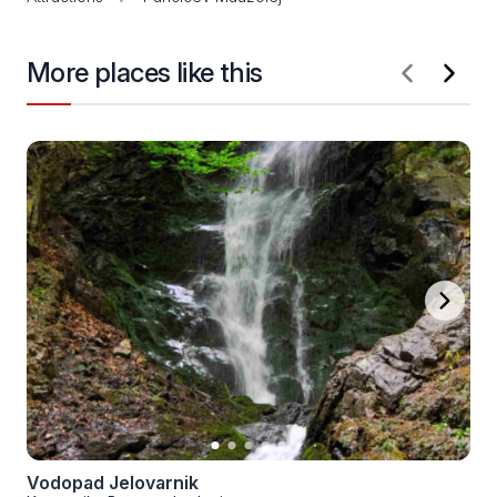
More places like this
Vodopad Jelovarnik