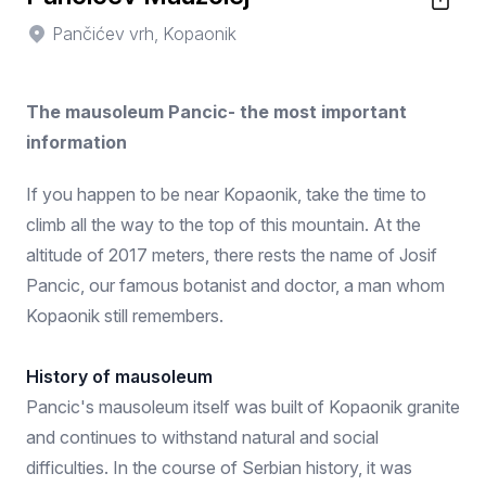
Pančićev vrh, Kopaonik
The mausoleum Pancic- the most important
information
If you happen to be near Kopaonik, take the time to
climb all the way to the top of this mountain. At the
altitude of 2017 meters, there rests the name of Josif
Pancic, our famous botanist and doctor, a man whom
Kopaonik still remembers.
History of mausoleum
Pancic's mausoleum itself was built of Kopaonik granite
and continues to withstand natural and social
difficulties. In the course of Serbian history, it was