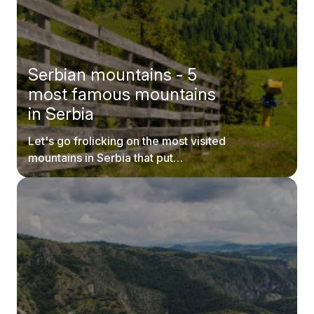
Serbian mountains - 5
most famous mountains
in Serbia
Let's go frolicking on the most visited
mountains in Serbia that put
postcards to shame.