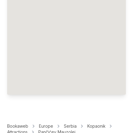
Bookaweb
Europe
Serbia
Kopaonik
Attractions
Pančićev Mauzolej