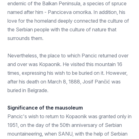
endemic of the Balkan Peninsula, a species of spruce
named after him - Panciceva omorika. In addition, his
love for the homeland deeply connected the culture of
the Serbian people with the culture of nature that
surrounds them.
Nevertheless, the place to which Pancic returned over
and over was Kopaonik. He visited this mountain 16
times, expressing his wish to be buried on it. However,
after his death on March 8, 1888, Josif Pančić was
buried in Belgrade.
Significance of the mausoleum
Pancic's wish to return to Kopaonik was granted only in
1951, on the day of the 50th anniversary of Serbian
mountaineering, when SANU, with the help of Serbian