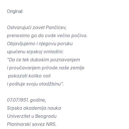
Original:
Ostvarujući zavet Pančićev,
prenosimo ga da ovde večno počiva.
Objavljujemo i njegovu poruku
upućenu srpskoj omladini:
"Da će tek dubokim poznavanjem
i proučavanjem prirode naše zemlje
pokazati koliko voli
i poštuje svoju otadžbinu".
07.07.1951. godine,
Srpska akademija nauka
Univerzitet u Beogradu
Planinarski savez NRS.