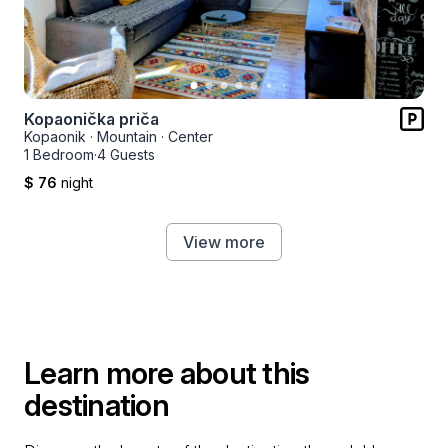
Kopaonička priča
Kopaonik
·
Mountain
·
Center
1 Bedroom
·
4 Guests
$ 76
night
View more
Learn more about this
destination