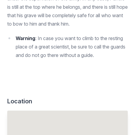
is still at the top where he belongs, and there is still hope
that his grave will be completely safe for all who want
to bow to him and thank him.
Warning
: In case you want to climb to the resting
place of a great scientist, be sure to call the guards
and do not go there without a guide.
Location