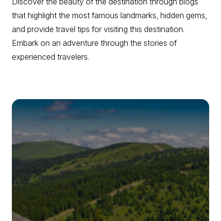
Discover the beauty of the destination through blogs
that highlight the most famous landmarks, hidden gems,
and provide travel tips for visiting this destination.
Embark on an adventure through the stories of
experienced travelers.