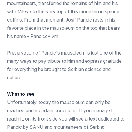
mountaineers, transferred the remains of him and his
wife Mileva to the very top of this mountain in spruce
coffins. From that moment, Josif Pancic rests in his
favorite place in the mausoleum on the top that bears
his name - Pancicev vrh.
Preservation of Pancic's mausoleum is just one of the
many ways to pay tribute to him and express gratitude
for everything he brought to Serbian science and
culture.
What to see
Unfortunately, today the mausoleum can only be
reached under certain conditions. If you manage to
reach it, on its front side you will see a text dedicated to
Pancic by SANU and mountaineers of Serbia: