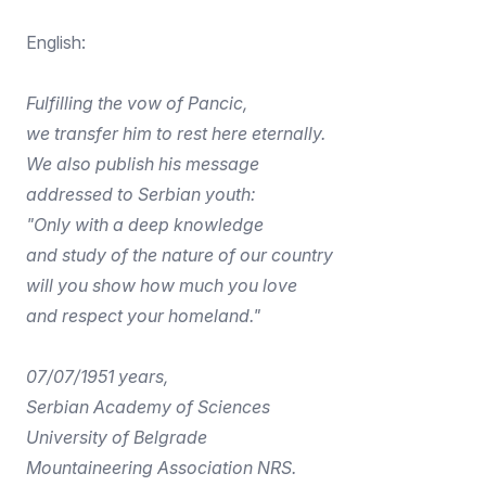
English:
Fulfilling the vow of Pancic,
we transfer him to rest here eternally.
We also publish his message
addressed to Serbian youth:
"Only with a deep knowledge
and study of the nature of our country
will you show how much you love
and respect your homeland."
07/07/1951 years,
Serbian Academy of Sciences
University of Belgrade
Mountaineering Association NRS.