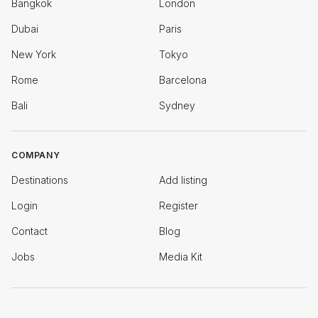
Bangkok
London
Dubai
Paris
New York
Tokyo
Rome
Barcelona
Bali
Sydney
COMPANY
Destinations
Add listing
Login
Register
Contact
Blog
Jobs
Media Kit