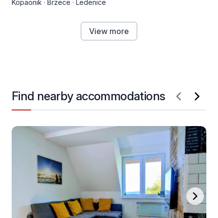
Kopaonik
·
Brzece
·
Ledenice
View more
Find nearby accommodations