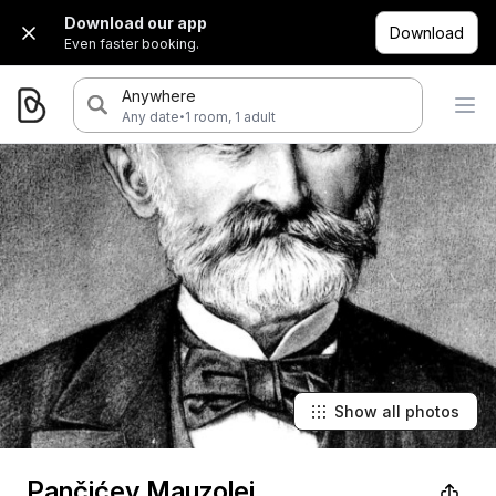
Download our app
Download
Even faster booking.
Anywhere
·
Any date
1 room, 1 adult
Show all photos
Pančićev Mauzolej