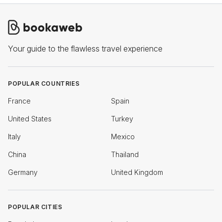
Your guide to the flawless travel experience
POPULAR COUNTRIES
France
Spain
United States
Turkey
Italy
Mexico
China
Thailand
Germany
United Kingdom
POPULAR CITIES