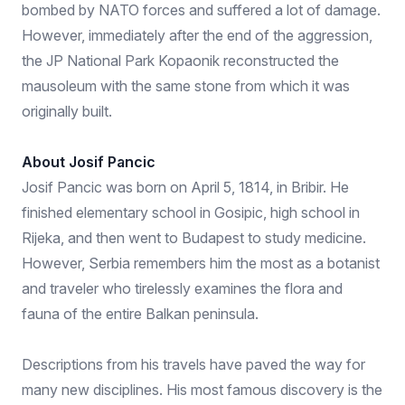
bombed by NATO forces and suffered a lot of damage.
However, immediately after the end of the aggression,
the JP National Park Kopaonik reconstructed the
mausoleum with the same stone from which it was
originally built.
About Josif Pancic
Josif Pancic was born on April 5, 1814, in Bribir. He
finished elementary school in Gosipic, high school in
Rijeka, and then went to Budapest to study medicine.
However, Serbia remembers him the most as a botanist
and traveler who tirelessly examines the flora and
fauna of the entire Balkan peninsula.
Descriptions from his travels have paved the way for
many new disciplines. His most famous discovery is the