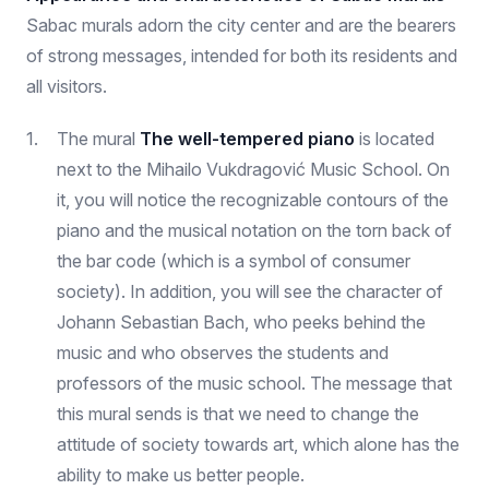
Sabac murals adorn the city center and are the bearers
of strong messages, intended for both its residents and
all visitors.
The mural
The well-tempered piano
is located
next to the Mihailo Vukdragović Music School. On
it, you will notice the recognizable contours of the
piano and the musical notation on the torn back of
the bar code (which is a symbol of consumer
society). In addition, you will see the character of
Johann Sebastian Bach, who peeks behind the
music and who observes the students and
professors of the music school. The message that
this mural sends is that we need to change the
attitude of society towards art, which alone has the
ability to make us better people.