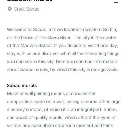
Grad, Sabac
Welcome to Sabac, a town located in western Serbia,
on the banks of the Sava River. This city is the center
of the Macvan district. If you decide to visit it one day,
stay with us and discover what all the interesting things
you can see in this city. Here you can find information
about Sabac murals, by which this city is recognizable.
Sabac murals
Mural or wall painting means a monumental
composition made on a wall, ceiling or some other large
masonry surface, of which it is an integral part. Sabac
can boast of quality murals, which attract the eyes of
visitors and make them stop for a moment and think