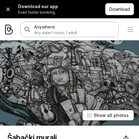
Download our app
Download
Even faster booking.
Anywhere
·
Any date
1 room, 1 adult
Show all photos
Šabački murali