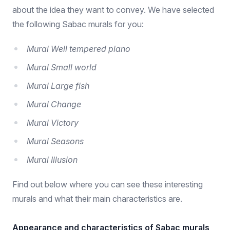
about the idea they want to convey. We have selected
the following Sabac murals for you:
Mural Well tempered piano
Mural Small world
Mural Large fish
Mural Change
Mural Victory
Mural Seasons
Mural Illusion
Find out below where you can see these interesting
murals and what their main characteristics are.
Appearance and characteristics of Sabac murals