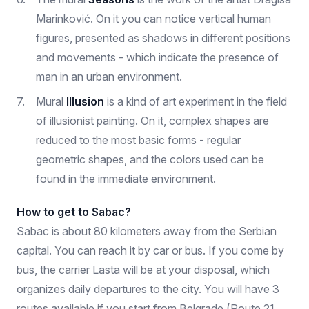
Marinković. On it you can notice vertical human
figures, presented as shadows in different positions
and movements - which indicate the presence of
man in an urban environment.
Mural
Illusion
is a kind of art experiment in the field
of illusionist painting. On it, complex shapes are
reduced to the most basic forms - regular
geometric shapes, and the colors used can be
found in the immediate environment.
How to get to Sabac?
Sabac is about 80 kilometers away from the Serbian
capital. You can reach it by car or bus. If you come by
bus, the carrier Lasta will be at your disposal, which
organizes daily departures to the city. You will have 3
routes available if you start from Belgrade (Route 21,