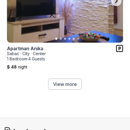
Apartman Anika
Sabac
·
City
·
Center
1 Bedroom
·
4 Guests
$ 48
night
View more