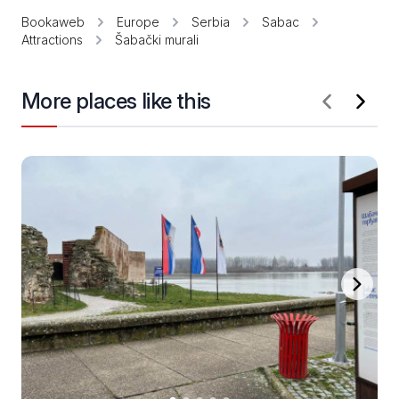
Bookaweb
Europe
Serbia
Sabac
Attractions
Šabački murali
More places like this