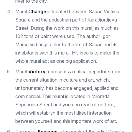
river to the city.
Mural
Change
is located between Sabac Victims
Square and the pedestrian part of Karadjordjeva
Street. During the work on this mural, as much as
102 tons of paint were used. The author Igor
Marsenić brings color to the life of Šabac and its
inhabitants with this mural. His idea is to make the
whole mural act as one big application.
Mural
Victory
represents a critical departure from
the current situation in culture and art, which,
unfortunately, has become engaged, applied and
commercial. This mural is located in Milorada
Šapčanina Street and you can reach it on foot,
which will establish the most direct interaction
between yourself and this important work of art.
The mural
Seasons
is the work of the artist Dragiša