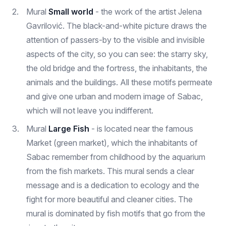
Mural
Small world
- the work of the artist Jelena
Gavrilović. The black-and-white picture draws the
attention of passers-by to the visible and invisible
aspects of the city, so you can see: the starry sky,
the old bridge and the fortress, the inhabitants, the
animals and the buildings. All these motifs permeate
and give one urban and modern image of Sabac,
which will not leave you indifferent.
Mural
Large Fish
- is located near the famous
Market (green market), which the inhabitants of
Sabac remember from childhood by the aquarium
from the fish markets. This mural sends a clear
message and is a dedication to ecology and the
fight for more beautiful and cleaner cities. The
mural is dominated by fish motifs that go from the