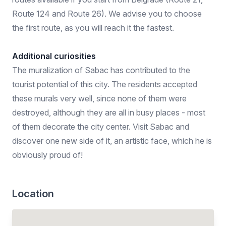
Route 124 and Route 26). We advise you to choose
the first route, as you will reach it the fastest.
Additional curiosities
The muralization of Sabac has contributed to the
tourist potential of this city. The residents accepted
these murals very well, since none of them were
destroyed, although they are all in busy places - most
of them decorate the city center. Visit Sabac and
discover one new side of it, an artistic face, which he is
obviously proud of!
Location