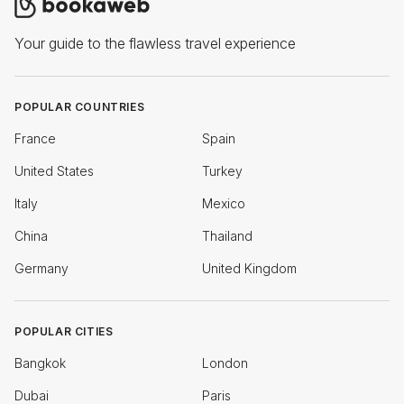
Your guide to the flawless travel experience
POPULAR COUNTRIES
France
Spain
United States
Turkey
Italy
Mexico
China
Thailand
Germany
United Kingdom
POPULAR CITIES
Bangkok
London
Dubai
Paris