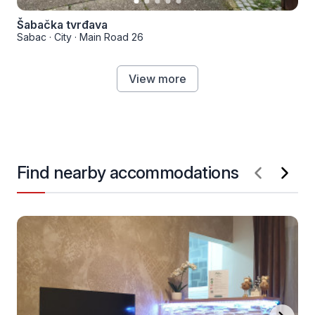
Šabačka tvrđava
Sabac
·
City
·
Main Road 26
View more
Find nearby accommodations