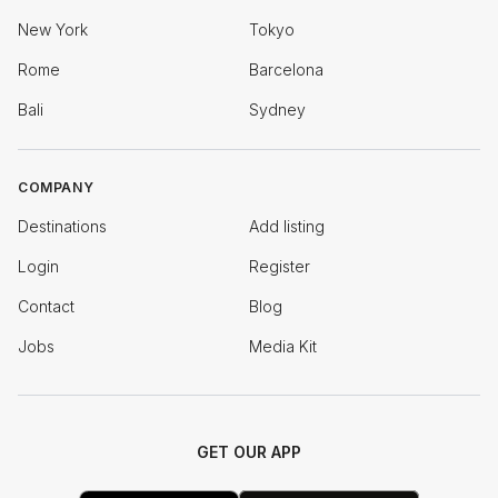
New York
Tokyo
Rome
Barcelona
Bali
Sydney
COMPANY
Destinations
Add listing
Login
Register
Contact
Blog
Jobs
Media Kit
GET OUR APP