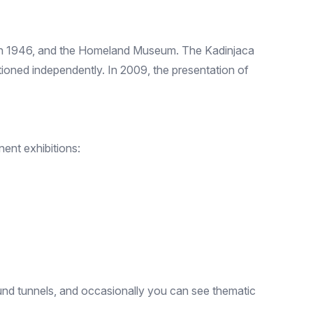
 in 1946, and the Homeland Museum. The Kadinjaca
ioned independently. In 2009, the presentation of
ent exhibitions:
nd tunnels, and occasionally you can see thematic