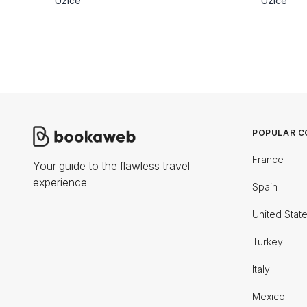
Uzice
Uzice
POPULAR C
France
Your guide to the flawless travel
experience
Spain
United Stat
Turkey
Italy
Mexico