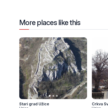
More places like this
Stari grad Užice
Crkva S