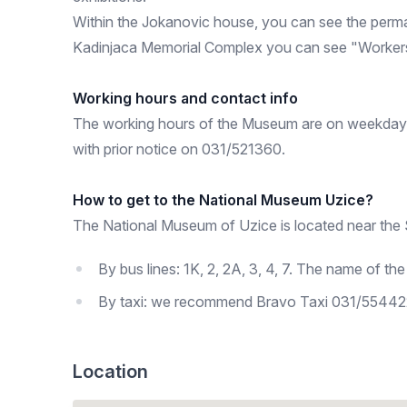
Within the Jokanovic house, you can see the perma
Kadinjaca Memorial Complex you can see "Workers'
Working hours and contact info
The working hours of the Museum are on weekdays f
with prior notice on 031/521360.
How to get to the National Museum Uzice?
The National Museum of Uzice is located near the S
By bus lines: 1K, 2, 2A, 3, 4, 7. The name of the s
By taxi: we recommend Bravo Taxi 031/554422
Location