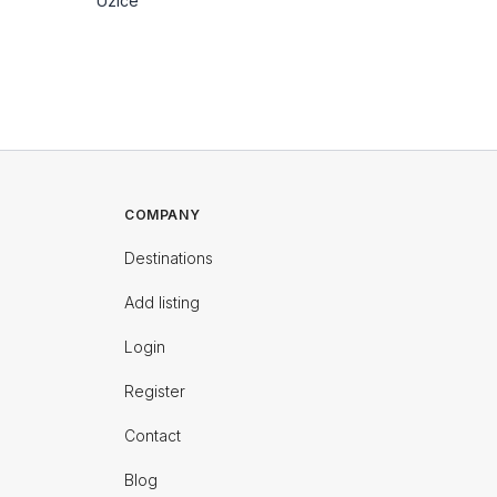
Uzice
Uzice
COMPANY
Destinations
Add listing
Login
Register
Contact
Blog