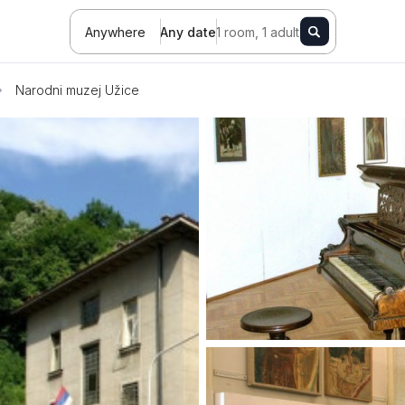
Anywhere
Any date
1 room, 1 adult
Narodni muzej Užice