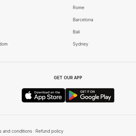
Rome
Barcelona
Bali
gdom
Sydney
GET OUR APP
s and conditions
·
Refund policy