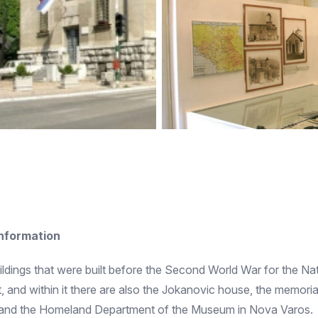
information
dings that were built before the Second World War for the Na
trict, and within it there are also the Jokanovic house, the memo
 and the Homeland Department of the Museum in Nova Varos.