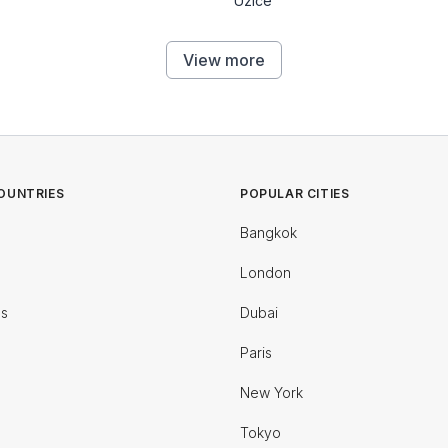
Uzice
View more
OUNTRIES
POPULAR CITIES
Bangkok
London
es
Dubai
Paris
New York
Tokyo