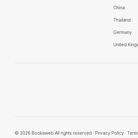
China
Thailand
Germany
United Kin
© 2026 Bookaweb All rights reserved
·
Privacy Policy
·
Term