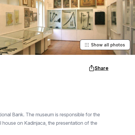
Show all photos
Share
tional Bank. The museum is responsible for the
rial house on Kadinjaca, the presentation of the