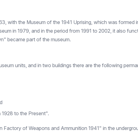
63, with the Museum of the 1941 Uprising, which was formed
m in 1979, and in the period from 1991 to 2002, it also funct
wn" became part of the museum.
um units, and in two buildings there are the following perman
nd
 1928 to the Present".
san Factory of Weapons and Ammunition 1941" in the undergrou