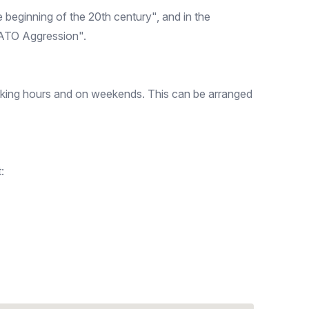
beginning of the 20th century", and in the
NATO Aggression".
orking hours and on weekends. This can be arranged
: