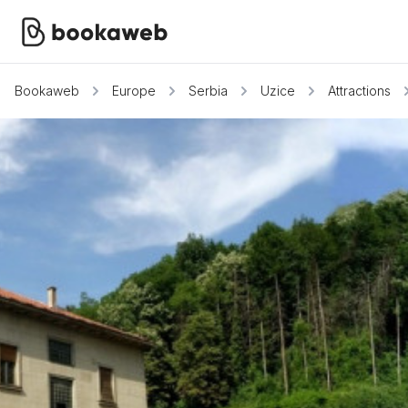
Bookaweb
Europe
Serbia
Uzice
Attractions