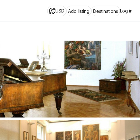
USD
Log in
Add listing
Destinations