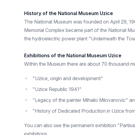
History of the National Museum Uzice
The National Museum was founded on April 29, 19
Memorial Complex became part of the National Museu
the hydroelectric power plant "Underneath the To
Exhibitions of the National Museum Uzice
Within the Museum there are about 70 thousand muse
"Uzice, origin and development"
"Uzice Republic 1941"
"Legacy of the painter Mihailo Milovanovic" a
"History of Dedicated Production in Uzice from
You can also see the permanent exhibition "Parti
exhibitions.