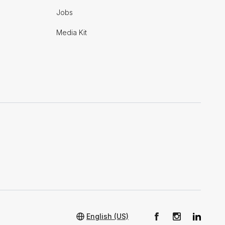
Jobs
Media Kit
English (US)