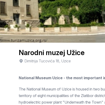
Narodni muzej Užice
Dimitrija Tucovića 18, Uzice
National Museum Uzice - the most important 
The National Museum of Uzice is housed in two buil
territory of eight municipalities of the Zlatibor dis
hydroelectric power plant "Underneath the Town"