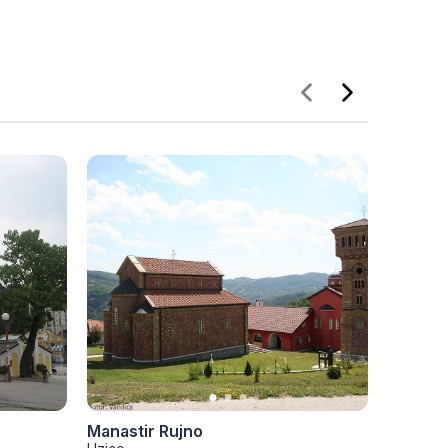
Manastir Rujno
Jokano