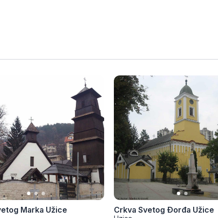
vetog Marka Užice
Crkva Svetog Đorđa Užice