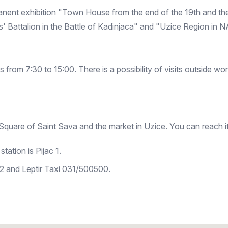
nent exhibition "Town House from the end of the 19th and the 
 Battalion in the Battle of Kadinjaca" and "Uzice Region in 
rom 7:30 to 15:00. There is a possibility of visits outside w
quare of Saint Sava and the market in Uzice. You can reach it
tation is Pijac 1.
 and Leptir Taxi 031/500500.