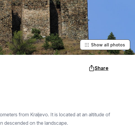
Show all photos
Share
lometers from Kraljevo. It is located at an altitude of
ften descended on the landscape.