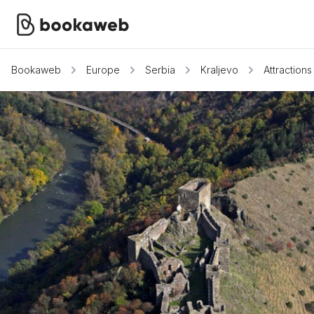
Bookaweb
Europe
Serbia
Kraljevo
Attractions