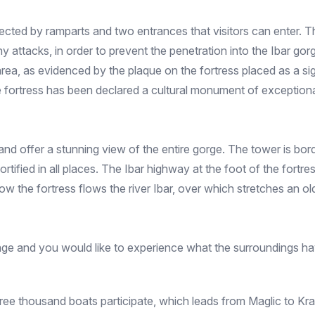
cted by ramparts and two entrances that visitors can enter. The
any attacks, in order to prevent the penetration into the Ibar gor
rea, as evidenced by the plaque on the fortress placed as a sign
 the fortress has been declared a cultural monument of exception
nd offer a stunning view of the entire gorge. The tower is bord
tified in all places. The Ibar highway at the foot of the fortr
elow the fortress flows the river Ibar, over which stretches an o
ritage and you would like to experience what the surroundings ha
three thousand boats participate, which leads from Maglic to Kra