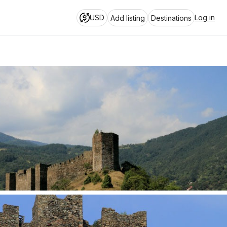
USD
Log in
Add listing
Destinations