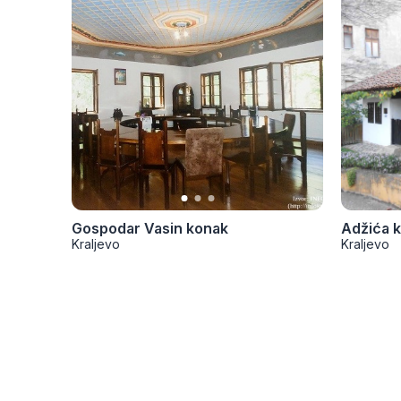
Gospodar Vasin konak
Adžića 
Kraljevo
Kraljevo