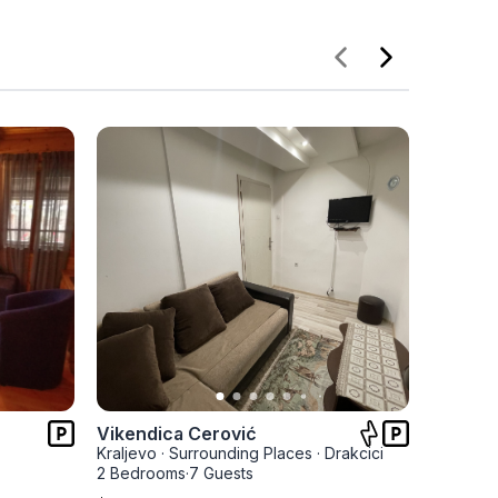
Vikendica Cerović
Apartm
Kraljevo
·
Surrounding Places
·
Drakcici
Kraljevo
2 Bedrooms
·
7 Guests
1 Bedro