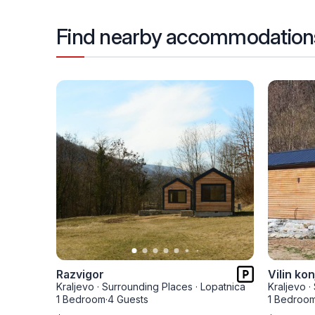
Find nearby accommodation
Razvigor
Vilin kon
Kraljevo
·
Surrounding Places
·
Lopatnica
Kraljevo
·
1 Bedroom
·
4 Guests
1 Bedroo