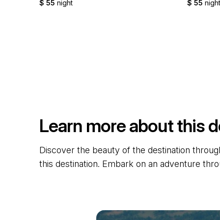
$ 55
night
$ 55
nigh
Learn more about this d
Discover the beauty of the destination through
this destination. Embark on an adventure thro