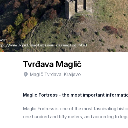
Tvrđava Maglič
Maglič Tvrđava, Kraljevo
Maglic Fortress - the most important informati
Maglic Fortress is one of the most fascinating histori
one hundred and fifty meters, and according to leg