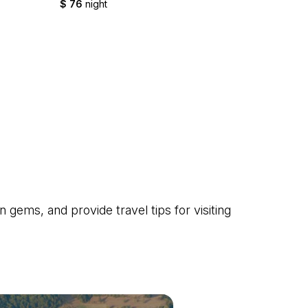
$ 76
night
$ 45
nig
gems, and provide travel tips for visiting