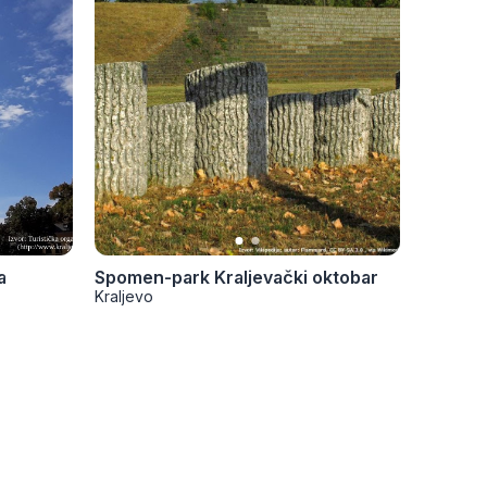
a
Spomen-park Kraljevački oktobar
Krstov
Kraljevo
Kraljevo