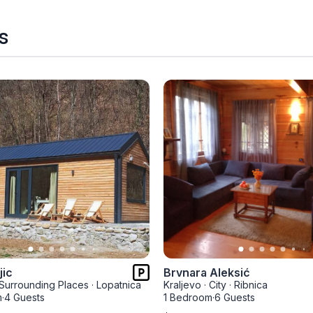
s
jic
Brvnara Aleksić
Surrounding Places
·
Lopatnica
Kraljevo
·
City
·
Ribnica
m
·
4 Guests
1 Bedroom
·
6 Guests