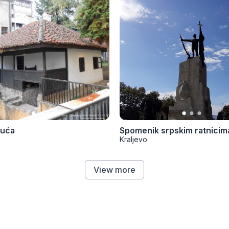
kuća
Spomenik srpskim ratnicim
Kraljevo
View more