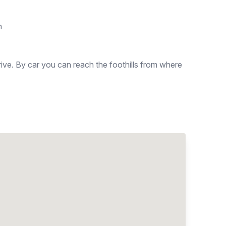
n
rive. By car you can reach the foothills from where