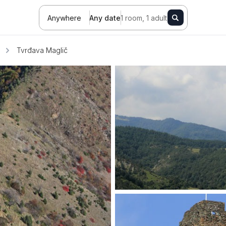
Anywhere
Any date
1 room, 1 adult
Tvrđava Maglič