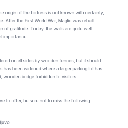
 origin of the fortress is not known with certainty,
ge. After the First World War, Maglic was rebuilt
 of gratitude. Today, the walls are quite well
al importance.
ered on all sides by wooden fences, but it should
ess has been widened where a larger parking lot has
ld, wooden bridge forbidden to visitors.
ve to offer, be sure not to miss the following
ljevo