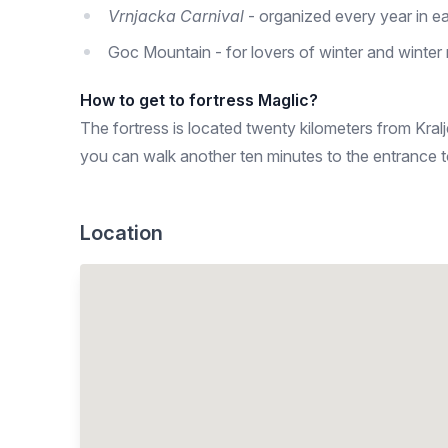
Vrnjacka Carnival
- organized every year in ea
Goc Mountain - for lovers of winter and winter 
How to get to fortress Maglic?
The fortress is located twenty kilometers from Kral
you can walk another ten minutes to the entrance to
Location