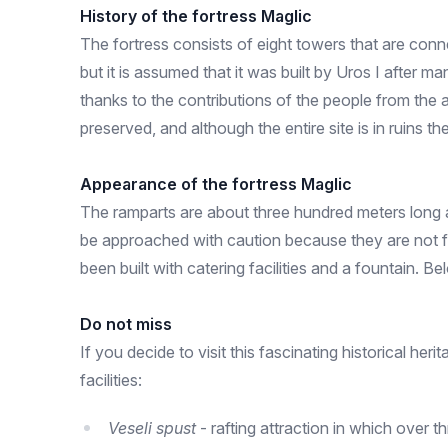
History of the fortress Maglic
The fortress consists of eight towers that are conne
but it is assumed that it was built by Uros I after m
thanks to the contributions of the people from the a
preserved, and although the entire site is in ruins
Appearance of the fortress Maglic
The ramparts are about three hundred meters long a
be approached with caution because they are not for
been built with catering facilities and a fountain. B
Do not miss
If you decide to visit this fascinating historical he
facilities:
Veseli spust
- rafting attraction in which over 