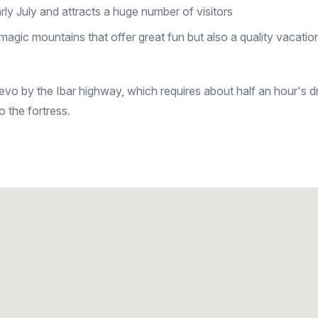
rly July and attracts a huge number of visitors
magic mountains that offer great fun but also a quality vacatio
jevo by the Ibar highway, which requires about half an hour's d
 the fortress.