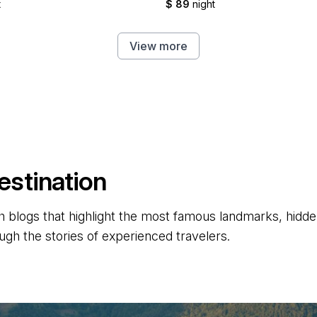
t
$ 89
night
View more
estination
 blogs that highlight the most famous landmarks, hidden 
ugh the stories of experienced travelers.