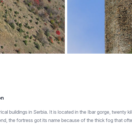
on
cal buildings in Serbia. It is located in the Ibar gorge, twenty ki
end, the fortress got its name because of the thick fog that o