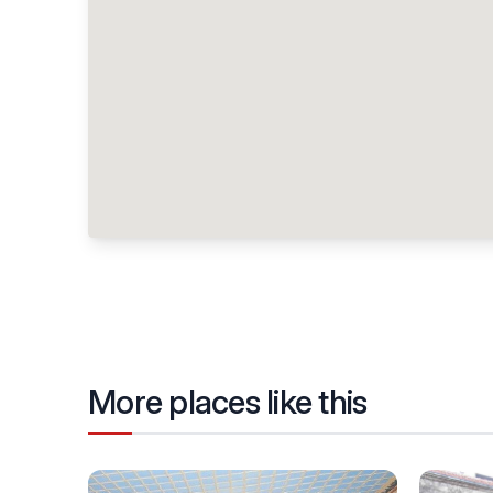
More places like this