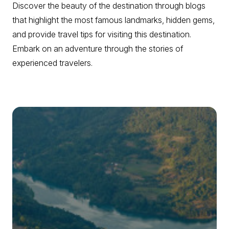
Discover the beauty of the destination through blogs
that highlight the most famous landmarks, hidden gems,
and provide travel tips for visiting this destination.
Embark on an adventure through the stories of
experienced travelers.