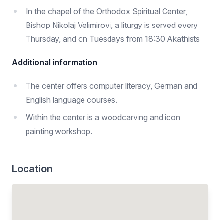
In the chapel of the Orthodox Spiritual Center,
Bishop Nikolaj Velimirovi, a liturgy is served every
Thursday, and on Tuesdays from 18:30 Akathists
Additional information
The center offers computer literacy, German and
English language courses.
Within the center is a woodcarving and icon
painting workshop.
Location