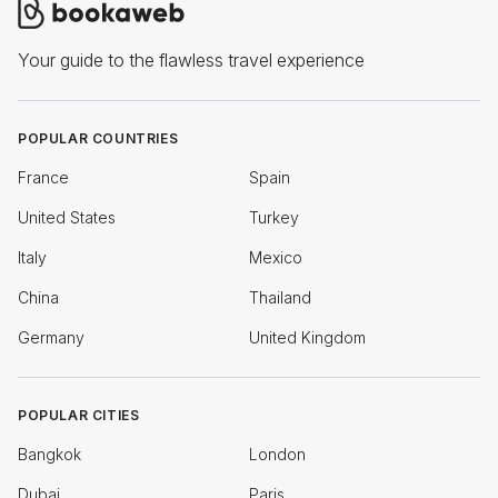
Your guide to the flawless travel experience
POPULAR COUNTRIES
France
Spain
United States
Turkey
Italy
Mexico
China
Thailand
Germany
United Kingdom
POPULAR CITIES
Bangkok
London
Dubai
Paris