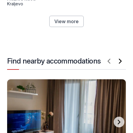
Kraljevo
View more
Find nearby accommodations