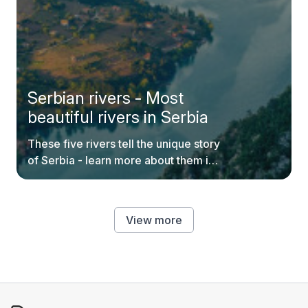
Serbian rivers - Most
beautiful rivers in Serbia
These five rivers tell the unique story
of Serbia - learn more about them in
our blog.
View more