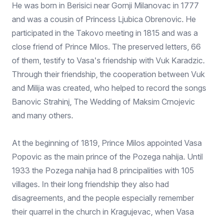
He was born in Berisici near Gornji Milanovac in 1777
and was a cousin of Princess Ljubica Obrenovic. He
participated in the Takovo meeting in 1815 and was a
close friend of Prince Milos. The preserved letters, 66
of them, testify to Vasa's friendship with Vuk Karadzic.
Through their friendship, the cooperation between Vuk
and Milija was created, who helped to record the songs
Banovic Strahinj, The Wedding of Maksim Crnojevic
and many others.
At the beginning of 1819, Prince Milos appointed Vasa
Popovic as the main prince of the Pozega nahija. Until
1933 the Pozega nahija had 8 principalities with 105
villages. In their long friendship they also had
disagreements, and the people especially remember
their quarrel in the church in Kragujevac, when Vasa