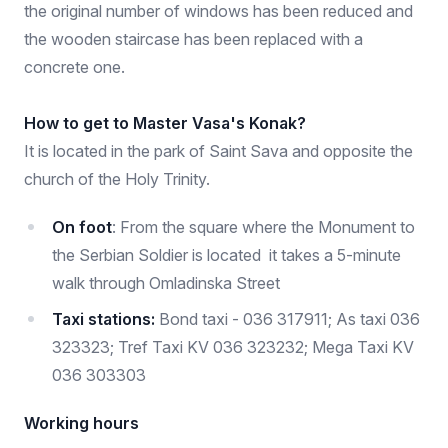
the original number of windows has been reduced and
the wooden staircase has been replaced with a
concrete one.
How to get to Master Vasa's Konak?
It is located in the park of Saint Sava and opposite the
church of the Holy Trinity.
On foot
: From the square where the Monument to
the Serbian Soldier is located it takes a 5-minute
walk through Omladinska Street
Taxi stations:
Bond taxi - 036 317911; As taxi 036
323323; Tref Taxi KV 036 323232; Mega Taxi KV
036 303303
Working hours