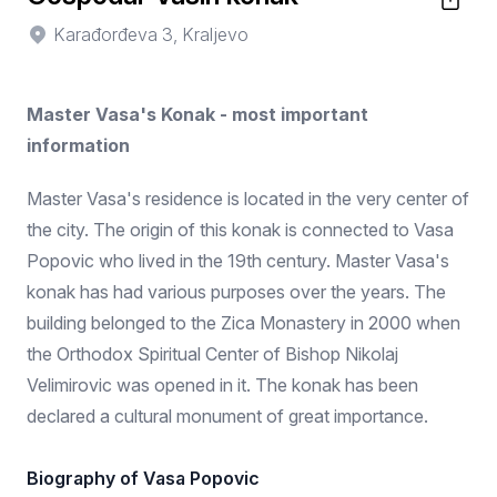
Karađorđeva 3, Kraljevo
Master Vasa's Konak - most important
information
Master Vasa's residence is located in the very center of
the city. The origin of this konak is connected to Vasa
Popovic who lived in the 19th century. Master Vasa's
konak has had various purposes over the years. The
building belonged to the Zica Monastery in 2000 when
the Orthodox Spiritual Center of Bishop Nikolaj
Velimirovic was opened in it. The konak has been
declared a cultural monument of great importance.
Biography of Vasa Popovic