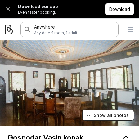
Download our app
Download
Even faster booking.
Anywhere
·
Any date
1 room, 1 adult
Show all photos
Gospodar Vasin konak