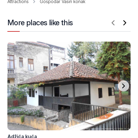
Attractions
Gospodar Vasin konak
More places like this
Adžića kuća