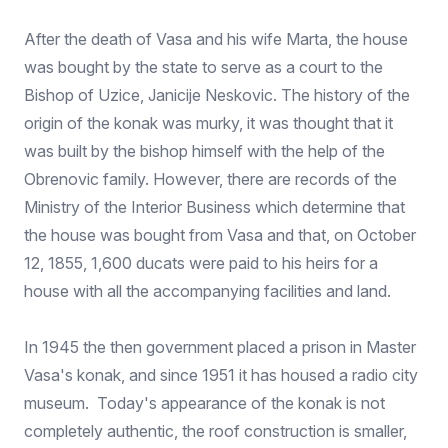
After the death of Vasa and his wife Marta, the house
was bought by the state to serve as a court to the
Bishop of Uzice, Janicije Neskovic. The history of the
origin of the konak was murky, it was thought that it
was built by the bishop himself with the help of the
Obrenovic family. However, there are records of the
Ministry of the Interior Business which determine that
the house was bought from Vasa and that, on October
12, 1855, 1,600 ducats were paid to his heirs for a
house with all the accompanying facilities and land.
In 1945 the then government placed a prison in Master
Vasa's konak, and since 1951 it has housed a radio city
museum. Today's appearance of the konak is not
completely authentic, the roof construction is smaller,