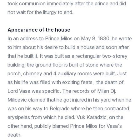
took communion immediately after the prince and did
not wait for the liturgy to end.
Appearance of the house
In an address to Prince Milos on May 8, 1830, he wrote
to him about his desire to build a house and soon after
that he built it. It was built as a rectangular two-storey
building; the ground floor is built of stone where the
porch, chimney and 4 auxiliary rooms were built. Just
as his life was filled with exciting feats, the death of
Lord Vasa was specific. The records of Milan Dj.
Milicevic claimed that he got injured in his yard when he
was on his way to Belgrade where he then contracted
erysipelas from which he died. Vuk Karadzic, on the
other hand, publicly blamed Prince Milos for Vasa's
death.