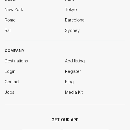
New York
Tokyo
Rome
Barcelona
Bali
Sydney
COMPANY
Destinations
Add listing
Login
Register
Contact
Blog
Jobs
Media Kit
GET OUR APP