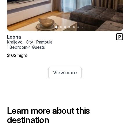
Leona
Kraljevo
·
City
·
Pampula
1 Bedroom
·
4 Guests
$ 62
night
View more
Learn more about this
destination