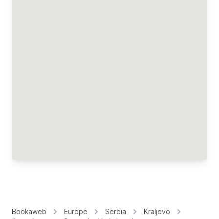
Bookaweb
Europe
Serbia
Kraljevo