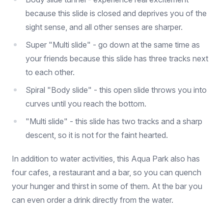
because this slide is closed and deprives you of the
sight sense, and all other senses are sharper.
Super "Multi slide" - go down at the same time as
your friends because this slide has three tracks next
to each other.
Spiral "Body slide" - this open slide throws you into
curves until you reach the bottom.
"Multi slide" - this slide has two tracks and a sharp
descent, so it is not for the faint hearted.
In addition to water activities, this Aqua Park also has
four cafes, a restaurant and a bar, so you can quench
your hunger and thirst in some of them. At the bar you
can even order a drink directly from the water.