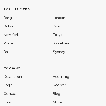
POPULAR CITIES
Bangkok
London
Dubai
Paris
New York
Tokyo
Rome
Barcelona
Bali
Sydney
COMPANY
Destinations
Add listing
Login
Register
Contact
Blog
Jobs
Media Kit