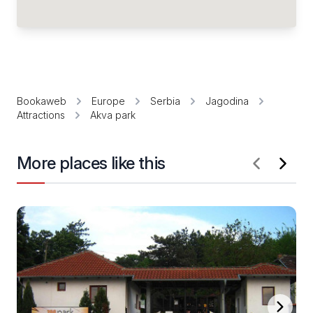
Bookaweb
Europe
Serbia
Jagodina
Attractions
Akva park
More places like this