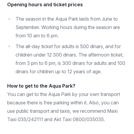
Opening hours and ticket prices
The season in the Aqua Park lasts from June to
September. Working hours during the season are
from 10 am to 6 pm.
The all-day ticket for adults is 500 dinars, and for
children under 12 300 dinars. The afternoon ticket,
from 3 pm to 6 pm, is 300 dinars for adults and 100
dinars for children up to 12 years of age.
How to get to the Aqua Park?
You can get to the Aqua Park by your own transport
because there is free parking within it. Also, you can
use public transport and taxis, we recommend Maxi
Taxi 035/242111 and Akt Taxi 0800/035035.