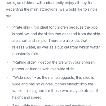
pools, so children will undoubtedly enjoy all-day fun.
Regarding the main attractions, we would like to single
out:
Pirate ship - it is ideal for children because the pool
is shallow, and the slides that descend from the ship
are short and simple. There are also jets that
release water, as well as a bucket from which water
constantly falls.
"Rafting slide" - get on the tire with your children,
partner or friends with this wide slide.
"Wide slide" - as the name suggests, this slide is
wide and has no curves, it goes straight into the
water, so it is good for those who may be afraid of
height and speed.
Body slide tunnel - experience real excitement