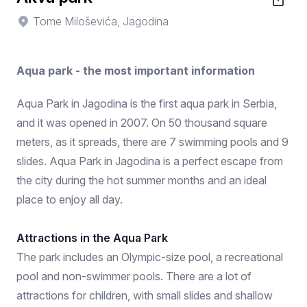
Tome Miloševića, Jagodina
Aqua park - the most important information
Aqua Park in Jagodina is the first aqua park in Serbia,
and it was opened in 2007. On 50 thousand square
meters, as it spreads, there are 7 swimming pools and 9
slides. Aqua Park in Jagodina is a perfect escape from
the city during the hot summer months and an ideal
place to enjoy all day.
Attractions in the Aqua Park
The park includes an Olympic-size pool, a recreational
pool and non-swimmer pools. There are a lot of
attractions for children, with small slides and shallow