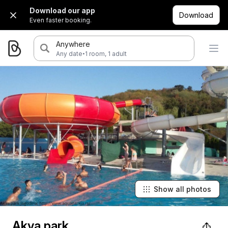
Download our app
Download
Even faster booking.
Anywhere
·
Any date
1 room, 1 adult
Show all photos
Akva park