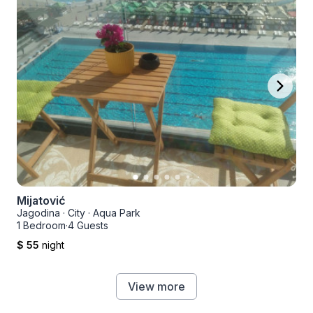
Mijatović
Jagodina
·
City
·
Aqua Park
1 Bedroom
·
4 Guests
$ 55
night
View more