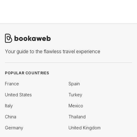
Your guide to the flawless travel experience
POPULAR COUNTRIES
France
Spain
United States
Turkey
Italy
Mexico
China
Thailand
Germany
United Kingdom