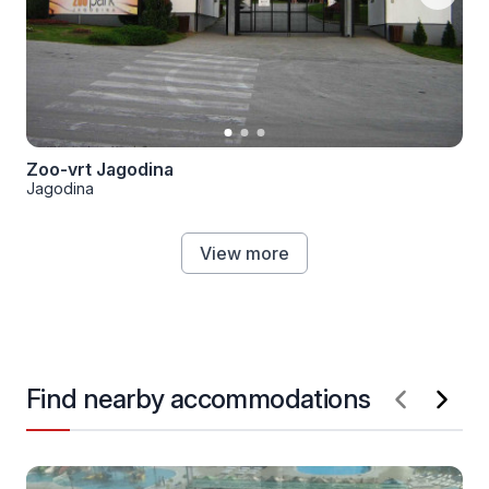
Zoo-vrt Jagodina
Jagodina
View more
Find nearby accommodations