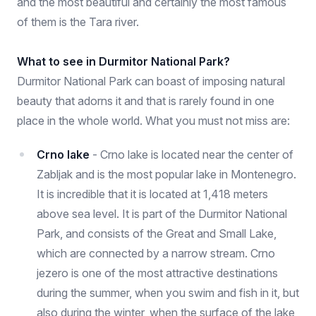
and the most beautiful and certainly the most famous
of them is the Tara river.
What to see in Durmitor National Park?
Durmitor National Park can boast of imposing natural
beauty that adorns it and that is rarely found in one
place in the whole world. What you must not miss are:
Crno lake
- Crno lake is located near the center of
Zabljak and is the most popular lake in Montenegro.
It is incredible that it is located at 1,418 meters
above sea level. It is part of the Durmitor National
Park, and consists of the Great and Small Lake,
which are connected by a narrow stream. Crno
jezero is one of the most attractive destinations
during the summer, when you swim and fish in it, but
also during the winter, when the surface of the lake