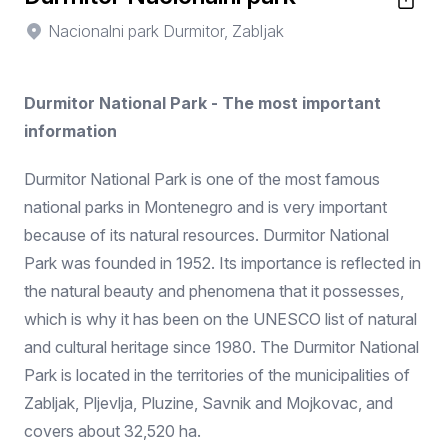
Nacionalni park Durmitor, Zabljak
Durmitor National Park - The most important
information
Durmitor National Park is one of the most famous
national parks in Montenegro and is very important
because of its natural resources. Durmitor National
Park was founded in 1952. Its importance is reflected in
the natural beauty and phenomena that it possesses,
which is why it has been on the UNESCO list of natural
and cultural heritage since 1980. The Durmitor National
Park is located in the territories of the municipalities of
Zabljak, Pljevlja, Pluzine, Savnik and Mojkovac, and
covers about 32,520 ha.