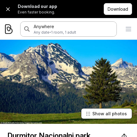
Download our app
Download
Even faster booking.
Anywhere
·
Any date
1 room, 1 adult
Show all photos
Durmitor Nacionalni park