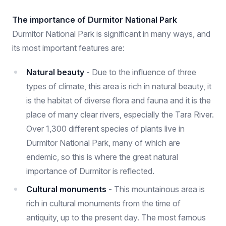
The importance of Durmitor National Park
Durmitor National Park is significant in many ways, and
its most important features are:
Natural beauty
- Due to the influence of three
types of climate, this area is rich in natural beauty, it
is the habitat of diverse flora and fauna and it is the
place of many clear rivers, especially the Tara River.
Over 1,300 different species of plants live in
Durmitor National Park, many of which are
endemic, so this is where the great natural
importance of Durmitor is reflected.
Cultural monuments
- This mountainous area is
rich in cultural monuments from the time of
antiquity, up to the present day. The most famous