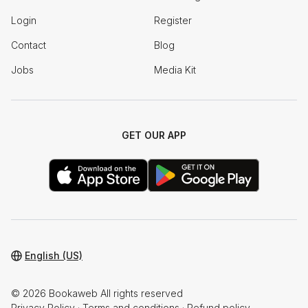
Login
Register
Contact
Blog
Jobs
Media Kit
GET OUR APP
English (US)
© 2026 Bookaweb All rights reserved
Privacy Policy
·
Terms and conditions
·
Refund policy