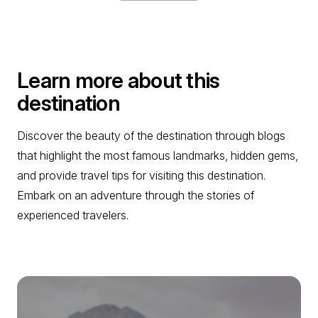
Learn more about this
destination
Discover the beauty of the destination through blogs
that highlight the most famous landmarks, hidden gems,
and provide travel tips for visiting this destination.
Embark on an adventure through the stories of
experienced travelers.