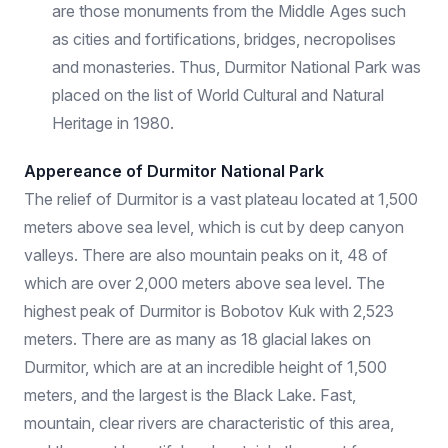
are those monuments from the Middle Ages such
as cities and fortifications, bridges, necropolises
and monasteries. Thus, Durmitor National Park was
placed on the list of World Cultural and Natural
Heritage in 1980.
Appereance of Durmitor National Park
The relief of Durmitor is a vast plateau located at 1,500
meters above sea level, which is cut by deep canyon
valleys. There are also mountain peaks on it, 48 of
which are over 2,000 meters above sea level. The
highest peak of Durmitor is Bobotov Kuk with 2,523
meters. There are as many as 18 glacial lakes on
Durmitor, which are at an incredible height of 1,500
meters, and the largest is the Black Lake. Fast,
mountain, clear rivers are characteristic of this area,