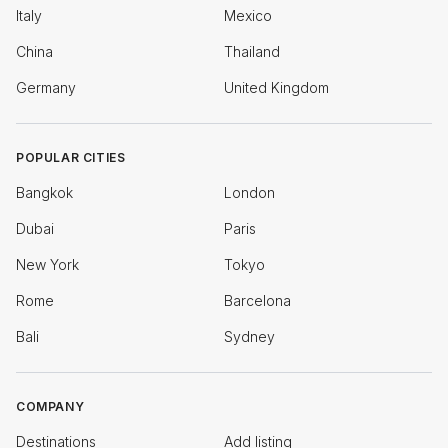
Italy
Mexico
China
Thailand
Germany
United Kingdom
POPULAR CITIES
Bangkok
London
Dubai
Paris
New York
Tokyo
Rome
Barcelona
Bali
Sydney
COMPANY
Destinations
Add listing