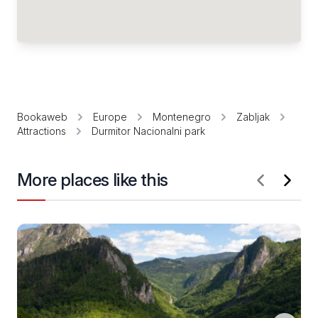
Bookaweb
Europe
Montenegro
Zabljak
Attractions
Durmitor Nacionalni park
More places like this