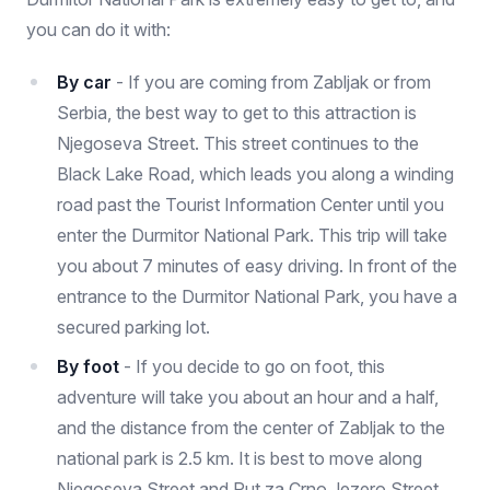
you can do it with:
By car
- If you are coming from Zabljak or from
Serbia, the best way to get to this attraction is
Njegoseva Street. This street continues to the
Black Lake Road, which leads you along a winding
road past the Tourist Information Center until you
enter the Durmitor National Park. This trip will take
you about 7 minutes of easy driving. In front of the
entrance to the Durmitor National Park, you have a
secured parking lot.
By foot
- If you decide to go on foot, this
adventure will take you about an hour and a half,
and the distance from the center of Zabljak to the
national park is 2.5 km. It is best to move along
Njegoseva Street and Put za Crno Jezero Street.