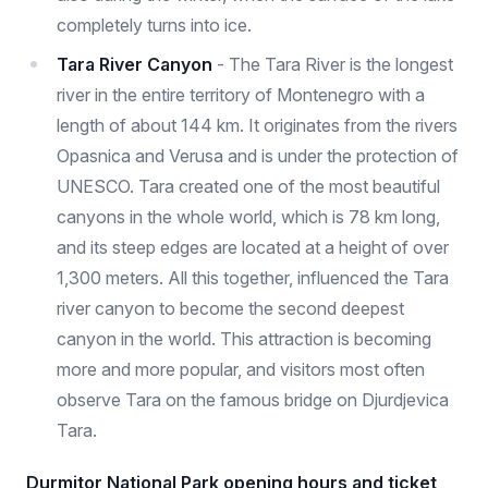
completely turns into ice.
Tara River Canyon
- The Tara River is the longest
river in the entire territory of Montenegro with a
length of about 144 km. It originates from the rivers
Opasnica and Verusa and is under the protection of
UNESCO. Tara created one of the most beautiful
canyons in the whole world, which is 78 km long,
and its steep edges are located at a height of over
1,300 meters. All this together, influenced the Tara
river canyon to become the second deepest
canyon in the world. This attraction is becoming
more and more popular, and visitors most often
observe Tara on the famous bridge on Djurdjevica
Tara.
Durmitor National Park opening hours and ticket