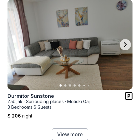
Durmitor Sunstone
Zabljak
·
Surrouding places
·
Moticki Gaj
3 Bedrooms
·
6 Guests
$ 206
night
View more