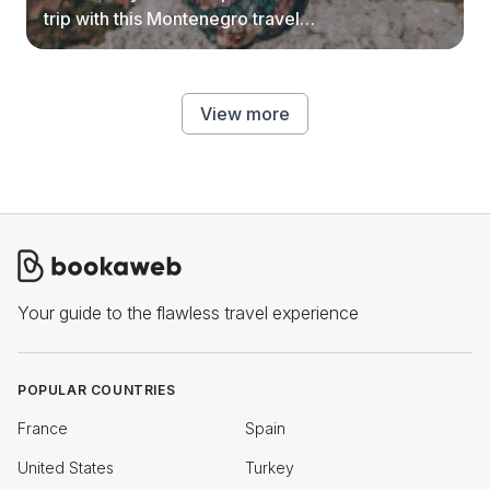
trip with this Montenegro travel
guide.
View more
Your guide to the flawless travel experience
POPULAR COUNTRIES
France
Spain
United States
Turkey