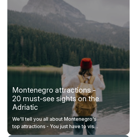
Montenegro attractions -
20 must-see sights on the
Adriatic
We'll tell you all about Montenegro's
top attractions - You just have to visit
them.