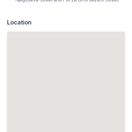
Location