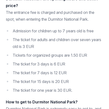
price?
The entrance fee is charged and purchased on the
spot, when entering the Durmitor National Park.
Admission for children up to 7 years old is free
The ticket for adults and children over seven years
old is 3 EUR
Tickets for organized groups are 1.50 EUR
The ticket for 3 days is 6 EUR
The ticket for 7 days is 12 EUR
The ticket for 15 days is 20 EUR
The ticket for one year is 30 EUR.
How to get to Durmitor National Park?
Durmitor National Park is extremely easy to get to, and