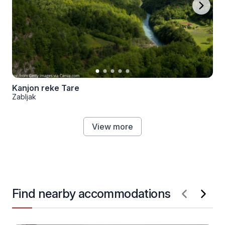
Kanjon reke Tare
Zabljak
View more
Find nearby accommodations