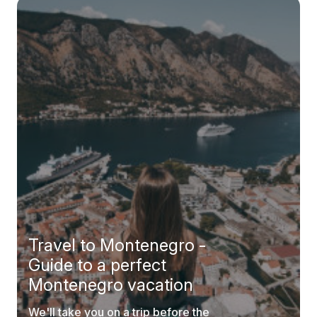
Travel to Montenegro -
Guide to a perfect
Montenegro vacation
We'll take you on a trip before the