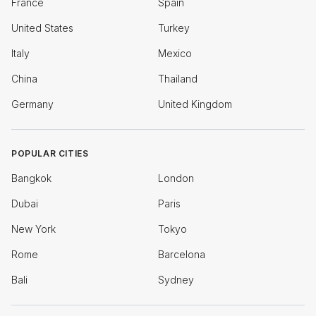
France
Spain
United States
Turkey
Italy
Mexico
China
Thailand
Germany
United Kingdom
POPULAR CITIES
Bangkok
London
Dubai
Paris
New York
Tokyo
Rome
Barcelona
Bali
Sydney