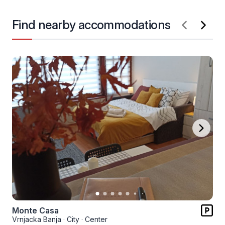
Find nearby accommodations
Monte Casa
Vrnjacka Banja
·
City
·
Center