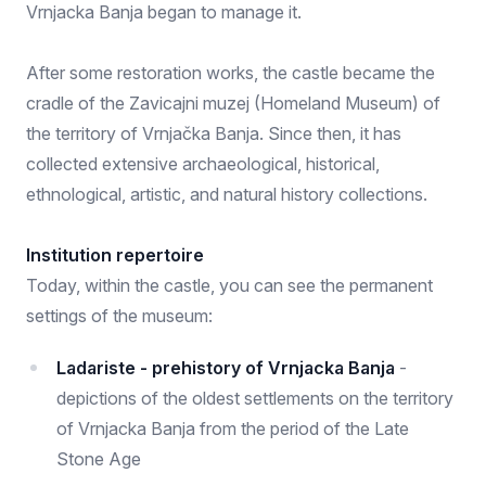
Vrnjacka Banja began to manage it.
After some restoration works, the castle became the
cradle of the Zavicajni muzej (Homeland Museum) of
the territory of Vrnjačka Banja. Since then, it has
collected extensive archaeological, historical,
ethnological, artistic, and natural history collections.
Institution repertoire
Today, within the castle, you can see the permanent
settings of the museum:
Ladariste - prehistory of Vrnjacka Banja
-
depictions of the oldest settlements on the territory
of Vrnjacka Banja from the period of the Late
Stone Age