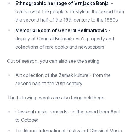
Ethnographic heritage of Vrnjacka Banja
-
overview of the people's lifestyle in the period from
the second half of the 19th century to the 1960s
Memorial Room of General Belimarkovic
-
display of General Belimarkovic's property and
collections of rare books and newspapers
Out of season, you can also see the setting:
Art collection of the Zamak kulture - from the
second half of the 20th century
The following events are also being held here:
Classical music concerts - in the period from April
to October
Traditional International Festival of Classical Music