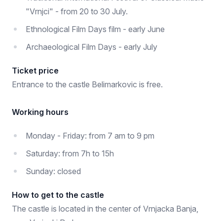
"Vrnjci" - from 20 to 30 July.
Ethnological Film Days film - early June
Archaeological Film Days - early July
Ticket price
Entrance to the castle Belimarkovic is free.
Working hours
Monday - Friday: from 7 am to 9 pm
Saturday: from 7h to 15h
Sunday: closed
How to get to the castle
The castle is located in the center of Vrnjacka Banja,