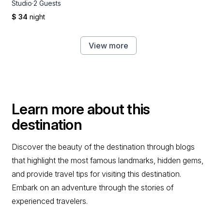
Studio
·
2 Guests
$ 34
night
View more
Learn more about this
destination
Discover the beauty of the destination through blogs
that highlight the most famous landmarks, hidden gems,
and provide travel tips for visiting this destination.
Embark on an adventure through the stories of
experienced travelers.