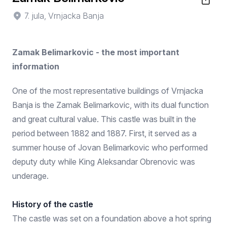
7. jula, Vrnjacka Banja
Zamak Belimarkovic - the most important
information
One of the most representative buildings of Vrnjacka
Banja is the Zamak Belimarkovic, with its dual function
and great cultural value. This castle was built in the
period between 1882 and 1887. First, it served as a
summer house of Jovan Belimarkovic who performed
deputy duty while King Aleksandar Obrenovic was
underage.
History of the castle
The castle was set on a foundation above a hot spring