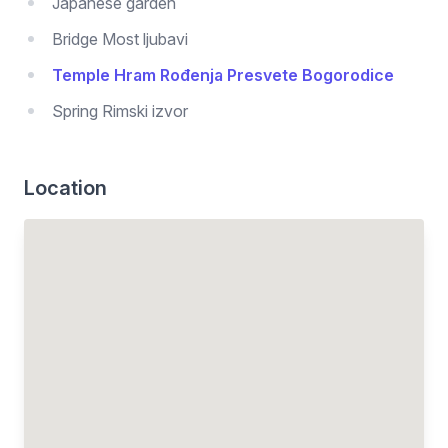
Japanese garden
Bridge Most ljubavi
Temple Hram Rođenja Presvete Bogorodice
Spring Rimski izvor
Location