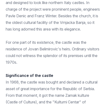
and designed to look like northern Italy castles. In
charge of the project were prominent people, engineers
Pavle Denic and Franz Winter. Besides the church, it is
the oldest cultural facility of the Vrnjacka Banja, so it
has long adorned this area with its elegance.
For one part of its existence, the castle was the
residence of Jovan Belimirovic's heirs. Ordinary visitors
could not witness the splendor of its premises until the
1970s.
Significance of the castle
In 1968, the castle was bought and declared a cultural
asset of great importance for the Republic of Serbia.
From that moment, it got the name Zamak kulture
(Castle of Culture), and the "Kulturni Centar" of