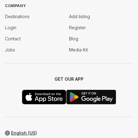
COMPANY
Destinations
Add listing
Login
Register
Contact
Blog
Jobs
Media Kit
GET OUR APP
English (US)