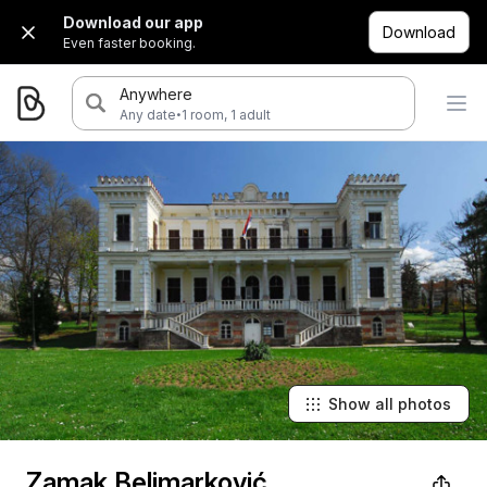
Download our app
Download
Even faster booking.
Anywhere
·
Any date
1 room, 1 adult
Show all photos
Zamak Belimarković