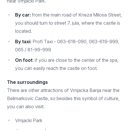
near Vrnjacki Park.
By car:
from the main road of Kneza Milosa Street,
you should turn to street 7. jula, where the castle is
located.
By taxi:
Profi Taxi - 063-618-090, 063-619-999,
065 / 81-99-999
On foot
: if you are close to the center of the spa,
you can easily reach the castle on foot.
The surroundings
There are other attractions of Vrnjacka Banja near the
Belimarkovic Castle, so besides this symbol of culture,
you can also visit:
Vrnjacki Park