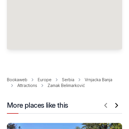
Bookaweb
Europe
Serbia
Vrnjacka Banja
Attractions
Zamak Belimarković
More places like this