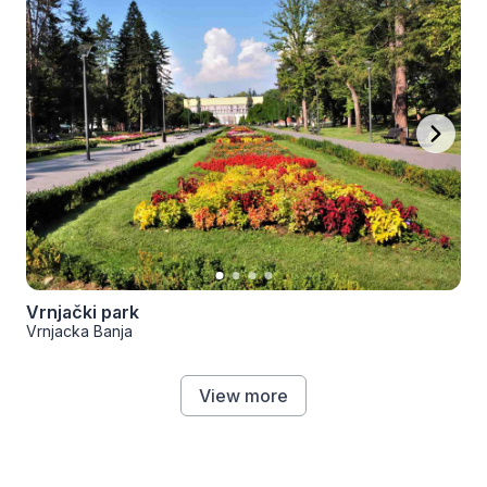
Vrnjački park
Vrnjacka Banja
View more