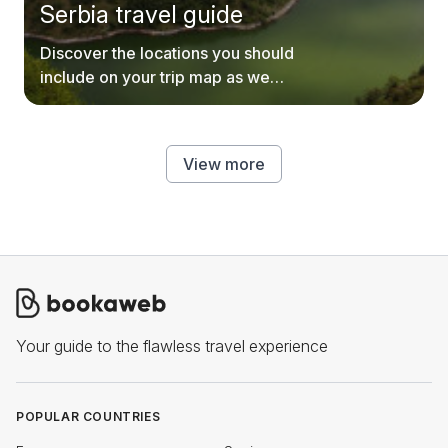
Serbia travel guide
Discover the locations you should
include on your trip map as we
explore every inch of Serbia.
View more
Your guide to the flawless travel experience
POPULAR COUNTRIES