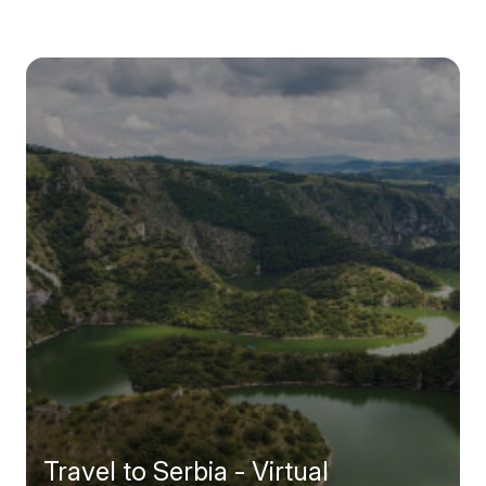
Travel to Serbia - Virtual