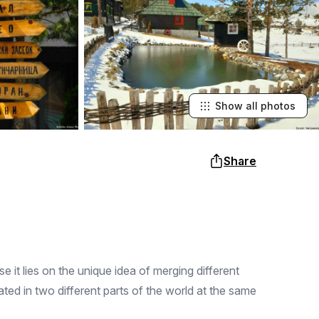
Show all photos
Share
it lies on the unique idea of ​​merging different
ated in two different parts of the world at the same