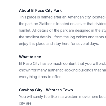
About El Paso City Park
This place is named after an American city loca
the park on Zlatibor is located on a river that divid
hamlet. All details of the park are designed in the s
the smallest details - from the log cabins and ten
enjoy this place and stay here for several days.
What to see
El Paso City has so much content that you will proba
known for many authentic-looking buildings that hav
everything it has to offer.
Cowboy City - Western Town
You will surely feel like in a western movie here bec
city are: