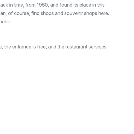
ck in time, from 1960, and found its place in this
an, of course, find shops and souvenir shops here.
oncho.
, the entrance is free, and the restaurant services