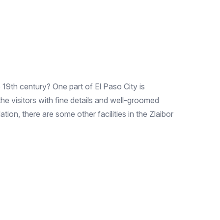
19th century? One part of El Paso City is
the visitors with fine details and well-groomed
on, there are some other facilities in the Zlaibor