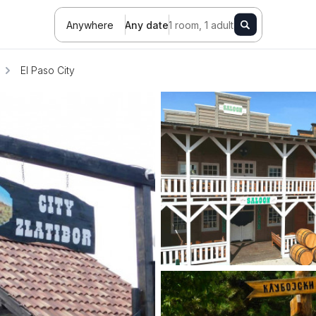
Anywhere
Any date
1 room, 1 adult
El Paso City