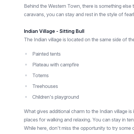
Behind the Western Town, there is something else t
caravans, you can stay and rest in the style of fea
Indian Village - Sitting Bull
The Indian village is located on the same side of th
Painted tents
Plateau with campfire
Totems
Treehouses
Children's playground
What gives additional charm to the Indian village is
places for walking and relaxing. You can stay in te
While here, don't miss the opportunity to try some 