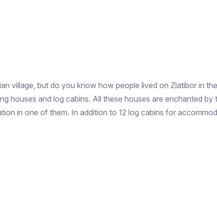
 village, but do you know how people lived on Zlatibor in the 
lding houses and log cabins. All these houses are enchanted by 
ion in one of them. In addition to 12 log cabins for accommodati