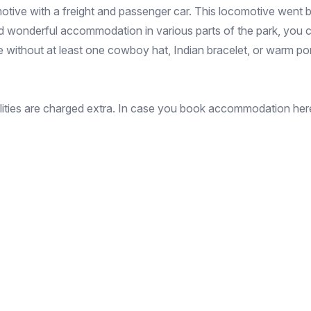
otive with a freight and passenger car. This locomotive went ba
d wonderful accommodation in various parts of the park, you c
ace without at least one cowboy hat, Indian bracelet, or warm p
cilities are charged extra. In case you book accommodation here