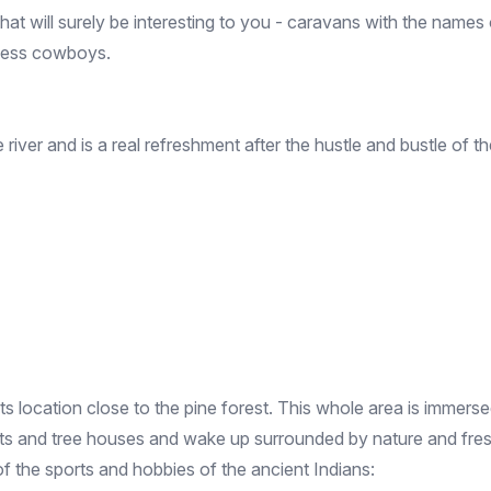
hat will surely be interesting to you - caravans with the name
rless cowboys.
e river and is a real refreshment after the hustle and bustle of
 its location close to the pine forest. This whole area is immer
nts and tree houses and wake up surrounded by nature and fresh
of the sports and hobbies of the ancient Indians: