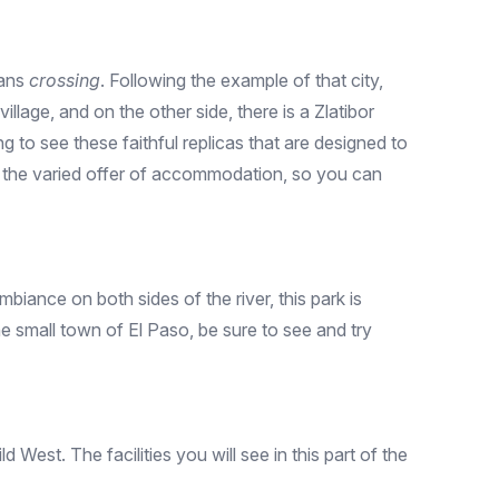
eans
crossing
. Following the example of that city,
illage, and on the other side, there is a Zlatibor
ng to see these faithful replicas that are designed to
is the varied offer of accommodation, so you can
biance on both sides of the river, this park is
e small town of El Paso, be sure to see and try
West. The facilities you will see in this part of the