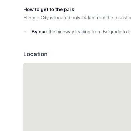
How to get to the park
El Paso City is located only 14 km from the tourist p
By car:
the highway leading from Belgrade to the
Location