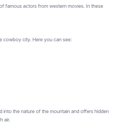
s of famous actors from western movies. In these
 the cowboy city. Here you can see:
sed into the nature of the mountain and offers hidden
 air.