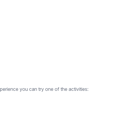
erience you can try one of the activities: