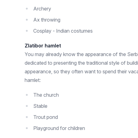
Archery
Ax throwing
Cosplay - Indian costumes
Zlatibor hamlet
You may already know the appearance of the Serbian
dedicated to presenting the traditional style of bui
appearance, so they often want to spend their vacat
hamlet:
The church
Stable
Trout pond
Playground for children