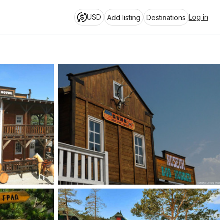
USD
Log in
Add listing
Destinations