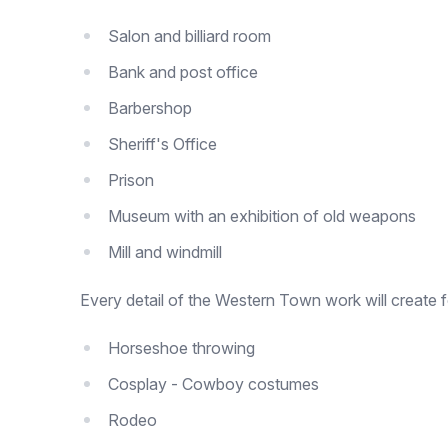
Salon and billiard room
Bank and post office
Barbershop
Sheriff's Office
Prison
Museum with an exhibition of old weapons
Mill and windmill
Every detail of the Western Town work will create 
Horseshoe throwing
Cosplay - Cowboy costumes
Rodeo