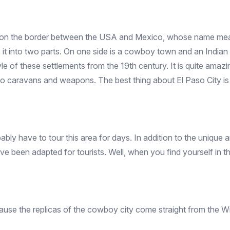
ted on the border between the USA and Mexico, whose name m
es it into two parts. On one side is a cowboy town and an Indian v
tyle of these settlements from the 19th century. It is quite amazi
ts to caravans and weapons. The best thing about El Paso City 
bly have to tour this area for days. In addition to the unique am
e been adapted for tourists. Well, when you find yourself in th
ause the replicas of the cowboy city come straight from the Wild 