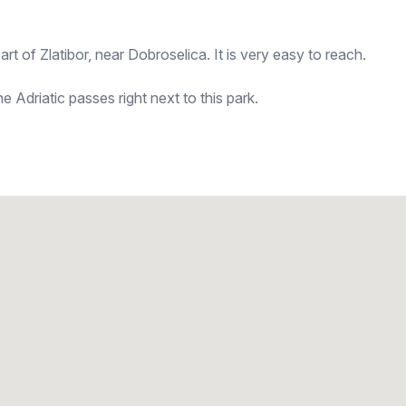
art of Zlatibor, near Dobroselica. It is very easy to reach.
 Adriatic passes right next to this park.