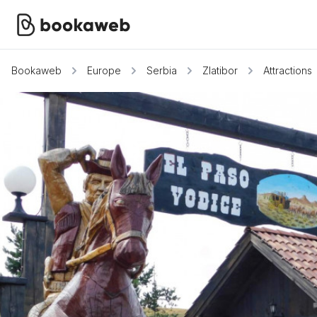
Bookaweb
Europe
Serbia
Zlatibor
Attractions