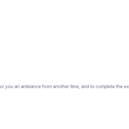
for you an ambiance from another time, and to complete the exp