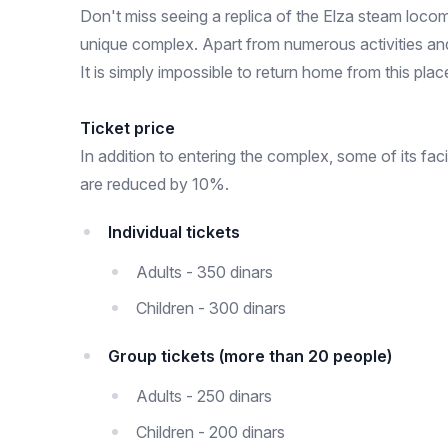
Don't miss seeing a replica of the Elza steam locom
unique complex. Apart from numerous activities an
It is simply impossible to return home from this pl
Ticket price
In addition to entering the complex, some of its fa
are reduced by 10%.
Individual tickets
Adults - 350 dinars
Children - 300 dinars
Group tickets (more than 20 people)
Adults - 250 dinars
Children - 200 dinars