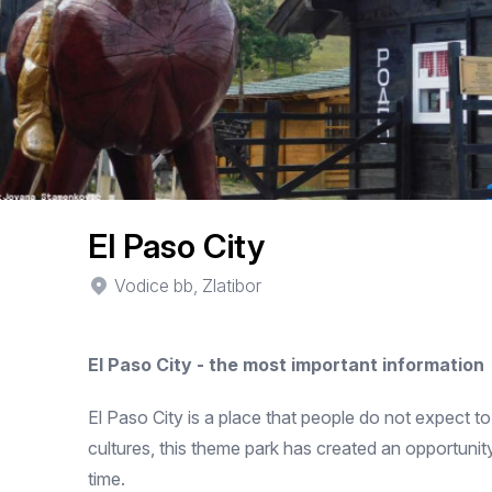
El Paso City
Vodice bb, Zlatibor
El Paso City - the most important information
El Paso City is a place that people do not expect to 
cultures, this theme park has created an opportunity
time.