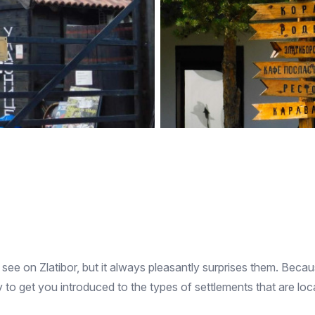
see on Zlatibor, but it always pleasantly surprises them. Because 
 to get you introduced to the types of settlements that are loc