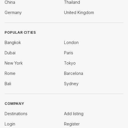
China
Thailand
Germany
United Kingdom
POPULAR CITIES
Bangkok
London
Dubai
Paris
New York
Tokyo
Rome
Barcelona
Bali
Sydney
COMPANY
Destinations
Add listing
Login
Register