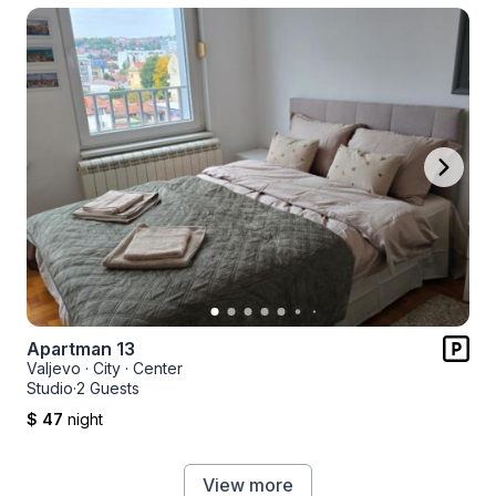
Apartman 13
Valjevo
·
City
·
Center
Studio
·
2 Guests
$ 47
night
View more