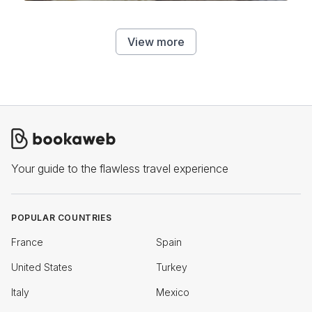
View more
Your guide to the flawless travel experience
POPULAR COUNTRIES
France
Spain
United States
Turkey
Italy
Mexico