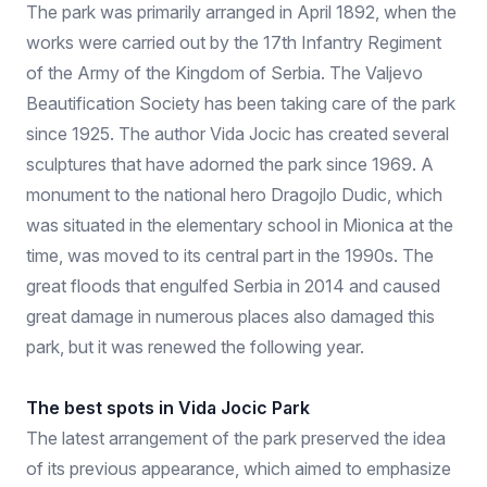
The park was primarily arranged in April 1892, when the
works were carried out by the 17th Infantry Regiment
of the Army of the Kingdom of Serbia. The Valjevo
Beautification Society has been taking care of the park
since 1925. The author Vida Jocic has created several
sculptures that have adorned the park since 1969. A
monument to the national hero Dragojlo Dudic, which
was situated in the elementary school in Mionica at the
time, was moved to its central part in the 1990s. The
great floods that engulfed Serbia in 2014 and caused
great damage in numerous places also damaged this
park, but it was renewed the following year.
The best spots in Vida Jocic Park
The latest arrangement of the park preserved the idea
of ​​its previous appearance, which aimed to emphasize