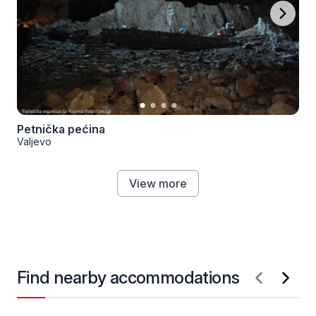
Petnička pećina
Valjevo
View more
Find nearby accommodations