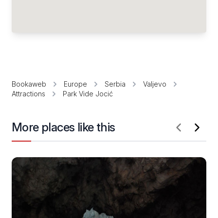
Bookaweb
Europe
Serbia
Valjevo
Attractions
Park Vide Jocić
More places like this