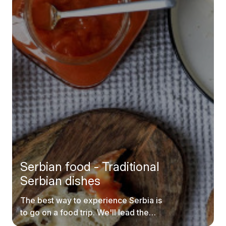
Serbian food - Traditional
Serbian dishes
The best way to experience Serbia is
to go on a food trip. We'll lead the
way.