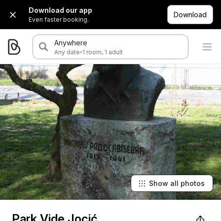
Download our app
Download
Even faster booking.
Anywhere
·
Any date
1 room, 1 adult
Show all photos
Park Vide Jocić