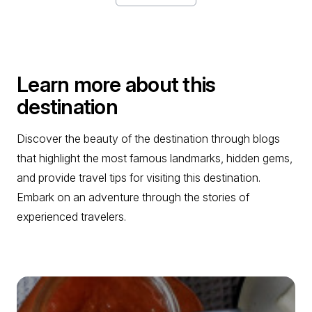
Learn more about this
destination
Discover the beauty of the destination through blogs
that highlight the most famous landmarks, hidden gems,
and provide travel tips for visiting this destination.
Embark on an adventure through the stories of
experienced travelers.