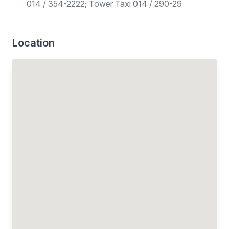
014 / 354-2222; Tower Taxi 014 / 290-29
Location