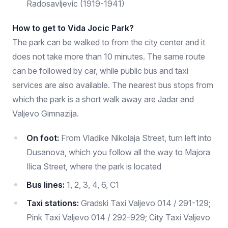
Radosavljevic (1919-1941)
How to get to Vida Jocic Park?
The park can be walked to from the city center and it
does not take more than 10 minutes. The same route
can be followed by car, while public bus and taxi
services are also available. The nearest bus stops from
which the park is a short walk away are Jadar and
Valjevo Gimnazija.
On foot:
From Vladike Nikolaja Street, turn left into
Dusanova, which you follow all the way to Majora
Ilica Street, where the park is located
Bus lines:
1, 2, 3, 4, 6, C1
Taxi stations:
Gradski Taxi Valjevo 014 / 291-129;
Pink Taxi Valjevo 014 / 292-929; City Taxi Valjevo