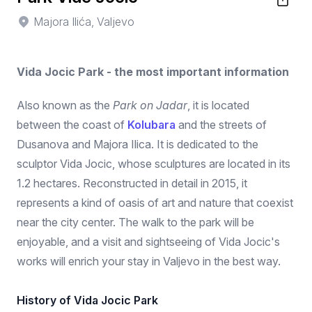
Majora Ilića, Valjevo
Vida Jocic Park - the most important information
Also known as the
Park on Jadar
, it is located
between the coast of
Kolubara
and the streets of
Dusanova and Majora Ilica. It is dedicated to the
sculptor Vida Jocic, whose sculptures are located in its
1.2 hectares. Reconstructed in detail in 2015, it
represents a kind of oasis of art and nature that coexist
near the city center. The walk to the park will be
enjoyable, and a visit and sightseeing of Vida Jocic's
works will enrich your stay in Valjevo in the best way.
History of Vida Jocic Park