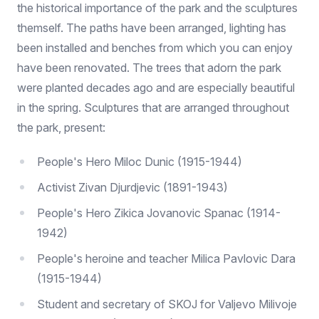
the historical importance of the park and the sculptures
themself. The paths have been arranged, lighting has
been installed and benches from which you can enjoy
have been renovated. The trees that adorn the park
were planted decades ago and are especially beautiful
in the spring. Sculptures that are arranged throughout
the park, present:
People's Hero Miloc Dunic (1915-1944)
Activist Zivan Djurdjevic (1891-1943)
People's Hero Zikica Jovanovic Spanac (1914-
1942)
People's heroine and teacher Milica Pavlovic Dara
(1915-1944)
Student and secretary of SKOJ for Valjevo Milivoje