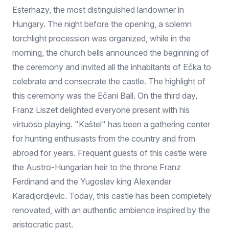
Esterhazy, the most distinguished landowner in
Hungary. The night before the opening, a solemn
torchlight procession was organized, while in the
morning, the church bells announced the beginning of
the ceremony and invited all the inhabitants of Ečka to
celebrate and consecrate the castle. The highlight of
this ceremony was the Ečani Ball. On the third day,
Franz Liszet delighted everyone present with his
virtuoso playing. "Kaštel" has been a gathering center
for hunting enthusiasts from the country and from
abroad for years. Frequent guests of this castle were
the Austro-Hungarian heir to the throne Franz
Ferdinand and the Yugoslav king Alexander
Karadjordjevic. Today, this castle has been completely
renovated, with an authentic ambience inspired by the
aristocratic past.