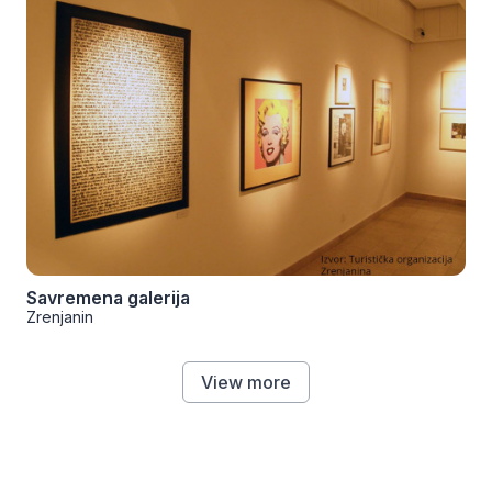
Savremena galerija
Zrenjanin
View more