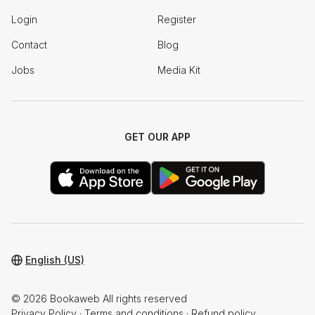
Login
Register
Contact
Blog
Jobs
Media Kit
GET OUR APP
English (US)
© 2026 Bookaweb All rights reserved
Privacy Policy
·
Terms and conditions
·
Refund policy