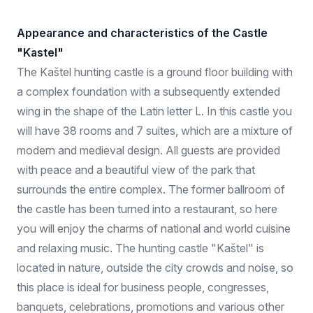
Appearance and characteristics of the Castle
"Kastel"
The Kaštel hunting castle is a ground floor building with
a complex foundation with a subsequently extended
wing in the shape of the Latin letter L. In this castle you
will have 38 rooms and 7 suites, which are a mixture of
modern and medieval design. All guests are provided
with peace and a beautiful view of the park that
surrounds the entire complex. The former ballroom of
the castle has been turned into a restaurant, so here
you will enjoy the charms of national and world cuisine
and relaxing music. The hunting castle "Kaštel" is
located in nature, outside the city crowds and noise, so
this place is ideal for business people, congresses,
banquets, celebrations, promotions and various other