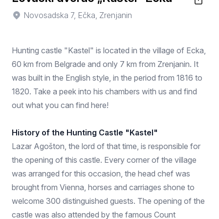
Novosadska 7, Ečka, Zrenjanin
Hunting castle "Kastel" is located in the village of Ecka,
60 km from Belgrade and only 7 km from Zrenjanin. It
was built in the English style, in the period from 1816 to
1820. Take a peek into his chambers with us and find
out what you can find here!
History of the Hunting Castle "Kastel"
Lazar Agošton, the lord of that time, is responsible for
the opening of this castle. Every corner of the village
was arranged for this occasion, the head chef was
brought from Vienna, horses and carriages shone to
welcome 300 distinguished guests. The opening of the
castle was also attended by the famous Count