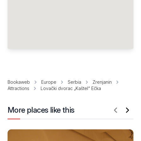
Bookaweb
Europe
Serbia
Zrenjanin
Attractions
Lovački dvorac „Kaštel“ Ečka
More places like this