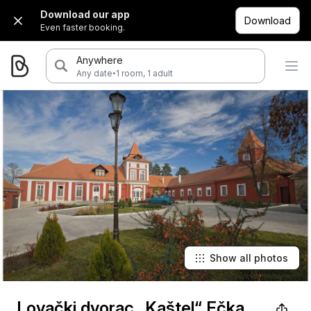
Download our app
Download
Even faster booking.
Anywhere
·
Any date
1 room, 1 adult
Show all photos
Lovački dvorac „Kaštel“ Ečka