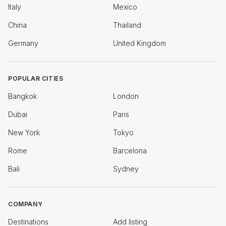
Italy
Mexico
China
Thailand
Germany
United Kingdom
POPULAR CITIES
Bangkok
London
Dubai
Paris
New York
Tokyo
Rome
Barcelona
Bali
Sydney
COMPANY
Destinations
Add listing