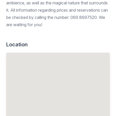
ambience, as well as the magical nature that surrounds
it. All information regarding prices and reservations can
be checked by calling the number: 069 8697520. We
are waiting for you!
Location