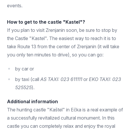
events.
How to get to the castle "Kastel"?
If you plan to visit Zrenjanin soon, be sure to stop by
the Castle "Kastel". The easiest way to reach it is to
take Route 13 from the center of Zrenjanin (it will take
you only ten minutes to drive), so you can go:
by car or
by taxi (call
AS TAXI: 023 611111
or
EKO TAXI: 023
525525
).
Additional information
The hunting castle "Kaštel" in Ečka is a real example of
a successfully revitalized cultural monument. In this
castle you can completely relax and enjoy the royal