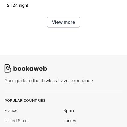
$ 124
night
View more
Your guide to the flawless travel experience
POPULAR COUNTRIES
France
Spain
United States
Turkey