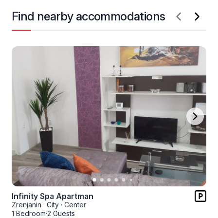
Find nearby accommodations
Infinity Spa Apartman
Zrenjanin
·
City
·
Center
1 Bedroom
·
2 Guests