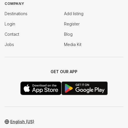
COMPANY
Destinations
Add listing
Login
Register
Contact
Blog
Jobs
Media Kit
GET OUR APP
English (US)