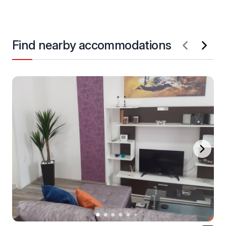
Find nearby accommodations