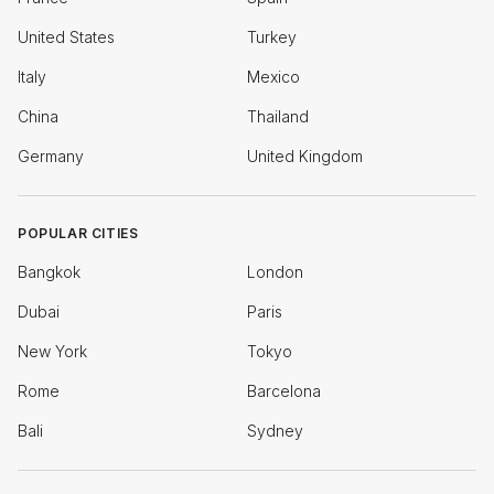
United States
Turkey
Italy
Mexico
China
Thailand
Germany
United Kingdom
POPULAR CITIES
Bangkok
London
Dubai
Paris
New York
Tokyo
Rome
Barcelona
Bali
Sydney