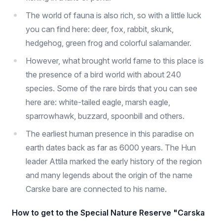
The world of fauna is also rich, so with a little luck
you can find here: deer, fox, rabbit, skunk,
hedgehog, green frog and colorful salamander.
However, what brought world fame to this place is
the presence of a bird world with about 240
species. Some of the rare birds that you can see
here are: white-tailed eagle, marsh eagle,
sparrowhawk, buzzard, spoonbill and others.
The earliest human presence in this paradise on
earth dates back as far as 6000 years. The Hun
leader Attila marked the early history of the region
and many legends about the origin of the name
Carske bare are connected to his name.
How to get to the Special Nature Reserve "Carska