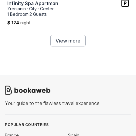
Infinity Spa Apartman
Zrenjanin
·
City
·
Center
1 Bedroom
·
2 Guests
$ 124
night
View more
Your guide to the flawless travel experience
POPULAR COUNTRIES
France
Spain