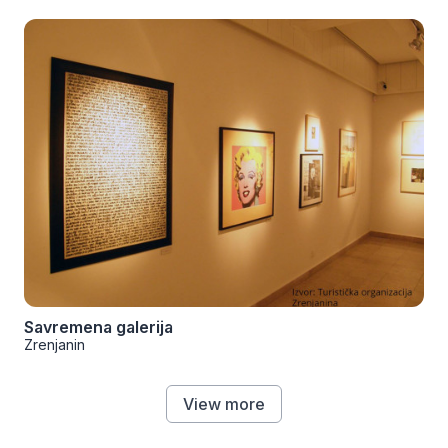
Savremena galerija
Zrenjanin
View more