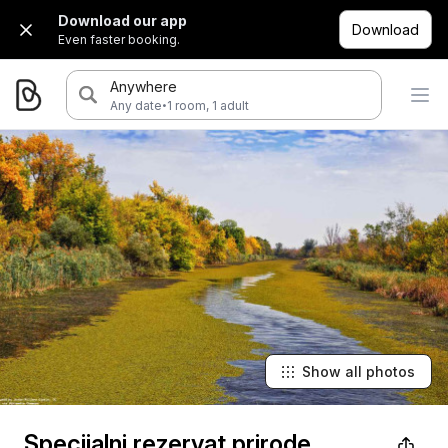
Download our app
Download
Even faster booking.
Anywhere
·
Any date
1 room, 1 adult
Show all photos
Specijalni rezervat prirode