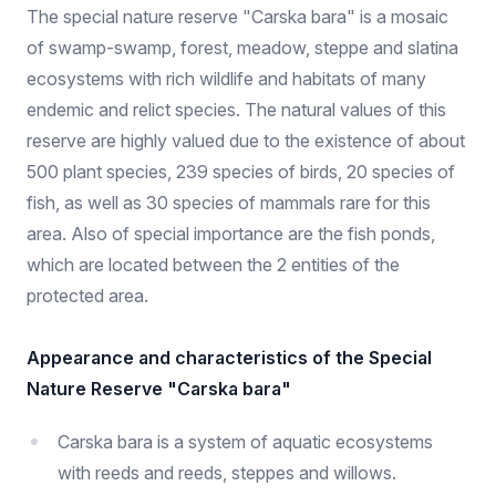
The special nature reserve "Carska bara" is a mosaic
of swamp-swamp, forest, meadow, steppe and slatina
ecosystems with rich wildlife and habitats of many
endemic and relict species. The natural values ​​of this
reserve are highly valued due to the existence of about
500 plant species, 239 species of birds, 20 species of
fish, as well as 30 species of mammals rare for this
area. Also of special importance are the fish ponds,
which are located between the 2 entities of the
protected area.
Appearance and characteristics of the Special
Nature Reserve "Carska bara"
Carska bara is a system of aquatic ecosystems
with reeds and reeds, steppes and willows.