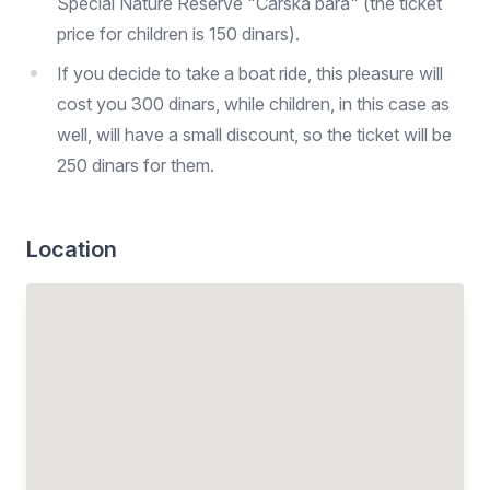
Special Nature Reserve "Carska bara" (the ticket
price for children is 150 dinars).
If you decide to take a boat ride, this pleasure will
cost you 300 dinars, while children, in this case as
well, will have a small discount, so the ticket will be
250 dinars for them.
Location