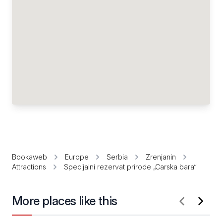
Bookaweb
Europe
Serbia
Zrenjanin
Attractions
Specijalni rezervat prirode „Carska bara“
More places like this