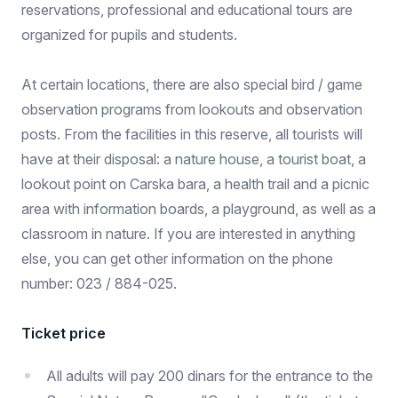
reservations, professional and educational tours are
organized for pupils and students.
At certain locations, there are also special bird / game
observation programs from lookouts and observation
posts. From the facilities in this reserve, all tourists will
have at their disposal: a nature house, a tourist boat, a
lookout point on Carska bara, a health trail and a picnic
area with information boards, a playground, as well as a
classroom in nature. If you are interested in anything
else, you can get other information on the phone
number: 023 / 884-025.
Ticket price
All adults will pay 200 dinars for the entrance to the