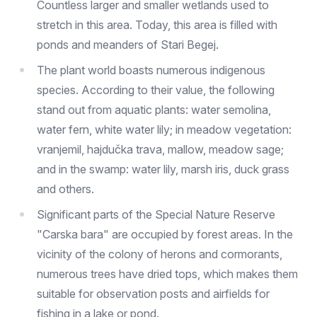
Countless larger and smaller wetlands used to
stretch in this area. Today, this area is filled with
ponds and meanders of Stari Begej.
The plant world boasts numerous indigenous
species. According to their value, the following
stand out from aquatic plants: water semolina,
water fern, white water lily; in meadow vegetation:
vranjemil, hajdučka trava, mallow, meadow sage;
and in the swamp: water lily, marsh iris, duck grass
and others.
Significant parts of the Special Nature Reserve
"Carska bara" are occupied by forest areas. In the
vicinity of the colony of herons and cormorants,
numerous trees have dried tops, which makes them
suitable for observation posts and airfields for
fishing in a lake or pond.