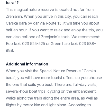
bara"?
This magical nature reserve is located not far from
Zrenjanin. When you arrive in this city, you can reach
Carska bara by car via Route 13, it will take you about
half an hour. If you want to relax and enjoy the trip, you
can also call one of Zrenjanin's taxis. We recommend:
Eco taxi: 023 525-525 or Green halo taxi: 023 588-
888.
Additional information
When you visit the Special Nature Reserve "Carska
bara", you will have more tourist offers, so you choose
the one that suits you best. There are: full-day visits,
several-hour boat trips, cycling on the embankment,
walks along the trails along the entire area, as well as
flights by motor kite and light plane. According to