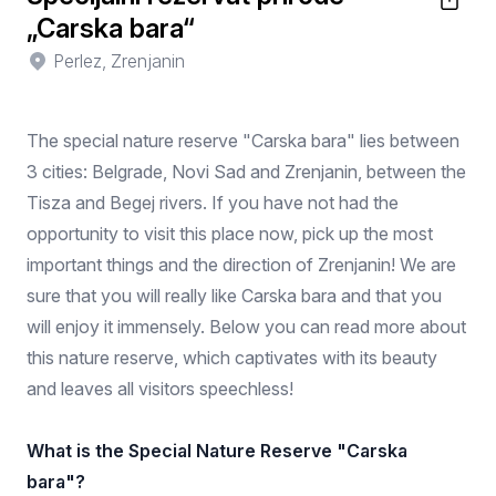
„Carska bara“
Perlez, Zrenjanin
The special nature reserve "Carska bara" lies between
3 cities: Belgrade, Novi Sad and Zrenjanin, between the
Tisza and Begej rivers. If you have not had the
opportunity to visit this place now, pick up the most
important things and the direction of Zrenjanin! We are
sure that you will really like Carska bara and that you
will enjoy it immensely. Below you can read more about
this nature reserve, which captivates with its beauty
and leaves all visitors speechless!
What is the Special Nature Reserve "Carska
bara"?