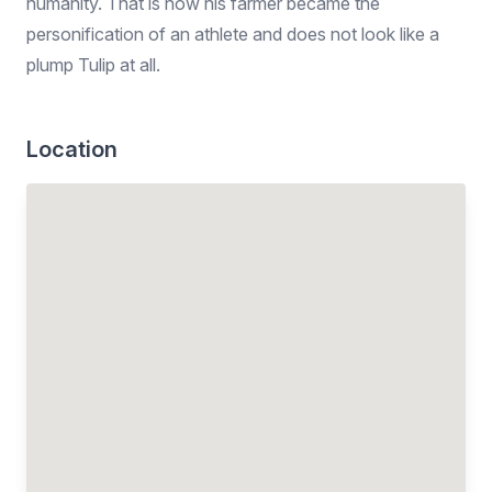
humanity. That is how his farmer became the
personification of an athlete and does not look like a
plump Tulip at all.
Location