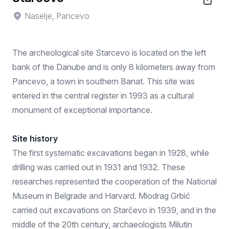
Naselje, Pancevo
The archeological site Starcevo is located on the left
bank of the Danube and is only 8 kilometers away from
Pancevo, a town in southern Banat. This site was
entered in the central register in 1993 as a cultural
monument of exceptional importance.
Site history
The first systematic excavations began in 1928, while
drilling was carried out in 1931 and 1932. These
researches represented the cooperation of the National
Museum in Belgrade and Harvard. Miodrag Grbić
carried out excavations on Starčevo in 1939, and in the
middle of the 20th century, archaeologists Milutin