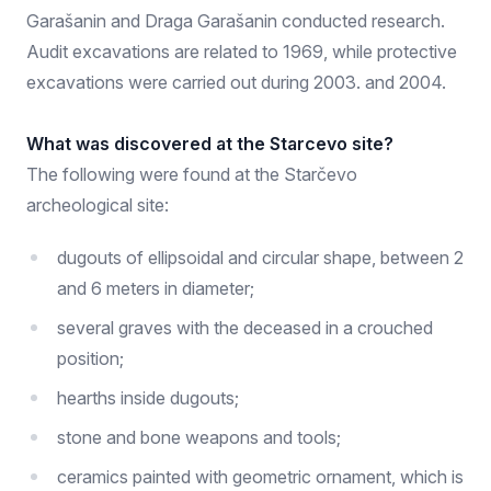
Garašanin and Draga Garašanin conducted research.
Audit excavations are related to 1969, while protective
excavations were carried out during 2003. and 2004.
What was discovered at the Starcevo site?
The following were found at the Starčevo
archeological site:
dugouts of ellipsoidal and circular shape, between 2
and 6 meters in diameter;
several graves with the deceased in a crouched
position;
hearths inside dugouts;
stone and bone weapons and tools;
ceramics painted with geometric ornament, which is