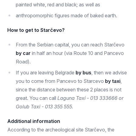
painted white, red and black; as well as
anthropomorphic figures made of baked earth.
How to get to Starčevo?
From the Serbian capital, you can reach Starčevo
by car
in half an hour (via Route 10 and Pancevo
Road).
If you are leaving Belgrade
by bus
, then we advise
you to come from Pancevo to Starcevo
by taxi
,
since the distance between these 2 places is not
great. You can call
Laguna Taxi - 013 333666 or
Golub Taxi - 013 355 555.
Additional information
According to the archeological site Starčevo, the