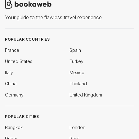
Your guide to the flawless travel experience
POPULAR COUNTRIES
France
Spain
United States
Turkey
Italy
Mexico
China
Thailand
Germany
United Kingdom
POPULAR CITIES
Bangkok
London
Dubai
Paris