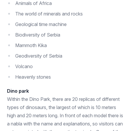
Animals of Africa
The world of minerals and rocks
Geological time machine
Biodiversity of Serbia
Mammoth Kika
Geodiversity of Serbia
Volcano
Heavenly stones
Dino park
Within the Dino Park, there are 20 replicas of different
types of dinosaurs, the largest of which is 10 meters
high and 20 meters long. In front of each model there is
a nabla with the name and explanations, so visitors can