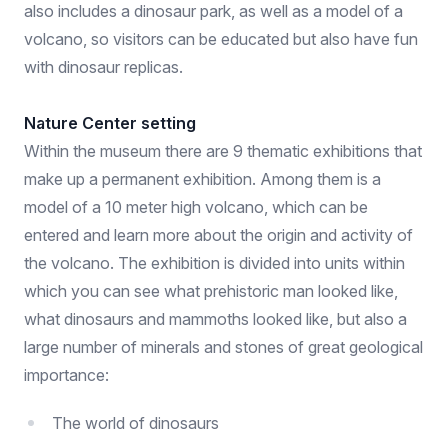
also includes a dinosaur park, as well as a model of a
volcano, so visitors can be educated but also have fun
with dinosaur replicas.
Nature Center setting
Within the museum there are 9 thematic exhibitions that
make up a permanent exhibition. Among them is a
model of a 10 meter high volcano, which can be
entered and learn more about the origin and activity of
the volcano. The exhibition is divided into units within
which you can see what prehistoric man looked like,
what dinosaurs and mammoths looked like, but also a
large number of minerals and stones of great geological
importance:
The world of dinosaurs