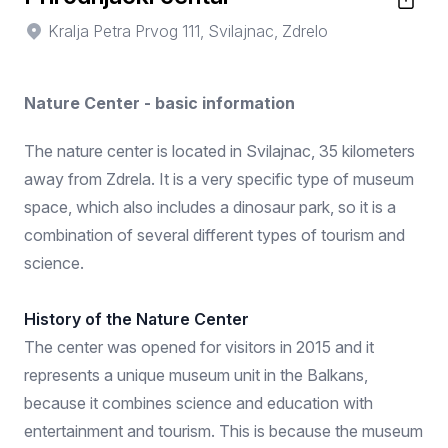
Kralja Petra Prvog 111, Svilajnac, Zdrelo
Nature Center - basic information
The nature center is located in Svilajnac, 35 kilometers
away from Zdrela. It is a very specific type of museum
space, which also includes a dinosaur park, so it is a
combination of several different types of tourism and
science.
History of the Nature Center
The center was opened for visitors in 2015 and it
represents a unique museum unit in the Balkans,
because it combines science and education with
entertainment and tourism. This is because the museum