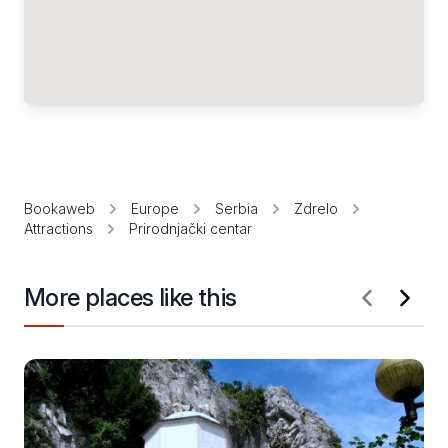
Bookaweb
Europe
Serbia
Zdrelo
Attractions
Prirodnjački centar
More places like this