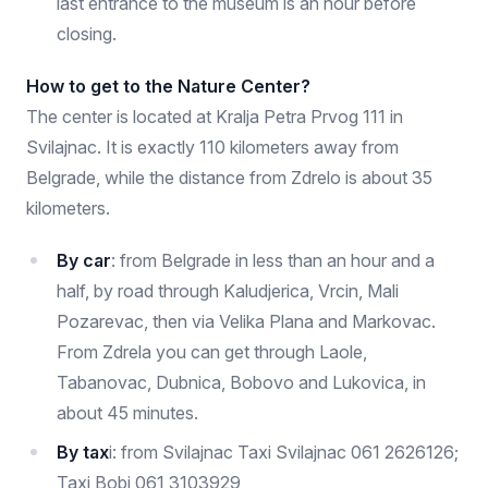
last entrance to the museum is an hour before
closing.
How to get to the Nature Center?
The center is located at Kralja Petra Prvog 111 in
Svilajnac. It is exactly 110 kilometers away from
Belgrade, while the distance from Zdrelo is about 35
kilometers.
By car
: from Belgrade in less than an hour and a
half, by road through Kaludjerica, Vrcin, Mali
Pozarevac, then via Velika Plana and Markovac.
From Zdrela you can get through Laole,
Tabanovac, Dubnica, Bobovo and Lukovica, in
about 45 minutes.
By tax
i: from Svilajnac Taxi Svilajnac 061 2626126;
Taxi Bobi 061 3103929