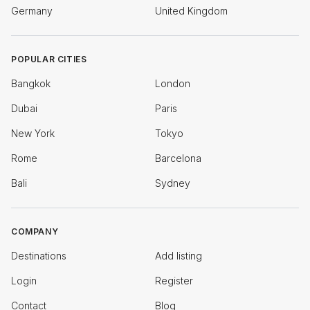
Germany
United Kingdom
POPULAR CITIES
Bangkok
London
Dubai
Paris
New York
Tokyo
Rome
Barcelona
Bali
Sydney
COMPANY
Destinations
Add listing
Login
Register
Contact
Blog