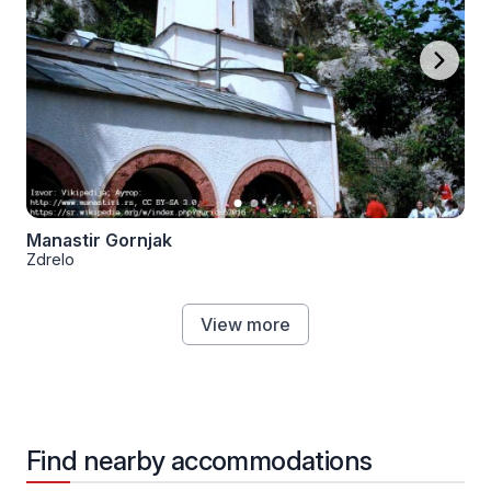
Manastir Gornjak
Zdrelo
View more
Find nearby accommodations