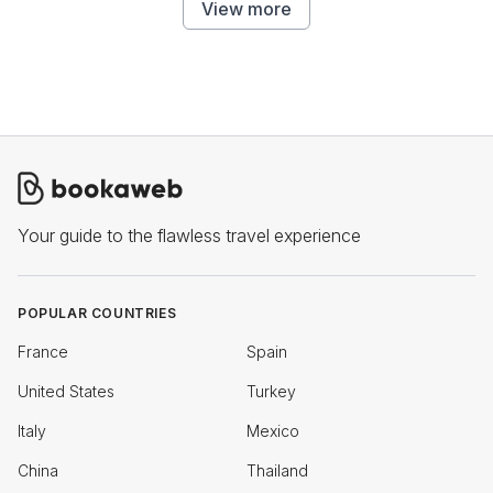
View more
Your guide to the flawless travel experience
POPULAR COUNTRIES
France
Spain
United States
Turkey
Italy
Mexico
China
Thailand