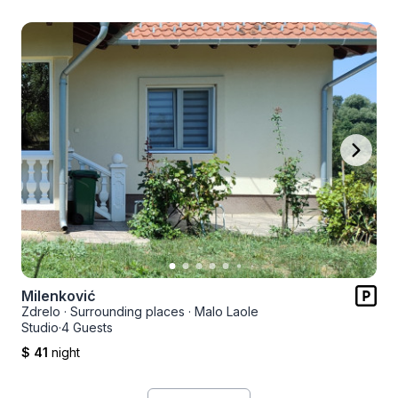
Milenković
Zdrelo
·
Surrounding places
·
Malo Laole
Studio
·
4 Guests
$ 41
night