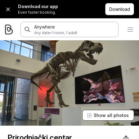
Download our app
Download
Even faster booking.
Anywhere
·
Any date
1 room, 1 adult
Show all photos
Prirodnjački centar