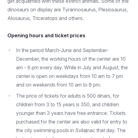
get acquainted with these extinct animals. Some of the
dinosaurs on display are Tyrannosaurus, Plesiosaurus,
Alosaurus, Triceratops and others.
Opening hours and ticket prices
In the period March-June and September-
December, the working hours of the center are 10
am - 6 pm every day. While in July and August, the
center is open on weekdays from 10 am to 7 pm
and on weekends from 10 am to 8 pm.
The price of tickets for adults is 500 dinars, for
children from 3 to 15 years is 350, and children
younger than 3 years have free entrance. Tickets
purchased for the center are also valid for entry to
the city swimming pools in Svilajnac that day. The