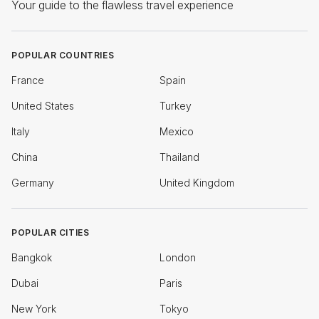
Your guide to the flawless travel experience
POPULAR COUNTRIES
France
Spain
United States
Turkey
Italy
Mexico
China
Thailand
Germany
United Kingdom
POPULAR CITIES
Bangkok
London
Dubai
Paris
New York
Tokyo