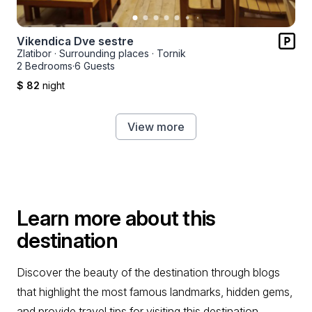
Vikendica Dve sestre
Zlatibor
·
Surrounding places
·
Tornik
2 Bedrooms
·
6 Guests
$ 82
night
View more
Learn more about this
destination
Discover the beauty of the destination through blogs
that highlight the most famous landmarks, hidden gems,
and provide travel tips for visiting this destination.