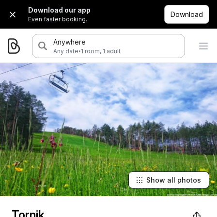
Download our app
Download
Even faster booking.
Anywhere
·
Any date
1 room, 1 adult
Show all photos
Tornik