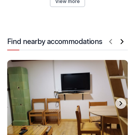
View more
Find nearby accommodations