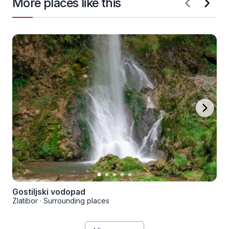
More places like this
Gostiljski vodopad
Zlatibor
·
Surrounding places