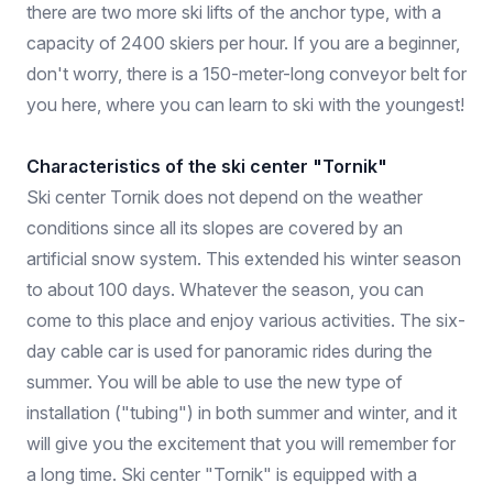
there are two more ski lifts of the anchor type, with a
capacity of 2400 skiers per hour. If you are a beginner,
don't worry, there is a 150-meter-long conveyor belt for
you here, where you can learn to ski with the youngest!
Characteristics of the ski center "Tornik"
Ski center Tornik does not depend on the weather
conditions since all its slopes are covered by an
artificial snow system. This extended his winter season
to about 100 days. Whatever the season, you can
come to this place and enjoy various activities. The six-
day cable car is used for panoramic rides during the
summer. You will be able to use the new type of
installation ("tubing") in both summer and winter, and it
will give you the excitement that you will remember for
a long time. Ski center "Tornik" is equipped with a