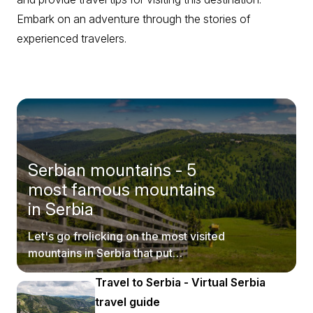
Embark on an adventure through the stories of
experienced travelers.
Serbian mountains - 5
most famous mountains
in Serbia
Let's go frolicking on the most visited
mountains in Serbia that put
postcards to shame.
Travel to Serbia - Virtual Serbia
travel guide