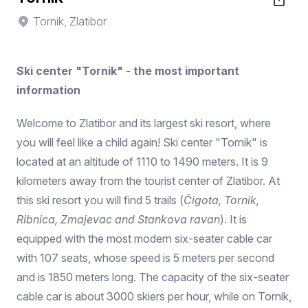
Tornik, Zlatibor
Ski center "Tornik" - the most important
information
Welcome to Zlatibor and its largest ski resort, where
you will feel like a child again! Ski center "Tornik" is
located at an altitude of 1110 to 1490 meters. It is 9
kilometers away from the tourist center of Zlatibor. At
this ski resort you will find 5 trails (
Čigota, Tornik,
Ribnica, Zmajevac and Stankova ravan
). It is
equipped with the most modern six-seater cable car
with 107 seats, whose speed is 5 meters per second
and is 1850 meters long. The capacity of the six-seater
cable car is about 3000 skiers per hour, while on Tornik,