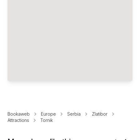
Bookaweb
Europe
Serbia
Zlatibor
Attractions
Tornik