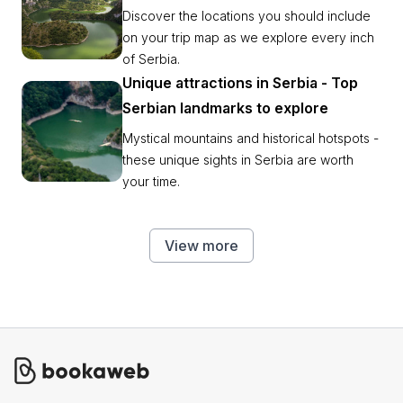
Discover the locations you should include
on your trip map as we explore every inch
of Serbia.
Unique attractions in Serbia - Top
Serbian landmarks to explore
Mystical mountains and historical hotspots -
these unique sights in Serbia are worth
your time.
View more