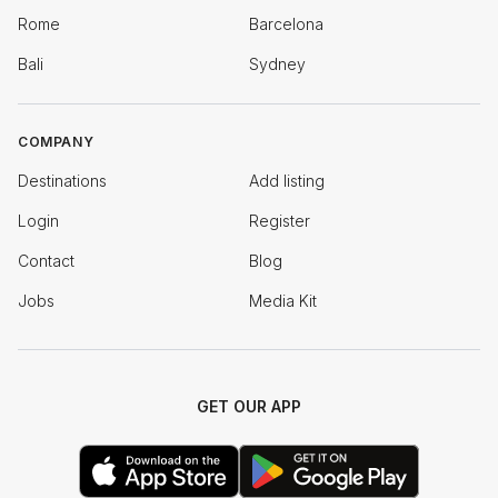
Rome
Barcelona
Bali
Sydney
COMPANY
Destinations
Add listing
Login
Register
Contact
Blog
Jobs
Media Kit
GET OUR APP