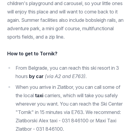
children's playground and carousel, so your little ones
will enjoy this place and will want to come back to it
again. Summer facilities also include bobsleigh rails, an
adventure park, a mini golf course, multifunctional
sports fields, and a zip line.
How to get to Tornik?
From Belgrade, you can reach this ski resort in 3
hours
by car
(via A2 and E763).
When you arrive in Zlatibor, you can call some of
the local
taxi
carriers, which will take you safely
wherever you want. You can reach the Ski Center
"Tornik" in 15 minutes via E763. We recommend:
Zlatiborski Alex taxi - 031 846100 or Maxi Taxi
Zlatibor - 031 846100.