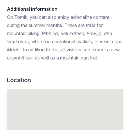
Additional information
On Tornik, you can also enjoy adrenaline content
during the summer months. There are trails for
mountain biking:
Ribnica, Beli kamen, Previja, and
Vidikovac,
while for recreational cyclists, there is a trail
Marići.
In addition to this, all visitors can expect a new
downhill trail, as well as a mountain cart trail.
Location