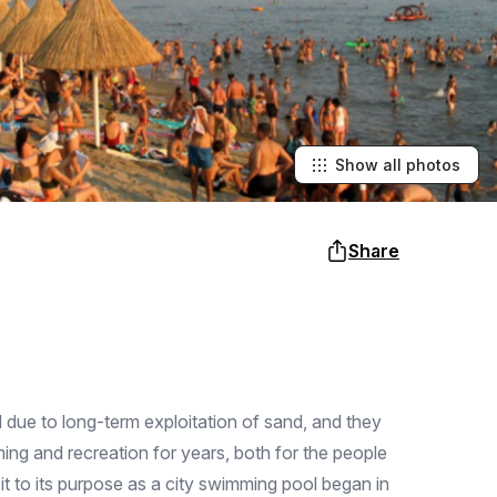
Show all photos
Share
 due to long-term exploitation of sand, and they
ing and recreation for years, both for the people
it to its purpose as a city swimming pool began in