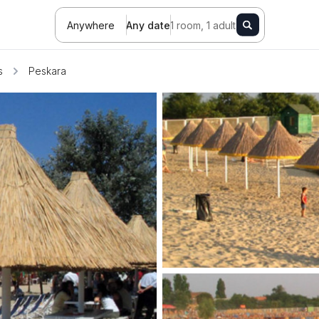
Anywhere
Any date
1 room, 1 adult
s
Peskara