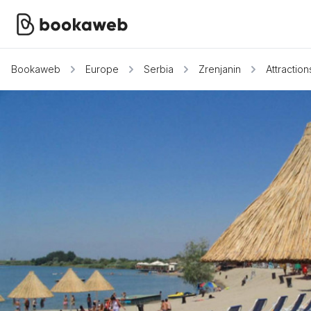
Bookaweb
Europe
Serbia
Zrenjanin
Attraction