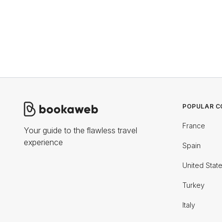
POPULAR C
France
Your guide to the flawless travel
experience
Spain
United Stat
Turkey
Italy