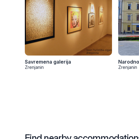
Savremena galerija
Zrenjanin
Zrenjanin
Find nearby accommodation