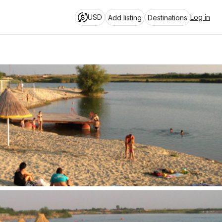
USD
Log in
Add listing
Destinations