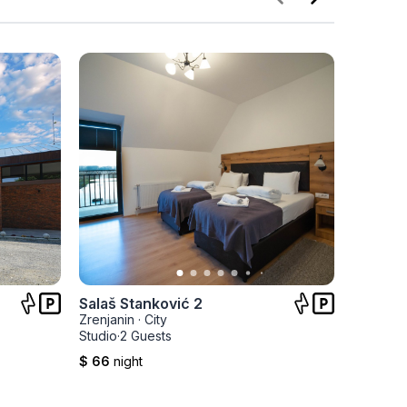
Salaš Stanković 2
Salaš S
Zrenjanin
·
City
Zrenjani
Studio
·
2 Guests
Studio
·
2 
$ 66
night
$ 66
nig