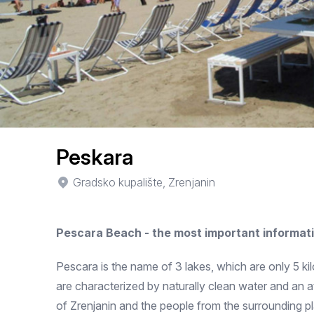
Peskara
Gradsko kupalište, Zrenjanin
Pescara Beach - the most important informat
Pescara is the name of 3 lakes, which are only 5 k
are characterized by naturally clean water and an a
of Zrenjanin and the people from the surrounding pla