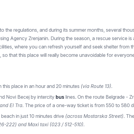
 the regulations, and during its summer months, several thousa
g Agency Zrenjanin. During the season, a rescue service is als
cilities, where you can refresh yourself and seek shelter from
 so that this place will really become unavoidable for everyone 
h this place in an hour and 20 minutes
(via Route 13).
nd Novi Becej by intercity
bus
lines. On the route Belgrade - Zre
and El Tra.
The price of a one-way ticket is from 550 to 580 di
 beach in just 10 minutes drive
(across Mostarska Street)
. Th
26-222) and Maxi taxi (023 / 512-510).