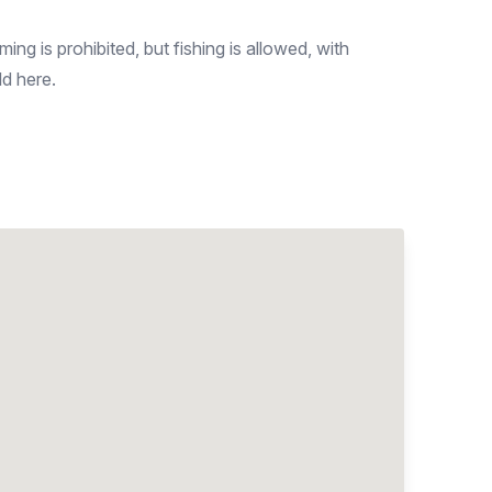
ng is prohibited, but fishing is allowed, with
ld here.