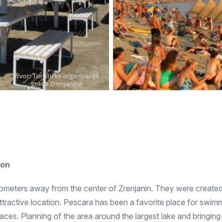
ion
ilometers away from the center of Zrenjanin. They were created
ttractive location. Pescara has been a favorite place for swimm
ces. Planning of the area around the largest lake and bringing 