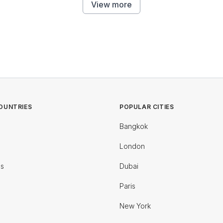
View more
OUNTRIES
POPULAR CITIES
Bangkok
London
es
Dubai
Paris
New York