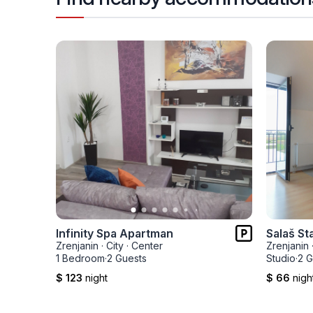
Infinity Spa Apartman
Salaš St
Zrenjanin
·
City
·
Center
Zrenjanin
1 Bedroom
·
2 Guests
Studio
·
2 G
$ 123
night
$ 66
nigh