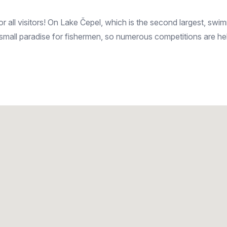
 all visitors! On Lake Čepel, which is the second largest, swimmi
 small paradise for fishermen, so numerous competitions are he