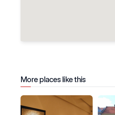
More places like this