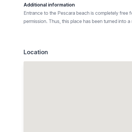
Additional information
Entrance to the Pescara beach is completely free for
permission. Thus, this place has been turned into a
Location