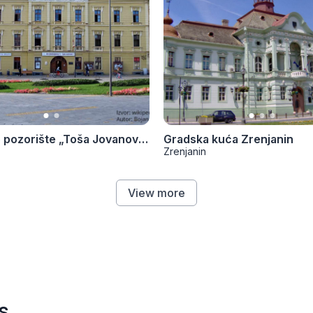
Narodno pozorište „Toša Jovanović“
Gradska kuća Zrenjanin
Zrenjanin
View more
s