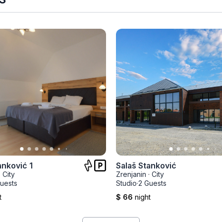
anković 1
Salaš Stanković
·
City
Zrenjanin
·
City
uests
Studio
·
2 Guests
t
$ 66
night