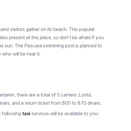
nd visitors gather on its beach. This popular
o present at this place, so don't be afraid if you
 the sun. The Pescara swimming pool is planned to
who will be near it.
njanin, there are a total of 5 carriers:
Lasta,
nars, and a return ticket from 800 to 870 dinars.
e following
taxi
services will be available to you: