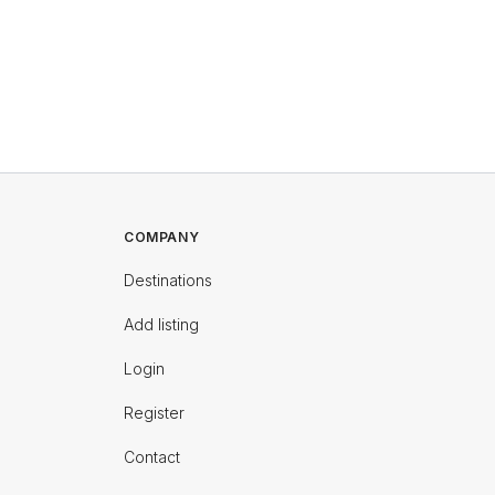
COMPANY
Destinations
Add listing
Login
Register
Contact