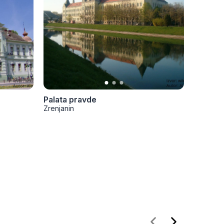
Palata pravde
Hram U
Zrenjanin
Zrenjani