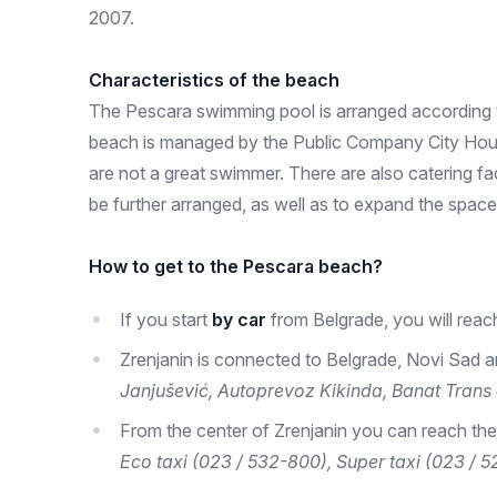
2007.
Characteristics of the beach
The Pescara swimming pool is arranged according to
beach is managed by the Public Company City Housin
are not a great swimmer. There are also catering fa
be further arranged, as well as to expand the space,
How to get to the Pescara beach?
If you start
by car
from Belgrade, you will reac
Zrenjanin is connected to Belgrade, Novi Sad a
Janjušević, Autoprevoz Kikinda, Banat Trans 
From the center of Zrenjanin you can reach the
Eco taxi (023 / 532-800), Super taxi (023 / 5