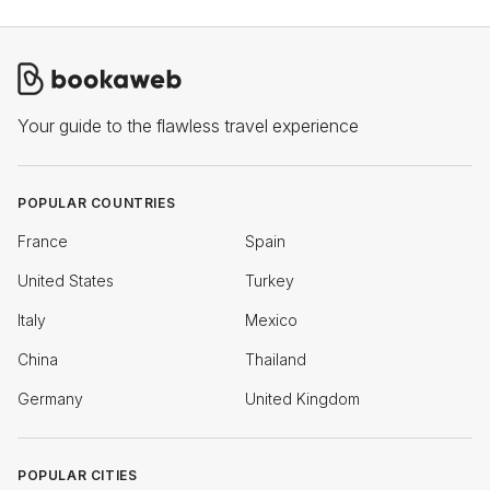
Your guide to the flawless travel experience
POPULAR COUNTRIES
France
Spain
United States
Turkey
Italy
Mexico
China
Thailand
Germany
United Kingdom
POPULAR CITIES