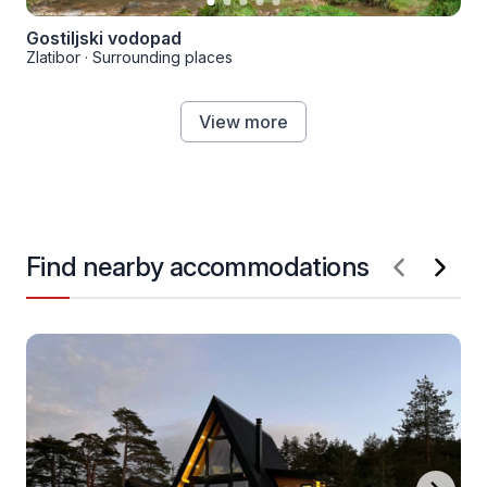
Gostiljski vodopad
Zlatibor
·
Surrounding places
View more
Find nearby accommodations