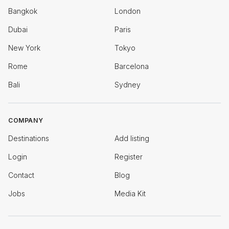
Bangkok
London
Dubai
Paris
New York
Tokyo
Rome
Barcelona
Bali
Sydney
COMPANY
Destinations
Add listing
Login
Register
Contact
Blog
Jobs
Media Kit