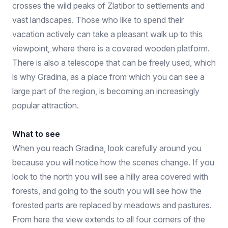
crosses the wild peaks of Zlatibor to settlements and
vast landscapes. Those who like to spend their
vacation actively can take a pleasant walk up to this
viewpoint, where there is a covered wooden platform.
There is also a telescope that can be freely used, which
is why Gradina, as a place from which you can see a
large part of the region, is becoming an increasingly
popular attraction.
What to see
When you reach Gradina, look carefully around you
because you will notice how the scenes change. If you
look to the north you will see a hilly area covered with
forests, and going to the south you will see how the
forested parts are replaced by meadows and pastures.
From here the view extends to all four corners of the