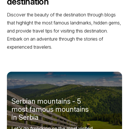
destination
Discover the beauty of the destination through blogs
that highlight the most famous landmarks, hidden gems,
and provide travel tips for visiting this destination.
Embark on an adventure through the stories of
experienced travelers.
Serbian mountains - 5
most famous mountains
in Serbia
Let's go frolicking on the most visited