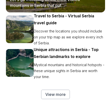
mountains in Serbia that put
postcards to shame.
Travel to Serbia - Virtual Serbia
travel guide
Discover the locations you should include
on your trip map as we explore every inch
of Serbia.
Unique attractions in Serbia - Top
Serbian landmarks to explore
Mystical mountains and historical hotspots -
these unique sights in Serbia are worth
your time.
View more