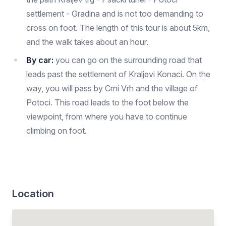
settlement - Gradina and is not too demanding to
cross on foot. The length of this tour is about 5km,
and the walk takes about an hour.
By car:
you can go on the surrounding road that
leads past the settlement of Kraljevi Konaci. On the
way, you will pass by Crni Vrh and the village of
Potoci. This road leads to the foot below the
viewpoint, from where you have to continue
climbing on foot.
Location