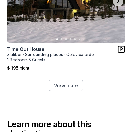
Time Out House
Zlatibor
·
Surrounding places
·
Colovica brdo
1 Bedroom
·
5 Guests
$ 195
night
View more
Learn more about this