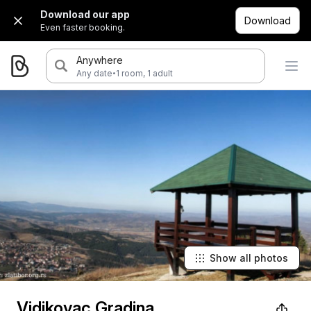
Download our app
Download
Even faster booking.
Anywhere
·
Any date
1 room, 1 adult
Show all photos
Vidikovac Gradina