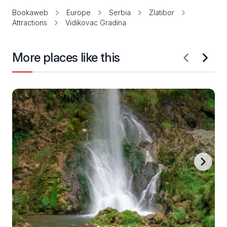
Bookaweb
Europe
Serbia
Zlatibor
Attractions
Vidikovac Gradina
More places like this