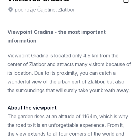
podnožje Čajetine, Zlatibor
Viewpoint Gradina - the most important
information
Viewpoint Gradina is located only 4.9 km from the
center of Zlatibor and attracts many visitors because of
its location. Due to its proximity, you can catch a
wonderful view of the urban part of Zlatibor, but also
the surroundings that will surely take your breath away.
About the viewpoint
The garden rises at an altitude of 1164m, which is why
the road to it is an unforgettable experience. From it,
the view extends to all four corners of the world and