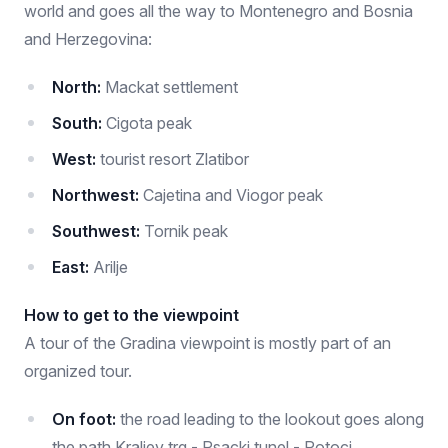
world and goes all the way to Montenegro and Bosnia
and Herzegovina:
North:
Mackat settlement
South:
Cigota peak
West:
tourist resort Zlatibor
Northwest:
Cajetina and Viogor peak
Southwest:
Tornik peak
East:
Arilje
How to get to the viewpoint
A tour of the Gradina viewpoint is mostly part of an
organized tour.
On foot:
the road leading to the lookout goes along
the path Kraljev trg - Psacki tunel - Potoci