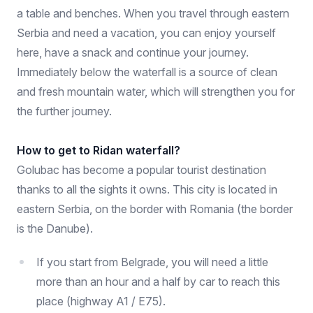
a table and benches. When you travel through eastern
Serbia and need a vacation, you can enjoy yourself
here, have a snack and continue your journey.
Immediately below the waterfall is a source of clean
and fresh mountain water, which will strengthen you for
the further journey.
How to get to Ridan waterfall?
Golubac has become a popular tourist destination
thanks to all the sights it owns. This city is located in
eastern Serbia, on the border with Romania (the border
is the Danube).
If you start from Belgrade, you will need a little
more than an hour and a half by car to reach this
place (highway A1 / E75).