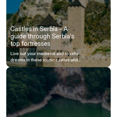
Castles in Serbia - A
guide through Serbia's
top fortresses
Live out your medieval and royalty
dreams in these iconic castles and
fortresses in Serbia.