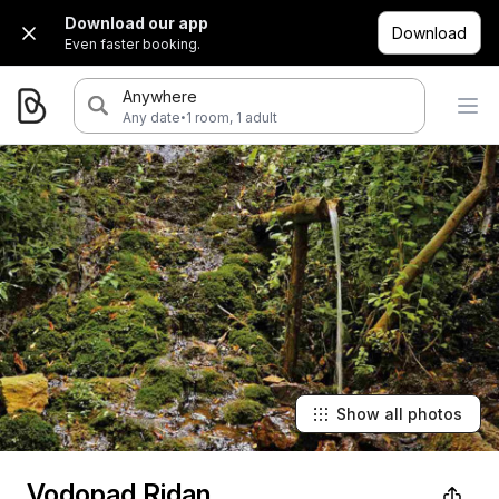
Download our app
Download
Even faster booking.
Anywhere
·
Any date
1 room, 1 adult
Show all photos
Vodopad Ridan