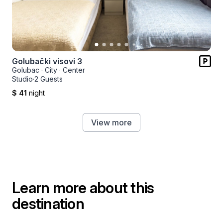
Golubački visovi 3
Golubac
·
City
·
Center
Studio
·
2 Guests
$ 41
night
View more
Learn more about this
destination