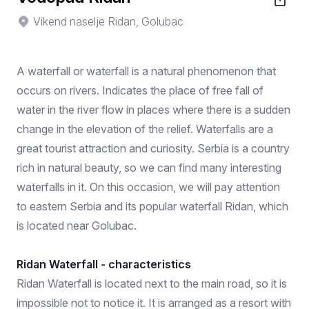
Vikend naselje Ridan, Golubac
A waterfall or waterfall is a natural phenomenon that
occurs on rivers. Indicates the place of free fall of
water in the river flow in places where there is a sudden
change in the elevation of the relief. Waterfalls are a
great tourist attraction and curiosity. Serbia is a country
rich in natural beauty, so we can find many interesting
waterfalls in it. On this occasion, we will pay attention
to eastern Serbia and its popular waterfall Ridan, which
is located near Golubac.
Ridan Waterfall - characteristics
Ridan Waterfall is located next to the main road, so it is
impossible not to notice it. It is arranged as a resort with