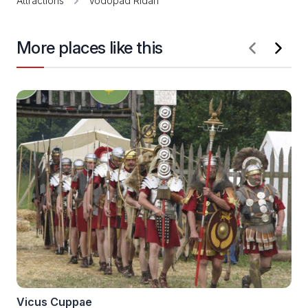
Attractions
Vodopad Ridan
More places like this
Vicus Cuppae