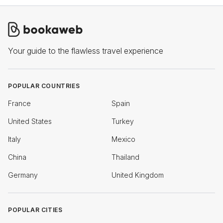
Your guide to the flawless travel experience
POPULAR COUNTRIES
France
Spain
United States
Turkey
Italy
Mexico
China
Thailand
Germany
United Kingdom
POPULAR CITIES