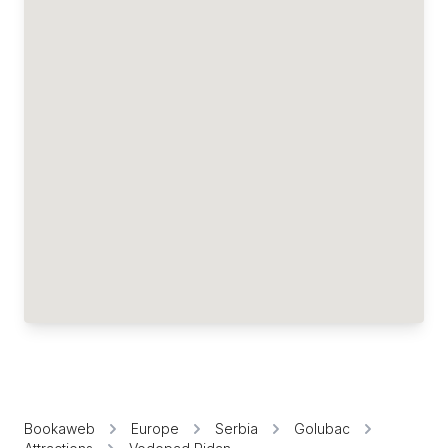
Bookaweb
Europe
Serbia
Golubac