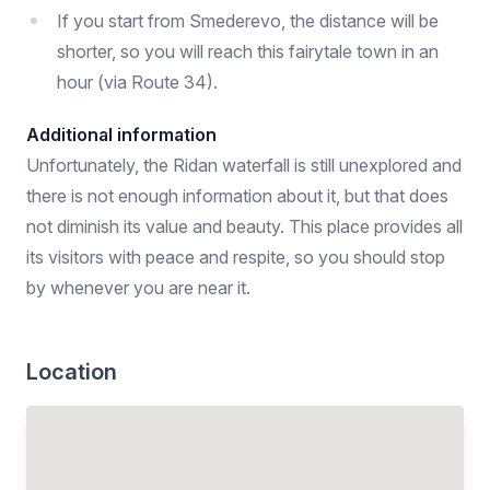
If you start from Smederevo, the distance will be
shorter, so you will reach this fairytale town in an
hour (via Route 34).
Additional information
Unfortunately, the Ridan waterfall is still unexplored and
there is not enough information about it, but that does
not diminish its value and beauty. This place provides all
its visitors with peace and respite, so you should stop
by whenever you are near it.
Location