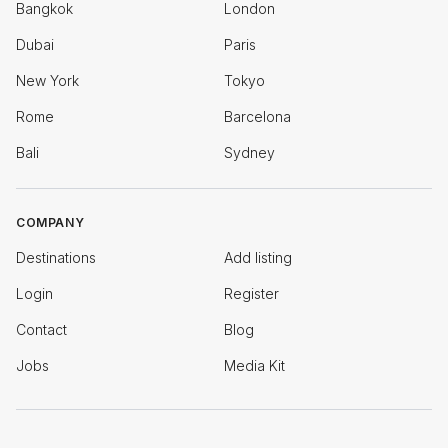
Bangkok
London
Dubai
Paris
New York
Tokyo
Rome
Barcelona
Bali
Sydney
COMPANY
Destinations
Add listing
Login
Register
Contact
Blog
Jobs
Media Kit