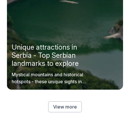
Unique attractions in
Serbia - Top Serbian
landmarks to explore
Mystical mountains and historical
hotspots - these unique sights in
Serbia are worth your time.
View more