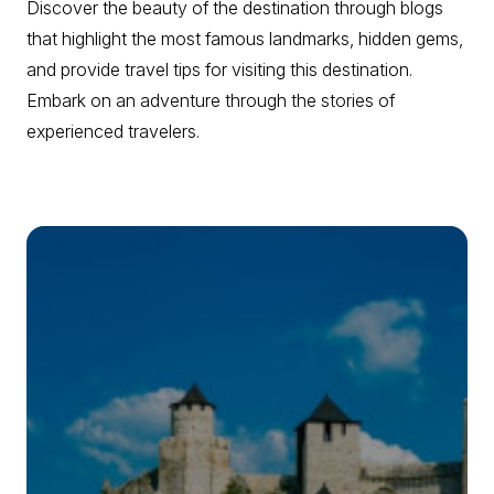
Discover the beauty of the destination through blogs
that highlight the most famous landmarks, hidden gems,
and provide travel tips for visiting this destination.
Embark on an adventure through the stories of
experienced travelers.