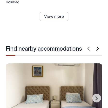
Golubac
View more
Find nearby accommodations