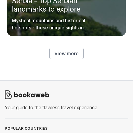
Serbia - Top Serbian
landmarks to explore
Mystical mountains and historical
hotspots - these unique sights in
Serbia are worth your time.
View more
Your guide to the flawless travel experience
POPULAR COUNTRIES