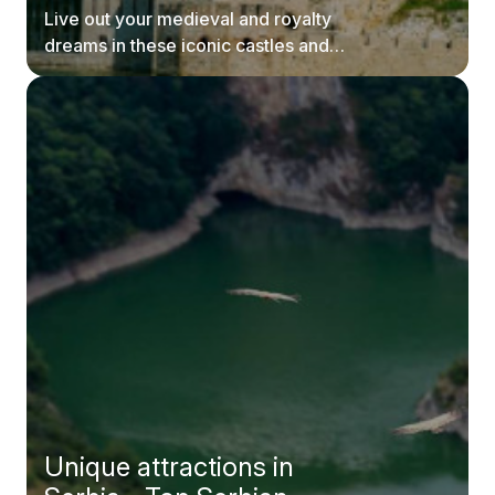
Live out your medieval and royalty
dreams in these iconic castles and
fortresses in Serbia.
Unique attractions in