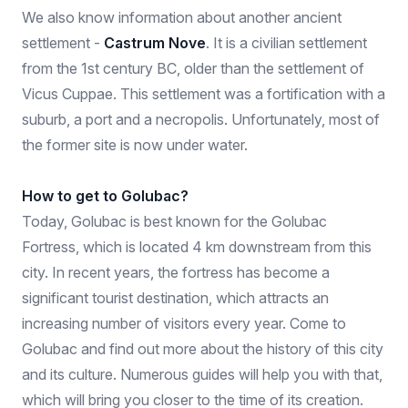
We also know information about another ancient
settlement -
Castrum Nove
. It is a civilian settlement
from the 1st century BC, older than the settlement of
Vicus Cuppae. This settlement was a fortification with a
suburb, a port and a necropolis. Unfortunately, most of
the former site is now under water.
How to get to Golubac?
Today, Golubac is best known for the Golubac
Fortress, which is located 4 km downstream from this
city. In recent years, the fortress has become a
significant tourist destination, which attracts an
increasing number of visitors every year. Come to
Golubac and find out more about the history of this city
and its culture. Numerous guides will help you with that,
which will bring you closer to the time of its creation.