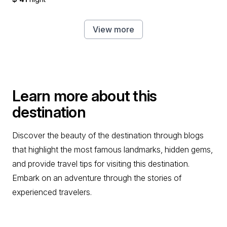
View more
Learn more about this
destination
Discover the beauty of the destination through blogs
that highlight the most famous landmarks, hidden gems,
and provide travel tips for visiting this destination.
Embark on an adventure through the stories of
experienced travelers.