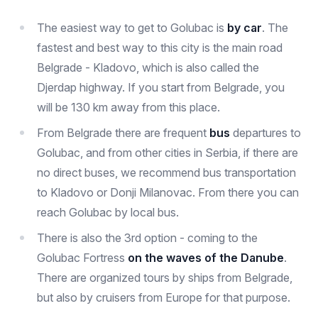
The easiest way to get to Golubac is
by car
. The
fastest and best way to this city is the main road
Belgrade - Kladovo, which is also called the
Djerdap highway. If you start from Belgrade, you
will be 130 km away from this place.
From Belgrade there are frequent
bus
departures to
Golubac, and from other cities in Serbia, if there are
no direct buses, we recommend bus transportation
to Kladovo or Donji Milanovac. From there you can
reach Golubac by local bus.
There is also the 3rd option - coming to the
Golubac Fortress
on the waves of the Danube
.
There are organized tours by ships from Belgrade,
but also by cruisers from Europe for that purpose.