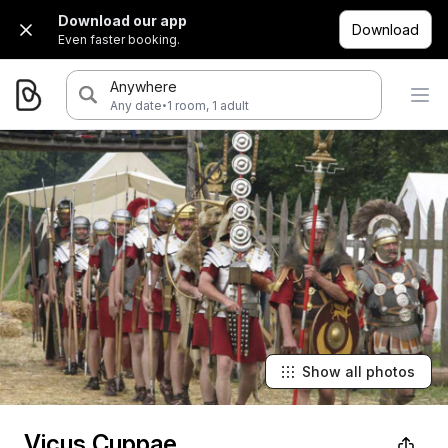
Download our app
Download
Even faster booking.
Anywhere
·
Any date
1 room, 1 adult
Show all photos
Vicus Cuppae