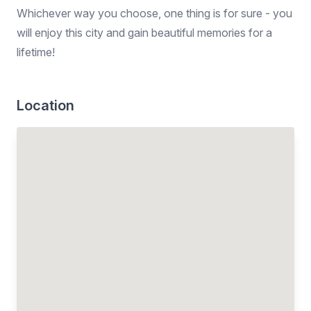
Whichever way you choose, one thing is for sure - you
will enjoy this city and gain beautiful memories for a
lifetime!
Location