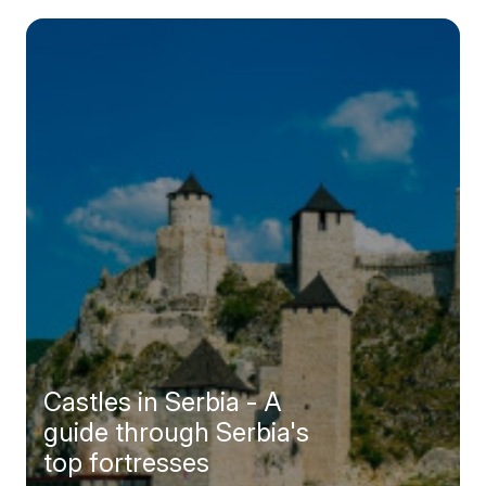
Castles in Serbia - A
guide through Serbia's
top fortresses