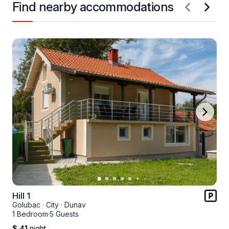
Find nearby accommodations
Hill 1
Golubac
·
City
·
Dunav
1 Bedroom
·
5 Guests
$ 41
night