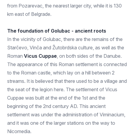
from Pozarevac, the nearest larger city, while it is 130
km east of Belgrade.
The foundation of Golubac - ancient roots
In the vicinity of Golubac, there are the remains of the
Starčevo, Vinča and Žutobrdska culture, as well as the
Roman
Vicus Cuppae
, on both sides of the Danube.
The appearance of this Roman settlement is connected
to the Roman castle, which lay on a hill between 2
streams. It is believed that there used to be a village and
the seat of the legion here. The settlement of Vicus
Cuppae was built at the end of the 1st and the
beginning of the 2nd century AD. This ancient
settlement was under the administration of Viminacium,
and it was one of the larger stations on the way to
Nicomedia.