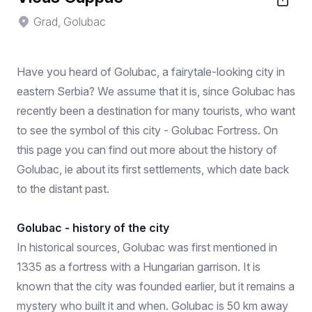
Grad, Golubac
Have you heard of Golubac, a fairytale-looking city in
eastern Serbia? We assume that it is, since Golubac has
recently been a destination for many tourists, who want
to see the symbol of this city - Golubac Fortress. On
this page you can find out more about the history of
Golubac, ie about its first settlements, which date back
to the distant past.
Golubac - history of the city
In historical sources, Golubac was first mentioned in
1335 as a fortress with a Hungarian garrison. It is
known that the city was founded earlier, but it remains a
mystery who built it and when. Golubac is 50 km away