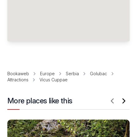
Bookaweb
Europe
Serbia
Golubac
Attractions
Vicus Cuppae
More places like this