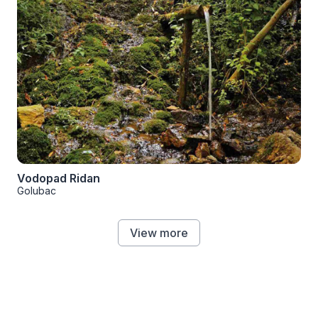
Vodopad Ridan
Golubac
View more