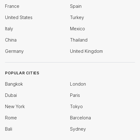
France
Spain
United States
Turkey
Italy
Mexico
China
Thailand
Germany
United Kingdom
POPULAR CITIES
Bangkok
London
Dubai
Paris
New York
Tokyo
Rome
Barcelona
Bali
Sydney