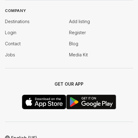
COMPANY
Destinations
Add listing
Login
Register
Contact
Blog
Jobs
Media Kit
GET OUR APP
English (US)