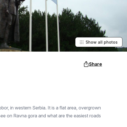
Show all photos
Share
r, in western Serbia. It is a flat area, overgrown
 see on Ravna gora and what are the easiest roads