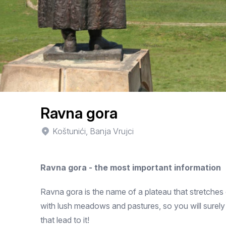
Ravna gora
Koštunići, Banja Vrujci
Ravna gora - the most important information
Ravna gora is the name of a plateau that stretches
with lush meadows and pastures, so you will surely
that lead to it!