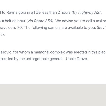
el to Ravna gora in a little less than 2 hours
(by highway A2).
ut half an hour (
via Route 356)
. We advise you to call a taxi s
 traveled is 70. The following carriers are available to you:
Stev
57.
jlovic, for whom a memorial complex was erected in this place
niks led by the unforgettable general - Uncle Draza.