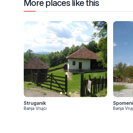
More places like this
Struganik
Spomenik
Banja Vrujci
Banja Vruj