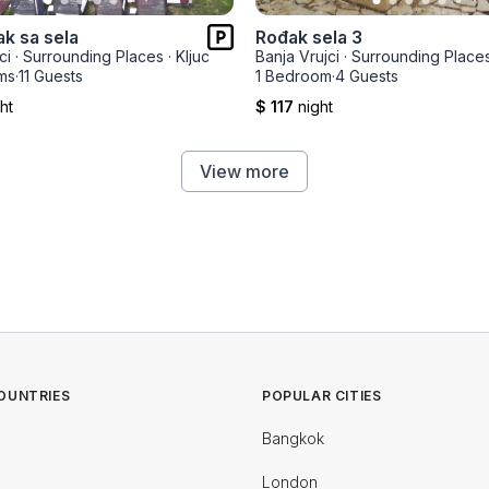
ak sa sela
Rođak sela 3
ci
·
Surrounding Places
·
Kljuc
Banja Vrujci
·
Surrounding Place
ms
·
11 Guests
1 Bedroom
·
4 Guests
ht
$ 117
night
View more
OUNTRIES
POPULAR CITIES
Bangkok
London