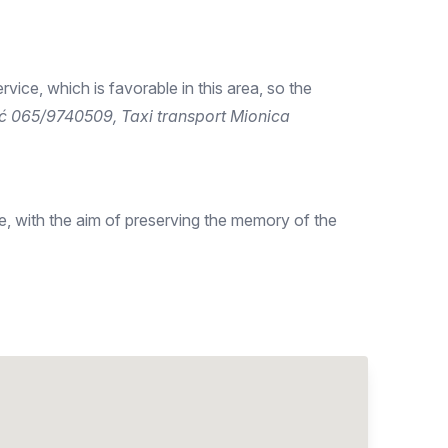
ervice, which is favorable in this area, so the
ić 065/9740509, Taxi transport Mionica
, with the aim of preserving the memory of the