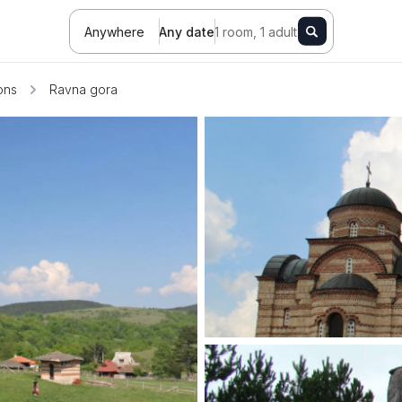
Anywhere
Any date
1 room, 1 adult
ions
Ravna gora