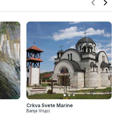
Crkva Svete Marine
Crkva V
Banja Vrujci
Banja Vru