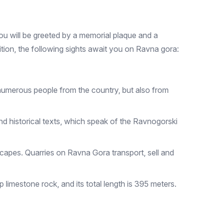
you will be greeted by a memorial plaque and a
ion, the following sights await you on Ravna gora:
m numerous people from the country, but also from
and historical texts, which speak of the Ravnogorski
scapes. Quarries on Ravna Gora transport, sell and
p limestone rock, and its total length is 395 meters.