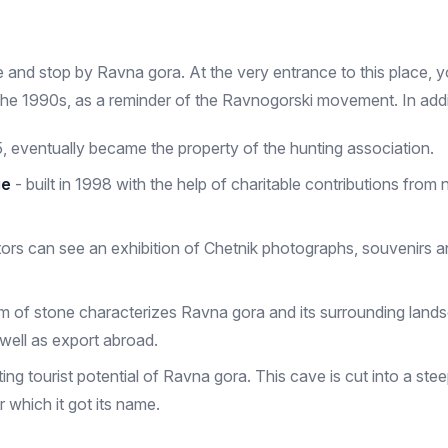
me and stop by Ravna gora. At the very entrance to this place, 
he 1990s, as a reminder of the Ravnogorski movement. In addit
 eventually became the property of the hunting association.
ge
- built in 1998 with the help of charitable contributions fro
sitors can see an exhibition of Chetnik photographs, souvenirs 
orm of stone characterizes Ravna gora and its surrounding land
well as export abroad.
ng tourist potential of Ravna gora. This cave is cut into a stee
 which it got its name.