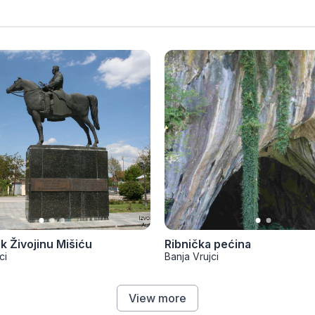
 Živojinu Mišiću
Ribnička pećina
ci
Banja Vrujci
View more