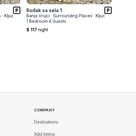
Rođak sa sela 1
Dragče
s
·
Kljuc
Banja Vrujci
·
Surrounding Places
·
Kljuc
Banja Vru
1 Bedroom
·
4 Guests
2 Bedro
$ 117
night
$ 165
ni
COMPANY
Destinations
Add listing