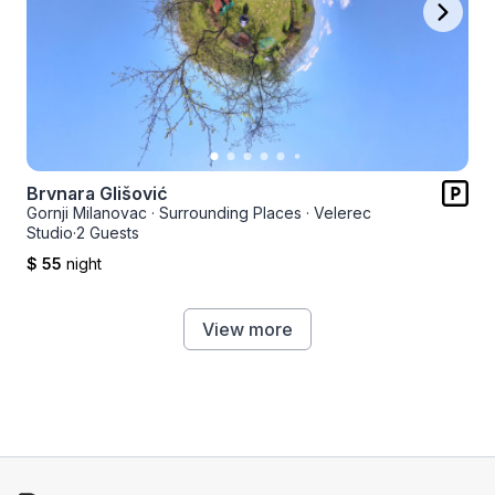
Brvnara Glišović
Gornji Milanovac
·
Surrounding Places
·
Velerec
Studio
·
2 Guests
$ 55
night
View more