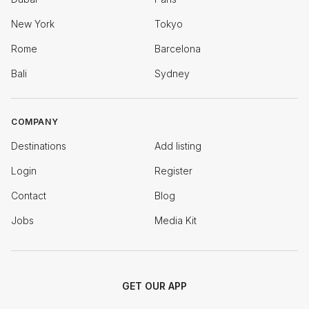
New York
Tokyo
Rome
Barcelona
Bali
Sydney
COMPANY
Destinations
Add listing
Login
Register
Contact
Blog
Jobs
Media Kit
GET OUR APP