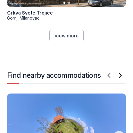
Crkva Svete Trojice
Gornji Milanovac
View more
Find nearby accommodations