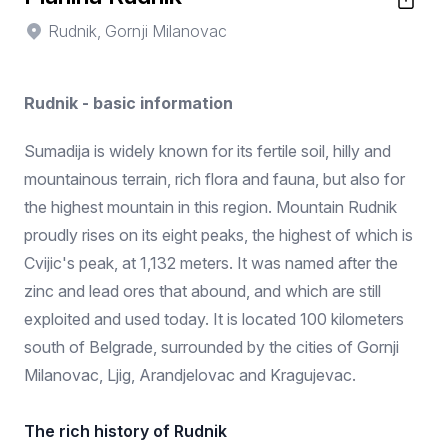
Rudnik, Gornji Milanovac
Rudnik - basic information
Sumadija is widely known for its fertile soil, hilly and
mountainous terrain, rich flora and fauna, but also for
the highest mountain in this region. Mountain Rudnik
proudly rises on its eight peaks, the highest of which is
Cvijic's peak, at 1,132 meters. It was named after the
zinc and lead ores that abound, and which are still
exploited and used today. It is located 100 kilometers
south of Belgrade, surrounded by the cities of Gornji
Milanovac, Ljig, Arandjelovac and Kragujevac.
The rich history of Rudnik