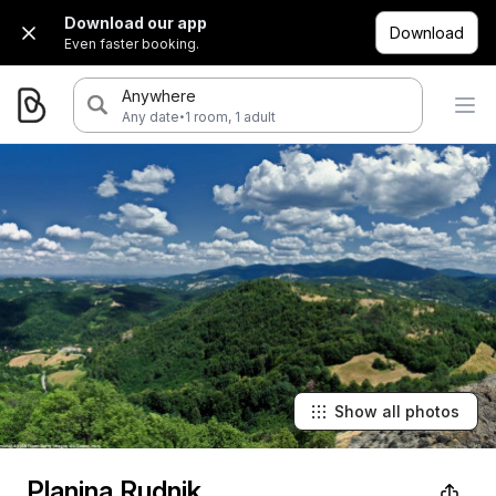
Download our app
Download
Even faster booking.
Anywhere
·
Any date
1 room, 1 adult
Show all photos
Planina Rudnik