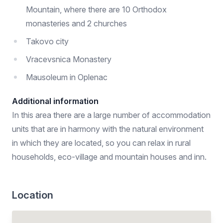
Mountain, where there are 10 Orthodox
monasteries and 2 churches
Takovo city
Vracevsnica Monastery
Mausoleum in Oplenac
Additional information
In this area there are a large number of accommodation
units that are in harmony with the natural environment
in which they are located, so you can relax in rural
households, eco-village and mountain houses and inn.
Location