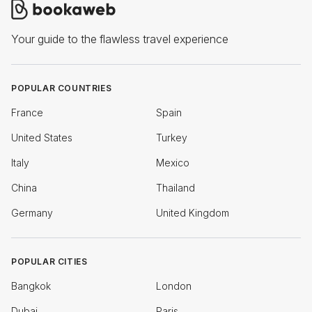
Your guide to the flawless travel experience
POPULAR COUNTRIES
France
Spain
United States
Turkey
Italy
Mexico
China
Thailand
Germany
United Kingdom
POPULAR CITIES
Bangkok
London
Dubai
Paris