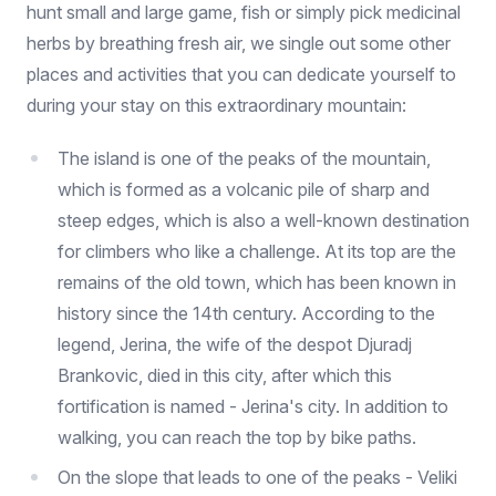
hunt small and large game, fish or simply pick medicinal
herbs by breathing fresh air, we single out some other
places and activities that you can dedicate yourself to
during your stay on this extraordinary mountain:
The island is one of the peaks of the mountain,
which is formed as a volcanic pile of sharp and
steep edges, which is also a well-known destination
for climbers who like a challenge. At its top are the
remains of the old town, which has been known in
history since the 14th century. According to the
legend, Jerina, the wife of the despot Djuradj
Brankovic, died in this city, after which this
fortification is named - Jerina's city. In addition to
walking, you can reach the top by bike paths.
On the slope that leads to one of the peaks - Veliki