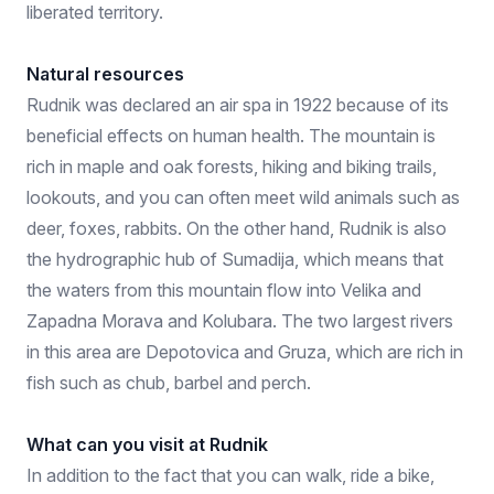
liberated territory.
Natural resources
Rudnik was declared an air spa in 1922 because of its
beneficial effects on human health. The mountain is
rich in maple and oak forests, hiking and biking trails,
lookouts, and you can often meet wild animals such as
deer, foxes, rabbits. On the other hand, Rudnik is also
the hydrographic hub of Sumadija, which means that
the waters from this mountain flow into Velika and
Zapadna Morava and Kolubara. The two largest rivers
in this area are Depotovica and Gruza, which are rich in
fish such as chub, barbel and perch.
What can you visit at Rudnik
In addition to the fact that you can walk, ride a bike,