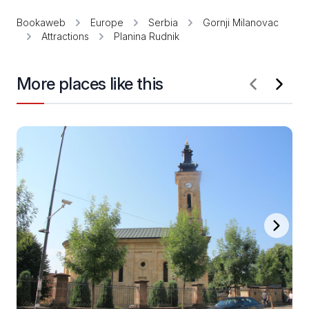
Bookaweb
Europe
Serbia
Gornji Milanovac
Attractions
Planina Rudnik
More places like this