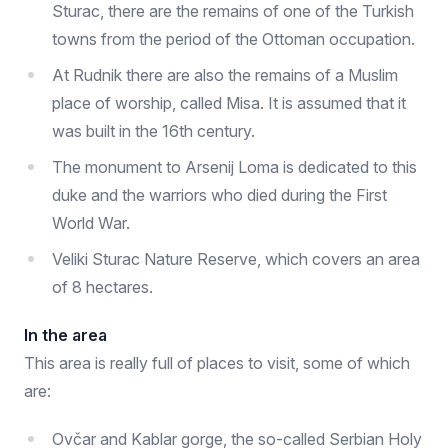
Sturac, there are the remains of one of the Turkish
towns from the period of the Ottoman occupation.
At Rudnik there are also the remains of a Muslim
place of worship, called Misa. It is assumed that it
was built in the 16th century.
The monument to Arsenij Loma is dedicated to this
duke and the warriors who died during the First
World War.
Veliki Sturac Nature Reserve, which covers an area
of ​​8 hectares.
In the area
This area is really full of places to visit, some of which
are:
Ovčar and Kablar gorge, the so-called Serbian Holy