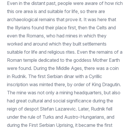
Even in the distant past, people were aware of how rich
this ore area is and suitable for life, so there are
archaeological remains that prove it. It was here that
the Illyrians found their place first, then the Celts and
even the Romans, who had mines in which they
worked and around which they built settlements
suitable for life and religious rites. Even the remains of a
Roman temple dedicated to the goddess Mother Earth
were found. During the Middle Ages, there was a coin
in Rudnik. The first Serbian dinar with a Cyrillic
inscription was minted there, by order of King Dragutin.
The mine was not only a mining headquarters, but also
had great cultural and social significance during the
reign of despot Stefan Lazarevic. Later, Rudnik fell
under the rule of Turks and Austro-Hungarians, and
during the First Serbian Uprising, it became the first