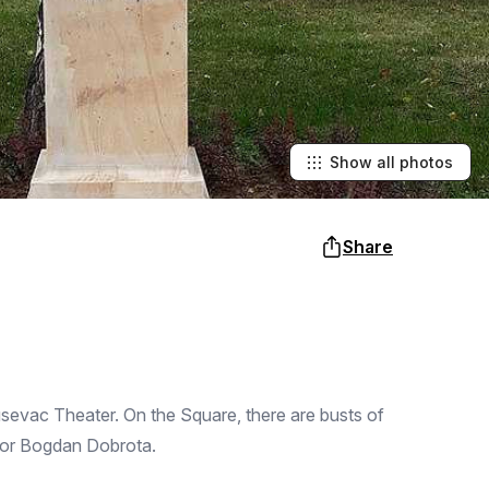
Show all photos
Share
usevac Theater. On the Square, there are busts of
tor Bogdan Dobrota.