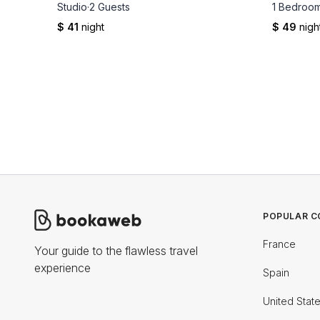
Studio
·
2 Guests
1 Bedroo
$ 41
night
$ 49
nigh
POPULAR C
France
Your guide to the flawless travel
experience
Spain
United Stat