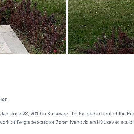
tion
n, June 28, 2019 in Krusevac. It is located in front of the Kr
 work of Belgrade sculptor Zoran Ivanovic and Krusevac sculp