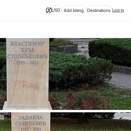
USD
Log in
Add listing
Destinations