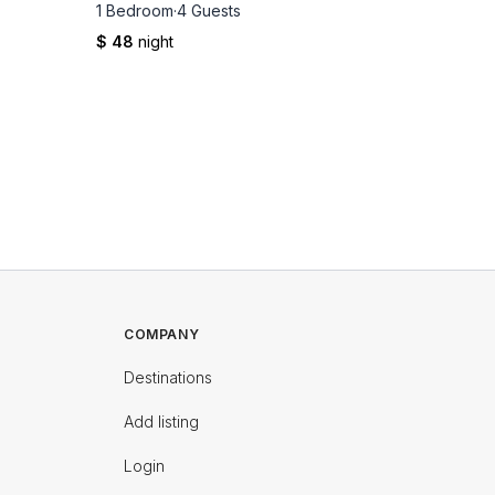
1 Bedroom
·
4 Guests
1 Bedro
$ 48
night
$ 49
nig
COMPANY
Destinations
Add listing
Login