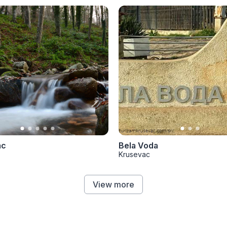
ac
Bela Voda
Krusevac
View more