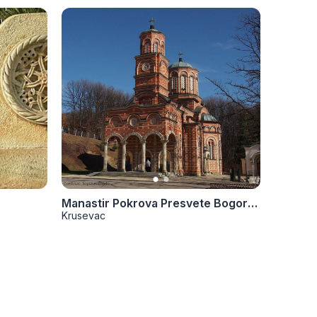
Manastir Pokrova Presvete Bogorodice
Manasti
Krusevac
Kruseva