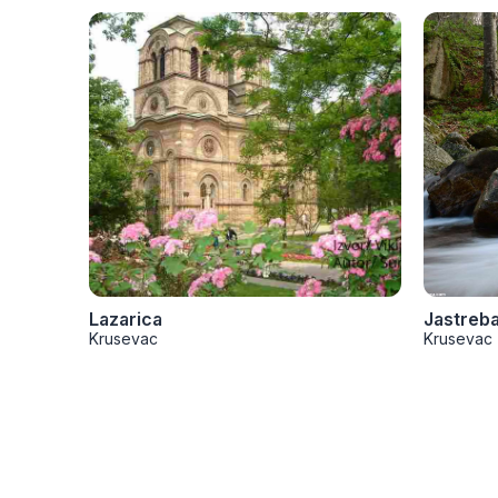
Lazarica
Jastreb
Krusevac
Krusevac