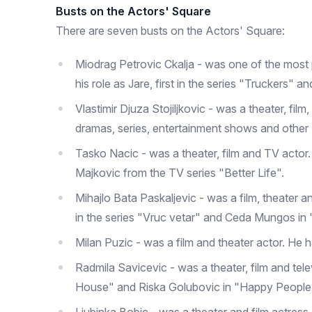
Busts on the Actors' Square
There are seven busts on the Actors' Square:
Miodrag Petrovic Ckalja - was one of the most 
his role as Jare, first in the series "Truckers" 
Vlastimir Djuza Stojiljkovic - was a theater, fil
dramas, series, entertainment shows and other
Tasko Nacic - was a theater, film and TV actor.
Majkovic from the TV series "Better Life".
Mihajlo Bata Paskaljevic - was a film, theater a
in the series "Vruc vetar" and Ceda Mungos in 
Milan Puzic - was a film and theater actor. He
Radmila Savicevic - was a theater, film and tele
House" and Riska Golubovic in "Happy People