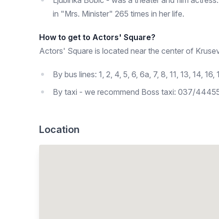
Ljubinka Bobic - was a theater and film actress.
in "Mrs. Minister" 265 times in her life.
How to get to Actors' Square?
Actors' Square is located near the center of Krusev
By bus lines: 1, 2, 4, 5, 6, 6a, 7, 8, 11, 13, 14,
By taxi - we recommend Boss taxi: 037/4445
Location