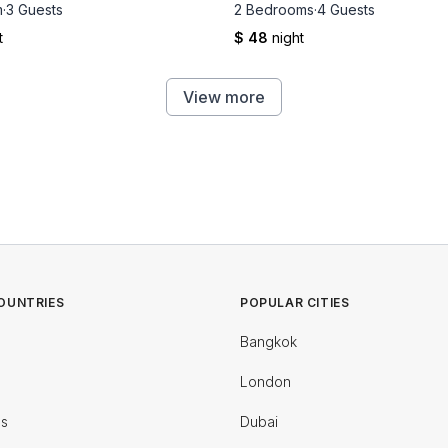
m
·
3 Guests
2 Bedrooms
·
4 Guests
t
$ 48
night
View more
OUNTRIES
POPULAR CITIES
Bangkok
London
es
Dubai