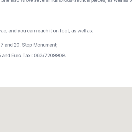
 She also wrote several humorous-satirical pieces, as well as t
ac, and you can reach it on foot, as well as:
 16, 17 and 20, Stop Monument;
5 and Euro Taxi: 063/7209909.