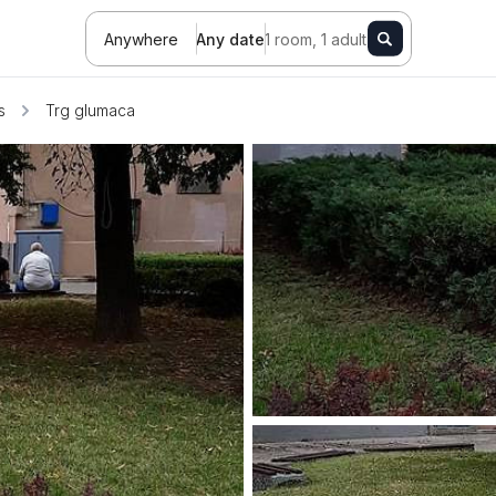
Anywhere
Any date
1 room, 1 adult
s
Trg glumaca