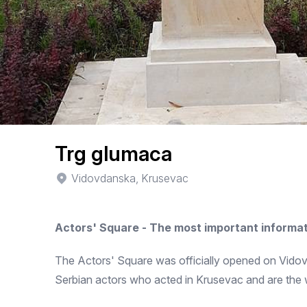
Trg glumaca
Vidovdanska, Krusevac
Actors' Square - The most important informa
The Actors' Square was officially opened on Vidovda
Serbian actors who acted in Krusevac and are the