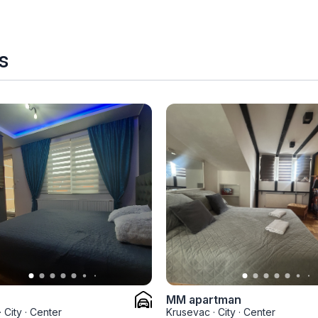
s
MM apartman
·
City
·
Center
Krusevac
·
City
·
Center