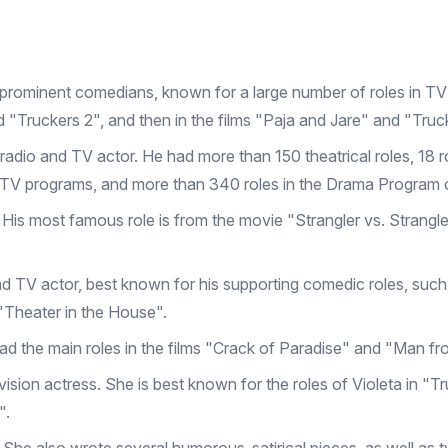
prominent comedians, known for a large number of roles in TV
and "Truckers 2", and then in the films "Paja and Jare" and "Tru
m, radio and TV actor. He had more than 150 theatrical roles, 18 r
 TV programs, and more than 340 roles in the Drama Program 
 His most famous role is from the movie "Strangler vs. Strangle
nd TV actor, best known for his supporting comedic roles, such 
"Theater in the House".
 had the main roles in the films "Crack of Paradise" and "Man 
vision actress. She is best known for the roles of Violeta in "
".