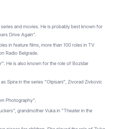
 series and movies. He is probably best known for
ckers Drive Again".
oles in feature films, more than 100 roles in TV
on Radio Belgrade.
r". He is also known for the role of Bozidar
as Spira in the series "Otpisani", Zivorad Zivkovic
from Photography".
Truckers", grandmother Vuka in "Theater in the