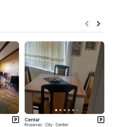
Centar
Centar 
Krusevac
·
City
·
Center
Kruseva