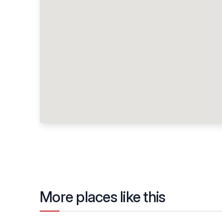
More places like this