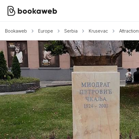
Bookaweb
Europe
Serbia
Krusevac
Attraction