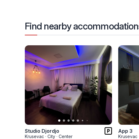
Find nearby accommodation
Studio Djordjo
App 3
Krusevac
·
City
·
Center
Krusevac