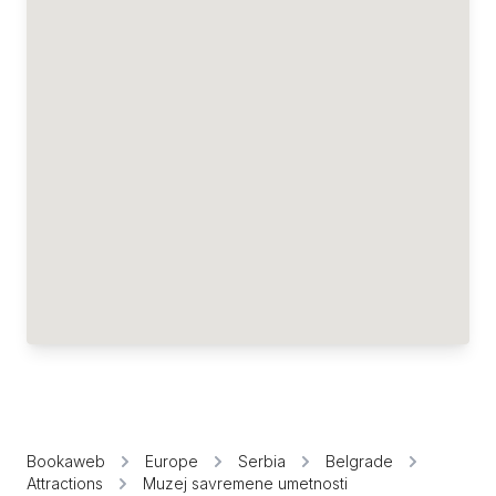
Bookaweb
Europe
Serbia
Belgrade
Attractions
Muzej savremene umetnosti