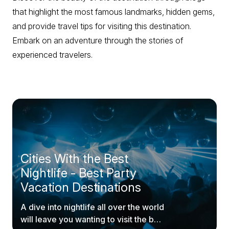
that highlight the most famous landmarks, hidden gems,
and provide travel tips for visiting this destination.
Embark on an adventure through the stories of
experienced travelers.
Cities With the Best
Nightlife - Best Party
Vacation Destinations
A dive into nightlife all over the world
will leave you wanting to visit the best