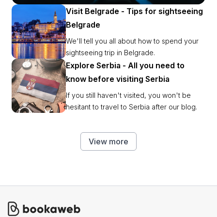
party places ASAP.
Visit Belgrade - Tips for sightseeing
Belgrade
We'll tell you all about how to spend your
sightseeing trip in Belgrade.
Explore Serbia - All you need to
know before visiting Serbia
If you still haven't visited, you won't be
hesitant to travel to Serbia after our blog.
View more