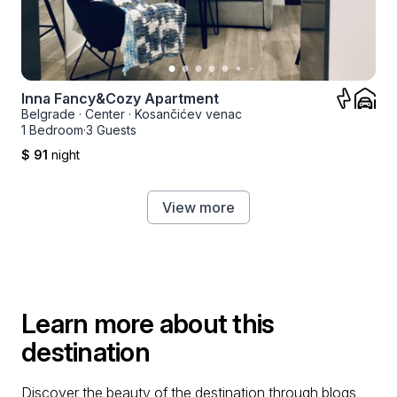
Inna Fancy&Cozy Apartment
Belgrade
·
Center
·
Kosančićev venac
1 Bedroom
·
3 Guests
$ 91
night
View more
Learn more about this
destination
Discover the beauty of the destination through blogs