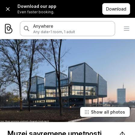
Download our app
Download
Even faster booking.
Anywhere
·
Any date
1 room, 1 adult
Show all photos
Muzej savremene umetnosti