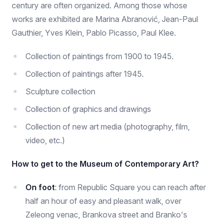
century are often organized. Among those whose
works are exhibited are Marina Abranović, Jean-Paul
Gauthier, Yves Klein, Pablo Picasso, Paul Klee.
Collection of paintings from 1900 to 1945.
Collection of paintings after 1945.
Sculpture collection
Collection of graphics and drawings
Collection of new art media (photography, film,
video, etc.)
How to get to the Museum of Contemporary Art?
On foot
: from Republic Square you can reach after
half an hour of easy and pleasant walk, over
Zeleong venac, Brankova street and Branko's