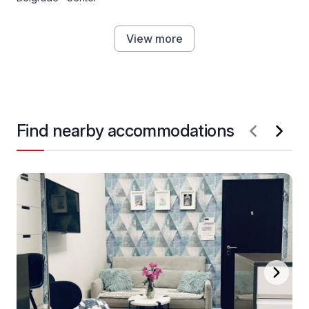
View more
Find nearby accommodations