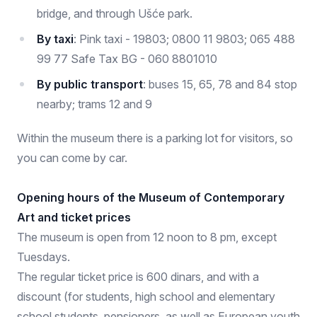
bridge, and through Ušće park.
By taxi
: Pink taxi - 19803; 0800 11 9803; 065 488
99 77 Safe Tax BG - 060 8801010
By public transport
: buses 15, 65, 78 and 84 stop
nearby; trams 12 and 9
Within the museum there is a parking lot for visitors, so
you can come by car.
Opening hours of the Museum of Contemporary
Art and ticket prices
The museum is open from 12 noon to 8 pm, except
Tuesdays.
The regular ticket price is 600 dinars, and with a
discount (for students, high school and elementary
school students, pensioners, as well as European youth