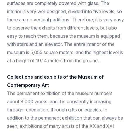
surfaces are completely covered with glass. The
interior is very well designed, divided into five levels, so
there are no vertical partitions. Therefore, it is very easy
to observe the exhibits from different levels, but also
easy to reach them, because the museum is equipped
with stairs and an elevator. The entire interior of the
museum is 5,055 square meters, and the highest level is
at a height of 10.14 meters from the ground.
Collections and exhibits of the Museum of
Contemporary Art
The permanent exhibition of the museum numbers
about 8,000 works, and it is constantly increasing
through redemption, through gifts or legacies. In
addition to the permanent exhibition that can always be
seen, exhibitions of many artists of the XX and XXI