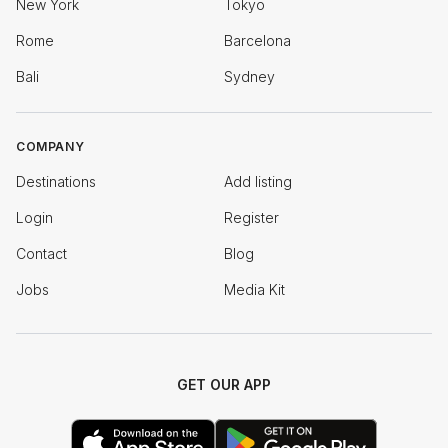
New York
Tokyo
Rome
Barcelona
Bali
Sydney
COMPANY
Destinations
Add listing
Login
Register
Contact
Blog
Jobs
Media Kit
GET OUR APP