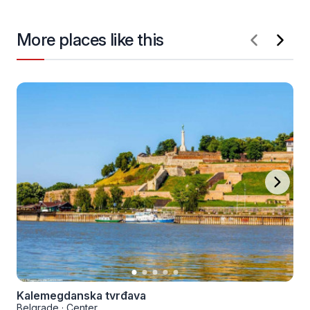
More places like this
Kalemegdanska tvrđava
Belgrade
·
Center