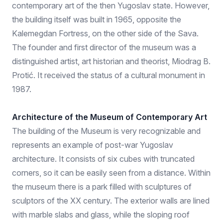
contemporary art of the then Yugoslav state. However,
the building itself was built in 1965, opposite the
Kalemegdan Fortress, on the other side of the Sava.
The founder and first director of the museum was a
distinguished artist, art historian and theorist, Miodrag B.
Protić. It received the status of a cultural monument in
1987.
Architecture of the Museum of Contemporary Art
The building of the Museum is very recognizable and
represents an example of post-war Yugoslav
architecture. It consists of six cubes with truncated
corners, so it can be easily seen from a distance. Within
the museum there is a park filled with sculptures of
sculptors of the XX century. The exterior walls are lined
with marble slabs and glass, while the sloping roof