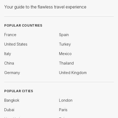
Your guide to the flawless travel experience
POPULAR COUNTRIES
France
Spain
United States
Turkey
Italy
Mexico
China
Thailand
Germany
United Kingdom
POPULAR CITIES
Bangkok
London
Dubai
Paris