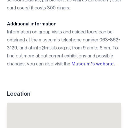
card users) it costs 300 dinars.
Additional information
Information on group visits and guided tours can be
obtained at the museum's telephone number 063-862-
3129, and at info@msub.org.rs, from 9 am to 6 pm. To
find out more about current exhibitions and possible
changes, you can also visit the
Museum's website.
Location