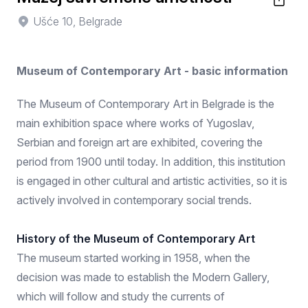
Ušće 10, Belgrade
Museum of Contemporary Art - basic information
The Museum of Contemporary Art in Belgrade is the
main exhibition space where works of Yugoslav,
Serbian and foreign art are exhibited, covering the
period from 1900 until today. In addition, this institution
is engaged in other cultural and artistic activities, so it is
actively involved in contemporary social trends.
History of the Museum of Contemporary Art
The museum started working in 1958, when the
decision was made to establish the Modern Gallery,
which will follow and study the currents of