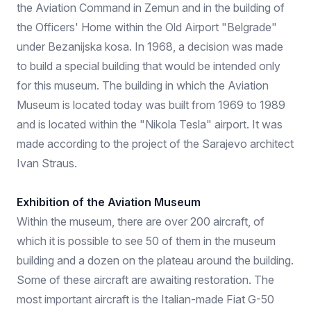
the Aviation Command in Zemun and in the building of
the Officers' Home within the Old Airport "Belgrade"
under Bezanijska kosa. In 1968, a decision was made
to build a special building that would be intended only
for this museum. The building in which the Aviation
Museum is located today was built from 1969 to 1989
and is located within the "Nikola Tesla" airport. It was
made according to the project of the Sarajevo architect
Ivan Straus.
Exhibition of the Aviation Museum
Within the museum, there are over 200 aircraft, of
which it is possible to see 50 of them in the museum
building and a dozen on the plateau around the building.
Some of these aircraft are awaiting restoration. The
most important aircraft is the Italian-made Fiat G-50