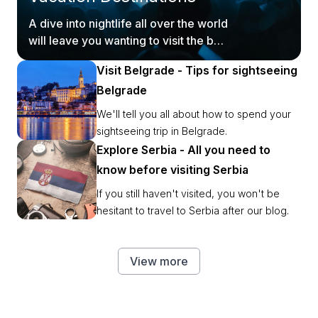
A dive into nightlife all over the world
will leave you wanting to visit the best
party places ASAP.
Visit Belgrade - Tips for sightseeing
Belgrade
We'll tell you all about how to spend your
sightseeing trip in Belgrade.
Explore Serbia - All you need to
know before visiting Serbia
If you still haven't visited, you won't be
hesitant to travel to Serbia after our blog.
View more