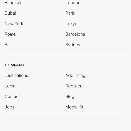
Bangkok
London
Dubai
Paris
New York
Tokyo
Rome
Barcelona
Bali
Sydney
COMPANY
Destinations
Add listing
Login
Register
Contact
Blog
Jobs
Media Kit