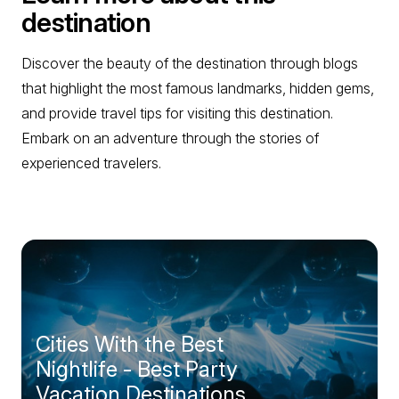
destination
Discover the beauty of the destination through blogs
that highlight the most famous landmarks, hidden gems,
and provide travel tips for visiting this destination.
Embark on an adventure through the stories of
experienced travelers.
Cities With the Best
Nightlife - Best Party
Vacation Destinations