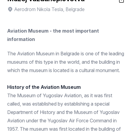
Aerodrom Nikola Tesla, Belgrade
Aviation Museum - the most important
information
The Aviation Museum in Belgrade is one of the leading
museums of this type in the world, and the building in
which the museum is located is a cultural monument.
History of the Aviation Museum
The Museum of Yugoslav Aviation, as it was first
called, was established by establishing a special
Department of History and the Museum of Yugoslav
Aviation under the Yugoslav Air Force Command in
1957. The museum was first located in the building of