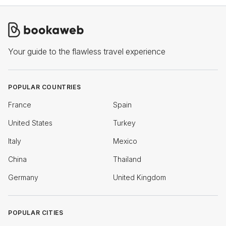
Your guide to the flawless travel experience
POPULAR COUNTRIES
France
Spain
United States
Turkey
Italy
Mexico
China
Thailand
Germany
United Kingdom
POPULAR CITIES