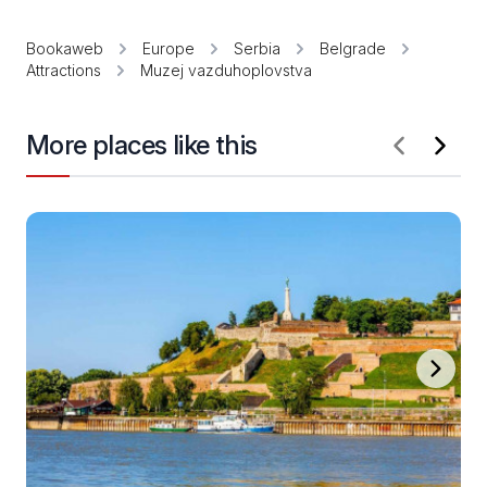
Bookaweb
Europe
Serbia
Belgrade
Attractions
Muzej vazduhoplovstva
More places like this