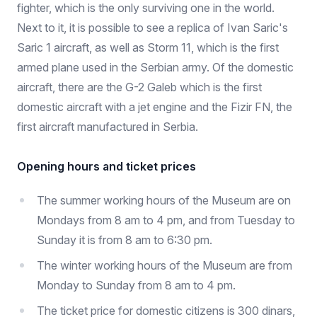
fighter, which is the only surviving one in the world.
Next to it, it is possible to see a replica of Ivan Saric's
Saric 1 aircraft, as well as Storm 11, which is the first
armed plane used in the Serbian army. Of the domestic
aircraft, there are the G-2 Galeb which is the first
domestic aircraft with a jet engine and the Fizir FN, the
first aircraft manufactured in Serbia.
Opening hours and ticket prices
The summer working hours of the Museum are on
Mondays from 8 am to 4 pm, and from Tuesday to
Sunday it is from 8 am to 6:30 pm.
The winter working hours of the Museum are from
Monday to Sunday from 8 am to 4 pm.
The ticket price for domestic citizens is 300 dinars,