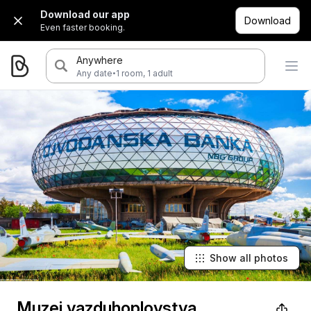
Download our app
Download
Even faster booking.
Anywhere
·
Any date
1 room, 1 adult
Show all photos
Muzej vazduhoplovstva