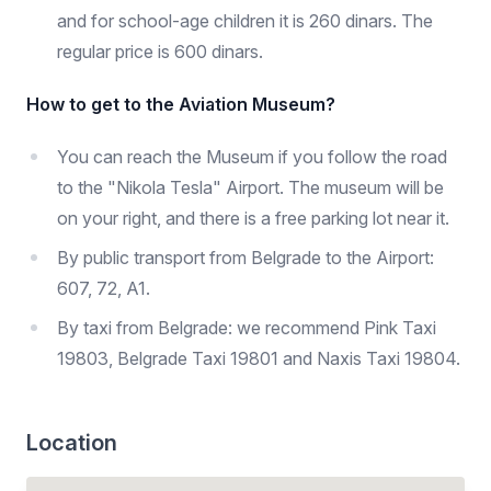
and for school-age children it is 260 dinars. The
regular price is 600 dinars.
How to get to the Aviation Museum?
You can reach the Museum if you follow the road
to the "Nikola Tesla" Airport. The museum will be
on your right, and there is a free parking lot near it.
By public transport from Belgrade to the Airport:
607, 72, A1.
By taxi from Belgrade: we recommend Pink Taxi
19803, Belgrade Taxi 19801 and Naxis Taxi 19804.
Location