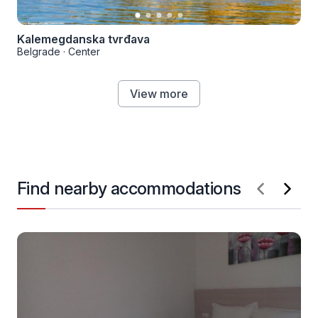
Kalemegdanska tvrđava
Belgrade
·
Center
View more
Find nearby accommodations