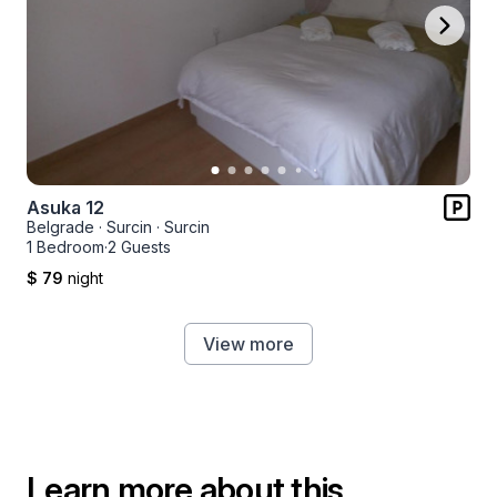
Asuka 12
Belgrade
·
Surcin
·
Surcin
1 Bedroom
·
2 Guests
$ 79
night
View more
Learn more about this