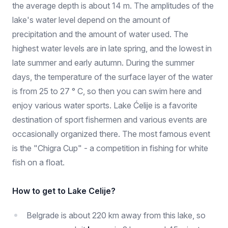
the average depth is about 14 m. The amplitudes of the
lake's water level depend on the amount of
precipitation and the amount of water used. The
highest water levels are in late spring, and the lowest in
late summer and early autumn. During the summer
days, the temperature of the surface layer of the water
is from 25 to 27 ° C, so then you can swim here and
enjoy various water sports. Lake Ćelije is a favorite
destination of sport fishermen and various events are
occasionally organized there. The most famous event
is the "Chigra Cup" - a competition in fishing for white
fish on a float.
How to get to Lake Celije?
Belgrade is about 220 km away from this lake, so