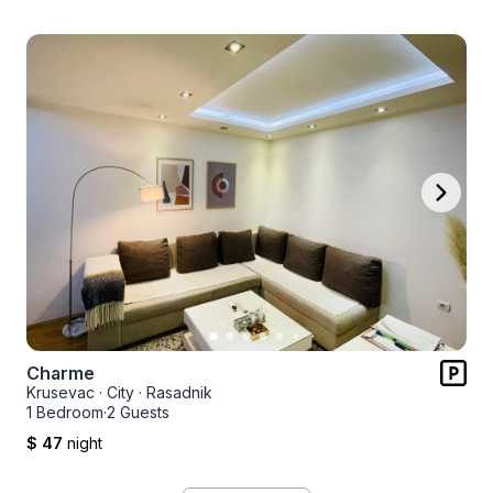
Charme
Krusevac
·
City
·
Rasadnik
1 Bedroom
·
2 Guests
$ 47
night