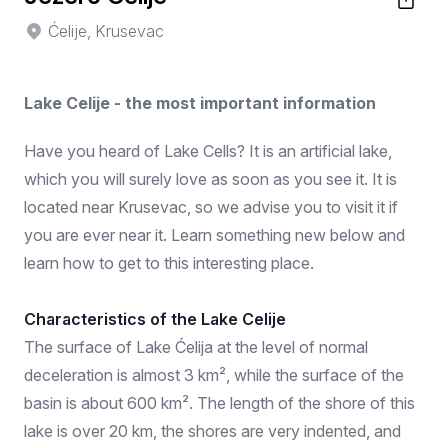
Ćelije, Krusevac
Lake Celije - the most important information
Have you heard of Lake Cells? It is an artificial lake,
which you will surely love as soon as you see it. It is
located near Krusevac, so we advise you to visit it if
you are ever near it. Learn something new below and
learn how to get to this interesting place.
Characteristics of the Lake Celije
The surface of Lake Ćelija at the level of normal
deceleration is almost 3 km², while the surface of the
basin is about 600 km². The length of the shore of this
lake is over 20 km, the shores are very indented, and