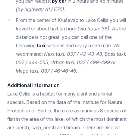
you can reach it
by car
in 2 hours and 45 minutes
(by highway A1 / E75).
From the center of Kruševac to Lake Ćelija you will
travel for about half an hour
(via Route 38)
. As the
distance is not great, you can call one of the
following
taxi
services and enjoy a safe ride. We
recommend:
Next taxi: 037 / 43-43-43, Boss taxi:
037 / 444-555, Urban taxi: 037 / 499-499 or
Mega taxi: 037 / 46-46-46.
Additional information
Lake Ćelije is a habitat for many plant and animal
species. Based on the data of the Institute for Nature
Protection of Serbia, there are as many as 8 species of
fish in the area of ​​this lake, of which the most dominant
are: perch, carp, perch and bream. There are also 31