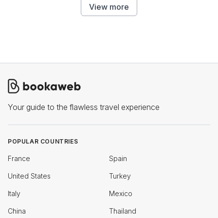
View more
Your guide to the flawless travel experience
POPULAR COUNTRIES
France
Spain
United States
Turkey
Italy
Mexico
China
Thailand