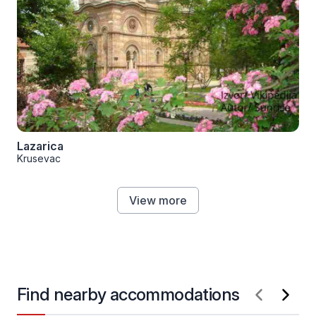
Lazarica
Krusevac
View more
Find nearby accommodations