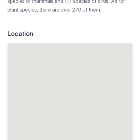
species of mammals and 117 species of birds. As for
plant species, there are over 270 of them.
Location