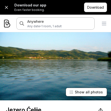
Download our app
Download
Even faster booking.
Anywhere
·
Any date
1 room, 1 adult
Show all photos
Jezero Ćelije