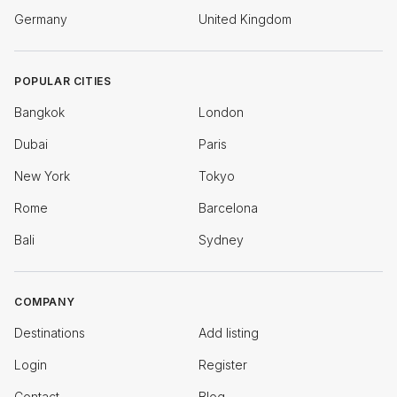
Germany
United Kingdom
POPULAR CITIES
Bangkok
London
Dubai
Paris
New York
Tokyo
Rome
Barcelona
Bali
Sydney
COMPANY
Destinations
Add listing
Login
Register
Contact
Blog