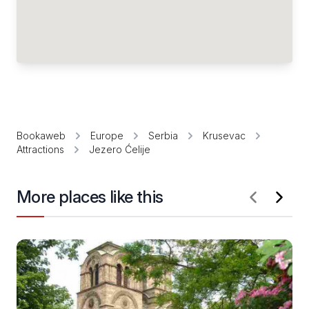
Bookaweb
Europe
Serbia
Krusevac
Attractions
Jezero Ćelije
More places like this