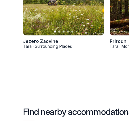
Jezero Zaovine
Prirodni
Tara
·
Surrounding Places
Tara
·
Mon
Find nearby accommodation