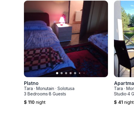
Platno
Apartman
Tara
·
Monutain
·
Solotusa
Tara
·
Mon
3 Bedrooms
·
8 Guests
Studio
·
4 G
$ 110
night
$ 41
night