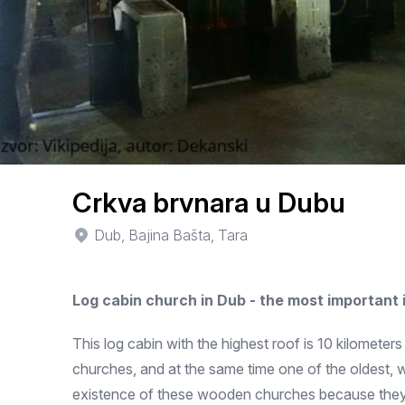
Crkva brvnara u Dubu
Dub, Bajina Bašta, Tara
Log cabin church in Dub - the most important
This log cabin with the highest roof is 10 kilometer
churches, and at the same time one of the oldest, 
existence of these wooden churches because they we