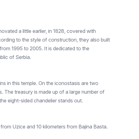
ated a little earlier, in 1828, covered with
ording to the style of construction, they also built
rom 1995 to 2005. It is dedicated to the
blic of Serbia.
ns in this temple. On the iconostasis are two
. The treasury is made up of a large number of
the eight-sided chandelier stands out.
 from Uzice and 10 kilometers from Bajina Basta.