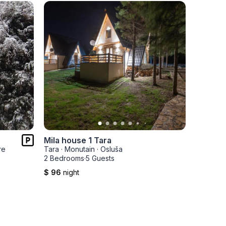
Mila house 1 Tara
Mila ho
re
Tara
·
Monutain
·
Osluša
Tara
·
Mo
2 Bedrooms
·
5 Guests
2 Bedro
$ 96
night
$ 96
nig