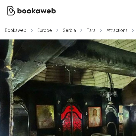
Bookaweb
Europe
Serbia
Tara
Attractions