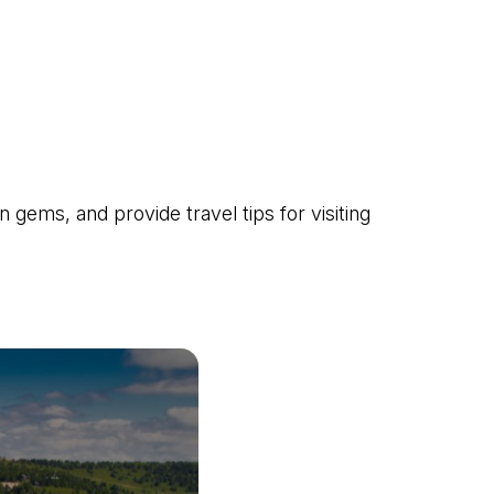
gems, and provide travel tips for visiting