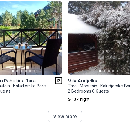
 Pahuljica Tara
Vila Andjelka
utain
·
Kaludjerske Bare
Tara
·
Monutain
·
Kaludjerske Ba
uests
2 Bedrooms
·
6 Guests
$ 137
night
View more