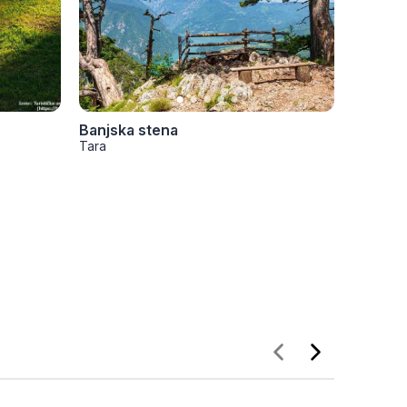
Banjska stena
Bilješk
Tara
Tara