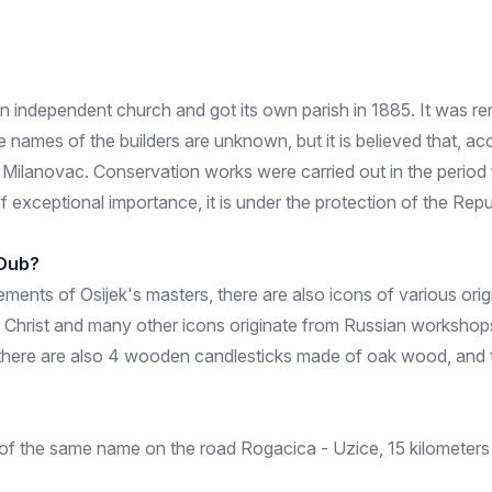
 independent church and got its own parish in 1885. It was renov
 names of the builders are unknown, but it is believed that, acc
Milanovac. Conservation works were carried out in the period f
f exceptional importance, it is under the protection of the Repu
 Dub?
ents of Osijek's masters, there are also icons of various origi
 Christ and many other icons originate from Russian workshops
bin there are also 4 wooden candlesticks made of oak wood, and 
 of the same name on the road Rogacica - Uzice, 15 kilometers