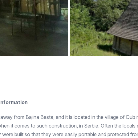
 information
s away from Bajina Basta, and it is located in the village of Du
when it comes to such construction, in Serbia. Often the local
re built so that they were easily portable and protected from