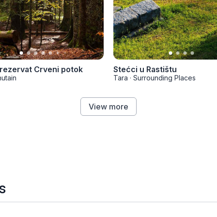
 rezervat Crveni potok
Stećci u Rastištu
utain
Tara
·
Surrounding Places
View more
s