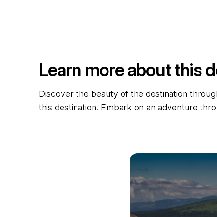
Learn more about this d
Discover the beauty of the destination through
this destination. Embark on an adventure thro