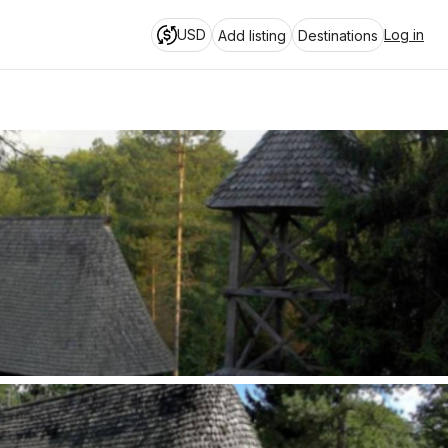
USD
Log in
Add listing
Destinations