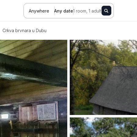
Anywhere
Any date
1 room, 1 adult
Crkva brvnara u Dubu