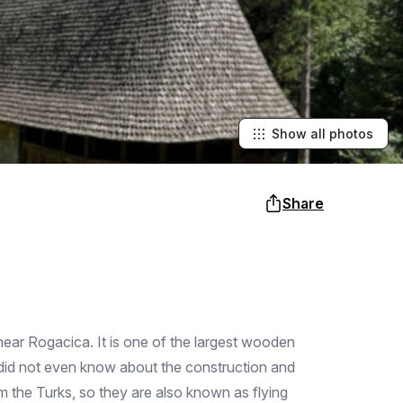
Show all photos
Share
b near Rogacica. It is one of the largest wooden
s did not even know about the construction and
 the Turks, so they are also known as flying