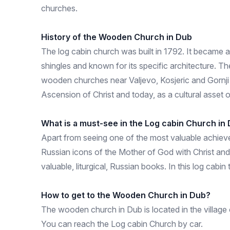
churches.
History of the Wooden Church in Dub
The log cabin church was built in 1792. It became an
shingles and known for its specific architecture. The
wooden churches near Valjevo, Kosjeric and Gornji 
Ascension of Christ and today, as a cultural asset o
What is a must-see in the Log cabin Church in
Apart from seeing one of the most valuable achievem
Russian icons of the Mother of God with Christ and
valuable, liturgical, Russian books. In this log ca
How to get to the Wooden Church in Dub?
The wooden church in Dub is located in the village
You can reach the Log cabin Church by car.