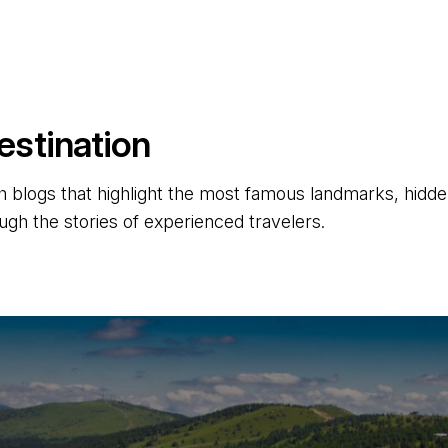
estination
 blogs that highlight the most famous landmarks, hidden 
ugh the stories of experienced travelers.