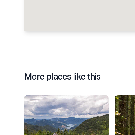
More places like this