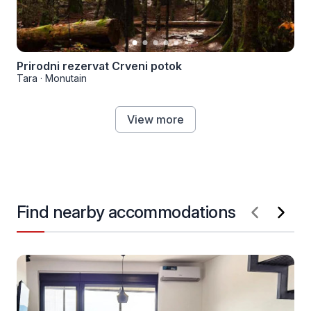
Prirodni rezervat Crveni potok
Tara
·
Monutain
View more
Find nearby accommodations