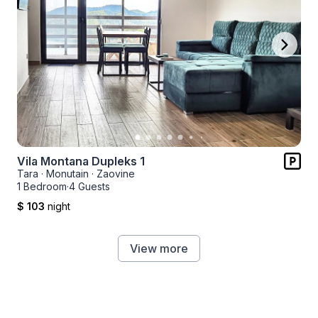
Vila Montana Dupleks 1
Tara
·
Monutain
·
Zaovine
1 Bedroom
·
4 Guests
$ 103
night
View more