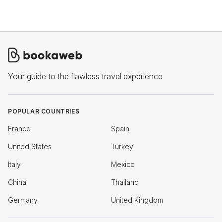
Your guide to the flawless travel experience
POPULAR COUNTRIES
France
Spain
United States
Turkey
Italy
Mexico
China
Thailand
Germany
United Kingdom