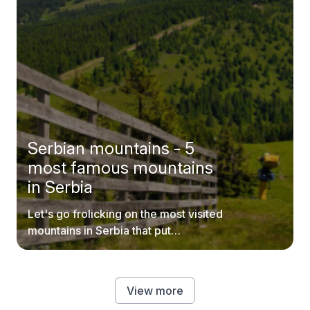
Serbian mountains - 5
most famous mountains
in Serbia
Let's go frolicking on the most visited
mountains in Serbia that put
postcards to shame.
View more