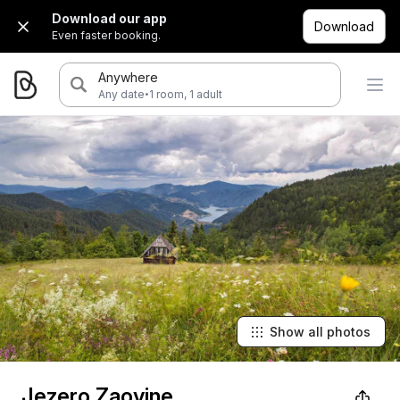
Download our app
Download
Even faster booking.
Anywhere
·
Any date
1 room, 1 adult
Show all photos
Jezero Zaovine