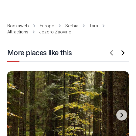
Bookaweb
Europe
Serbia
Tara
Attractions
Jezero Zaovine
More places like this