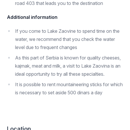
road 403 that leads you to the destination
Additional information
If you come to Lake Zaovine to spend time on the
water, we recommend that you check the water
level due to frequent changes
As this part of Serbia is known for quality cheeses,
kajmak, meat and milk, a visit to Lake Zaovina is an
ideal opportunity to try all these specialties.
It is possible to rent mountaineering sticks for which
is necessary to set aside 500 dinars a day
Location