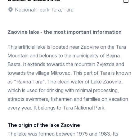
Nacionalni park Tara, Tara
Zaovine lake - the most important information
This artificial lake is located near Zaovine on the Tara
Mountain and belongs to the municipality of Bajina
Basta. It extends towards the mountain Zvjezda and
towards the village Mitrovac. This part of Tara is known
as "Ravna Tara". The clean water of Lake Zaovina,
which is used for drinking with minimal processing,
attracts swimmers, fishermen and families on vacation
every year. It belongs to Tara National Park.
The origin of the lake Zaovine
The lake was formed between 1975 and 1983. Its