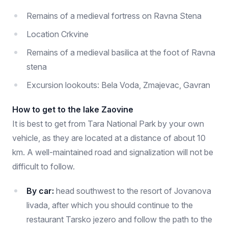
Remains of a medieval fortress on Ravna Stena
Location Crkvine
Remains of a medieval basilica at the foot of Ravna
stena
Excursion lookouts: Bela Voda, Zmajevac, Gavran
How to get to the lake Zaovine
It is best to get from Tara National Park by your own
vehicle, as they are located at a distance of about 10
km. A well-maintained road and signalization will not be
difficult to follow.
By car:
head southwest to the resort of Jovanova
livada, after which you should continue to the
restaurant Tarsko jezero and follow the path to the