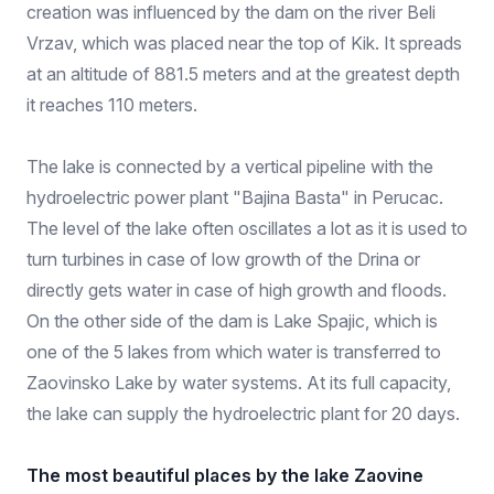
creation was influenced by the dam on the river Beli
Vrzav, which was placed near the top of Kik. It spreads
at an altitude of 881.5 meters and at the greatest depth
it reaches 110 meters.
The lake is connected by a vertical pipeline with the
hydroelectric power plant "Bajina Basta" in Perucac.
The level of the lake often oscillates a lot as it is used to
turn turbines in case of low growth of the Drina or
directly gets water in case of high growth and floods.
On the other side of the dam is Lake Spajic, which is
one of the 5 lakes from which water is transferred to
Zaovinsko Lake by water systems. At its full capacity,
the lake can supply the hydroelectric plant for 20 days.
The most beautiful places by the lake Zaovine