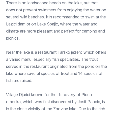
There is no landscaped beach on the lake, but that
does not prevent swimmers from enjoying the water on
several wild beaches. It is recommended to swim at the
Lazici dam or on Lake Spajic, where the water and
climate are more pleasant and perfect for camping and
picnics.
Near the lake is a restaurant Tarsko jezero which offers
a varied menu, especially fish specialties. The trout
served in the restaurant originated from the pond on the
lake where several species of trout and 14 species of
fish are raised.
Village Djurici known for the discovery of Picea
omorika, which was first discovered by Josif Pancic, is
in the close vicinity of the Zaovine lake. Due to the rich