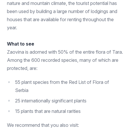
nature and mountain climate, the tourist potential has
been used by building a large number of lodgings and
houses that are available for renting throughout the
year.
What to see
Zaovina is adorned with 50% of the entire flora of Tara.
Among the 600 recorded species, many of which are
protected, are:
55 plant species from the Red List of Flora of
Serbia
25 internationally significant plants
15 plants that are natural rarities
We recommend that you also visit: