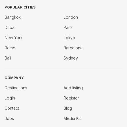
POPULAR CITIES
Bangkok
London
Dubai
Paris
New York
Tokyo
Rome
Barcelona
Bali
Sydney
COMPANY
Destinations
Add listing
Login
Register
Contact
Blog
Jobs
Media Kit