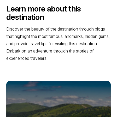
Learn more about this
destination
Discover the beauty of the destination through blogs
that highlight the most famous landmarks, hidden gems,
and provide travel tips for visiting this destination.
Embark on an adventure through the stories of
experienced travelers.