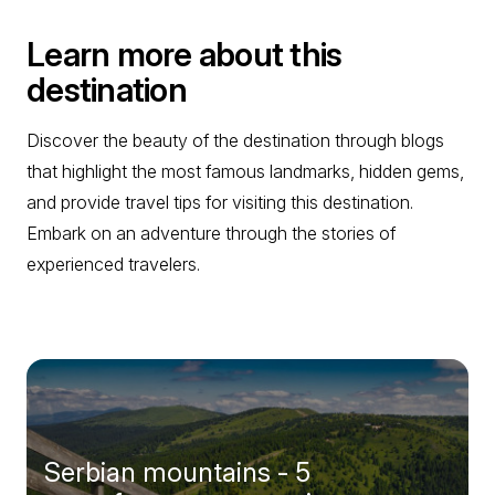
Learn more about this
destination
Discover the beauty of the destination through blogs
that highlight the most famous landmarks, hidden gems,
and provide travel tips for visiting this destination.
Embark on an adventure through the stories of
experienced travelers.
Serbian mountains - 5