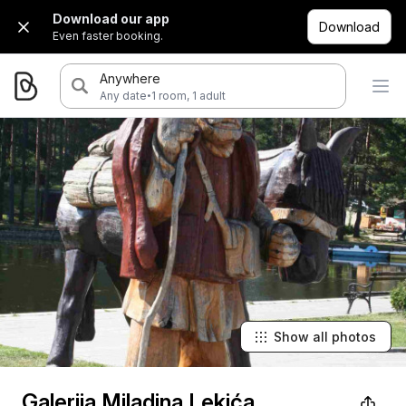
Download our app
Download
Even faster booking.
Anywhere
·
Any date
1 room, 1 adult
Show all photos
Galerija Miladina Lekića