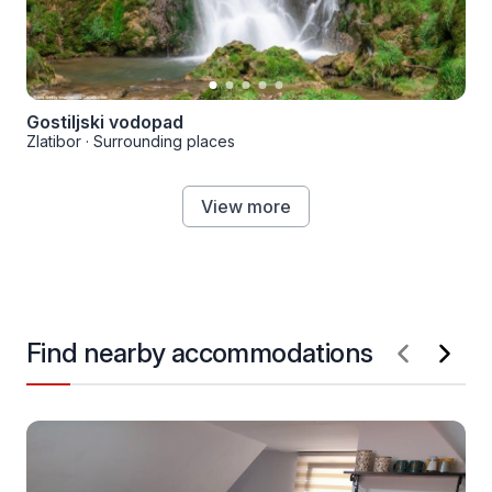
Gostiljski vodopad
Zlatibor
·
Surrounding places
View more
Find nearby accommodations