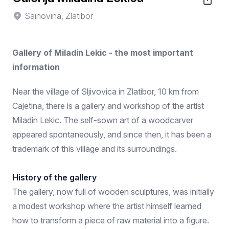
Sainovina, Zlatibor
Gallery of Miladin Lekic - the most important
information
Near the village of Sljivovica in Zlatibor, 10 km from
Cajetina, there is a gallery and workshop of the artist
Miladin Lekic. The self-sown art of a woodcarver
appeared spontaneously, and since then, it has been a
trademark of this village and its surroundings.
History of the gallery
The gallery, now full of wooden sculptures, was initially
a modest workshop where the artist himself learned
how to transform a piece of raw material into a figure.