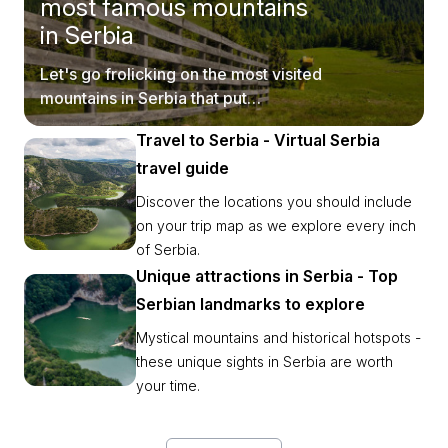
most famous mountains
in Serbia
Let's go frolicking on the most visited
mountains in Serbia that put
postcards to shame.
Travel to Serbia - Virtual Serbia
travel guide
Discover the locations you should include
on your trip map as we explore every inch
of Serbia.
Unique attractions in Serbia - Top
Serbian landmarks to explore
Mystical mountains and historical hotspots -
these unique sights in Serbia are worth
your time.