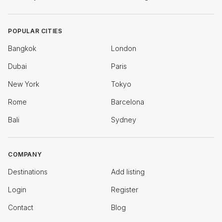
POPULAR CITIES
Bangkok
London
Dubai
Paris
New York
Tokyo
Rome
Barcelona
Bali
Sydney
COMPANY
Destinations
Add listing
Login
Register
Contact
Blog