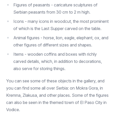
Figures of peasants - caricature sculptures of
Serbian peasants from 30 cm to 2 m high.
Icons - many icons in woodcut, the most prominent
of which is the Last Supper carved on the table.
Animal figures - horse, lion, eagle, elephant, ox, and
other figures of different sizes and shapes.
Items - wooden coffins and boxes with richly
carved details, which, in addition to decorations,
also serve for storing things.
You can see some of these objects in the gallery, and
you can find some all over Serbia: on Mokra Gora, in
Kremna, Zlakusa, and other places. Some of the figures
can also be seen in the themed town of El Paso City in
Vodice.