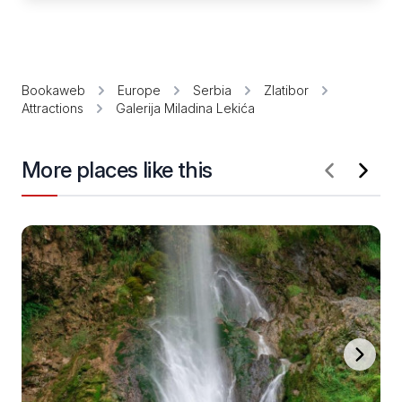
Bookaweb
Europe
Serbia
Zlatibor
Attractions
Galerija Miladina Lekića
More places like this