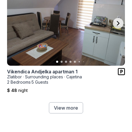
Vikendica Andjelka apartman 1
Zlatibor
·
Surrounding places
·
Cajetina
2 Bedrooms
·
5 Guests
$ 48
night
View more