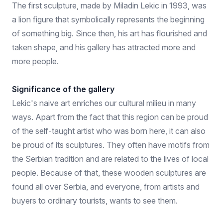
The first sculpture, made by Miladin Lekic in 1993, was
a lion figure that symbolically represents the beginning
of something big. Since then, his art has flourished and
taken shape, and his gallery has attracted more and
more people.
Significance of the gallery
Lekic's naive art enriches our cultural milieu in many
ways. Apart from the fact that this region can be proud
of the self-taught artist who was born here, it can also
be proud of its sculptures. They often have motifs from
the Serbian tradition and are related to the lives of local
people. Because of that, these wooden sculptures are
found all over Serbia, and everyone, from artists and
buyers to ordinary tourists, wants to see them.