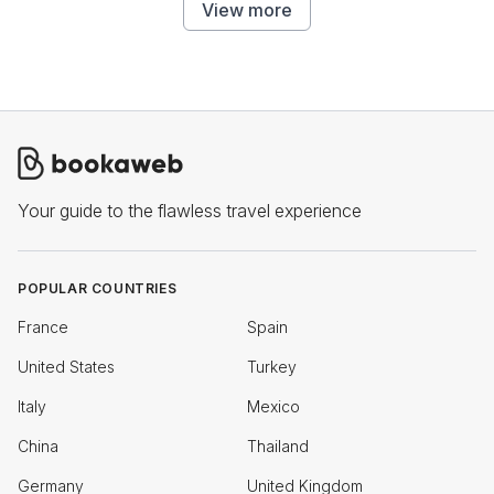
View more
Your guide to the flawless travel experience
POPULAR COUNTRIES
France
Spain
United States
Turkey
Italy
Mexico
China
Thailand
Germany
United Kingdom