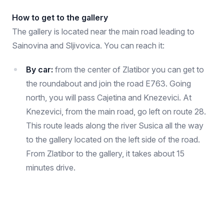
How to get to the gallery
The gallery is located near the main road leading to
Sainovina and Sljivovica. You can reach it:
By car:
from the center of Zlatibor you can get to
the roundabout and join the road E763. Going
north, you will pass Cajetina and Knezevici. At
Knezevici, from the main road, go left on route 28.
This route leads along the river Susica all the way
to the gallery located on the left side of the road.
From Zlatibor to the gallery, it takes about 15
minutes drive.