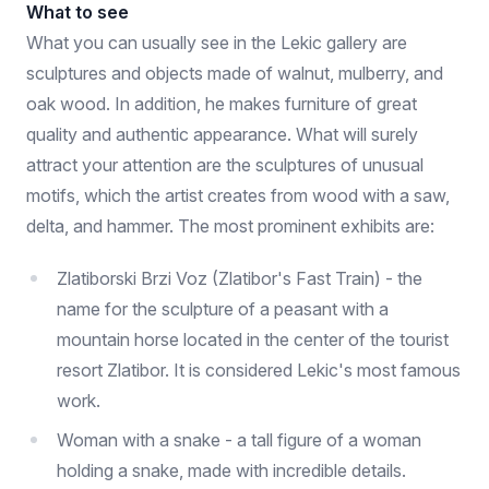
What to see
What you can usually see in the Lekic gallery are
sculptures and objects made of walnut, mulberry, and
oak wood. In addition, he makes furniture of great
quality and authentic appearance. What will surely
attract your attention are the sculptures of unusual
motifs, which the artist creates from wood with a saw,
delta, and hammer. The most prominent exhibits are:
Zlatiborski Brzi Voz (Zlatibor's Fast Train) - the
name for the sculpture of a peasant with a
mountain horse located in the center of the tourist
resort Zlatibor. It is considered Lekic's most famous
work.
Woman with a snake - a tall figure of a woman
holding a snake, made with incredible details.