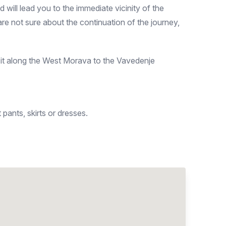
ill lead you to the immediate vicinity of the
e not sure about the continuation of the journey,
it along the West Morava to the Vavedenje
pants, skirts or dresses.