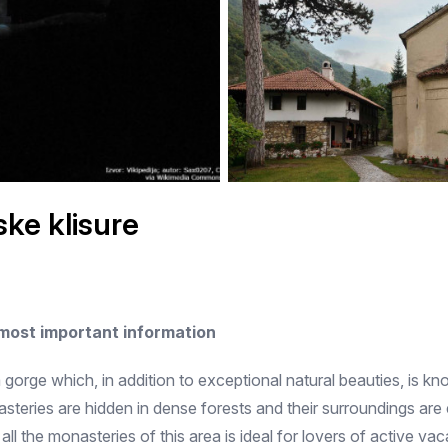
ke klisure
 most important information
gorge which, in addition to exceptional natural beauties, is k
nasteries are hidden in dense forests and their surroundings a
 all the monasteries of this area is ideal for lovers of active v