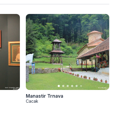
Manastir Trnava
Manasti
Cacak
Cacak