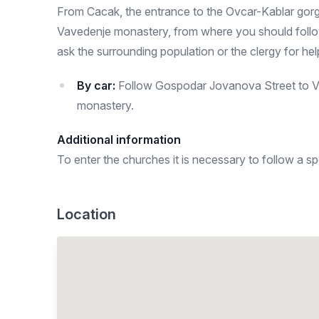
From Cacak, the entrance to the Ovcar-Kablar gorge
Vavedenje monastery, from where you should follow 
ask the surrounding population or the clergy for hel
By car:
Follow Gospodar Jovanova Street to Voj
monastery.
Additional information
To enter the churches it is necessary to follow a sp
Location