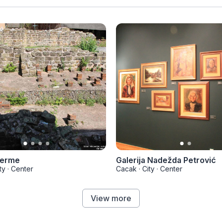
terme
Galerija Nadežda Petrović
ty
·
Center
Cacak
·
City
·
Center
View more