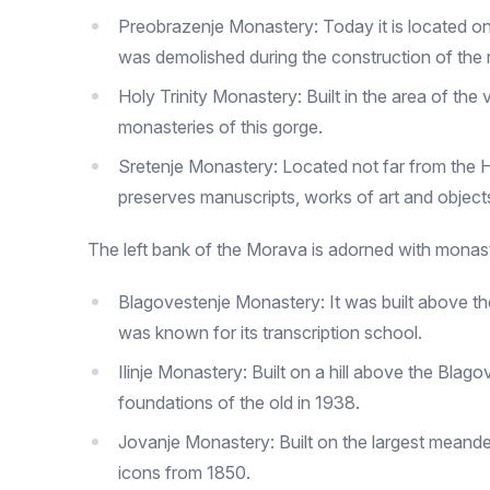
Preobrazenje Monastery: Today it is located one 
was demolished during the construction of the ra
Holy Trinity Monastery: Built in the area of ​​the
monasteries of this gorge.
Sretenje Monastery: Located not far from the Ho
preserves manuscripts, works of art and object
The left bank of the Morava is adorned with monast
Blagovestenje Monastery: It was built above the
was known for its transcription school.
Ilinje Monastery: Built on a hill above the Blag
foundations of the old in 1938.
Jovanje Monastery: Built on the largest meand
icons from 1850.