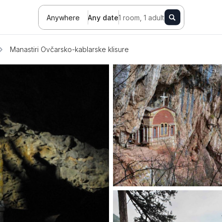
Anywhere
Any date
1 room, 1 adult
Manastiri Ovčarsko-kablarske klisure