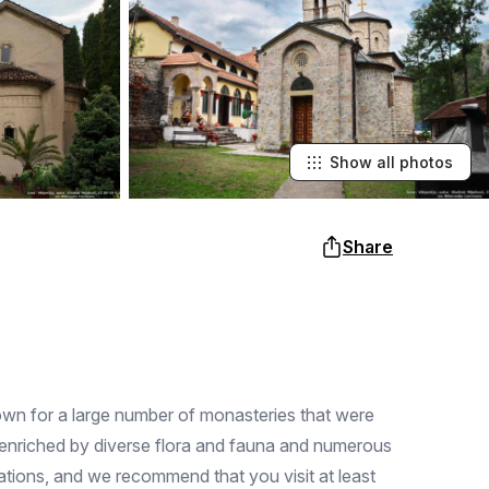
Show all photos
Share
nown for a large number of monasteries that were
re enriched by diverse flora and fauna and numerous
acations, and we recommend that you visit at least