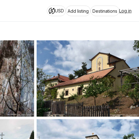
USD
Log in
Add listing
Destinations