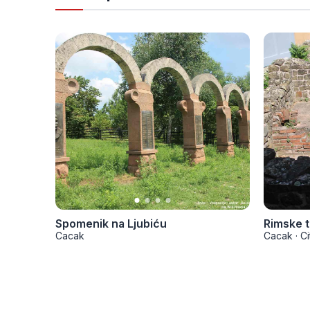
Spomenik na Ljubiću
Rimske 
Cacak
Cacak
·
Ci