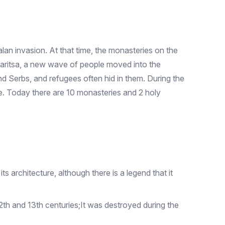
lan invasion. At that time, the monasteries on the
aritsa, a new wave of people moved into the
and Serbs, and refugees often hid in them. During the
me. Today there are 10 monasteries and 2 holy
 architecture, although there is a legend that it
th and 13th centuries;It was destroyed during the