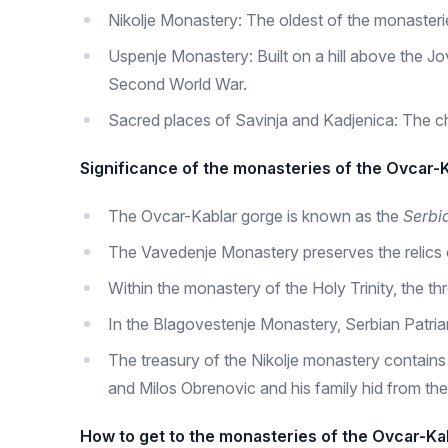
Nikolje Monastery: The oldest of the monasteries, 
Uspenje Monastery: Built on a hill above the Jov
Second World War.
Sacred places of Savinja and Kadjenica: The c
Significance of the monasteries of the Ovcar-
The Ovcar-Kablar gorge is known as the
Serbi
The Vavedenje Monastery preserves the relics o
Within the monastery of the Holy Trinity, the t
In the Blagovestenje Monastery, Serbian Patria
The treasury of the Nikolje monastery contains
and Milos Obrenovic and his family hid from the
How to get to the monasteries of the Ovcar-K