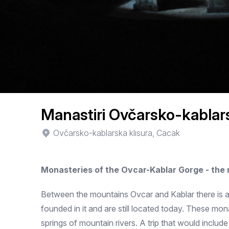
Manastiri Ovčarsko-kablars
Ovčarsko-kablarska klisura, Cacak
Monasteries of the Ovcar-Kablar Gorge - the
Between the mountains Ovcar and Kablar there is a 
founded in it and are still located today. These mo
springs of mountain rivers. A trip that would include