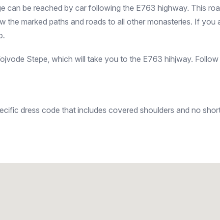
 can be reached by car following the E763 highway. This road w
the marked paths and roads to all other monasteries. If you ar
p.
vode Stepe, which will take you to the E763 hihjway. Follow 
ecific dress code that includes covered shoulders and no short 