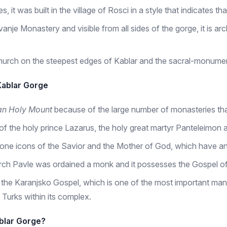
it was built in the village of Rosci in a style that indicates tha
anje Monastery and visible from all sides of the gorge, it is ar
hurch on the steepest edges of Kablar and the sacral-monument
Kablar Gorge
an Holy Mount
because of the large number of monasteries tha
f the holy prince Lazarus, the holy great martyr Panteleimon 
hrone icons of the Savior and the Mother of God, which have anc
rch Pavle was ordained a monk and it possesses the Gospel of
 the Karanjsko Gospel, which is one of the most important manu
 Turks within its complex.
ablar Gorge?