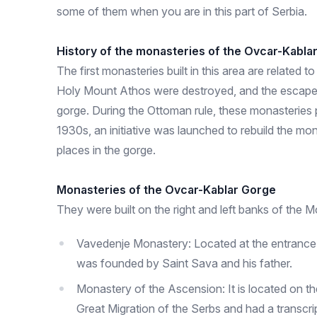
some of them when you are in this part of Serbia.
History of the monasteries of the Ovcar-Kabla
The first monasteries built in this area are relate
Holy Mount Athos were destroyed, and the escaped
gorge. During the Ottoman rule, these monasteries pl
1930s, an initiative was launched to rebuild the mo
places in the gorge.
Monasteries of the Ovcar-Kablar Gorge
They were built on the right and left banks of the M
Vavedenje Monastery: Located at the entrance to 
was founded by Saint Sava and his father.
Monastery of the Ascension: It is located on t
Great Migration of the Serbs and had a transcri