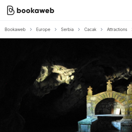
Bookaweb
Europe
Serbia
Cacak
Attractions