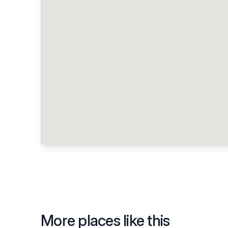
More places like this