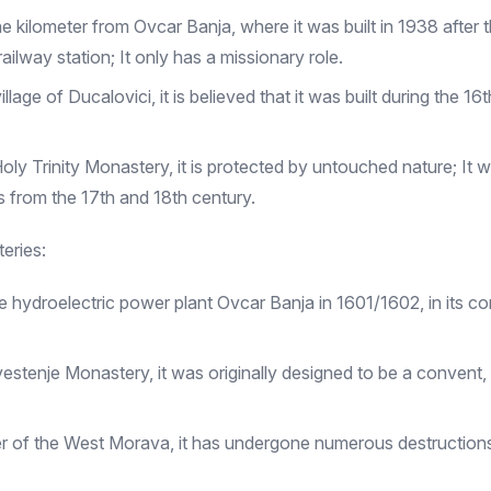
kilometer from Ovcar Banja, where it was built in 1938 after th
ilway station; It only has a missionary role.
 village of Ducalovici, it is believed that it was built during the
ly Trinity Monastery, it is protected by untouched nature; It w
s from the 17th and 18th century.
eries:
 hydroelectric power plant Ovcar Banja in 1601/1602, in its com
ovestenje Monastery, it was originally designed to be a convent
er of the West Morava, it has undergone numerous destructions