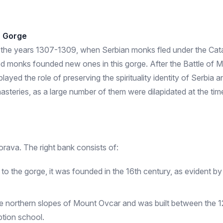
r Gorge
d to the years 1307-1309, when Serbian monks fled under the Cata
 monks founded new ones in this gorge. After the Battle of M
ayed the role of preserving the spirituality identity of Serbia 
nasteries, as a large number of them were dilapidated at the ti
orava. The right bank consists of:
the gorge, it was founded in the 16th century, as evident by its
he northern slopes of Mount Ovcar and was built between the 12
ption school.