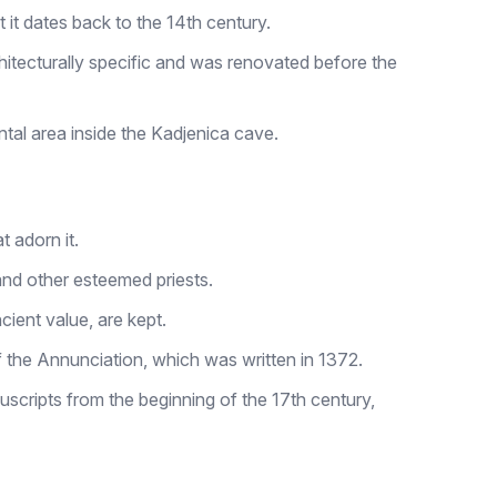
t it dates back to the 14th century.
chitecturally specific and was renovated before the
al area inside the Kadjenica cave.
t adorn it.
and other esteemed priests.
ient value, are kept.
 the Annunciation, which was written in 1372.
scripts from the beginning of the 17th century,