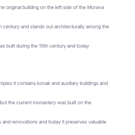
e original building on the left side of the Morava
 16th century and stands out architecturally among the
as built during the 16th century and today
plex it contains konak and auxiliary buildings and
, but the current monastery was built on the
 and renovations and today it preserves valuable