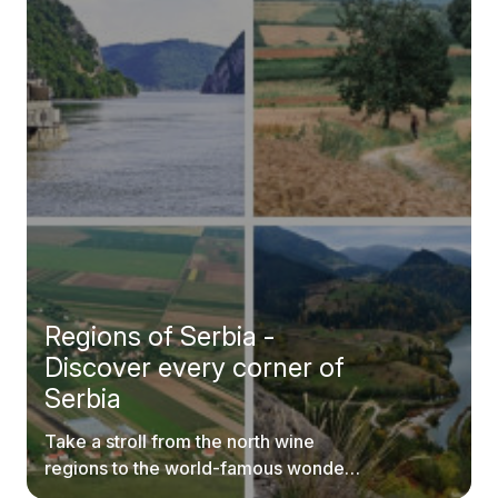
Regions of Serbia -
Discover every corner of
Serbia
Take a stroll from the north wine
regions to the world-famous wonders
of southern Serbia.