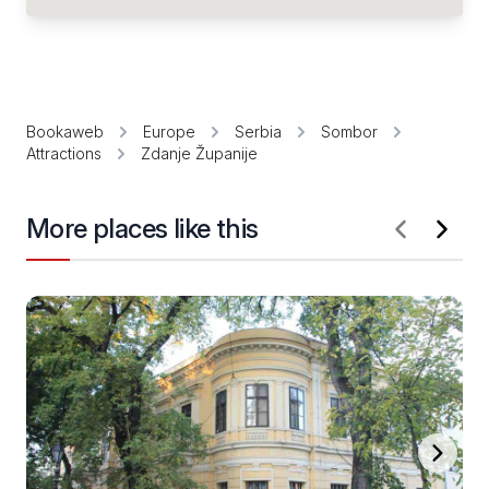
Bookaweb
Europe
Serbia
Sombor
Attractions
Zdanje Županije
More places like this