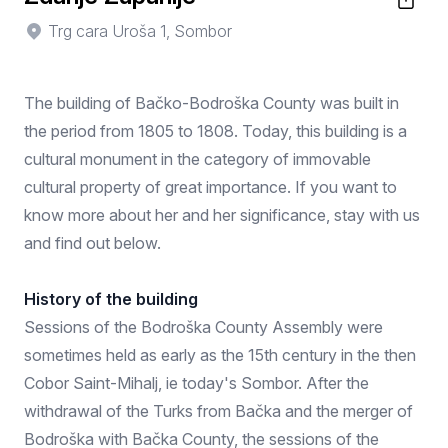
Trg cara Uroša 1, Sombor
The building of Bačko-Bodroška County was built in
the period from 1805 to 1808. Today, this building is a
cultural monument in the category of immovable
cultural property of great importance. If you want to
know more about her and her significance, stay with us
and find out below.
History of the building
Sessions of the Bodroška County Assembly were
sometimes held as early as the 15th century in the then
Cobor Saint-Mihalj, ie today's Sombor. After the
withdrawal of the Turks from Bačka and the merger of
Bodroška with Bačka County, the sessions of the