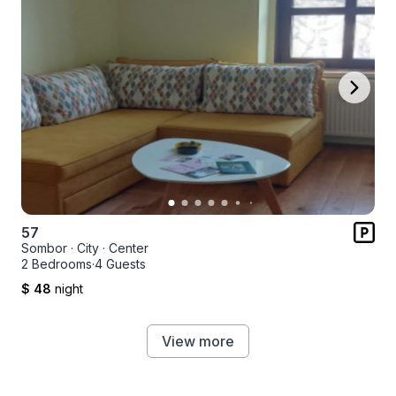
57
Sombor
·
City
·
Center
2 Bedrooms
·
4 Guests
$ 48
night
View more