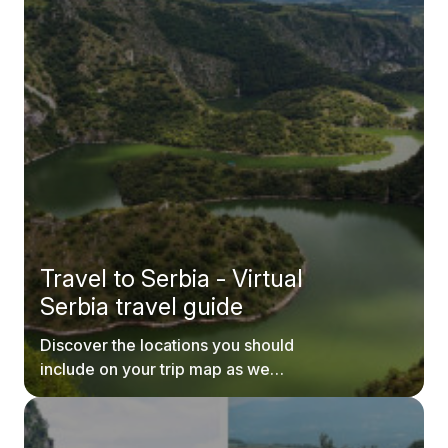
Travel to Serbia - Virtual
Serbia travel guide
Discover the locations you should
include on your trip map as we
explore every inch of Serbia.