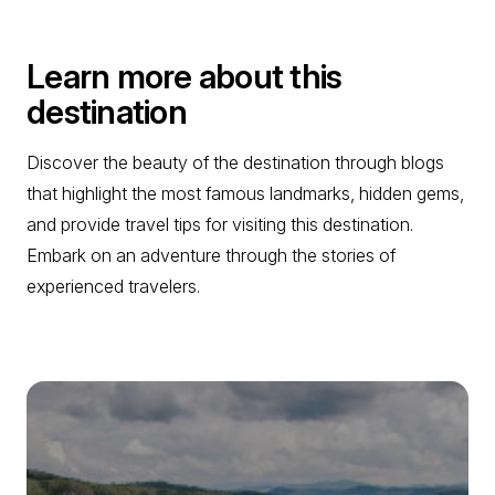
Learn more about this
destination
Discover the beauty of the destination through blogs
that highlight the most famous landmarks, hidden gems,
and provide travel tips for visiting this destination.
Embark on an adventure through the stories of
experienced travelers.