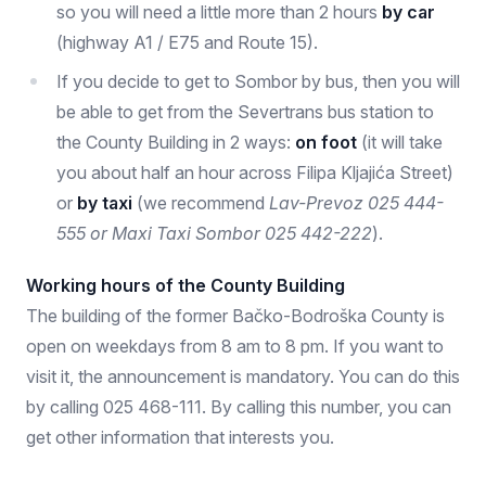
so you will need a little more than 2 hours
by car
(highway A1 / E75 and Route 15).
If you decide to get to Sombor by bus, then you will
be able to get from the Severtrans bus station to
the County Building in 2 ways:
on foot
(it will take
you about half an hour across Filipa Kljajića Street)
or
by taxi
(we recommend
Lav-Prevoz 025 444-
555 or Maxi Taxi Sombor 025 442-222
).
Working hours of the County Building
The building of the former Bačko-Bodroška County is
open on weekdays from 8 am to 8 pm. If you want to
visit it, the announcement is mandatory. You can do this
by calling 025 468-111. By calling this number, you can
get other information that interests you.