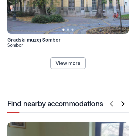
Gradski muzej Sombor
Sombor
View more
Find nearby accommodations