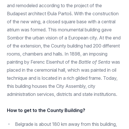
and remodeled according to the project of the
Budapest architect Đula Partoš. With the construction
of the new wing, a closed square base with a central
atrium was formed. This monumental building gave
Sombor the urban vision of a European city. At the end
of the extension, the County building had 200 different
rooms, chambers and halls. In 1898, an imposing
painting by Ferenc Eisenhut of the
Battle of Senta
was
placed in the ceremonial hall, which was painted in oil
technique and is located in a rich gilded frame. Today,
this building houses the City Assembly, city
administration services, districts and state institutions.
How to get to the County Building?
Belgrade is about 180 km away from this building,