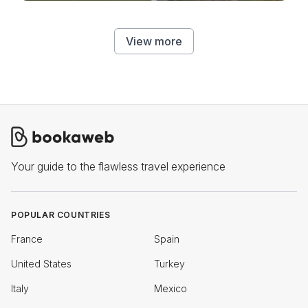
View more
Your guide to the flawless travel experience
POPULAR COUNTRIES
France
Spain
United States
Turkey
Italy
Mexico