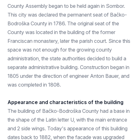
County Assembly began to be held again in Sombor.
This city was declared the permanent seat of Bačko-
Bodroška County in 1786. The original seat of the
County was located in the building of the former
Franciscan monastery, later the parish court. Since this
space was not enough for the growing county
administration, the state authorities decided to build a
separate administrative building. Construction began in
1805 under the direction of engineer Anton Bauer, and
was completed in 1808.
Appearance and characteristics of the building
The building of Bačko-Bodroška County had a base in
the shape of the Latin letter U, with the main entrance
and 2 side wings. Today's appearance of this building
dates back to 1882, when the facade was upgraded