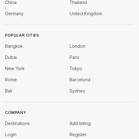
China
Thailand
Germany
United Kingdom
POPULAR CITIES
Bangkok
London
Dubai
Paris
New York
Tokyo
Rome
Barcelona
Bali
Sydney
COMPANY
Destinations
Add listing
Login
Register