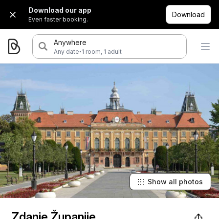
Download our app
Download
Even faster booking.
Anywhere
·
Any date
1 room, 1 adult
Show all photos
Zdanje Županije