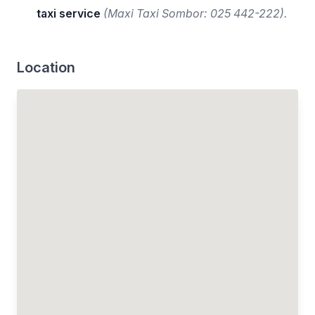
taxi service
(Maxi Taxi Sombor: 025 442-222).
Location