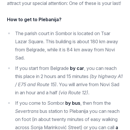
attract your special attention: One of these is your last!
How to get to Plebanija?
The parish court in Sombor is located on Tsar
Lazar Square. This building is about 180 km away
from Belgrade, while it is 84 km away from Novi
Sad.
If you start from Belgrade
by car
, you can reach
this place in 2 hours and 15 minutes
(by highway A1
/ E75 and Route 15)
. You will arrive from Novi Sad
in an hour and a half
(via Route 12)
.
If you come to Sombor
by bus
, then from the
Severtrans
bus station to Plebanija you can reach
on foot (in about twenty minutes of easy walking
across Sonja Marinković Street) or you can call
a