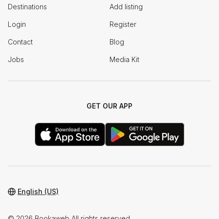
Destinations
Add listing
Login
Register
Contact
Blog
Jobs
Media Kit
GET OUR APP
English (US)
© 2026 Bookaweb All rights reserved