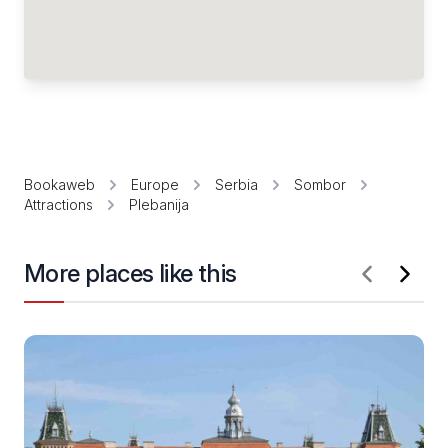
Bookaweb
Europe
Serbia
Sombor
Attractions
Plebanija
More places like this