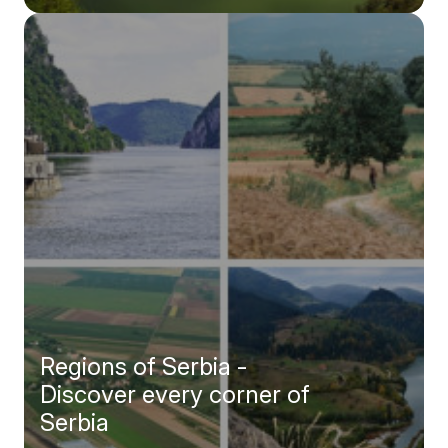
explore every inch of Serbia.
Regions of Serbia -
Discover every corner of
Serbia