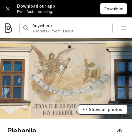
Download our app
Download
Even faster booking.
Anywhere
·
Any date
1 room, 1 adult
Show all photos
Plebanija