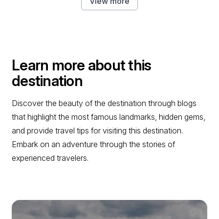
View more
Learn more about this
destination
Discover the beauty of the destination through blogs
that highlight the most famous landmarks, hidden gems,
and provide travel tips for visiting this destination.
Embark on an adventure through the stories of
experienced travelers.