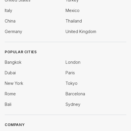
Italy
Mexico
China
Thailand
Germany
United Kingdom
POPULAR CITIES
Bangkok
London
Dubai
Paris
New York
Tokyo
Rome
Barcelona
Bali
Sydney
COMPANY