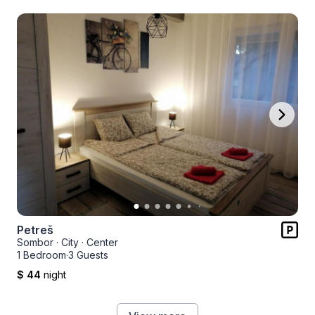
Petreš
Sombor
·
City
·
Center
1 Bedroom
·
3 Guests
$ 44
night