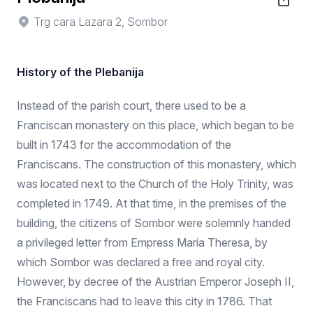
Trg cara Lazara 2, Sombor
History of the Plebanija
Instead of the parish court, there used to be a
Franciscan monastery on this place, which began to be
built in 1743 for the accommodation of the
Franciscans. The construction of this monastery, which
was located next to the Church of the Holy Trinity, was
completed in 1749. At that time, in the premises of the
building, the citizens of Sombor were solemnly handed
a privileged letter from Empress Maria Theresa, by
which Sombor was declared a free and royal city.
However, by decree of the Austrian Emperor Joseph II,
the Franciscans had to leave this city in 1786. That