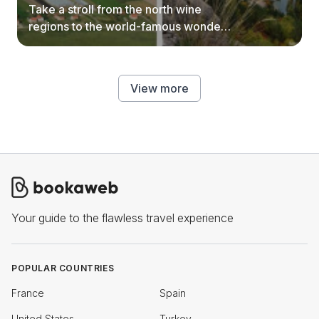
Take a stroll from the north wine
regions to the world-famous wonders
of southern Serbia.
View more
Your guide to the flawless travel experience
POPULAR COUNTRIES
France
Spain
United States
Turkey