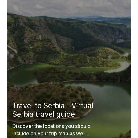
Travel to Serbia - Virtual
Serbia travel guide
Discover the locations you should
include on your trip map as we