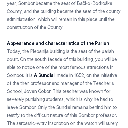
year, Sombor became the seat of Bačko-Bodroška
County, and the building became the seat of the county
administration, which will remain in this place until the
construction of the County.
Appearance and characteristics of the Parish
Today, the Plebanija building is the seat of the parish
court. On the south facade of this building, you will be
able to notice one of the most famous attractions in
Sombor. It is
A Sundial
, made in 1852, on the initiative
of the then professor and manager of the Teacher's
School, Jovan Čokor. This teacher was known for
severely punishing students, which is why he had to
leave Sombor. Only the Sundial remains behind him to
testify to the difficult nature of this Sombor professor.
The sarcastic-witty inscription on the watch will surely