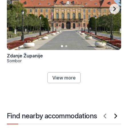
Zdanje Županije
Sombor
View more
Find nearby accommodations